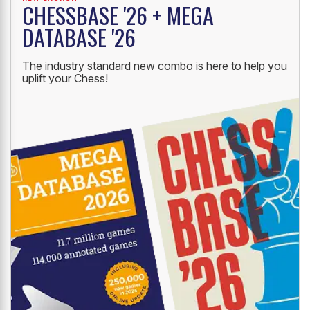
CHESSBASE '26 + MEGA
DATABASE '26
The industry standard new combo is here to help you
uplift your Chess!