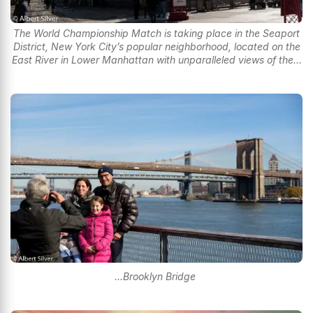
The World Championship Match is taking place in the Seaport
District, New York City’s popular neighborhood, located on the
East River in Lower Manhattan with unparalleled views of the...
...Brooklyn Bridge