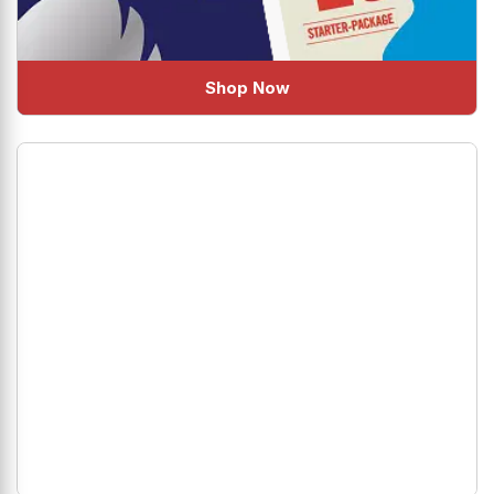
Shop Now