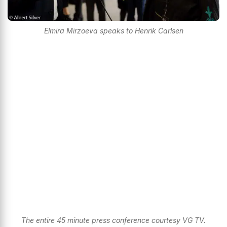
Elmira Mirzoeva speaks to Henrik Carlsen
The entire 45 minute press conference courtesy VG TV.