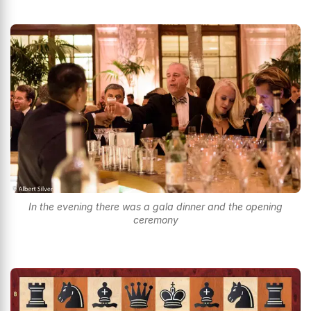
In the evening there was a gala dinner and the opening
ceremony