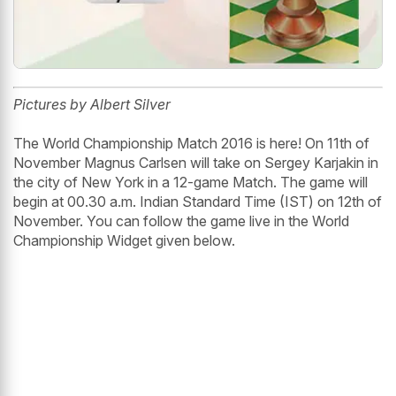
Pictures by Albert Silver
The World Championship Match 2016 is here! On 11th of
November Magnus Carlsen will take on Sergey Karjakin in
the city of New York in a 12-game Match. The game will
begin at 00.30 a.m. Indian Standard Time (IST) on 12th of
November. You can follow the game live in the World
Championship Widget given below.