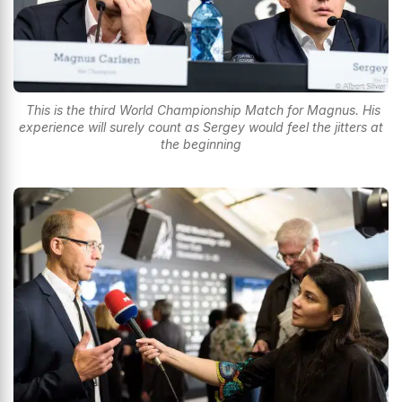
This is the third World Championship Match for Magnus. His
experience will surely count as Sergey would feel the jitters at
the beginning