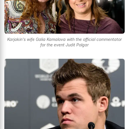
Karjakin's wife Galia Kamalova with the official commentator
for the event Judit Polgar