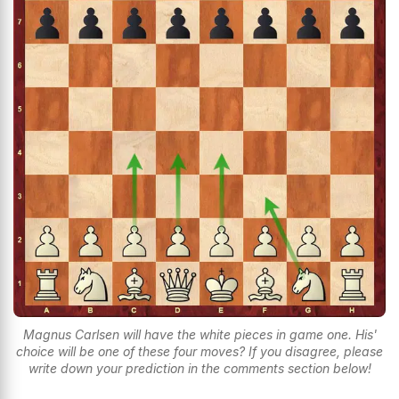
Magnus Carlsen will have the white pieces in game one. His'
choice will be one of these four moves? If you disagree, please
write down your prediction in the comments section below!