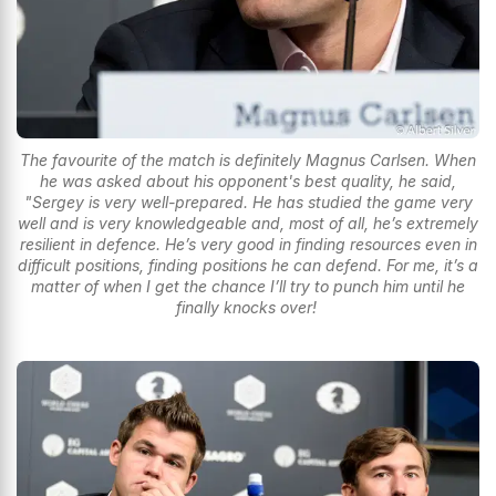
The favourite of the match is definitely Magnus Carlsen. When
he was asked about his opponent's best quality, he said,
"Sergey is very well-prepared. He has studied the game very
well and is very knowledgeable and, most of all, he’s extremely
resilient in defence. He’s very good in finding resources even in
difficult positions, finding positions he can defend. For me, it’s a
matter of when I get the chance I’ll try to punch him until he
finally knocks over!