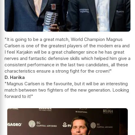
"It is going to be a great match, World Champion Magnus
Carlsen is one of the greatest players of the modern era and
I feel Karjakin will be a great challenger since he has great
nerves and fantastic defensive skills which helped him give a
consistent performance in the last two candidates, all these
characteristics ensure a strong fight for the crown!"
D. Harika
"Magnus Carlsen is the favourite, but it will be an interesting
match between two fighters of the new generation. Looking
forward to it!"