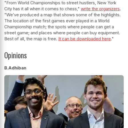
"From World Championships to street hustlers, New York
City has it all when it comes to chess,"
write the organizers
.
"We’ve produced a map that shows some of the highlights.
The location of the first games ever played in a World
Championship match; the spots where people can get a
street game; and places where people can buy equipment.
Best of all, the map is free.
It can be downloaded here
."
Opinions
B.Adhiban