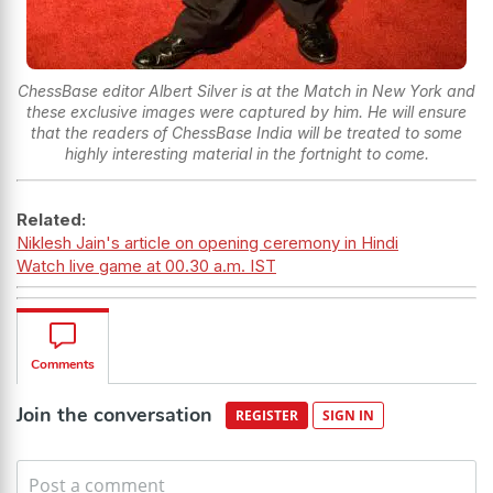
ChessBase editor Albert Silver is at the Match in New York and
these exclusive images were captured by him. He will ensure
that the readers of ChessBase India will be treated to some
highly interesting material in the fortnight to come.
Related:
Niklesh Jain's article on opening ceremony in Hindi
Watch live game at 00.30 a.m. IST