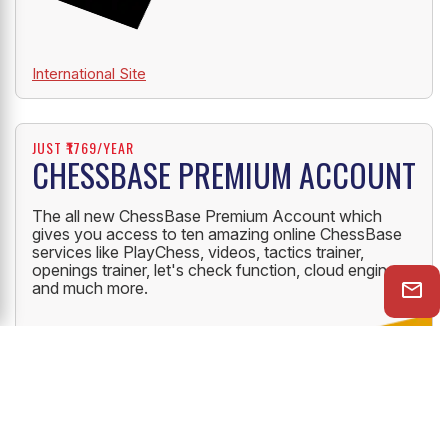
International Site
JUST ₹1769/YEAR
CHESSBASE PREMIUM ACCOUNT
The all new ChessBase Premium Account which
gives you access to ten amazing online ChessBase
services like PlayChess, videos, tactics trainer,
openings trainer, let's check function, cloud engine
and much more.