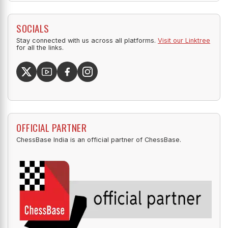
SOCIALS
Stay connected with us across all platforms.
Visit our Linktree
for all the links.
OFFICIAL PARTNER
ChessBase India is an official partner of ChessBase.