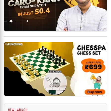
NEW LAUNCH