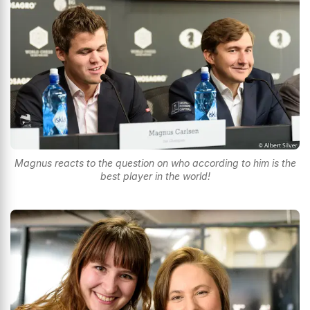
Magnus reacts to the question on who according to him is the
best player in the world!