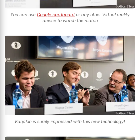
You can use
Google cardboard
or any other Virtual reality
device to watch the match
Karjakin is surely impressed with this new technology!