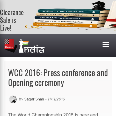
Clearance
Sale is
Live!
Get a FREE
book on
purchasing 2
or more
books. Valid
till 9th Aug.
Shop Books
WCC 2016: Press conference and
Opening ceremony
by
Sagar Shah
- 11/11/2016
The World Championship 2016 is here and