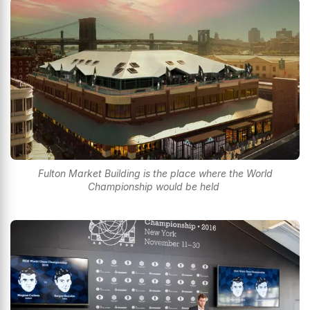
Fulton Market Building is the place where the World
Championship would be held