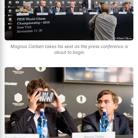
Magnus Carlsen takes his seat as the press conference is
about to begin