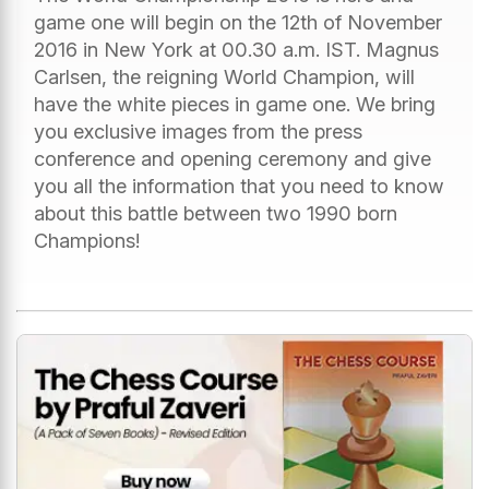
game one will begin on the 12th of November
2016 in New York at 00.30 a.m. IST. Magnus
Carlsen, the reigning World Champion, will
have the white pieces in game one. We bring
you exclusive images from the press
conference and opening ceremony and give
you all the information that you need to know
about this battle between two 1990 born
Champions!