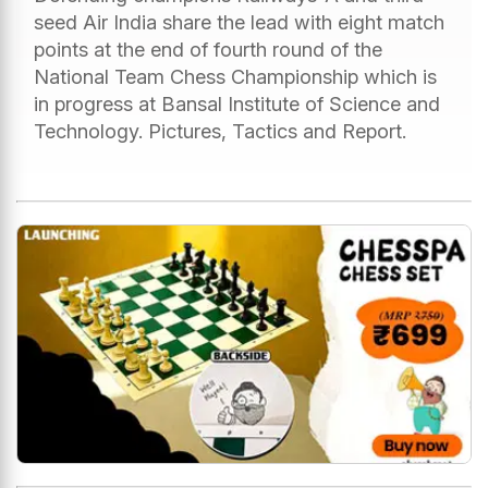
seed Air India share the lead with eight match
points at the end of fourth round of the
National Team Chess Championship which is
in progress at Bansal Institute of Science and
Technology. Pictures, Tactics and Report.