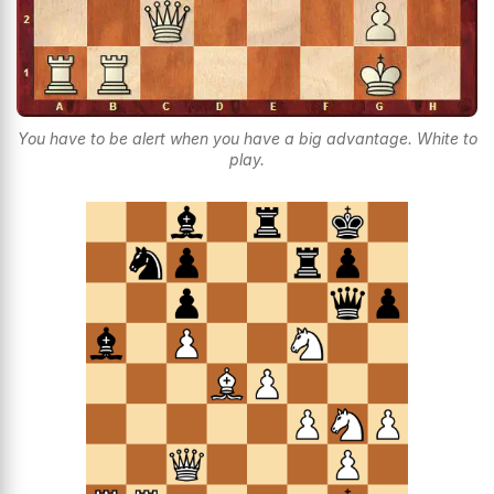
You have to be alert when you have a big advantage. White to
play.