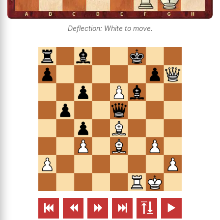
Deflection: White to move.





