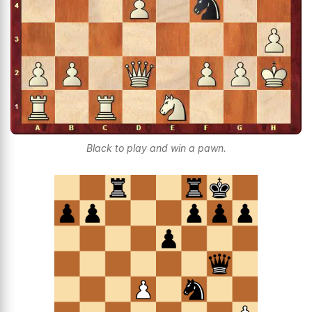
Black to play and win a pawn.