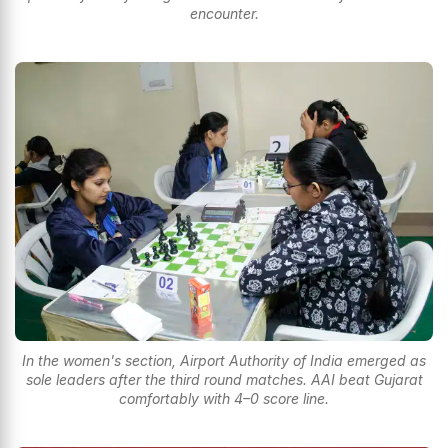
encounter.
In the women's section, Airport Authority of India emerged as
sole leaders after the third round matches. AAI beat Gujarat
comfortably with 4–0 score line.