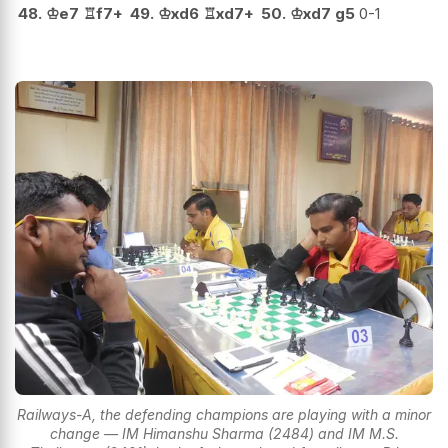
48.
♔
e7
♖
f7+
49.
♔
xd6
♖
xd7+
50.
♔
xd7
g5
0-1
Railways-A, the defending champions are playing with a minor
change — IM Himanshu Sharma (2484) and IM M.S.