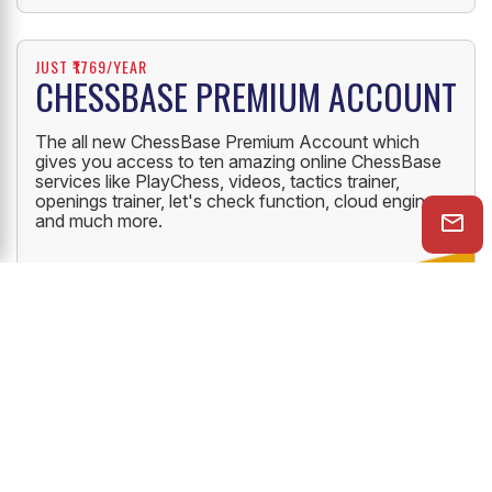
JUST ₹1769/YEAR
CHESSBASE PREMIUM ACCOUNT
The all new ChessBase Premium Account which
gives you access to ten amazing online ChessBase
services like PlayChess, videos, tactics trainer,
openings trainer, let's check function, cloud engine
and much more.