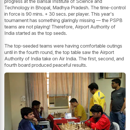
progress at the Bansal Institute of Science and
Technology in Bhopal, Madhya Pradesh. The time-control
in force is 90 mins. + 30 secs. per player. This year's
tournament has something glaringly missing — the PSPB
teams are not playing! Therefore, Airport Authority of
India started as the top seeds.
The top-seeded teams were having comfortable outings
until in the fourth round, the top table saw the Airport
Authority of India take on Air India. The first, second, and
fourth board produced peaceful results.