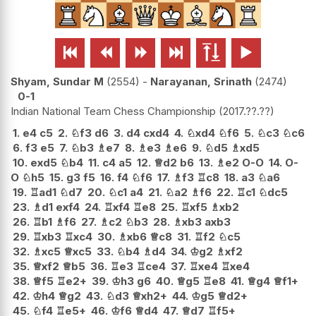






Shyam, Sundar M
2554
-
Narayanan, Srinath
2474
0-1
Indian National Team Chess Championship
2017.??.??
1.
e4
c5
2.
♘
f3
d6
3.
d4
cxd4
4.
♘
xd4
♘
f6
5.
♘
c3
♘
c6
6.
f3
e5
7.
♘
b3
♗
e7
8.
♗
e3
♗
e6
9.
♘
d5
♗
xd5
10.
exd5
♘
b4
11.
c4
a5
12.
♕
d2
b6
13.
♗
e2
O-O
14.
O-
O
♘
h5
15.
g3
f5
16.
f4
♘
f6
17.
♗
f3
♖
c8
18.
a3
♘
a6
19.
♖
ad1
♘
d7
20.
♘
c1
a4
21.
♘
a2
♗
f6
22.
♖
c1
♘
dc5
23.
♗
d1
exf4
24.
♖
xf4
♖
e8
25.
♖
xf5
♗
xb2
26.
♖
b1
♗
f6
27.
♗
c2
♘
b3
28.
♗
xb3
axb3
29.
♖
xb3
♖
xc4
30.
♗
xb6
♕
c8
31.
♖
f2
♘
c5
32.
♗
xc5
♕
xc5
33.
♘
b4
♗
d4
34.
♔
g2
♗
xf2
35.
♕
xf2
♕
b5
36.
♖
e3
♖
ce4
37.
♖
xe4
♖
xe4
38.
♕
f5
♖
e2+
39.
♔
h3
g6
40.
♕
g5
♖
e8
41.
♕
g4
♕
f1+
42.
♔
h4
♕
g2
43.
♘
d3
♕
xh2+
44.
♔
g5
♕
d2+
45.
♘
f4
♖
e5+
46.
♔
f6
♕
d4
47.
♕
d7
♖
f5+