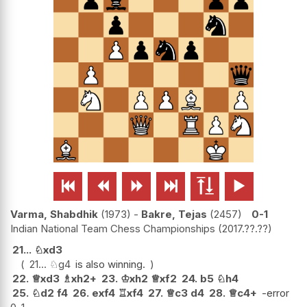






Varma, Shabdhik
1973
-
Bakre, Tejas
2457
0-1
Indian National Team Chess Championships
2017.??.??
21...
♘
xd3
21...
♘
g4
is also winning.
22.
♕
xd3
♗
xh2+
23.
♔
xh2
♕
xf2
24.
b5
♘
h4
25.
♘
d2
f4
26.
exf4
♖
xf4
27.
♕
c3
d4
28.
♕
c4+
-error