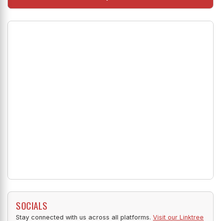
SOCIALS
Stay connected with us across all platforms.
Visit our Linktree