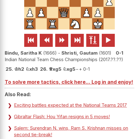






Bindu, Saritha K
1666
-
Shristi, Gautam
1601
0-1
Indian National Team Chess Championships
2017.??.??
25.
♔
h2
♘
xh3
26.
♕
xg5
♘
xg5
−+
0-1
To solve more tactics, click here... Log in and enjoy!
Also Read:
Exciting battles expected at the National Teams 2017
Gibraltar Flash: Hou Yifan resigns in 5 moves!
Salem: Surendran N. wins, Ram S. Krishnan misses on
second tie-break!