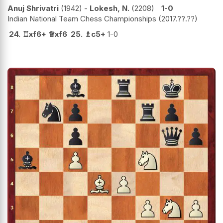
Anuj Shrivatri
1942
-
Lokesh, N.
2208
1-0
Indian National Team Chess Championships
2017.??.??
24.
♖
xf6+
♕
xf6
25.
♗
c5+
1-0