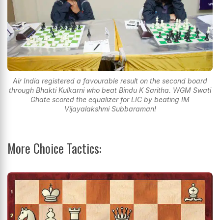
Air India registered a favourable result on the second board
through Bhakti Kulkarni who beat Bindu K Saritha. WGM Swati
Ghate scored the equalizer for LIC by beating IM
Vijayalakshmi Subbaraman!
More Choice Tactics: