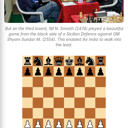
But on the third board, IM N. Srinath (2474) played a beautiful
game from the black side of a Sicilian Defence against GM
Shyam Sundar M. (2554). This enabled Air India to walk into
the lead.