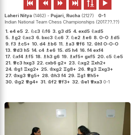






Laheri Nitya
1462
-
Pujari, Rucha
2127
0-1
Indian National Team Chess Championships
2017.??.??
1.
e4
e5
2.
♘
c3
♘
f6
3.
g3
d5
4.
exd5
♘
xd5
5.
♗
g2
♘
xc3
6.
bxc3
♘
c6
7.
♘
e2
♗
e6
8.
O-O
♗
d5
9.
f3
♗
c5+
10.
d4
♗
b6
11.
♗
a3
♕
f6
12.
♔
h1
O-O-O
13.
♕
d3
h5
14.
c4
♗
e6
15.
d5
h4
16.
f4
exf4
17.
♘
xf4
♗
f5
18.
♗
h3
g6
19.
♗
xf5+
gxf5
20.
c5
♘
e5
21.
♕
c3
hxg3
22.
cxb6
g2+
23.
♘
xg2
♖
xh2+
24.
♔
g1
♖
xg2+
25.
♔
xg2
♖
g8+
26.
♕
g3
♖
xg3+
27.
♔
xg3
♕
g5+
28.
♔
h3
f4
29.
♖
g1
♕
h5+
30.
♔
g2
♕
g4+
31.
♔
f2
♕
f3+
32.
♔
e1
♕
xa3
0-1