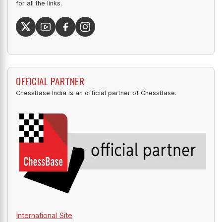
for all the links.
OFFICIAL PARTNER
ChessBase India is an official partner of ChessBase.
International Site