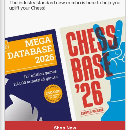
The industry standard new combo is here to help you
uplift your Chess!
Shop Now