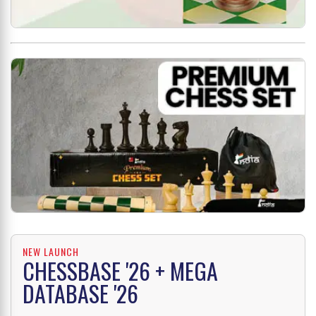
NEW LAUNCH
CHESSBASE '26 + MEGA
DATABASE '26