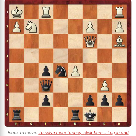
Black to move.
To solve more tactics, click here... Log in and