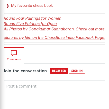
My favourite chess book
Round Four Pairings for Women
Round Five Pairings for Open
All Photos by Gopakumar Sudhakaran. Check out more
pictures by him on the ChessBase India Facebook Page!