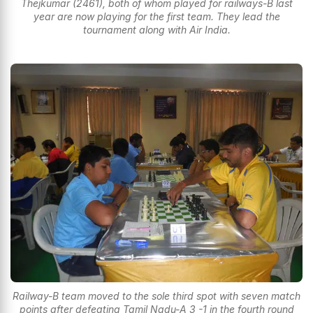
Thejkumar (2461), both of whom played for railways-B last
year are now playing for the first team. They lead the
tournament along with Air India.
Railway-B team moved to the sole third spot with seven match
points after defeating Tamil Nadu-A 3 -1 in the fourth round