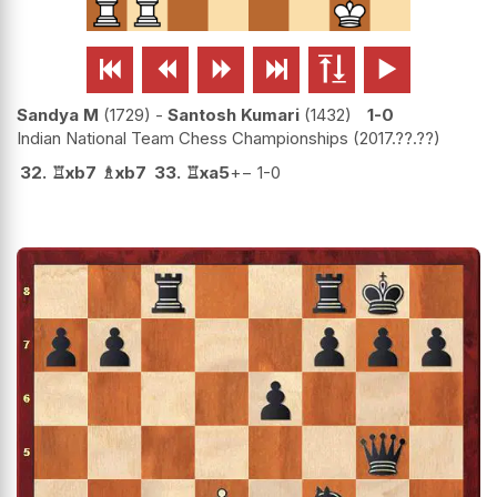






Sandya M
1729
-
Santosh Kumari
1432
1-0
Indian National Team Chess Championships
2017.??.??
32.
♖
xb7
♗
xb7
33.
♖
xa5
+−
1-0