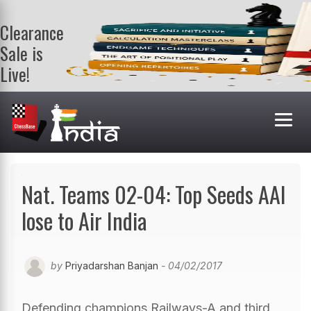
Clearance
Sale is
Live!
Get a FREE
book on
purchasing 2
or more
books. Valid
till 9th Aug.
Shop Books
Nat. Teams 02-04: Top Seeds AAI
lose to Air India
by
Priyadarshan Banjan
- 04/02/2017
Defending champions Railways-A and third