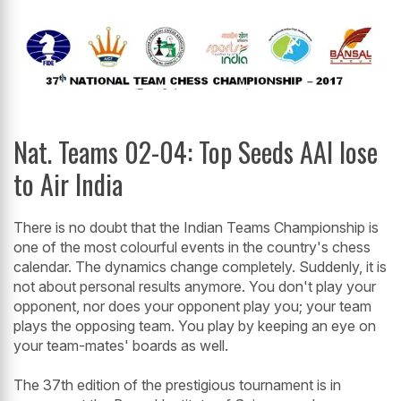
Nat. Teams 02-04: Top Seeds AAI lose
to Air India
There is no doubt that the Indian Teams Championship is
one of the most colourful events in the country's chess
calendar. The dynamics change completely. Suddenly, it is
not about personal results anymore. You don't play your
opponent, nor does your opponent play you; your team
plays the opposing team. You play by keeping an eye on
your team-mates' boards as well.
The 37th edition of the prestigious tournament is in