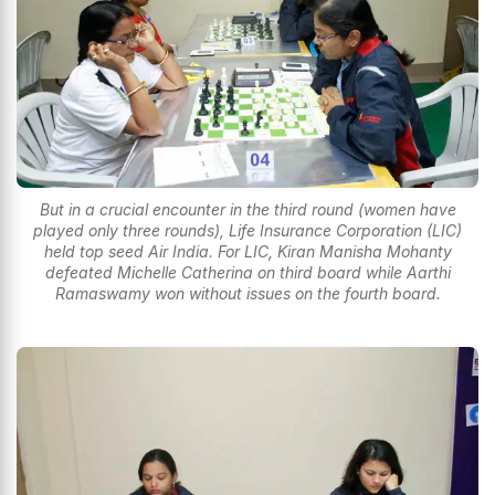
But in a crucial encounter in the third round (women have
played only three rounds), Life Insurance Corporation (LIC)
held top seed Air India. For LIC, Kiran Manisha Mohanty
defeated Michelle Catherina on third board while Aarthi
Ramaswamy won without issues on the fourth board.