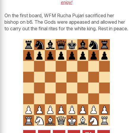
enjoy!
On the first board, WFM Rucha Pujari sacrificed her
bishop on b6. The Gods were appeased and allowed her
to carry out the final rites for the white king. Rest in peace.