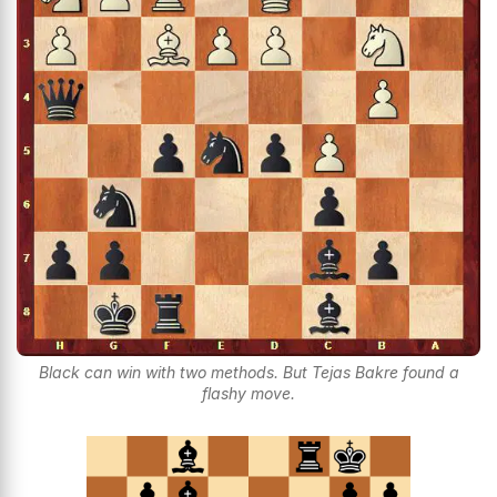
Black can win with two methods. But Tejas Bakre found a
flashy move.