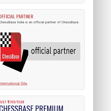
OFFICIAL PARTNER
ChessBase India is an official partner of ChessBase.
International Site
JUST ₹1769/YEAR
CHESSBASE PREMIUM