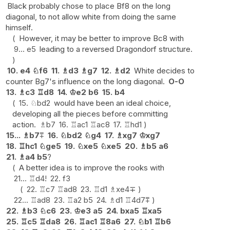
Black probably chose to place Bf8 on the long
diagonal, to not allow white from doing the same
himself.
However, it may be better to improve Bc8 with
9...
e5
leading to a reversed Dragondorf structure.
10.
e4
♘
f6
11.
♗
d3
♗
g7
12.
♗
d2
White decides to
counter Bg7's influence on the long diagonal.
O-O
13.
♗
c3
♖
d8
14.
♔
e2
b6
15.
b4
15.
♘
bd2
would have been an ideal choice,
developing all the pieces before committing
action.
♗
b7
16.
♖
ac1
♖
ac8
17.
♖
hd1
15...
♗
b7
⩱
16.
♘
bd2
♘
g4
17.
♗
xg7
♔
xg7
18.
♖
hc1
♘
ge5
19.
♘
xe5
♘
xe5
20.
♗
b5
a6
21.
♗
a4
b5
?
A better idea is to improve the rooks with
21...
♖
d4
!
22.
f3
22.
♖
c7
♖
ad8
23.
♖
d1
♗
xe4
∓
22...
♖
ad8
23.
♖
a2
b5
24.
♗
d1
♖
4d7
⩱
22.
♗
b3
♘
c6
23.
♔
e3
a5
24.
bxa5
♖
xa5
25.
♖
c5
♖
da8
26.
♖
ac1
♖
8a6
27.
♘
b1
♖
b6