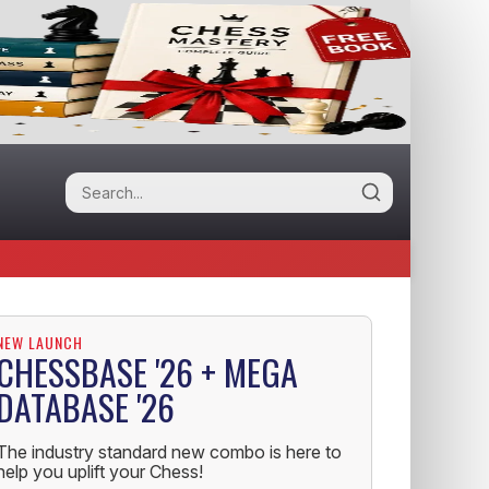
NEW LAUNCH
CHESSBASE '26 + MEGA
DATABASE '26
The industry standard new combo is here to
help you uplift your Chess!