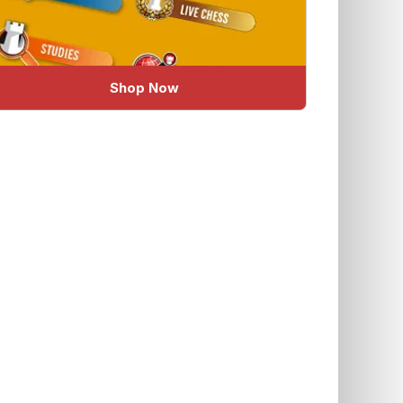
Shop Now