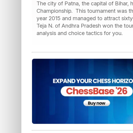
The city of Patna, the capital of Bihar,
Championship. This tournament was the
year 2015 and managed to attract sixty
Teja N. of Andhra Pradesh won the tou
analysis and choice tactics for you.