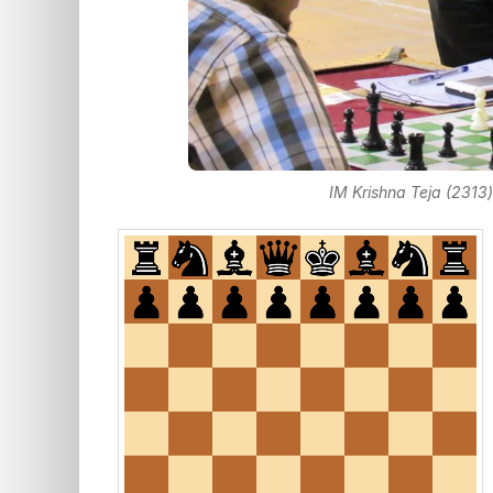
IM Krishna Teja (2313