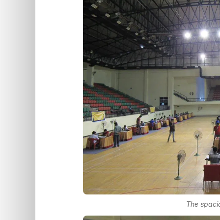
The spacio