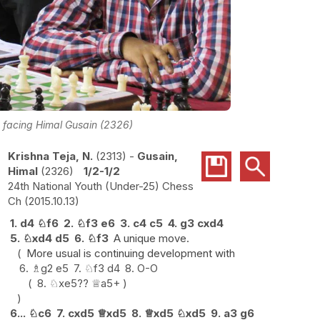
) facing Himal Gusain (2326)
Krishna Teja, N.
2313
-
Gusain,
Himal
2326
1/2-1/2
24th National Youth (Under-25) Chess
Ch
2015.10.13
1.
d4
♘
f6
2.
♘
f3
e6
3.
c4
c5
4.
g3
cxd4
5.
♘
xd4
d5
6.
♘
f3
A unique move.
More usual is continuing development with
6.
♗
g2
e5
7.
♘
f3
d4
8.
O-O
8.
♘
xe5
??
♕
a5+
6...
♘
c6
7.
cxd5
♕
xd5
8.
♕
xd5
♘
xd5
9.
a3
g6