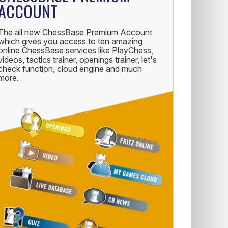
ACCOUNT
The all new ChessBase Premium Account
which gives you access to ten amazing
online ChessBase services like PlayChess,
videos, tactics trainer, openings trainer, let's
check function, cloud engine and much
more.