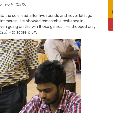
a Teja N. (2313)
 the sole lead after five rounds and never let it go
int margin. He showed remarkable resilience in
 even going on the win those games! He dropped only
326) – to score 8.5/9.