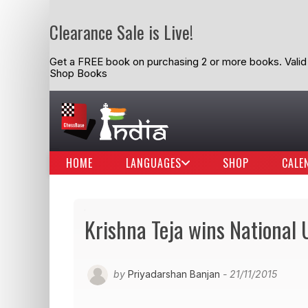
Clearance Sale is Live!
Get a FREE book on purchasing 2 or more books. Valid t
Shop Books
HOME
LANGUAGES
SHOP
CALE
Krishna Teja wins National 
by
Priyadarshan Banjan
- 21/11/2015