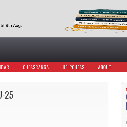
ill 9th Aug.
NDAR
CHESSRANGA
HELPCHESS
ABOUT
U-25