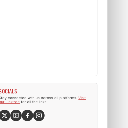
SOCIALS
Stay connected with us across all platforms.
Visit
our Linktree
for all the links.