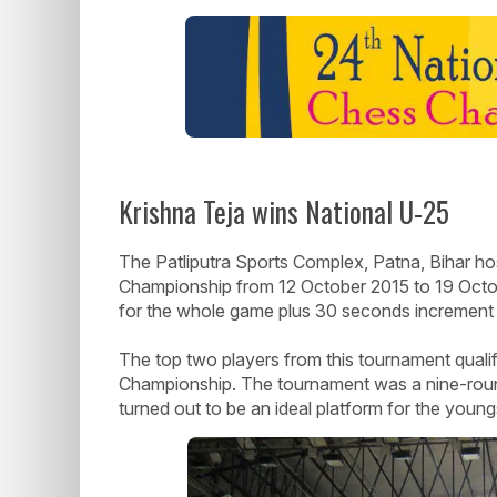
Krishna Teja wins National U-25
The Patliputra Sports Complex, Patna, Bihar ho
Championship from 12 October 2015 to 19 Octob
for the whole game plus 30 seconds increment
The top two players from this tournament qualif
Championship. The tournament was a nine-round
turned out to be an ideal platform for the youngs