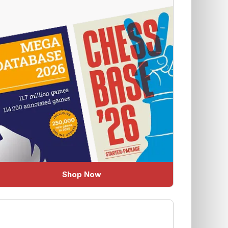
Shop Now