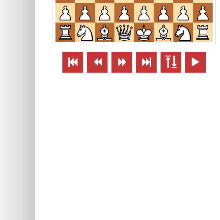





