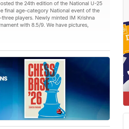
 hosted the 24
th
edition of the National U-25
 final age-category National event of the
-three players. Newly minted IM Krishna
rnament with 8.5/9. We have pictures,