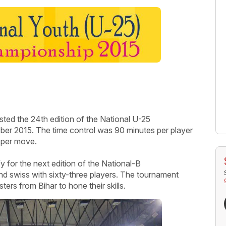
sted the 24
th
edition of the National U-25
er 2015. The time control was 90 minutes per player
 per move.
y for the next edition of the National-B
 swiss with sixty-three players. The tournament
ters from Bihar to hone their skills.