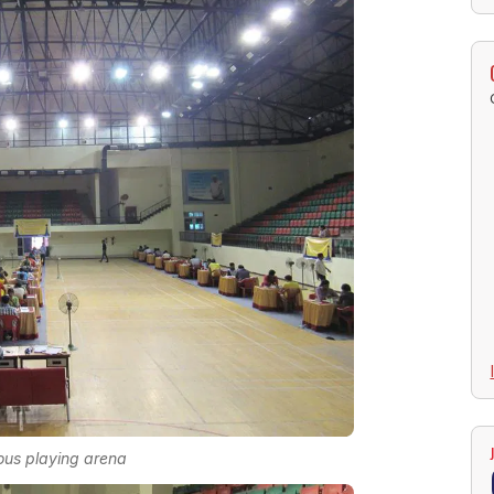
us playing arena