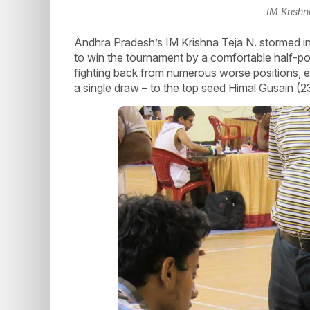
IM Krishn
Andhra Pradesh’s IM Krishna Teja N. stormed into
to win the tournament by a comfortable half-po
fighting back from numerous worse positions,
a single draw – to the top seed Himal Gusain (2