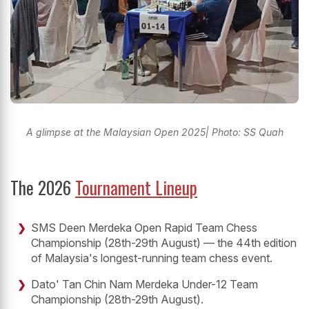
A glimpse at the Malaysian Open 2025| Photo: SS Quah
The 2026
Tournament Lineup
SMS Deen Merdeka Open Rapid Team Chess
Championship (28th-29th August) — the 44th edition
of Malaysia's longest-running team chess event.
Dato' Tan Chin Nam Merdeka Under-12 Team
Championship (28th-29th August).