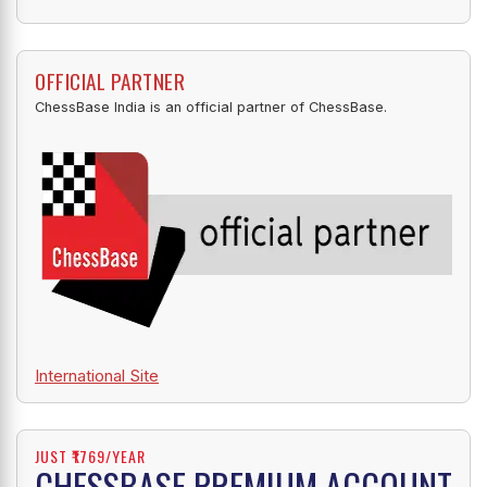
OFFICIAL PARTNER
ChessBase India is an official partner of ChessBase.
International Site
JUST ₹1769/YEAR
CHESSBASE PREMIUM ACCOUNT