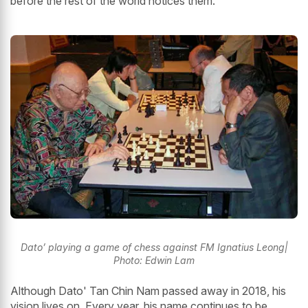
before the rest of the world notices them.
Dato’ playing a game of chess against FM Ignatius Leong|
Photo: Edwin Lam
Although Dato' Tan Chin Nam passed away in 2018, his
vision lives on. Every year, his name continues to be