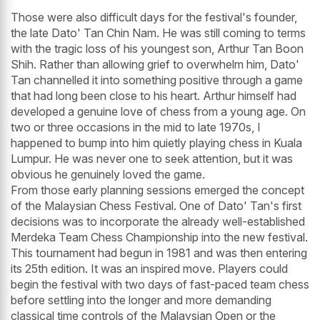
Those were also difficult days for the festival's founder,
the late Dato' Tan Chin Nam. He was still coming to terms
with the tragic loss of his youngest son, Arthur Tan Boon
Shih. Rather than allowing grief to overwhelm him, Dato'
Tan channelled it into something positive through a game
that had long been close to his heart. Arthur himself had
developed a genuine love of chess from a young age. On
two or three occasions in the mid to late 1970s, I
happened to bump into him quietly playing chess in Kuala
Lumpur. He was never one to seek attention, but it was
obvious he genuinely loved the game.
From those early planning sessions emerged the concept
of the Malaysian Chess Festival. One of Dato' Tan's first
decisions was to incorporate the already well-established
Merdeka Team Chess Championship into the new festival.
This tournament had begun in 1981 and was then entering
its 25th edition. It was an inspired move. Players could
begin the festival with two days of fast-paced team chess
before settling into the longer and more demanding
classical time controls of the Malaysian Open or the