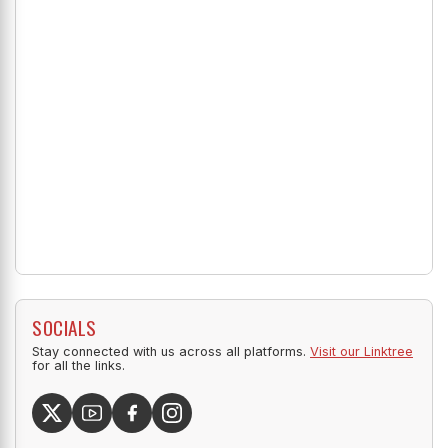
SOCIALS
Stay connected with us across all platforms.
Visit our Linktree
for all the links.