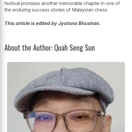
festival promises another memorable chapter in one of
the enduring success stories of Malaysian chess.
This article is edited by Jyotsna Bhushan.
About the Author: Quah Seng Sun