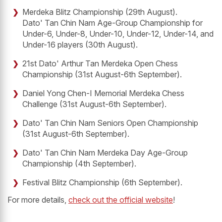
Merdeka Blitz Championship (29th August).
Dato' Tan Chin Nam Age-Group Championship for
Under-6, Under-8, Under-10, Under-12, Under-14, and
Under-16 players (30th August).
21st Dato' Arthur Tan Merdeka Open Chess
Championship (31st August-6th September).
Daniel Yong Chen-I Memorial Merdeka Chess
Challenge (31st August-6th September).
Dato' Tan Chin Nam Seniors Open Championship
(31st August-6th September).
Dato' Tan Chin Nam Merdeka Day Age-Group
Championship (4th September).
Festival Blitz Championship (6th September).
For more details,
check out the official website
!