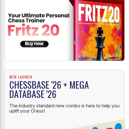
NEW LAUNCH
CHESSBASE '26 + MEGA
DATABASE '26
The industry standard new combo is here to help you
uplift your Chess!