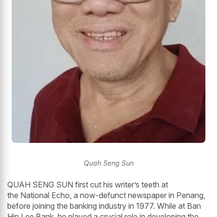
Quah Seng Sun
QUAH SENG SUN first cut his writer’s teeth at
the National Echo, a now-defunct newspaper in Penang,
before joining the banking industry in 1977. While at Ban
Hin Lee Bank, he played a crucial role in developing the