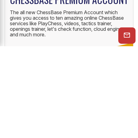
The all new ChessBase Premium Account which
gives you access to ten amazing online ChessBase
services like PlayChess, videos, tactics trainer,
openings trainer, let's check function, cloud engine
and much more.