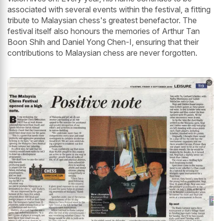
associated with several events within the festival, a fitting
tribute to Malaysian chess's greatest benefactor. The
festival itself also honours the memories of Arthur Tan
Boon Shih and Daniel Yong Chen-I, ensuring that their
contributions to Malaysian chess are never forgotten.