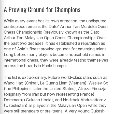
A Proving Ground for Champions
While every event has its own attraction, the undisputed
centrepiece remains the Dato' Arthur Tan Merdeka Open
Chess Championship (previously known as the Dato’
Arthur Tan Malaysian Open Chess Championship). Over
the past two decades, it has established a reputation as
one of Asia's finest proving grounds for emerging talent.
Long before many players became household names in
international chess, they were already testing themselves
across the boards in Kuala Lumpur.
The list is extraordinary. Future world-class stars such as
Wang Hao (China), Le Quang Liem (Vietnam), Wesley So
(the Philippines, later the United States), Alireza Firouzja
(originally from Iran but now representing France),
Dommaraju Gukesh (India), and Nodirbek Abdusattorov
(Uzbekistan) all played in the Malaysian Open while they
were still teenagers or pre-teens. A very young Gukesh