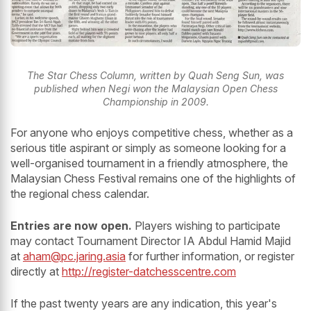
The Star Chess Column, written by Quah Seng Sun, was
published when Negi won the Malaysian Open Chess
Championship in 2009.
For anyone who enjoys competitive chess, whether as a
serious title aspirant or simply as someone looking for a
well-organised tournament in a friendly atmosphere, the
Malaysian Chess Festival remains one of the highlights of
the regional chess calendar.
Entries are now open.
Players wishing to participate
may contact Tournament Director IA Abdul Hamid Majid
at
aham@pc.jaring.asia
for further information, or register
directly at
http://register-datchesscentre.com
If the past twenty years are any indication, this year's