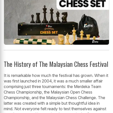
The History of The Malaysian Chess Festival
It is remarkable how much the festival has grown. When it
was first launched in 2004, it was a much smaller affair
comprising just three tournaments: the Merdeka Team
Chess Championship, the Malaysian Open Chess
Championship, and the Malaysian Chess Challenge. The
latter was created with a simple but thoughtful idea in
mind. Not everyone felt ready to test themselves against