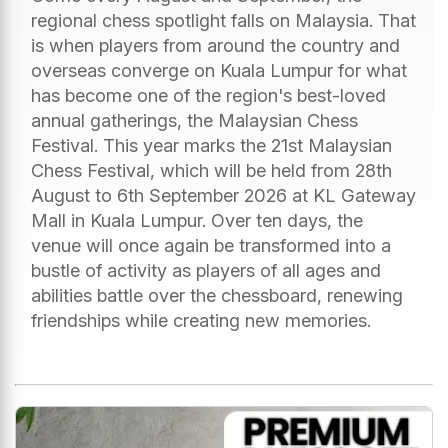
regional chess spotlight falls on Malaysia. That
is when players from around the country and
overseas converge on Kuala Lumpur for what
has become one of the region's best-loved
annual gatherings, the Malaysian Chess
Festival. This year marks the 21st Malaysian
Chess Festival, which will be held from 28th
August to 6th September 2026 at KL Gateway
Mall in Kuala Lumpur. Over ten days, the
venue will once again be transformed into a
bustle of activity as players of all ages and
abilities battle over the chessboard, renewing
friendships while creating new memories.