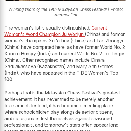
Winning team of the 19th Malaysian Chess Festival | Photo:
Andrew Ooi
The women's list is equally distinguished.
Current
Women's World Champion Ju Wenjun
(China) and former
women’s champions Xu Yuhua (China) and Tan Zhongyi
(China) have competed here, as have former World No. 2
Koneru Humpy (India) and current World No. 2 Lei Tingjie
(China). Other recognised names include Dinara
Saduakassova (Kazakhstan) and Mary Ann Gomes
(India), who have appeared in the FIDE Women's Top
100.
Perhaps that is the Malaysian Chess Festival's greatest
achievement. It has never tried to be merely another
tournament. Instead, it has become a meeting place
where schoolchildren play alongside senior citizens,
ambitious juniors test themselves against seasoned
professionals, and tomorrow's stars often appear long