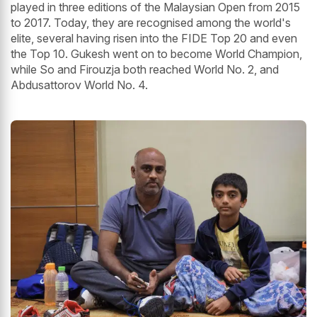
played in three editions of the Malaysian Open from 2015
to 2017. Today, they are recognised among the world's
elite, several having risen into the FIDE Top 20 and even
the Top 10. Gukesh went on to become World Champion,
while So and Firouzja both reached World No. 2, and
Abdusattorov World No. 4.