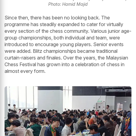
Photo: Hamid Majid
Since then, there has been no looking back. The
programme has steadily expanded to cater for virtually
every section of the chess community. Various junior age-
group championships, both individual and team, were
introduced to encourage young players. Senior events
were added. Blitz championships became traditional
curtain-raisers and finales. Over the years, the Malaysian
Chess Festival has grown into a celebration of chess in
almost every form.