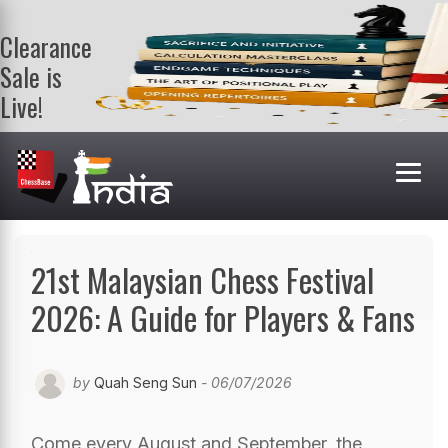
Clearance
Sale is
Live!
Get a FREE
book on
purchasing 2
or more
books. Valid
till 9th Aug.
Shop Books
21st Malaysian Chess Festival
2026: A Guide for Players & Fans
by
Quah Seng Sun
- 06/07/2026
Come every August and September, the