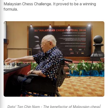
Malaysian Chess Challenge. It proved to be a winning
formula.
Dato' Tan Chin Nam - The benefactor of Malaysian chess|