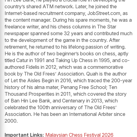
country’s shared ATM network. Later, he joined the
Internet-based recruitment company, JobStreet.com, as
the content manager. During his spare moments, he was a
freelance writer, and his chess columns in The Star
newspaper spanned some 32 years and contributed much
to the development of the game in the country. After
retirement, he returned to his lifelong passion of writing.
He is the author of two beginner’s books on chess, aptly
titled Catur in 1991 and Taking Up Chess in 1995, and co-
authored Fidelis in 2012, which was a commemorative
book by The Old Frees’ Association. Quah is the author
of Let the Aisles Begin in 2016, which traced the 200-year
history of his alma mater, Penang Free School; Ten
Thousand Prosperities in 2011, which covered the story
of Ban Hin Lee Bank, and Centenary in 2013, which
celebrated the 100th anniversary of The Old Frees’
Association. He has been an International Arbiter since
2000.
Important Links:
Malaysian Chess Festival 2026