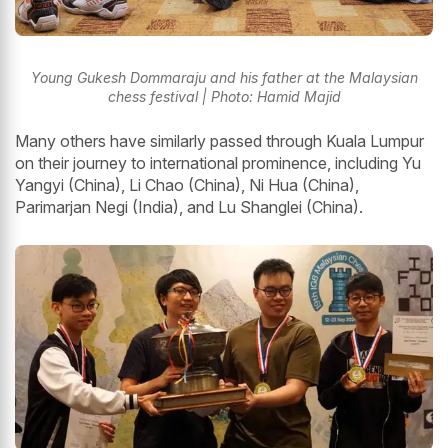
Young Gukesh Dommaraju and his father at the Malaysian
chess festival | Photo: Hamid Majid
Many others have similarly passed through Kuala Lumpur
on their journey to international prominence, including Yu
Yangyi (China), Li Chao (China), Ni Hua (China),
Parimarjan Negi (India), and Lu Shanglei (China).