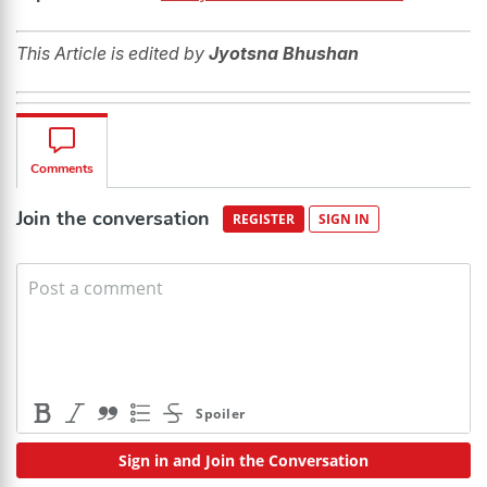
This Article is edited by
Jyotsna Bhushan