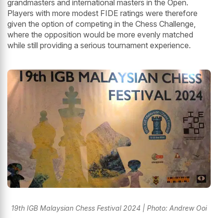
grandmasters and international masters in the Open.
Players with more modest FIDE ratings were therefore
given the option of competing in the Chess Challenge,
where the opposition would be more evenly matched
while still providing a serious tournament experience.
19th IGB Malaysian Chess Festival 2024 | Photo: Andrew Ooi