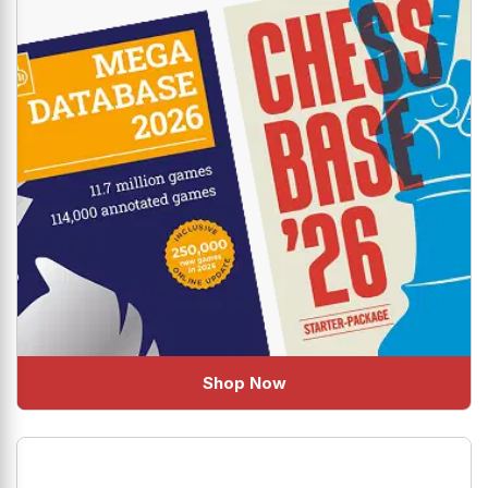
Shop Now