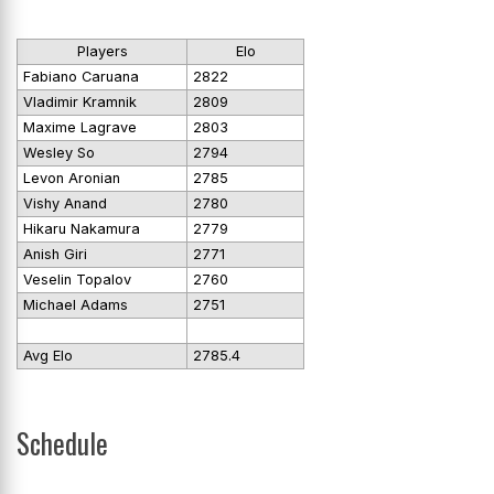
Players
Elo
Fabiano Caruana
2822
Vladimir Kramnik
2809
Maxime Lagrave
2803
Wesley So
2794
Levon Aronian
2785
Vishy Anand
2780
Hikaru Nakamura
2779
Anish Giri
2771
Veselin Topalov
2760
Michael Adams
2751
Avg Elo
2785.4
Schedule