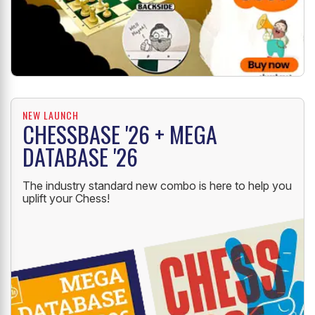
NEW LAUNCH
CHESSBASE '26 + MEGA
DATABASE '26
The industry standard new combo is here to help you
uplift your Chess!