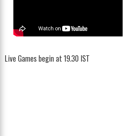
Live Games begin at 19.30 IST