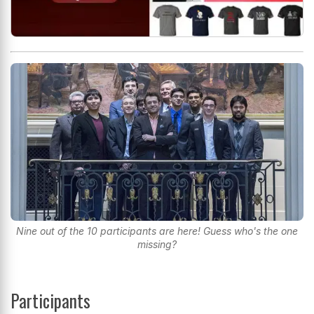
Nine out of the 10 participants are here! Guess who's the one
missing?
Participants