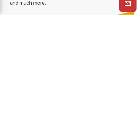
and much more.