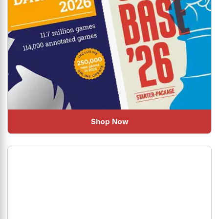
Shop Now