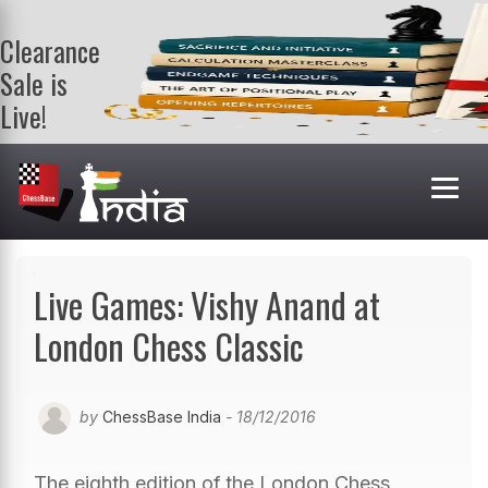
Clearance
Sale is
Live!
Get a FREE
book on
purchasing 2
or more
books. Valid
till 9th Aug.
Shop Books
Live Games: Vishy Anand at
London Chess Classic
by
ChessBase India
- 18/12/2016
The eighth edition of the London Chess