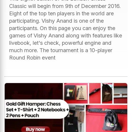
Classic will begin from 9th of December 2016.
Eight of the top ten players in the world are
participating. Vishy Anand is one of the
participants. On this page you can enjoy the
games of Vishy Anand along with features like
livebook, let's check, powerful engine and
much more. The tournament is a 10-player
Round Robin event