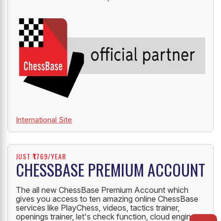
International Site
JUST ₹1769/YEAR
CHESSBASE PREMIUM ACCOUNT
The all new ChessBase Premium Account which
gives you access to ten amazing online ChessBase
services like PlayChess, videos, tactics trainer,
openings trainer, let's check function, cloud engine