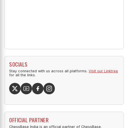
SOCIALS
Stay connected with us across all platforms.
Visit our Linktree
for all the links.
OFFICIAL PARTNER
ChessBase India is an official partner of ChessBase.