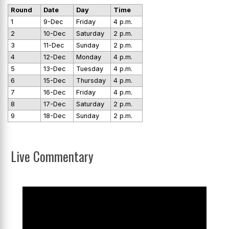
Round
Date
Day
Time
1
9-Dec
Friday
4 p.m.
2
10-Dec
Saturday
2 p.m.
3
11-Dec
Sunday
2 p.m.
4
12-Dec
Monday
4 p.m.
5
13-Dec
Tuesday
4 p.m.
6
15-Dec
Thursday
4 p.m.
7
16-Dec
Friday
4 p.m.
8
17-Dec
Saturday
2 p.m.
9
18-Dec
Sunday
2 p.m.
Live Commentary