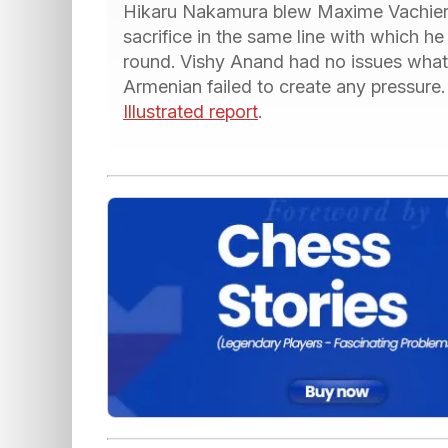
Hikaru Nakamura blew Maxime Vachier 
sacrifice in the same line with which h
round. Vishy Anand had no issues what
Armenian failed to create any pressure.
Illustrated report
.