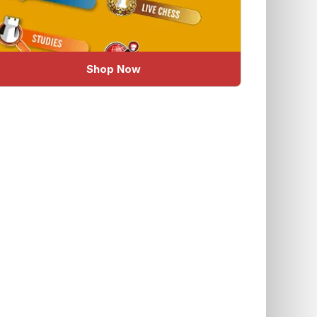
Shop Now