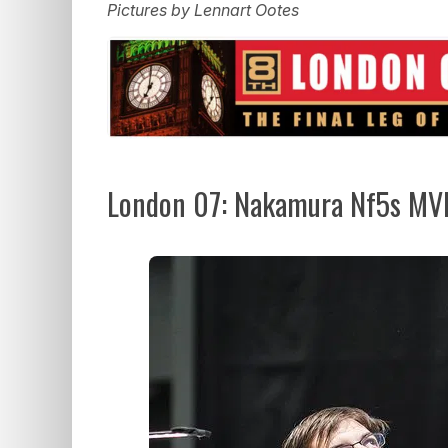
Pictures by Lennart Ootes
London 07: Nakamura Nf5s MVL