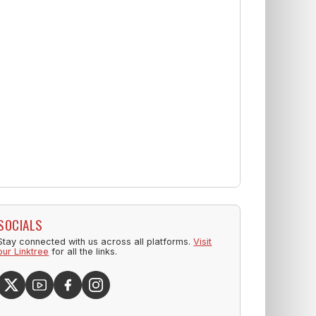
SOCIALS
Stay connected with us across all platforms.
Visit
our Linktree
for all the links.