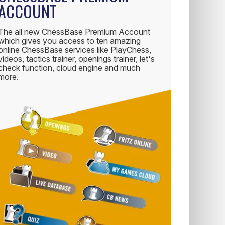
ACCOUNT
The all new ChessBase Premium Account
which gives you access to ten amazing
online ChessBase services like PlayChess,
videos, tactics trainer, openings trainer, let's
check function, cloud engine and much
more.