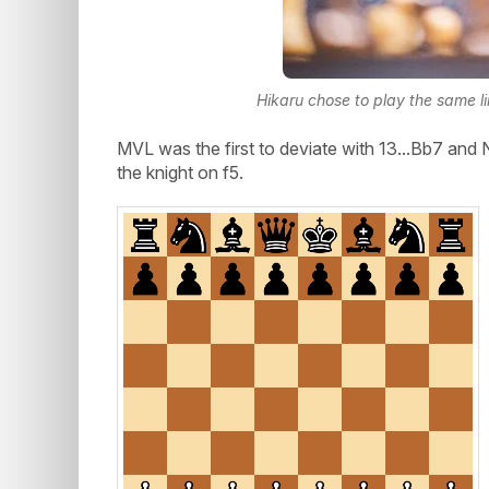
Hikaru chose to play the same l
MVL was the first to deviate with 13...Bb7 and
the knight on f5.