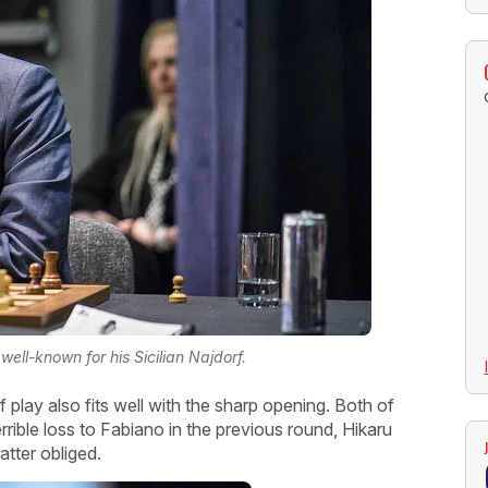
ell-known for his Sicilian Najdorf.
lay also fits well with the sharp opening. Both of
errible loss to Fabiano in the previous round, Hikaru
atter obliged.