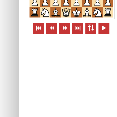





