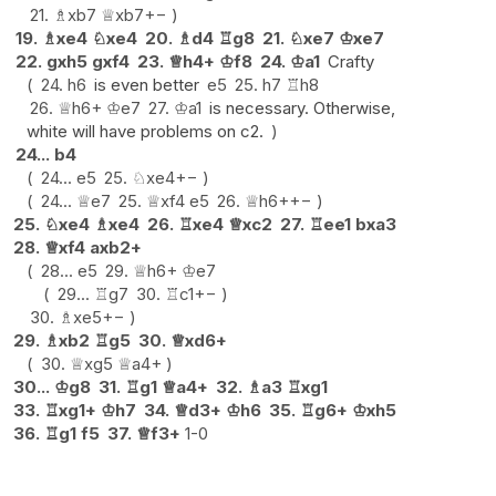
21.
♗
xb7
♕
xb7
+−
19.
♗
xe4
♘
xe4
20.
♗
d4
♖
g8
21.
♘
xe7
♔
xe7
22.
gxh5
gxf4
23.
♕
h4+
♔
f8
24.
♔
a1
Crafty
24.
h6
is even better
e5
25.
h7
♖
h8
26.
♕
h6+
♔
e7
27.
♔
a1
is necessary. Otherwise,
white will have problems on c2.
24...
b4
24...
e5
25.
♘
xe4
+−
24...
♕
e7
25.
♕
xf4
e5
26.
♕
h6+
+−
25.
♘
xe4
♗
xe4
26.
♖
xe4
♕
xc2
27.
♖
ee1
bxa3
28.
♕
xf4
axb2+
28...
e5
29.
♕
h6+
♔
e7
29...
♖
g7
30.
♖
c1
+−
30.
♗
xe5
+−
29.
♗
xb2
♖
g5
30.
♕
xd6+
30.
♕
xg5
♕
a4+
30...
♔
g8
31.
♖
g1
♕
a4+
32.
♗
a3
♖
xg1
33.
♖
xg1+
♔
h7
34.
♕
d3+
♔
h6
35.
♖
g6+
♔
xh5
36.
♖
g1
f5
37.
♕
f3+
1-0