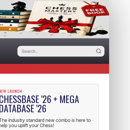
NEW LAUNCH
CHESSBASE '26 + MEGA
DATABASE '26
The industry standard new combo is here to
help you uplift your Chess!