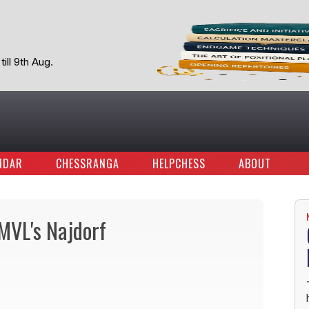
ill 9th Aug.
NDAR
CHESSRANGA
HELPCHESS
ABOUT
MVL's Najdorf