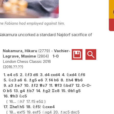
ine Fabiano had employed against him.
 Nakamura uncorked a standard Najdorf sacrifice of
Nakamura, Hikaru
2779
-
Vachier-
Lagrave, Maxime
2804
1-0
London Chess Classic 2016
2016.??.??
1.
e4
c5
2.
♘
f3
d6
3.
d4
cxd4
4.
♘
xd4
♘
f6
5.
♘
c3
a6
6.
♗
g5
e6
7.
f4
h6
8.
♗
h4
♕
b6
9.
a3
♗
e7
10.
♗
f2
♕
c7
11.
♕
f3
♘
bd7
12.
O-O-
O
b5
13.
g4
♗
b7
14.
♗
g2
♖
c8
15.
♔
b1
g5
16.
♕
h3
♘
c5
16...
♘
h7
17.
f5
e5
⩲
17.
♖
he1
h5
18.
♘
f5
!
♘
cxe4
18...
exf5
19.
exf5
♘
xg4
20.
♗
xc5
dxc5