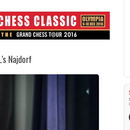
's Najdorf