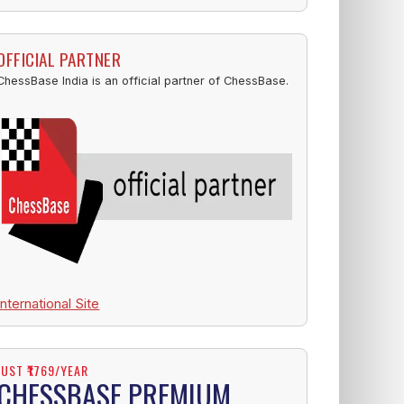
OFFICIAL PARTNER
ChessBase India is an official partner of ChessBase.
International Site
JUST ₹1769/YEAR
CHESSBASE PREMIUM