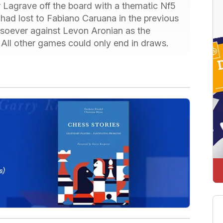
Lagrave off the board with a thematic Nf5
e had lost to Fabiano Caruana in the previous
soever against Levon Aronian as the
 All other games could only end in draws.