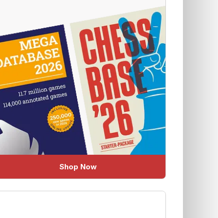
Shop Now