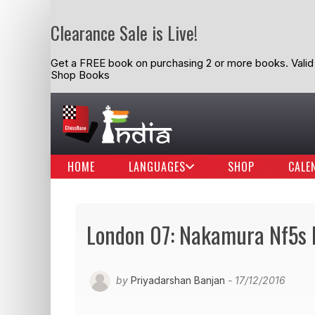
Clearance Sale is Live!
Get a FREE book on purchasing 2 or more books. Valid t
Shop Books
HOME
LANGUAGES
SHOP
CALE
London 07: Nakamura Nf5s 
by
Priyadarshan Banjan
- 17/12/2016