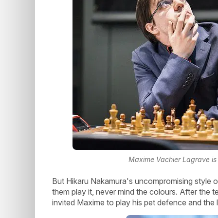
Maxime Vachier Lagrave is w
But Hikaru Nakamura's uncompromising style of p
them play it, never mind the colours. After the t
invited Maxime to play his pet defence and the l