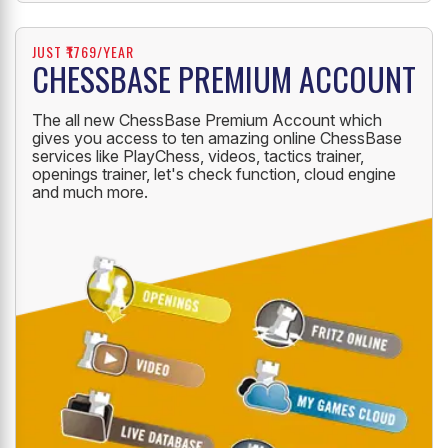
JUST ₹1769/YEAR
CHESSBASE PREMIUM ACCOUNT
The all new ChessBase Premium Account which
gives you access to ten amazing online ChessBase
services like PlayChess, videos, tactics trainer,
openings trainer, let's check function, cloud engine
and much more.