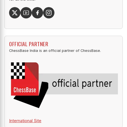
OFFICIAL PARTNER
ChessBase India is an official partner of ChessBase.
International Site