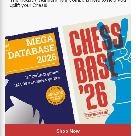
uplift your Chess!
Shop Now