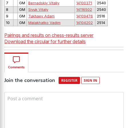
7
GM
Bernadskiy Vitaliy
14100371
2540
8
GM
Sivuk Vitaly
14116502
2540
9
GM
Tukhaev Adam
14109476
2516
10
GM
Malakhatko Vadim
14104202
2514
Pairings and results on chess-results server
Download the circular for further details