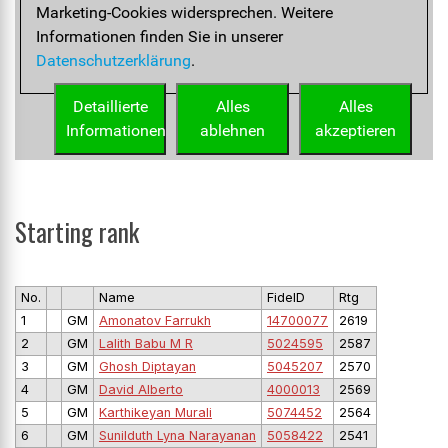
Starting rank
No.
Name
FideID
Rtg
1
GM
Amonatov Farrukh
14700077
2619
2
GM
Lalith Babu M R
5024595
2587
3
GM
Ghosh Diptayan
5045207
2570
4
GM
David Alberto
4000013
2569
5
GM
Karthikeyan Murali
5074452
2564
6
GM
Sunilduth Lyna Narayanan
5058422
2541