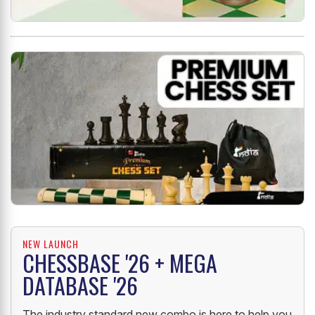
NEW LAUNCH
CHESSBASE '26 + MEGA
DATABASE '26
The industry standard new combo is here to help you