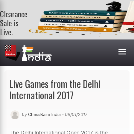
Clearance
Sale is
Live!
Get a FREE
book on
purchasing 2
or more
books. Valid
till 9th Aug.
Shop Books
Live Games from the Delhi
International 2017
by
ChessBase India
- 09/01/2017
The Delhi International Open 2017 is the