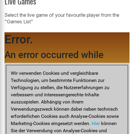
Live Games
Select the live game of your favourite player from the
"Games List"