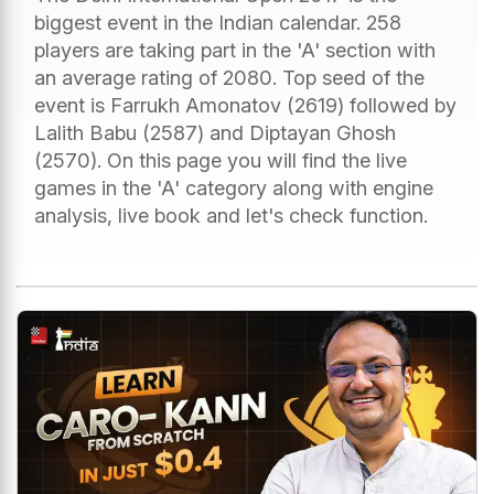
biggest event in the Indian calendar. 258
players are taking part in the 'A' section with
an average rating of 2080. Top seed of the
event is Farrukh Amonatov (2619) followed by
Lalith Babu (2587) and Diptayan Ghosh
(2570). On this page you will find the live
games in the 'A' category along with engine
analysis, live book and let's check function.