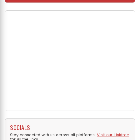
SOCIALS
Stay connected with us across all platforms.
Visit our Linktree
for all the links.