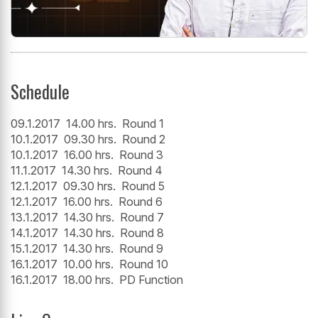
Schedule
09.1.2017 14.00 hrs. Round 1
10.1.2017 09.30 hrs. Round 2
10.1.2017 16.00 hrs. Round 3
11.1.2017 14.30 hrs. Round 4
12.1.2017 09.30 hrs. Round 5
12.1.2017 16.00 hrs. Round 6
13.1.2017 14.30 hrs. Round 7
14.1.2017 14.30 hrs. Round 8
15.1.2017 14.30 hrs. Round 9
16.1.2017 10.00 hrs. Round 10
16.1.2017 18.00 hrs. PD Function