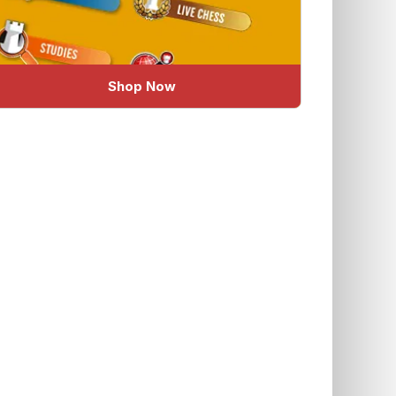
Shop Now