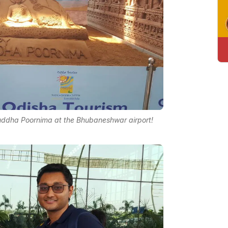
uddha Poornima at the Bhubaneshwar airport!