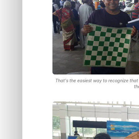
That's the easiest way to recognize tha
th