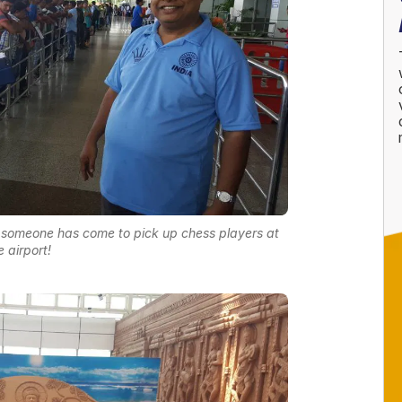
t someone has come to pick up chess players at
e airport!