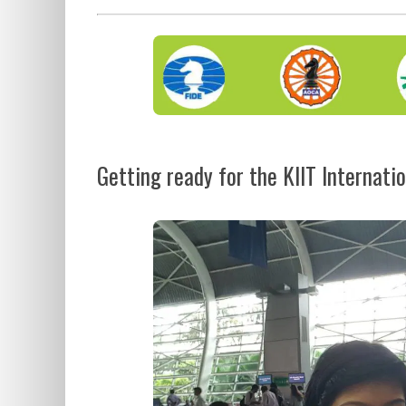
Getting ready for the KIIT Internatio