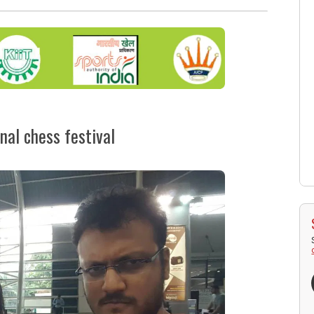
nal chess festival