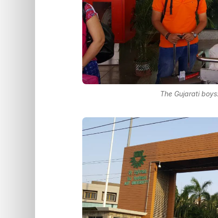
The Gujarati boys