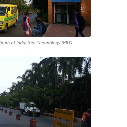
titute of Industrial Technology (KIIT)