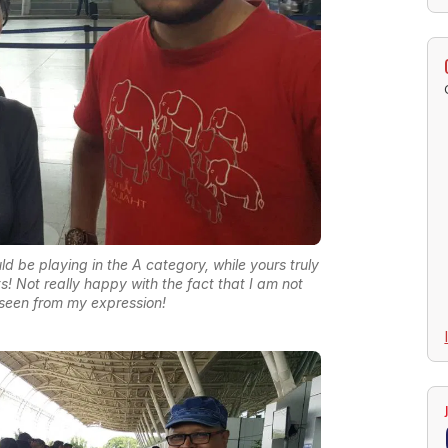
 be playing in the A category, while yours truly
s! Not really happy with the fact that I am not
seen from my expression!