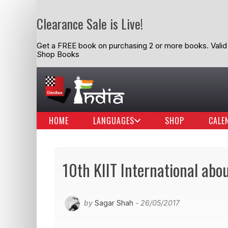
Clearance Sale is Live!
Get a FREE book on purchasing 2 or more books. Valid t
Shop Books
HOME
LANGUAGES
SHOP
CALE
10th KIIT International abou
by
Sagar Shah
- 26/05/2017