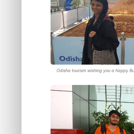
Odisha tourism wishing you a happy B