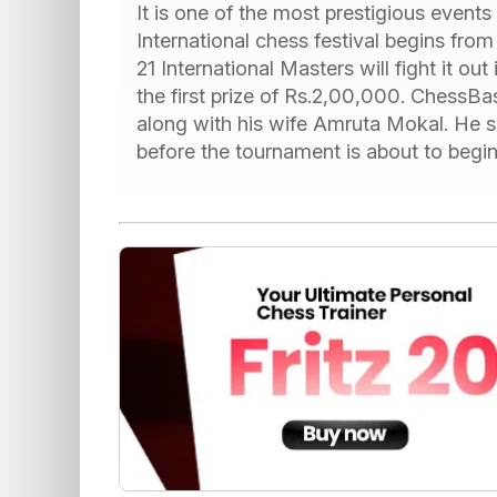
It is one of the most prestigious events 
International chess festival begins fr
21 International Masters will fight it out
the first prize of Rs.2,00,000. ChessB
along with his wife Amruta Mokal. He se
before the tournament is about to begin