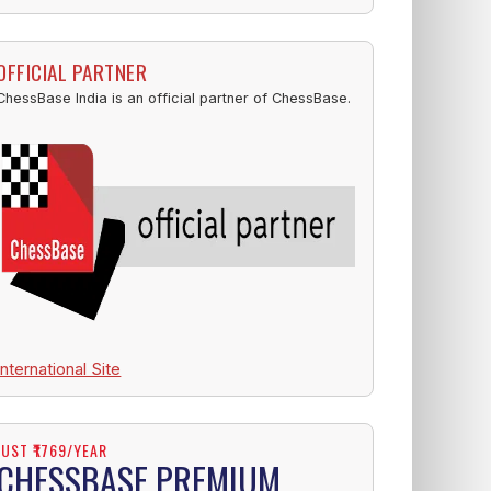
OFFICIAL PARTNER
ChessBase India is an official partner of ChessBase.
International Site
JUST ₹1769/YEAR
CHESSBASE PREMIUM