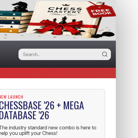
NEW LAUNCH
CHESSBASE '26 + MEGA
DATABASE '26
The industry standard new combo is here to
help you uplift your Chess!