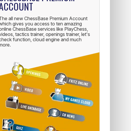
ACCOUNT
The all new ChessBase Premium Account
which gives you access to ten amazing
online ChessBase services like PlayChess,
videos, tactics trainer, openings trainer, let's
check function, cloud engine and much
more.