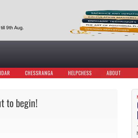
ill 9th Aug.
NDAR
CHESSRANGA
HELPCHESS
ABOUT
t to begin!