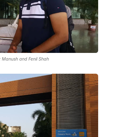
: Manush and Fenil Shah