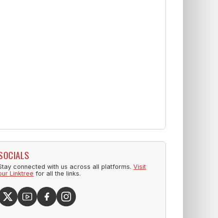
SOCIALS
Stay connected with us across all platforms.
Visit
our Linktree
for all the links.