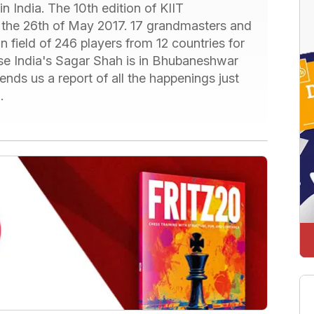
in India. The 10th edition of KIIT
om the 26th of May 2017. 17 grandmasters and
 in field of 246 players from 12 countries for
ase India's Sagar Shah is in Bhubaneshwar
nds us a report of all the happenings just
.