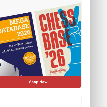
Shop Now