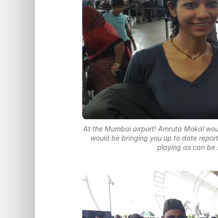
At the Mumbai airport! Amruta Mokal would
would be bringing you up to date report
playing as can be 