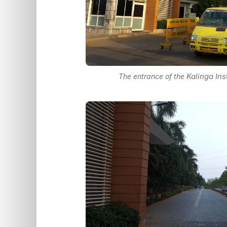
Kalinga Ins
The entrance of the