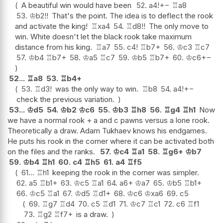
A beautiful win would have been
52.
a4
!
+−
♖
a8
53.
♔
b2
!!
That's the point. The idea is to deflect the rook
and activate the king!
♖
xa4
54.
♖
d8
!!
The only move to
win. White doesn't let the black rook take maximum
distance from his king.
♖
a7
55.
c4
!
♖
b7+
56.
♔
c3
♖
c7
57.
♔
b4
♖
b7+
58.
♔
a5
♖
c7
59.
♔
b5
♖
b7+
60.
♔
c6
+−
52...
♖
a8
53.
♖
b4+
53.
♖
d3
!
was the only way to win.
♖
b8
54.
a4
!
+−
check the previous variation.
53...
♔
d5
54.
♔
b2
♔
c6
55.
♔
b3
♖
h8
56.
♖
g4
♖
h1
Now
we have a normal rook + a and c pawns versus a lone rook.
Theoretically a draw. Adam Tukhaev knows his endgames.
He puts his rook in the corner where it can be activated both
on the files and the ranks.
57.
♔
c4
♖
a1
58.
♖
g6+
♔
b7
59.
♔
b4
♖
h1
60.
c4
♖
h5
61.
a4
♖
f5
61...
♖
h1
keeping the rook in the corner was simpler.
62.
a5
♖
b1+
63.
♔
c5
♖
a1
64.
a6+
♔
a7
65.
♔
b5
♖
b1+
66.
♔
c5
♖
a1
67.
♔
d5
♖
d1+
68.
♔
c6
♔
xa6
69.
c5
69.
♖
g7
♖
d4
70.
c5
♖
d1
71.
♔
c7
♖
c1
72.
c6
♖
f1
73.
♖
g2
♖
f7+
is a draw.