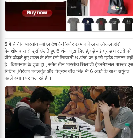
5 में से तीन भारतीय –बांग्लादेश के जियौर रहमान नें आज लोकल हीरो
देवाशीष दास से ड्रॉ खेलते हुए 6 अंक जुटा लिए है,बड़े बड़े ग्रांड मास्टरों को
पीछे छोड़ते हुए भारत के तीन ऐसे खिलाड़ी 6 अंको पर है जो ग्रांड मास्टर नहीं
है , वियतनाम के डुक हो , समेत तीन भारतीय खिलाड़ी इंटरनेशनल मास्टर एस
नितिन ,निरंजन नवलगुंड और विक्रम जीत सिंह भी 6 अंको के साथ सयुंक्त
पहले स्थान पर चल रहे है ।