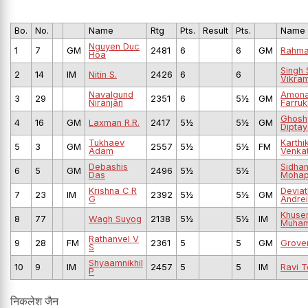
Bo.
No.
Name
Rtg
Pts.
Result
Pts.
Name
Nguyen Duc
1
7
GM
2481
6
6
GM
Rahma
Hoa
Singh 
2
14
IM
Nitin S.
2426
6
6
Vikram
Navalgund
Amona
3
29
2351
6
5½
GM
Niranjan
Farruk
Ghosh
4
16
GM
Laxman R.R.
2417
5½
5½
GM
Dipta
Tukhaev
Karthi
5
3
GM
2557
5½
5½
FM
Adam
Venka
Debashis
Sidhan
6
5
GM
2496
5½
5½
Das
Mohap
Krishna C R
Deviat
7
23
IM
2392
5½
5½
GM
G
Andrei
Khuse
8
77
Wagh Suyog
2138
5½
5½
IM
Muha
Rathanvel V
9
28
FM
2361
5
5
GM
Grove
S
Shyaamnikhil
10
9
IM
2457
5
5
IM
Ravi T
P
निकलेश जैन