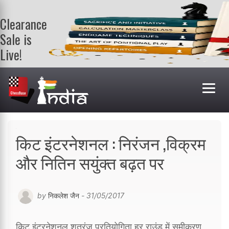
Clearance
Sale is
Live!
Get a FREE
book on
purchasing 2
or more
books. Valid
till 9th Aug.
Shop Books
किट इंटरनेशनल : निरंजन ,विक्रम
और नितिन सयुंक्त बढ़त पर
by
निकलेश जैन
- 31/05/2017
किट इंटरनेशनल शतरंज प्रतियोगिता हर राउंड में समीकरण