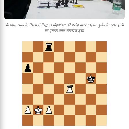
मेजबान राज्य के खिलाड़ी सिद्धान्त मोहपात्रा की ग्रांड मास्टर एडम तुखेव के साथ हाथी
का एंडगेम बेहद रोमांचक हुआ