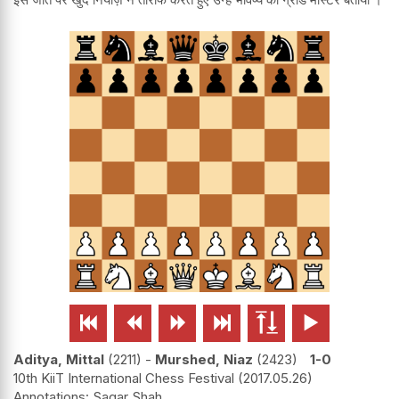






Aditya, Mittal
2211
-
Murshed, Niaz
2423
1-0
10th KiiT International Chess Festival
2017.05.26
Sagar Shah