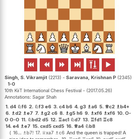






Singh, S. Vikramjit
2213
-
Saravana, Krishnan P
2345
1-0
10th KiiT International Chess Festival -
2017.05.26
Sagar Shah
1.
d4
♘
f6
2.
♘
f3
e6
3.
c4
b6
4.
g3
♗
a6
5.
♕
c2
♗
b4+
6.
♗
d2
♗
e7
7.
♗
g2
c6
8.
♗
g5
h6
9.
♗
xf6
♗
xf6
10.
O-
O
O-O
11.
♘
bd2
d5
12.
♖
ac1
♘
d7
13.
♖
fd1
♖
c8
14.
e4
♗
e7
15.
cxd5
cxd5
16.
♕
a4
♘
b8
16...
♗
b7
!
17.
♕
xa7
♗
c6
And the queen is trapped! A