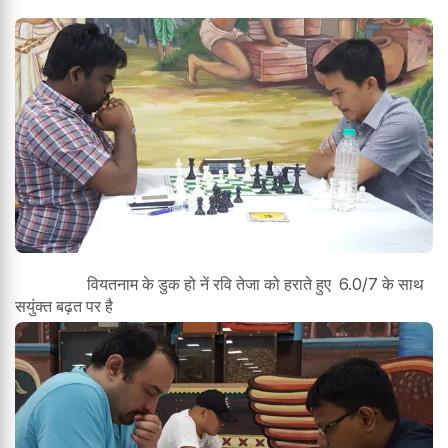
वियतनाम के डुक हो नें रवि तेजा को हराते हुए 6.0/7 के साथ
सयुंक्त बढ़त पर है