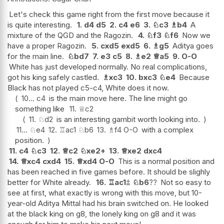
Let's check this game right from the first move because it
is quite interesting.
1.
d4
d5
2.
c4
e6
3.
♘
c3
♗
b4
A
mixture of the QGD and the Ragozin.
4.
♘
f3
♘
f6
Now we
have a proper Ragozin.
5.
cxd5
exd5
6.
♗
g5
Aditya goes
for the main line.
♘
bd7
7.
e3
c5
8.
♗
e2
♕
a5
9.
O-O
White has just developed normally. No real complications,
got his king safely castled.
♗
xc3
10.
bxc3
♘
e4
Because
Black has not played c5-c4, White does it now.
10...
c4
is the main move here. The line might go
something like
11.
♕
c2
11.
♘
d2
is an interesting gambit worth looking into.
11...
♘
e4
12.
♖
ac1
♘
b6
13.
♗
f4
O-O
with a complex
position.
11.
c4
♘
c3
12.
♕
c2
♘
xe2+
13.
♕
xe2
dxc4
14.
♕
xc4
cxd4
15.
♕
xd4
O-O
This is a normal position and
has been reached in five games before. It should be slighly
better for White already.
16.
♖
ac1
⩲
♘
b6
??
Not so easy to
see at first, what exactly is wrong with this move, but 10-
year-old Aditya Mittal had his brain switched on. He looked
at the black king on g8, the lonely king on g8 and it was