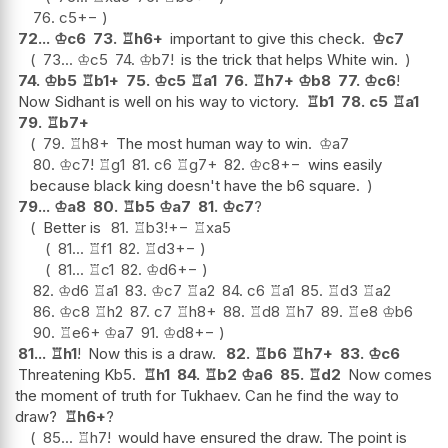
76.
c5
+−
72...
♔
c6
73.
♖
h6+
important to give this check.
♔
c7
73...
♔
c5
74.
♔
b7
!
is the trick that helps White win.
74.
♔
b5
♖
b1+
75.
♔
c5
♖
a1
76.
♖
h7+
♔
b8
77.
♔
c6
!
Now Sidhant is well on his way to victory.
♖
b1
78.
c5
♖
a1
79.
♖
b7+
79.
♖
h8+
The most human way to win.
♔
a7
80.
♔
c7
!
♖
g1
81.
c6
♖
g7+
82.
♔
c8
+−
wins easily
because black king doesn't have the b6 square.
79...
♔
a8
80.
♖
b5
♔
a7
81.
♔
c7
?
Better is
81.
♖
b3
!
+−
♖
xa5
81...
♖
f1
82.
♖
d3
+−
81...
♖
c1
82.
♔
d6
+−
82.
♔
d6
♖
a1
83.
♔
c7
♖
a2
84.
c6
♖
a1
85.
♖
d3
♖
a2
86.
♔
c8
♖
h2
87.
c7
♖
h8+
88.
♖
d8
♖
h7
89.
♖
e8
♔
b6
90.
♖
e6+
♔
a7
91.
♔
d8
+−
81...
♖
h1
!
Now this is a draw.
82.
♖
b6
♖
h7+
83.
♔
c6
Threatening Kb5.
♖
h1
84.
♖
b2
♔
a6
85.
♖
d2
Now comes
the moment of truth for Tukhaev. Can he find the way to
draw?
♖
h6+
?
85...
♖
h7
!
would have ensured the draw. The point is