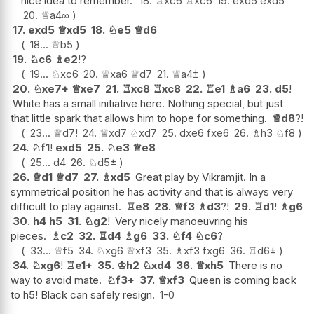
nice idea to remember.
18.
♖
xc6
♖
xc6
19.
exd5
exd5
20.
♕
a4
∞
17.
exd5
♕
xd5
18.
♘
e5
♕
d6
18...
♕
b5
19.
♘
c6
♗
e2
!?
19...
♘
xc6
20.
♕
xa6
♕
d7
21.
♕
a4
⩲
20.
♘
xe7+
♕
xe7
21.
♖
xc8
♖
xc8
22.
♖
e1
♗
a6
23.
d5
!
White has a small initiative here. Nothing special, but just
that little spark that allows him to hope for something.
♕
d8
?!
23...
♕
d7
!
24.
♕
xd7
♘
xd7
25.
dxe6
fxe6
26.
♗
h3
♘
f8
24.
♘
f1
!
exd5
25.
♘
e3
♕
e8
25...
d4
26.
♘
d5
±
26.
♕
d1
♕
d7
27.
♗
xd5
Great play by Vikramjit. In a
symmetrical position he has activity and that is always very
difficult to play against.
♖
e8
28.
♕
f3
♗
d3
?!
29.
♖
d1
!
♗
g6
30.
h4
h5
31.
♘
g2
!
Very nicely manoeuvring his
pieces.
♗
c2
32.
♖
d4
♗
g6
33.
♘
f4
♘
c6
?
33...
♕
f5
34.
♘
xg6
♕
xf3
35.
♗
xf3
fxg6
36.
♖
d6
±
34.
♘
xg6
!
♖
e1+
35.
♔
h2
♘
xd4
36.
♕
xh5
There is no
way to avoid mate.
♘
f3+
37.
♕
xf3
Queen is coming back
to h5! Black can safely resign.
1-0