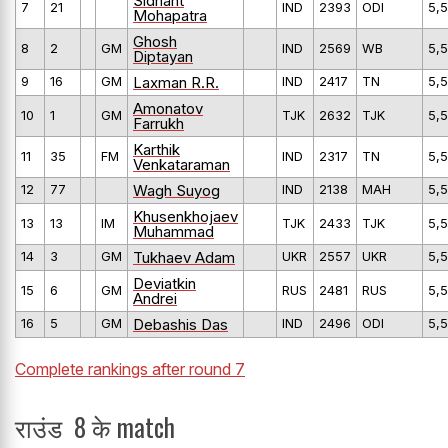
Sidhant
7
21
IND
2393
ODI
5,5
Mohapatra
Ghosh
8
2
GM
IND
2569
WB
5,5
Diptayan
Laxman R.R.
9
16
GM
IND
2417
TN
5,5
Amonatov
10
1
GM
TJK
2632
TJK
5,5
Farrukh
Karthik
11
35
FM
IND
2317
TN
5,5
Venkataraman
Wagh Suyog
12
77
IND
2138
MAH
5,5
Khusenkhojaev
13
13
IM
TJK
2433
TJK
5,5
Muhammad
Tukhaev Adam
14
3
GM
UKR
2557
UKR
5,5
Deviatkin
15
6
GM
RUS
2481
RUS
5,5
Andrei
Debashis Das
16
5
GM
IND
2496
ODI
5,5
Complete rankings after round 7
राउंड 8 के match