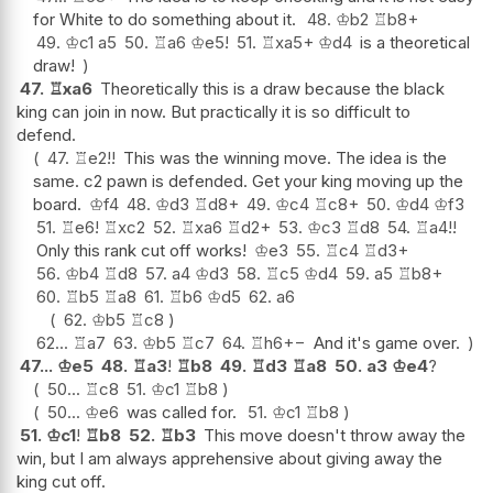
for White to do something about it.
48.
♔
b2
♖
b8+
49.
♔
c1
a5
50.
♖
a6
♔
e5
!
51.
♖
xa5+
♔
d4
is a theoretical
draw!
47.
♖
xa6
Theoretically this is a draw because the black
king can join in now. But practically it is so difficult to
defend.
47.
♖
e2
!!
This was the winning move. The idea is the
same. c2 pawn is defended. Get your king moving up the
board.
♔
f4
48.
♔
d3
♖
d8+
49.
♔
c4
♖
c8+
50.
♔
d4
♔
f3
51.
♖
e6
!
♖
xc2
52.
♖
xa6
♖
d2+
53.
♔
c3
♖
d8
54.
♖
a4
!!
Only this rank cut off works!
♔
e3
55.
♖
c4
♖
d3+
56.
♔
b4
♖
d8
57.
a4
♔
d3
58.
♖
c5
♔
d4
59.
a5
♖
b8+
60.
♖
b5
♖
a8
61.
♖
b6
♔
d5
62.
a6
62.
♔
b5
♖
c8
62...
♖
a7
63.
♔
b5
♖
c7
64.
♖
h6
+−
And it's game over.
47...
♔
e5
48.
♖
a3
!
♖
b8
49.
♖
d3
♖
a8
50.
a3
♔
e4
?
50...
♖
c8
51.
♔
c1
♖
b8
50...
♔
e6
was called for.
51.
♔
c1
♖
b8
51.
♔
c1
!
♖
b8
52.
♖
b3
This move doesn't throw away the
win, but I am always apprehensive about giving away the
king cut off.