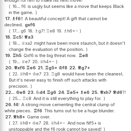
enough for him to make his next move!
16...
f6
is usgly but seems like a move that keeps Black
in the game.
17.
♗
f6
!!
A beautiful concept! A gift that cannot be
declined.
gxf6
17...
g6
18.
♗
g7
!
♖
e8
19.
♗
h6
+−
18.
♖
c5
!
♕
a3
18...
♕
xa2
might have been more staunch, but it doesn't
change the evaluation of the position.
19.
♖
h5
Qxf6 is the big threat now.
♖
e8
19...
♕
e7
20.
♕
h4
+−
20.
♕
xf6
♖
e6
21.
♖
g5+
♔
f8
22.
♕
g7+
22.
♕
h8+
♔
e7
23.
♖
g8
would have been the cleanest.
But it's never easy to finish off such attacks with
precision.
22...
♔
e8
23.
♘
d4
♖
g6
24.
♖
e5+
♗
e6
25.
♕
xh7
♕
d6
?!
25...
♖
c8
And it is still everything to play for.
26.
f4
!
A strong move cementing the central clump of
white pieces.
♖
f6
This turns out to be a huge blunder.
27.
♕
h8+
Game over.
27.
♕
h8+
♔
e7
28.
♕
h4
+−
And now Nf5+ is
unstoppable and the f6 rook cannot be saved!