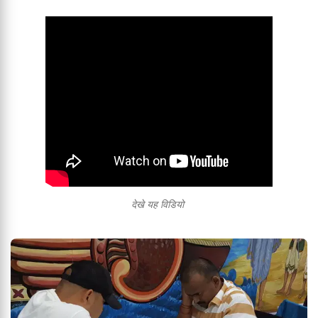
देखे यह विडियो