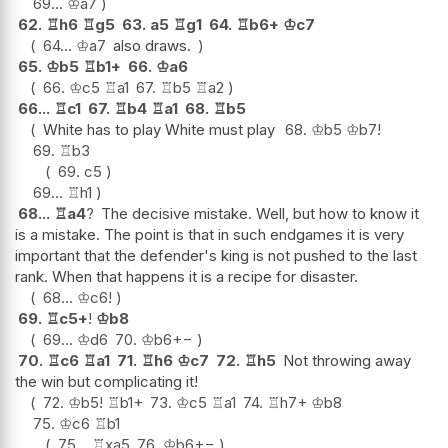
69...
♔
a7
62.
♖
h6
♖
g5
63.
a5
♖
g1
64.
♖
b6+
♔
c7
64...
♔
a7
also draws.
65.
♔
b5
♖
b1+
66.
♔
a6
66.
♔
c5
♖
a1
67.
♖
b5
♖
a2
66...
♖
c1
67.
♖
b4
♖
a1
68.
♖
b5
White has to play White must play
68.
♔
b5
♔
b7
!
69.
♖
b3
69.
c5
69...
♖
h1
68...
♖
a4
?
The decisive mistake. Well, but how to know it
is a mistake. The point is that in such endgames it is very
important that the defender's king is not pushed to the last
rank. When that happens it is a recipe for disaster.
68...
♔
c6
!
69.
♖
c5+
!
♔
b8
69...
♔
d6
70.
♔
b6
+−
70.
♖
c6
♖
a1
71.
♖
h6
♔
c7
72.
♖
h5
Not throwing away
the win but complicating it!
72.
♔
b5
!
♖
b1+
73.
♔
c5
♖
a1
74.
♖
h7+
♔
b8
75.
♔
c6
♖
b1
75...
♖
xa5
76.
♔
b6
+−