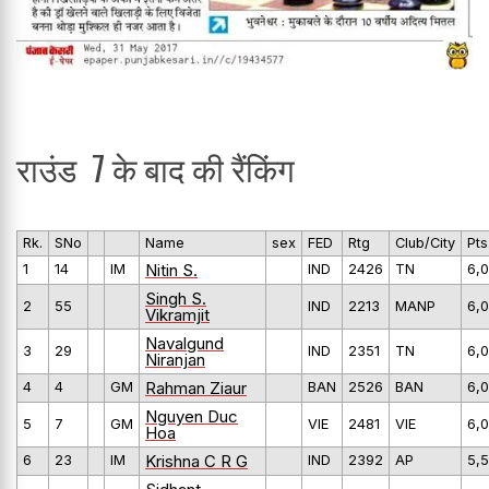
राउंड 7 के बाद की रैंकिंग
Rk.
SNo
Name
sex
FED
Rtg
Club/City
Pts
Nitin S.
1
14
IM
IND
2426
TN
6,0
Singh S.
2
55
IND
2213
MANP
6,0
Vikramjit
Navalgund
3
29
IND
2351
TN
6,0
Niranjan
Rahman Ziaur
4
4
GM
BAN
2526
BAN
6,0
Nguyen Duc
5
7
GM
VIE
2481
VIE
6,0
Hoa
Krishna C R G
6
23
IM
IND
2392
AP
5,5