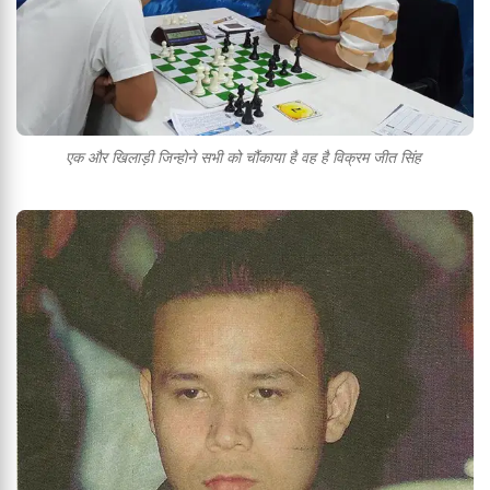
एक और खिलाड़ी जिन्होने सभी को चौंकाया है वह है विक्रम जीत सिंह