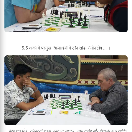
5.5 अंको मे प्रमुख खिलाड़ियों में टॉप सीड ओमोनटोव ... ।
...दीप्तयान घोष ,सीआरजी कृष्णा ,आरआर लक्ष्मण ,एडम तुखेव और देवाशीष दास शामिल