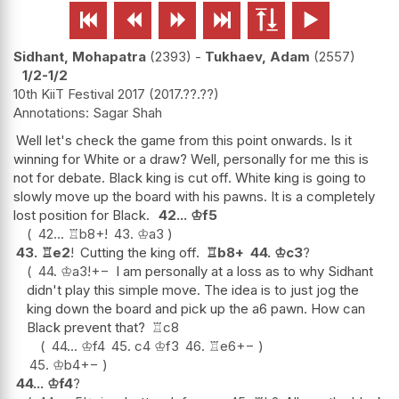






Sidhant, Mohapatra
2393
-
Tukhaev, Adam
2557
1/2-1/2
10th KiiT Festival 2017
2017.??.??
Sagar Shah
Well let's check the game from this point onwards. Is it
winning for White or a draw? Well, personally for me this is
not for debate. Black king is cut off. White king is going to
slowly move up the board with his pawns. It is a completely
lost position for Black.
42...
♔
f5
42...
♖
b8+
!
43.
♔
a3
43.
♖
e2
!
Cutting the king off.
♖
b8+
44.
♔
c3
?
44.
♔
a3
!
+−
I am personally at a loss as to why Sidhant
didn't play this simple move. The idea is to just jog the
king down the board and pick up the a6 pawn. How can
Black prevent that?
♖
c8
44...
♔
f4
45.
c4
♔
f3
46.
♖
e6
+−
45.
♔
b4
+−
44...
♔
f4
?