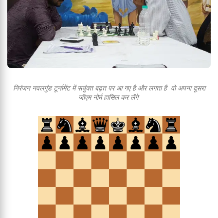
निरंजन नवलगुंड टूर्नामेंट में सयुंक्त बढ़त पर आ गए है और लगता है वो अपना दूसरा
जीएम नोर्म हासिल कर लेंगे