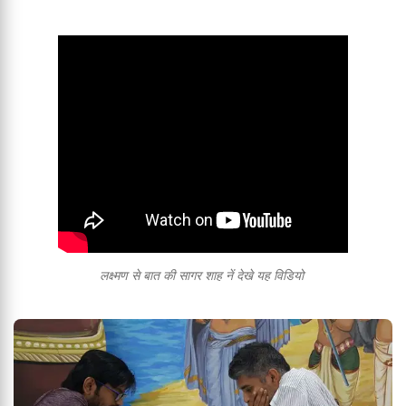
लक्ष्मण से बात की सागर शाह नें देखे यह विडियो