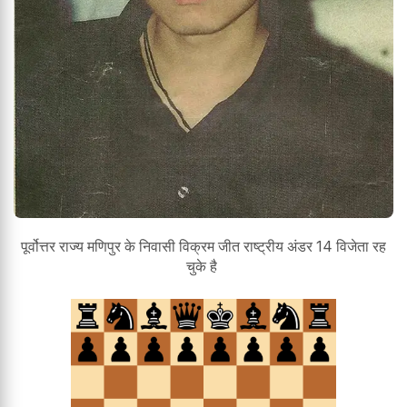
पूर्वोत्तर राज्य मणिपुर के निवासी विक्रम जीत राष्ट्रीय अंडर 14 विजेता रह
चुके है