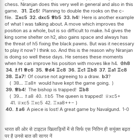
chess. Niranjan does this very well in general and also in this
game.
31.
♖
c5
!
Planning to double the rooks on the c-
file.
♖
xc5
32.
dxc5
♕
b5
33.
h4
!
Here is another example
of what I was talking about. A move which improves the
position as a whole, but is so difficult to make. h4 gives the
king some shelter on h2, also gains space and always has
the threat of h5 fixing the black pawns. But was it necessary
to play it now? I think so. And this is the reason why Niranjan
is doing so well these days. He senses these moments
when he can improve his position with moves like h4.
♔
h8
34.
♗
f1
♕
c6
35.
♕
d4
♖
c8
36.
♖
c1
♖
b8
37.
♖
a1
♖
c8
38.
♖
a7
!
Of course not agreeing to a draw.
b3
?
38...
♖
a8
±
would have kept the game going.
39.
♕
b4
!
The bishop is trapped!
♖
b8
39...
♗
a8
40.
♗
b5
The queen is trapped!
♕
xc5+
41.
♕
xc5
♖
xc5
42.
♖
xa8+
+−
40.
♗
a6
A piece is lost! A great game by Navalgund.
1-0
भारत की ओर से टाइटल खिलाड़ियों में से सिर्फ एस नितिन ही सयुंक्त बढ़त
पर है उनसे बात की सागर नें