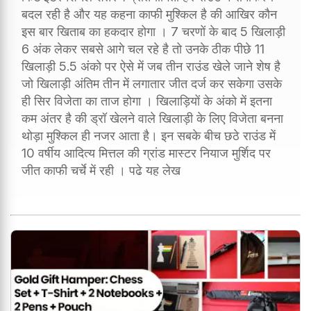
बदल रही है और यह कहना काफी मुश्किल है की आखिर कौन
इस बार खिताब का हकदार होगा । 7 चरणों के बाद 5 खिलाड़ी
6 अंक लेकर सबसे आगे चल रहे है तो उनके ठीक पीछे 11
खिलाड़ी 5.5 अंको पर ऐसे में जब तीन राउंड खेले जाने शेष है
जो खिलाड़ी अंतिम तीन में लगातार जीत दर्ज कर सकेगा उसके
ही सिर विजेता का ताज होगा । खिलाड़ियों के अंको में इतना
कम अंतर है की ड्रॉ खेलने वाले खिलाड़ी के लिए विजेता बनना
थोड़ा मुश्किल ही नजर आता है। इन सबके बीच छठे राउंड में
10 वर्षीय आदित्य मित्तल की ग्रांड मास्टर नियाज मुर्शिद पर
जीत काफी चर्चे में रही । पढे यह लेख