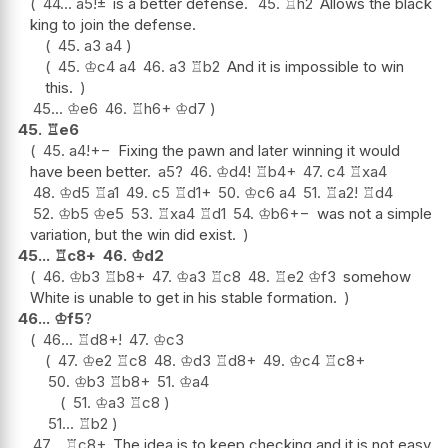
44...
a5
!
±
is a better defense.
45.
♖
h2
Allows the black
king to join the defense.
45.
a3
a4
45.
♔
c4
a4
46.
a3
♖
b2
And it is impossible to win
this.
45...
♔
e6
46.
♖
h6+
♔
d7
45.
♖
e6
45.
a4
!
+−
Fixing the pawn and later winning it would
have been better.
a5
?
46.
♔
d4
!
♖
b4+
47.
c4
♖
xa4
48.
♔
d5
♖
a1
49.
c5
♖
d1+
50.
♔
c6
a4
51.
♖
a2
!
♖
d4
52.
♔
b5
♔
e5
53.
♖
xa4
♖
d1
54.
♔
b6
+−
was not a simple
variation, but the win did exist.
45...
♖
c8+
46.
♔
d2
46.
♔
b3
♖
b8+
47.
♔
a3
♖
c8
48.
♖
e2
♔
f3
somehow
White is unable to get in his stable formation.
46...
♔
f5
?
46...
♖
d8+
!
47.
♔
c3
47.
♔
e2
♖
c8
48.
♔
d3
♖
d8+
49.
♔
c4
♖
c8+
50.
♔
b3
♖
b8+
51.
♔
a4
51.
♔
a3
♖
c8
51...
♖
b2
47...
♖
c8+
The idea is to keep checking and it is not easy