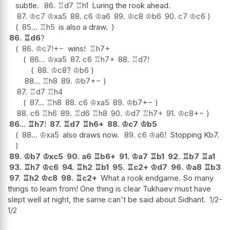
subtle.
86.
♖
d7
♖
h1
Luring the rook ahead.
87.
♔
c7
♔
xa5
88.
c6
♔
a6
89.
♔
c8
♔
b6
90.
c7
♔
c6
85...
♖
h5
is also a draw.
86.
♖
d6
?
86.
♔
c7
!
+−
wins!
♖
h7+
86...
♔
xa5
87.
c6
♖
h7+
88.
♖
d7
!
88.
♔
c8
?
♔
b6
88...
♖
h8
89.
♔
b7
+−
87.
♖
d7
♖
h4
87...
♖
h8
88.
c6
♔
xa5
89.
♔
b7
+−
88.
c6
♖
h6
89.
♖
d6
♖
h8
90.
♔
d7
♖
h7+
91.
♔
c8
+−
86...
♖
h7
!
87.
♖
d7
♖
h6+
88.
♔
c7
♔
b5
88...
♔
xa5
also draws now.
89.
c6
♔
a6
!
Stopping Kb7.
89.
♔
b7
♔
xc5
90.
a6
♖
b6+
91.
♔
a7
♖
b1
92.
♖
b7
♖
a1
93.
♖
h7
♔
c6
94.
♖
h2
♖
b1
95.
♖
c2+
♔
d7
96.
♔
a8
♖
b3
97.
♖
h2
♔
c8
98.
♖
c2+
What a rook endgame. So many
things to learn from! One thing is clear Tukhaev must have
slept well at night, the same can't be said about Sidhant.
1/2-
1/2