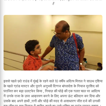
है
इससे पहले छठे राउंड में मुंबई के रहने वाले 10 वर्षीय अदित्य मित्तल ने साउथ एशिया
के पहले ग्रांड मास्टर और पुराने अनुभवी दिग्गज बांग्लादेश के नियाज मुरशिद को
पराजित कर बड़ा उलटफेर किया , नियाज़ की घोड़े की एक गलत चाल पर आदित्य
नें उनके राजा के उपर आक्रमण करने के लिए अपना ऊंट बलिदान कर दिया और
उसके बाद अपने हाथी ,रानी और घोड़े की मदद से असाधारण जीत दर्ज की उनकी
इस जीत पर खुद नियाज़ नें तारीफ करते हुए उन्हे भविष्य का ग्रांड मास्टर बताया ।