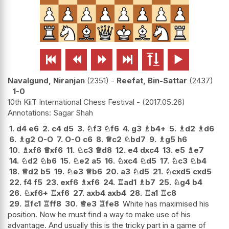






Navalgund, Niranjan
2351
-
Reefat, Bin-Sattar
2437
1-0
10th KiiT International Chess Festival -
2017.05.26
Sagar Shah
1.
d4
e6
2.
c4
d5
3.
♘
f3
♘
f6
4.
g3
♗
b4+
5.
♗
d2
♗
d6
6.
♗
g2
O-O
7.
O-O
c6
8.
♕
c2
♘
bd7
9.
♗
g5
h6
10.
♗
xf6
♕
xf6
11.
♘
c3
♕
d8
12.
e4
dxc4
13.
e5
♗
e7
14.
♘
d2
♘
b6
15.
♘
e2
a5
16.
♘
xc4
♘
d5
17.
♘
c3
♘
b4
18.
♕
d2
b5
19.
♘
e3
♕
b6
20.
a3
♘
d5
21.
♘
cxd5
cxd5
22.
f4
f5
23.
exf6
♗
xf6
24.
♖
ad1
♗
b7
25.
♘
g4
b4
26.
♘
xf6+
♖
xf6
27.
axb4
axb4
28.
♖
a1
♖
c8
29.
♖
fc1
♖
ff8
30.
♕
e3
♖
fe8
White has maximised his
position. Now he must find a way to make use of his
advantage. And usually this is the tricky part in a game of