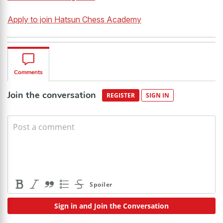
Apply to join Hatsun Chess Academy