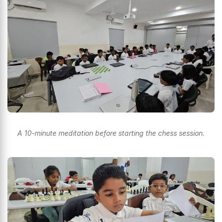
A 10-minute meditation before starting the chess session.