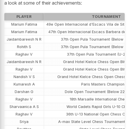
a look at some of their achievements:
PLAYER
TOURNAMENT
Marium Fatima
49e Open Internacional d'Escacs Vila de Sitg
Marium Fatima
47th Open Internacional Escacs Barbera del 
Jaidambareesh N R
37th Open Pula Tournament (Below 20
Rohith S
37th Open Pula Tournament (Below 22
Raghav V
37th Open Pula Tournament (U-20 
Jaidambareesh N R
Grand Hotel Kielce Chess Open Blit
Raghav V
Grand Hotel Kielce Chess Open Blit
Nandish V S
Grand Hotel Kielce Chess Open Chess 
Kumaresh A
Paris Masters Championsh
Darshan G
Dole Open Tournament (Below 2200
Raghav V
18th Marsaille International Chess
Sharvaanica A S
World Cadets Rapid Girls U-10 Ch
Raghav V
36th U-13 National Open Chess Ch
Sriya
A-max State Level Chess Tournament (G