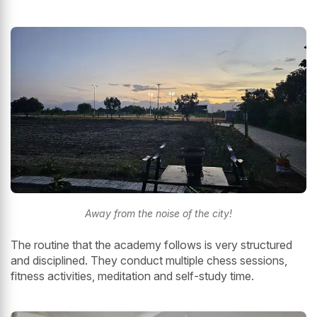
Away from the noise of the city!
The routine that the academy follows is very structured
and disciplined. They conduct multiple chess sessions,
fitness activities, meditation and self-study time.