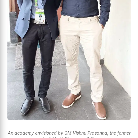
An academy envisioned by GM Vishnu Prasanna, the former