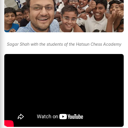
Sagar Shah with the students of the Hatsun Chess Academy