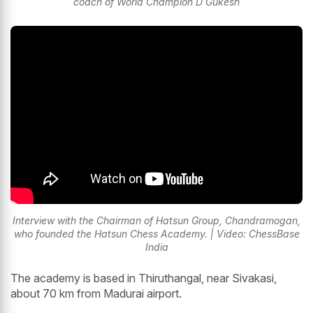
coach of World Champion D Gukesh
Interview with the Chairman of Hatsun Group, Chandramogan,
who founded the Hatsun Chess Academy. | Video: ChessBase
India
The academy is based in Thiruthangal, near Sivakasi,
about 70 km from Madurai airport.