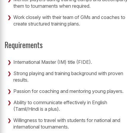
them to tournaments when required.
Work closely with their team of GMs and coaches to
create structured training plans.
Requirements
International Master (IM) title (FIDE).
Strong playing and training background with proven
results.
Passion for coaching and mentoring young players.
Ability to communicate effectively in English
(Tamil/Hindi is a plus).
Willingness to travel with students for national and
international tournaments.