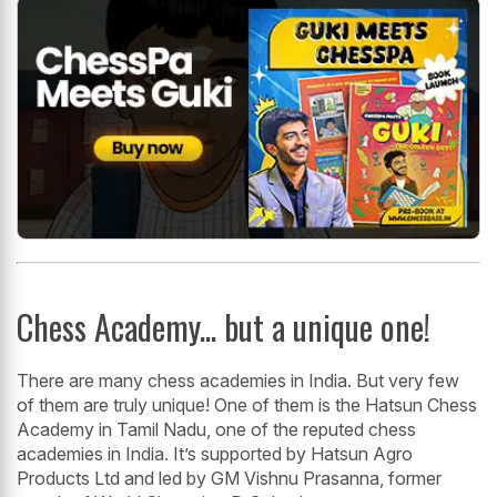
Chess Academy... but a unique one!
There are many chess academies in India. But very few
of them are truly unique! One of them is the Hatsun Chess
Academy in Tamil Nadu, one of the reputed chess
academies in India. It’s supported by Hatsun Agro
Products Ltd and led by GM Vishnu Prasanna, former