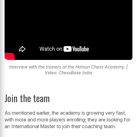
Interview with the trainers at the Hatsun Chess Academy. |
Video: ChessBase India
Join the team
As mentioned earlier, the academy is growing very fast,
with more and more players enrolling; they are looking for
an International Master to join their coaching team.