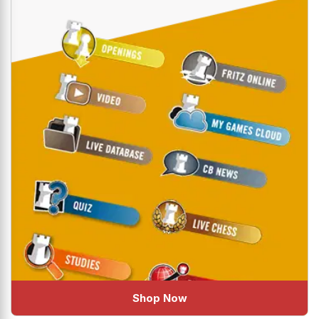
Shop Now