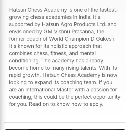
Hatsun Chess Academy is one of the fastest-
growing chess academies in India. It's
supported by Hatsun Agro Products Ltd. and
envisioned by GM Vishnu Prasanna, the
former coach of World Champion D Gukesh.
It's known for its holistic approach that
combines chess, fitness, and mental
conditioning. The academy has already
become home to many rising talents. With its
rapid growth, Hatsun Chess Academy is now
looking to expand its coaching team. If you
are an International Master with a passion for
coaching, this could be the perfect opportunity
for you. Read on to know how to apply.