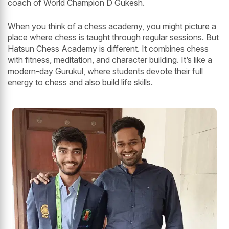
coach of World Champion D Gukesh.
When you think of a chess academy, you might picture a
place where chess is taught through regular sessions. But
Hatsun Chess Academy is different. It combines chess
with fitness, meditation, and character building. It’s like a
modern-day Gurukul, where students devote their full
energy to chess and also build life skills.