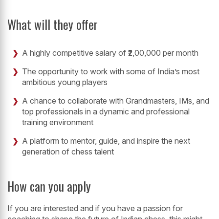
What will they offer
A highly competitive salary of ₹2,00,000 per month
The opportunity to work with some of India’s most
ambitious young players
A chance to collaborate with Grandmasters, IMs, and
top professionals in a dynamic and professional
training environment
A platform to mentor, guide, and inspire the next
generation of chess talent
How can you apply
If you are interested and if you have a passion for