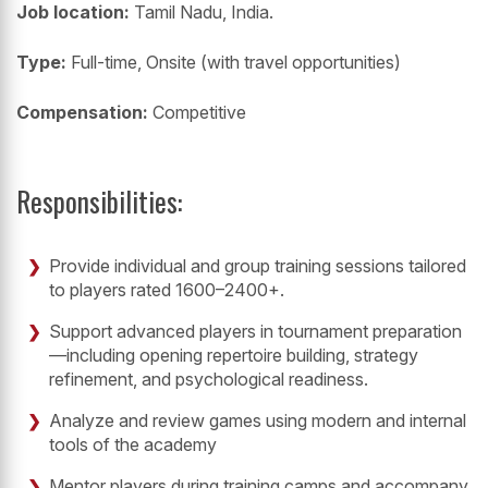
Job location:
Tamil Nadu, India.
Type:
Full-time, Onsite (with travel opportunities)
Compensation:
Competitive
Responsibilities:
Provide individual and group training sessions tailored
to players rated 1600–2400+.
Support advanced players in tournament preparation
—including opening repertoire building, strategy
refinement, and psychological readiness.
Analyze and review games using modern and internal
tools of the academy
Mentor players during training camps and accompany