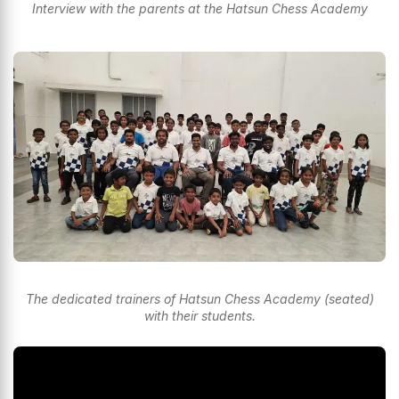
Interview with the parents at the Hatsun Chess Academy
The dedicated trainers of Hatsun Chess Academy (seated)
with their students.