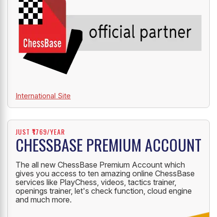
International Site
JUST ₹1769/YEAR
CHESSBASE PREMIUM ACCOUNT
The all new ChessBase Premium Account which
gives you access to ten amazing online ChessBase
services like PlayChess, videos, tactics trainer,
openings trainer, let's check function, cloud engine
and much more.