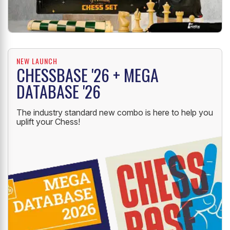
NEW LAUNCH
CHESSBASE '26 + MEGA
DATABASE '26
The industry standard new combo is here to help you
uplift your Chess!