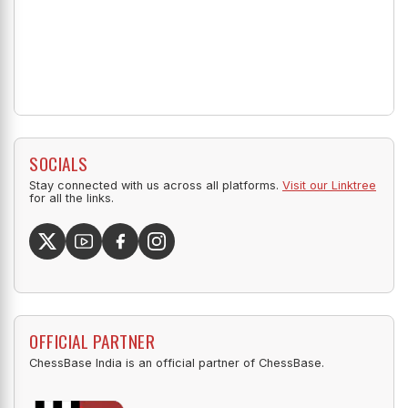
SOCIALS
Stay connected with us across all platforms.
Visit our Linktree
for all the links.
OFFICIAL PARTNER
ChessBase India is an official partner of ChessBase.