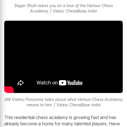
Sagar Shah takes you on a tour of the Hatsun Chess
Academy. | Video: ChessBase India
GM Vishnu Prasanna talks about what Hatsun Chess Academy
means to him. | Video: ChessBase India
This residential chess academy is growing fast and has
already become a home for many talented players. Have