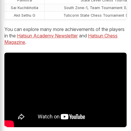
Pavithra
State Level Chess Tournam
Sai Kuchibhotla
South Zone-1, Team Tournament (U-1
Akil Sethu G
Tuticorin State Chess Tournament (U
You can explore many more achievements of the players
in the
Hatsun Academy Newsletter
and
Hatsun Chess
Magazine
.