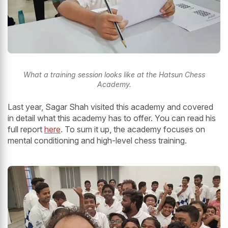
What a training session looks like at the Hatsun Chess
Academy.
Last year, Sagar Shah visited this academy and covered
in detail what this academy has to offer. You can read his
full report
here
. To sum it up, the academy focuses on
mental conditioning and high-level chess training.