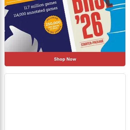
Shop Now