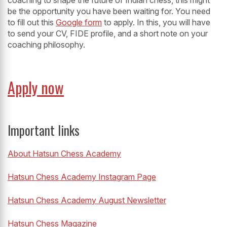
coaching to shape the future of Indian chess, this might
be the opportunity you have been waiting for. You need
to fill out this
Google form
to apply. In this, you will have
to send your CV, FIDE profile, and a short note on your
coaching philosophy.
Apply now
Important links
About Hatsun Chess Academy
Hatsun Chess Academy Instagram Page
Hatsun Chess Academy August Newsletter
Hatsun Chess Magazine