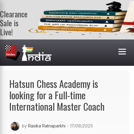
Clearance
Sale is
Live!
Get a FREE
book on
purchasing 2
or more
books. Valid
till 9th Aug.
Shop Books
Hatsun Chess Academy is
looking for a Full-time
International Master Coach
by
Rasika Ratnaparkhi
- 17/09/2025