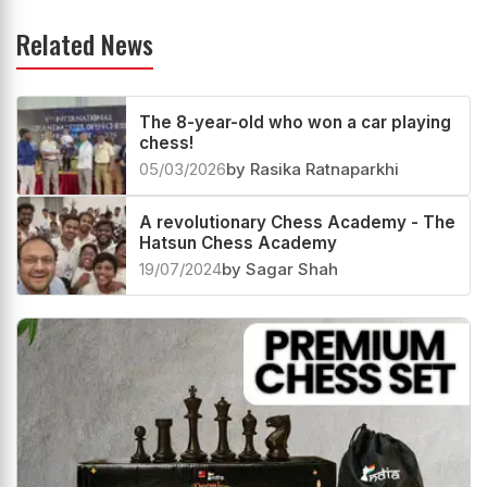
Related News
The 8-year-old who won a car playing
chess!
05/03/2026
by Rasika Ratnaparkhi
A revolutionary Chess Academy - The
Hatsun Chess Academy
19/07/2024
by Sagar Shah