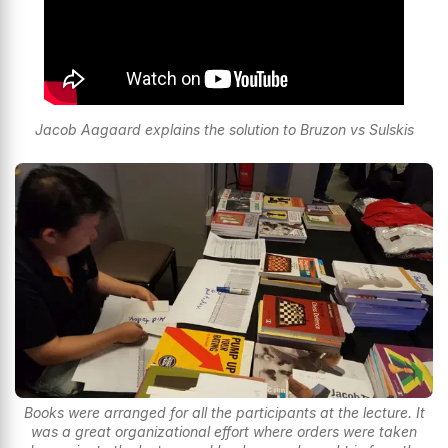
Jacob Aagaard explains the solution to Bruzon vs Sulskis
Books were arranged for all the participants at the lecture. It
was a great organizational effort where orders were taken