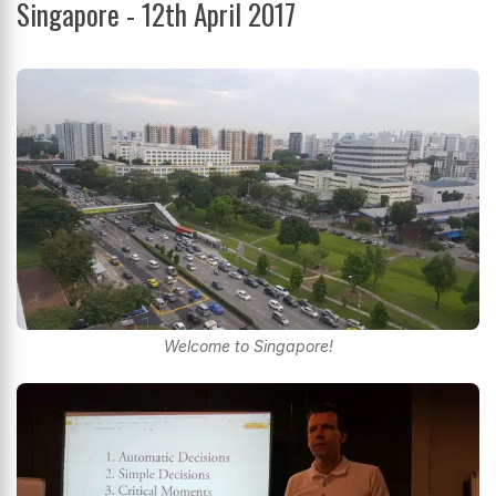
Singapore - 12th April 2017
Welcome to Singapore!