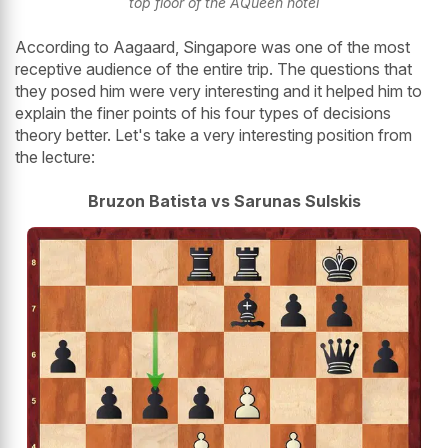
top floor of the AQueen hotel
According to Aagaard, Singapore was one of the most
receptive audience of the entire trip. The questions that
they posed him were very interesting and it helped him to
explain the finer points of his four types of decisions
theory better. Let's take a very interesting position from
the lecture:
Bruzon Batista vs Sarunas Sulskis