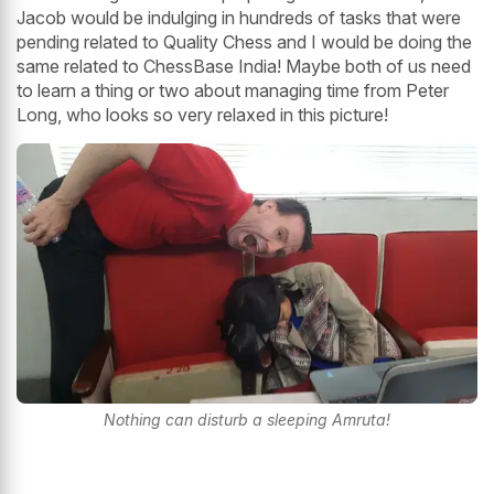
Jacob would be indulging in hundreds of tasks that were
pending related to Quality Chess and I would be doing the
same related to ChessBase India! Maybe both of us need
to learn a thing or two about managing time from Peter
Long, who looks so very relaxed in this picture!
Nothing can disturb a sleeping Amruta!