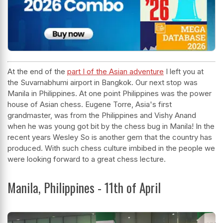
At the end of
the
part I of the Asian adventure
I left you at
the Suvarnabhumi airport in Bangkok. Our next stop was
Manila in Philippines. At one point Philippines was the power
house of Asian chess. Eugene Torre, Asia's first
grandmaster, was from the Philippines and Vishy Anand
when he was young got bit by the chess bug in Manila! In the
recent years Wesley So is another gem that the country has
produced. With such chess culture imbibed in the people we
were looking forward to a great chess lecture.
Manila, Philippines - 11th of April