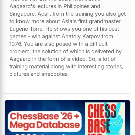
Aagaard's lectures in Philippines and
Singapore. Apart from the training you also get
to know more about Asia's first grandmaster
Eugene Torre. He shows you one of his best
games - win against Anatoly Karpov from
1976. You are also posed with a difficult
problem, the solution of which is delivered by
Aagaard in the form of a video. So, a lot of
training material along with interesting stories,
pictures and anecdotes.