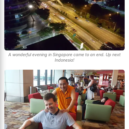
A wonderful evening in Singapore came to an end. Up next
Indonesia!