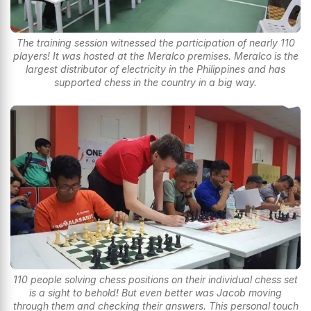
The training session witnessed the participation of nearly 110
players! It was hosted at the Meralco premises. Meralco is the
largest distributor of electricity in the Philippines and has
supported chess in the country in a big way.
110 people solving chess positions on their individual chess set
is a sight to behold! But even better was Jacob moving
through them and checking their answers. This personal touch