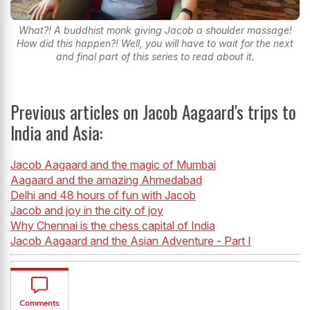
What?! A buddhist monk giving Jacob a shoulder massage!
How did this happen?! Well, you will have to wait for the next
and final part of this series to read about it.
Previous articles on Jacob Aagaard's trips to
India and Asia:
Jacob Aagaard and the magic of Mumbai
Aagaard and the amazing Ahmedabad
Delhi and 48 hours of fun with Jacob
Jacob and joy in the city of joy
Why Chennai is the chess capital of India
Jacob Aagaard and the Asian Adventure - Part I