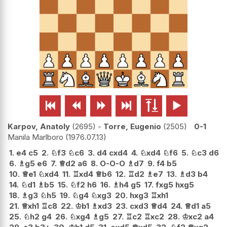






Karpov, Anatoly
2695
-
Torre, Eugenio
2505
0-1
Manila Marlboro
1976.07.13
1.
e4
c5
2.
♘
f3
♘
c6
3.
d4
cxd4
4.
♘
xd4
♘
f6
5.
♘
c3
d6
6.
♗
g5
e6
7.
♕
d2
a6
8.
O-O-O
♗
d7
9.
f4
b5
10.
♕
e1
♘
xd4
11.
♖
xd4
♕
b6
12.
♖
d2
♗
e7
13.
♗
d3
b4
14.
♘
d1
♗
b5
15.
♘
f2
h6
16.
♗
h4
g5
17.
fxg5
hxg5
18.
♗
g3
♘
h5
19.
♘
g4
♘
xg3
20.
hxg3
♖
xh1
21.
♕
xh1
♖
c8
22.
♔
b1
♗
xd3
23.
cxd3
♕
d4
24.
♕
d1
a5
25.
♘
h2
g4
26.
♘
xg4
♗
g5
27.
♖
c2
♖
xc2
28.
♔
xc2
a4