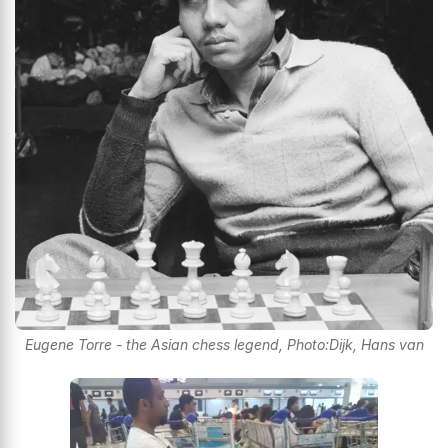
Eugene Torre - the Asian chess legend, Photo:Dijk, Hans van