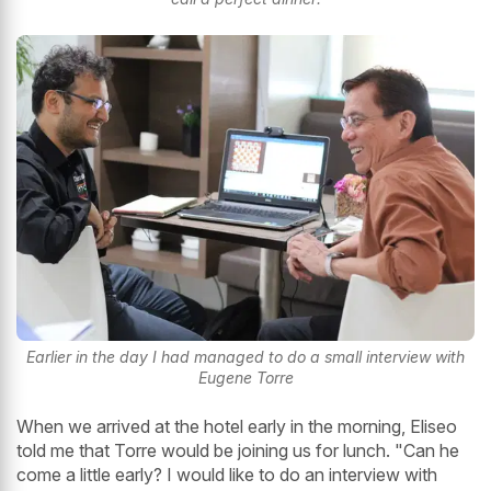
Earlier in the day I had managed to do a small interview with
Eugene Torre
When we arrived at the hotel early in the morning, Eliseo
told me that Torre would be joining us for lunch. "Can he
come a little early? I would like to do an interview with