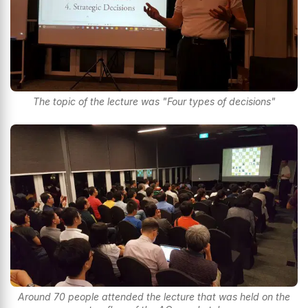
The topic of the lecture was "Four types of decisions"
Around 70 people attended the lecture that was held on the