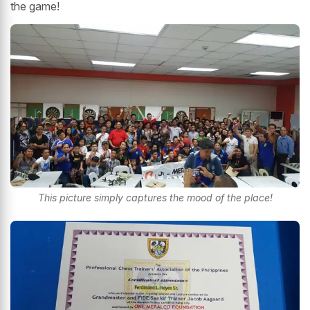
the game!
This picture simply captures the mood of the place!