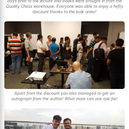
days prior to the lecture and books were brought in from the
Quality Chess warehouse. Everyone was able to enjoy a hefty
discount thanks to the bulk order!
Apart from the discount you also managed to get an
autograph from the author! What more can one ask for!