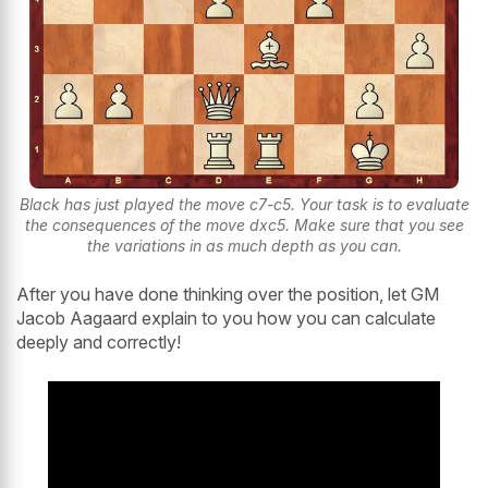
Black has just played the move c7-c5. Your task is to evaluate
the consequences of the move dxc5. Make sure that you see
the variations in as much depth as you can.
After you have done thinking over the position, let GM
Jacob Aagaard explain to you how you can calculate
deeply and correctly!