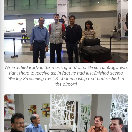
We reached early in the morning at 6 a.m. Eliseo Tumbaga was
right there to receive us! In fact he had just finished seeing
Wesley So winning the US Championship and had rushed to
the airport!