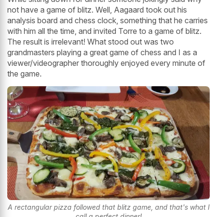
not have a game of blitz. Well, Aagaard took out his
analysis board and chess clock, something that he carries
with him all the time, and invited Torre to a game of blitz.
The result is irrelevant! What stood out was two
grandmasters playing a great game of chess and I as a
viewer/videographer thoroughly enjoyed every minute of
the game.
A rectangular pizza followed that blitz game, and that's what I
call a perfect dinner!