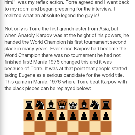
him!", was my reflex action. Torre agreed and I went back
to my room and began preparing for the interview. I
realized what an absolute legend the guy is!
Not only is Torre the first grandmaster from Asia, but
when Anatoly Karpov was at the height of his powers, he
handed the World Champion his first tournament second
place in many years. Ever since Karpov had become the
World Champion there was no tournament he had not
finished first! Manila 1976 changed this and it was
because of Torre. It was at that point that people started
taking Eugene as a serious candidate for the world title.
This game in Manila, 1976 where Torre beat Karpov with
the black pieces can be replayed below: