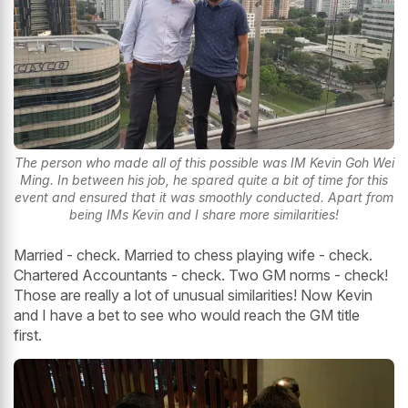
The person who made all of this possible was IM Kevin Goh Wei
Ming. In between his job, he spared quite a bit of time for this
event and ensured that it was smoothly conducted. Apart from
being IMs Kevin and I share more similarities!
Married - check. Married to chess playing wife - check.
Chartered Accountants - check. Two GM norms - check!
Those are really a lot of unusual similarities! Now Kevin
and I have a bet to see who would reach the GM title
first.