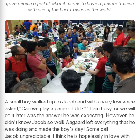
gave people a feel of what it means to have a private training
with one of the best trainers in the world.
A small boy walked up to Jacob and with a very low voice
asked,"Can we play a game of blitz?" I am busy, or we will
do it later was the answer he was expecting. However, he
didn't know Jacob so well! Aagaard left everything that he
was doing and made the boy's day! Some call
Jacob unpredictable, I think he is hopelessly in love with