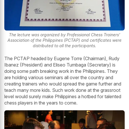
The lecture was organized by Professional Chess Trainers'
Association of the Philippines (PCTAP) and certificates were
distributed to all the participants.
The PCTAP headed by Eugene Torre (Chairman), Rudy
Ibanez (President) and Eliseo Tumbaga (Secretary) is
doing some path breaking work in the Philippines. They
are holding various seminars all over the country and
creating trainers who would spread the game further and
teach many more kids. Such work done at the grassroot
level would surely make Philippines a hotbed for talented
chess players in the years to come.