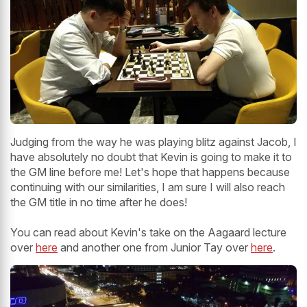
Judging from the way he was playing blitz against Jacob, I
have absolutely no doubt that Kevin is going to make it to
the GM line before me! Let's hope that happens because
continuing with our similarities, I am sure I will also reach
the GM title in no time after he does!
You can read about Kevin's take on the Aagaard lecture
over
here
and another one from Junior Tay over
here
.