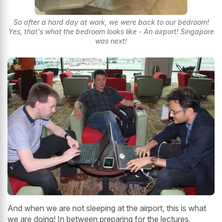
So after a hard day at work, we were back to our bedroom!
Yes, that's what the bedroom looks like - An airport! Singapore
was next!
And when we are not sleeping at the airport, this is what
we are doing! In between preparing for the lectures,