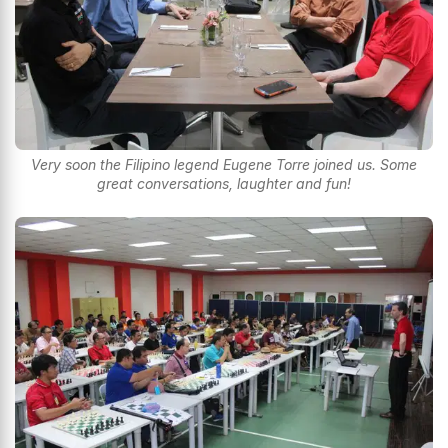
Very soon the Filipino legend Eugene Torre joined us. Some
great conversations, laughter and fun!