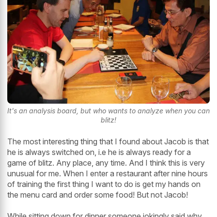
It's an analysis board, but who wants to analyze when you can
blitz!
The most interesting thing that I found about Jacob is that
he is always switched on, i.e he is always ready for a
game of blitz. Any place, any time. And I think this is very
unusual for me. When I enter a restaurant after nine hours
of training the first thing I want to do is get my hands on
the menu card and order some food! But not Jacob!
While sitting down for dinner someone jokingly said why