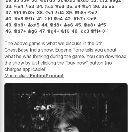
29.
a3
b3+
30.
♔
b1
d5
31.
exd5
♕
xd5
32.
♘
f2
♕
xg2
33.
♘
e4
♗
e3
34.
♘
c3
♕
c6
35.
d4
♕
c4
36.
d5
e5
37.
♕
h1
♕
d3+
38.
♔
a1
♗
d4
39.
♕
h8+
♔
d7
40.
♕
a8
♕
f1+
41.
♘
b1
♕
c4
42.
♕
b7+
♔
d6
43.
♕
b8+
♔
xd5
44.
♕
d8+
♔
e6
45.
♕
e8+
♔
f5
46.
♕
d7+
♔
g6
47.
♕
g4+
♔
f6
48.
♘
c3
♕
f1+
0-1
The above game is what we discuss in the 6th
ChessBase India show. Eugene Torre tells you about
what he was thinking during the game. You can download
the show by just clicking the "buy now" button (no
charges applicable!)
Macro alias:
EmbedProduct