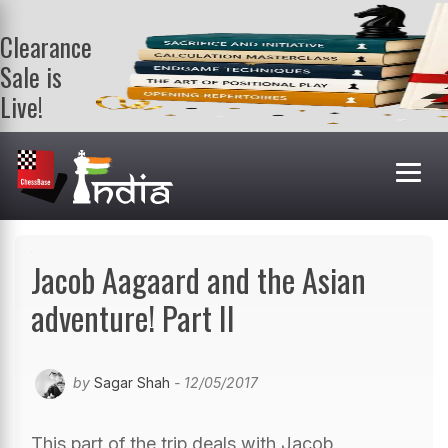
Clearance
Sale is
Live!
Get a FREE
book on
purchasing 2
or more
books. Valid
till 9th Aug.
Shop Books
Jacob Aagaard and the Asian
adventure! Part II
by
Sagar Shah
- 12/05/2017
This part of the trip deals with Jacob