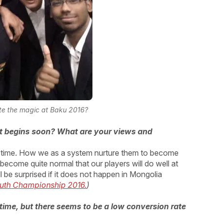
te the magic at Baku 2016?
t begins soon? What are your views and
he time. How we as a system nurture them to become
as become quite normal that our players will do well at
l be surprised if it does not happen in Mongolia
outh Championship 2016.
)
time, but there seems to be a low conversion rate