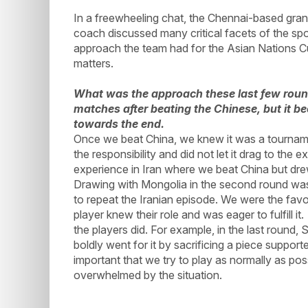
In a freewheeling chat, the Chennai-based gran
coach discussed many critical facets of the spor
approach the team had for the Asian Nations C
matters.
What was the approach these last few rounds
matches after beating the Chinese, but it b
towards the end.
Once we beat China, we knew it was a tourname
the responsibility and did not let it drag to the 
experience in Iran where we beat China but dr
Drawing with Mongolia in the second round was
to repeat the Iranian episode. We were the favo
player knew their role and was eager to fulfill 
the players did. For example, in the last round
boldly went for it by sacrificing a piece suppor
important that we try to play as normally as poss
overwhelmed by the situation.