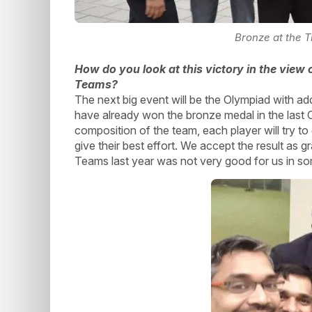
Bronze at the 
How do you look at this victory in the view
Teams?
The next big event will be the Olympiad with a
have already won the bronze medal in the last Ol
composition of the team, each player will try t
give their best effort. We accept the result as 
Teams last year was not very good for us in som