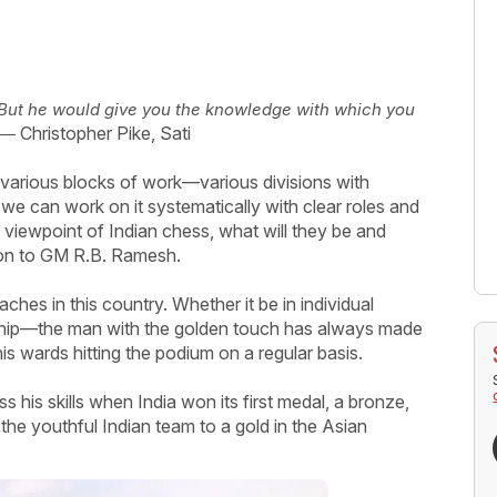
. But he would give you the knowledge with which you
― Christopher Pike, Sati
various blocks of work—various divisions with
 we can work on it systematically with clear roles and
e viewpoint of Indian chess, what will they be and
ion to GM R.B. Ramesh.
es in this country. Whether it be in individual
ship—the man with the golden touch has always made
 his wards hitting the podium on a regular basis.
s his skills when India won its first medal, a bronze,
the youthful Indian team to a gold in the Asian