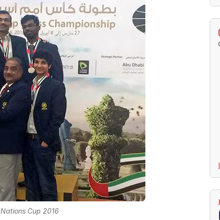
 Nations Cup 2016