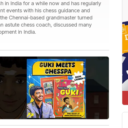
 in India for a while now and has regularly
ant events with his chess guidance and
, the Chennai-based grandmaster turned
 an astute chess coach, discussed many
lopment in India.