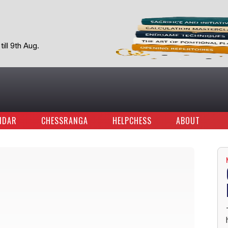
ill 9th Aug.
NDAR
CHESSRANGA
HELPCHESS
ABOUT