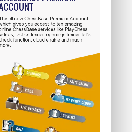
ACCOUNT
The all new ChessBase Premium Account
which gives you access to ten amazing
online ChessBase services like PlayChess,
videos, tactics trainer, openings trainer, let's
check function, cloud engine and much
more.