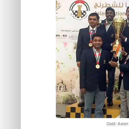
Gold: Asian