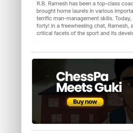
R.B. Ramesh has been a top-class coach
brought home laurels in various import
terrific man-management skills. Today
forty! In a freewheeling chat, Ramesh,
critical facets of the sport and its deve