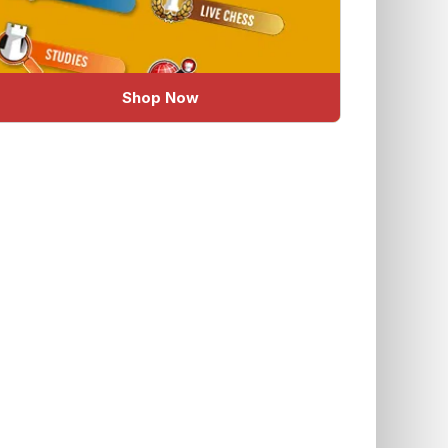
Shop Now