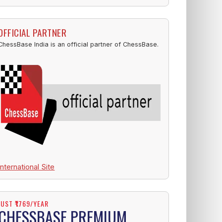
OFFICIAL PARTNER
ChessBase India is an official partner of ChessBase.
International Site
JUST ₹1769/YEAR
CHESSBASE PREMIUM