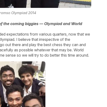
Tromso Olympiad 2014
 of the coming biggies —
Olympiad and World
dded expectations from various quarters, now that we
ympiad. I believe that irrespective of the
o go out there and play the best chess they can and
gracefully as possible whatever that may be. World
e sense so we will try to do better this time around.