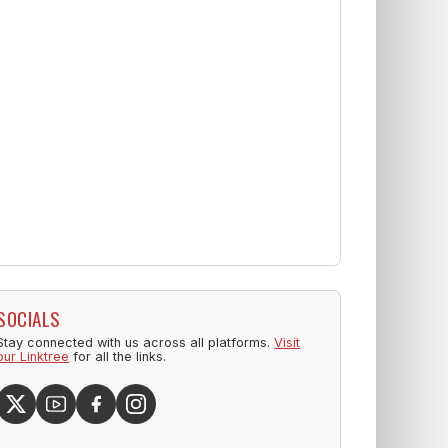
SOCIALS
Stay connected with us across all platforms.
Visit
our Linktree
for all the links.