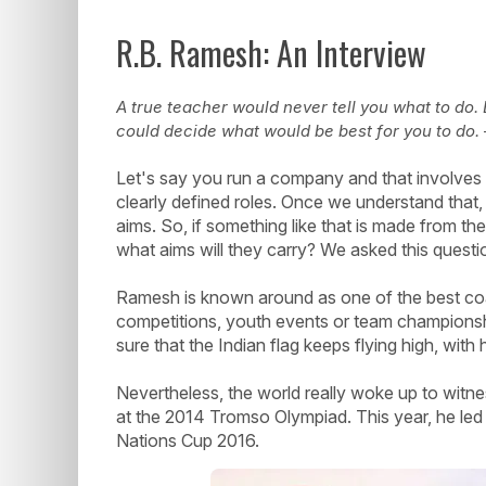
R.B. Ramesh: An Interview
A true teacher would never tell you what to do
could decide what would be best for you to do.
Let's say you run a company and that involves 
clearly defined roles. Once we understand that,
aims. So, if something like that is made from th
what aims will they carry? We asked this quest
Ramesh is known around as one of the best coach
competitions, youth events or team champion
sure that the Indian flag keeps flying high, with
Nevertheless, the world really woke up to witnes
at the 2014 Tromso Olympiad. This year, he led 
Nations Cup 2016.