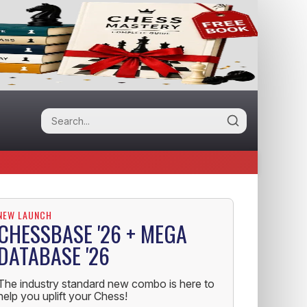
NEW LAUNCH
CHESSBASE '26 + MEGA
DATABASE '26
The industry standard new combo is here to
help you uplift your Chess!