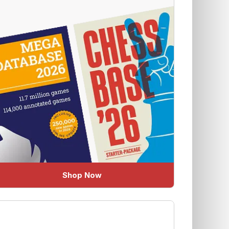
Shop Now