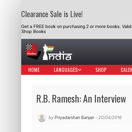
Clearance Sale is Live!
Get a FREE book on purchasing 2 or more books. Valid t
Shop Books
HOME
LANGUAGES
SHOP
CALE
R.B. Ramesh: An Interview
by
Priyadarshan Banjan
- 20/04/2016