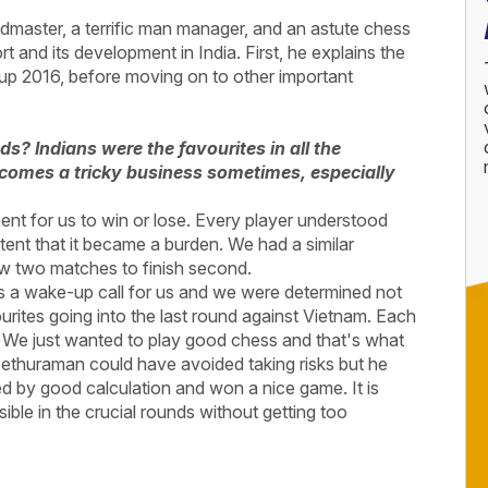
dmaster, a terrific man manager, and an astute chess
t and its development in India. First, he explains the
up 2016, before moving on to other important
? Indians were the favourites in all the
ecomes a tricky business sometimes, especially
nt for us to win or lose. Every player understood
extent that it became a burden. We had a similar
ew two matches to finish second.
 a wake-up call for us and we were determined not
urites going into the last round against Vietnam. Each
it. We just wanted to play good chess and that's what
, Sethuraman could have avoided taking risks but he
ted by good calculation and won a nice game. It is
ible in the crucial rounds without getting too