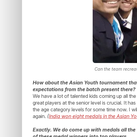
Can the team recrea
How about the Asian Youth tournament tha
expectations from the batch present there?
We have a lot of talented kids coming up all t
great players at the senior level is crucial. It h
the age category levels for some time now. I wil
again.
(
India won eight medals in the Asian Y
Exactly. We do come up with medals all the 
of these medal winners into top players.