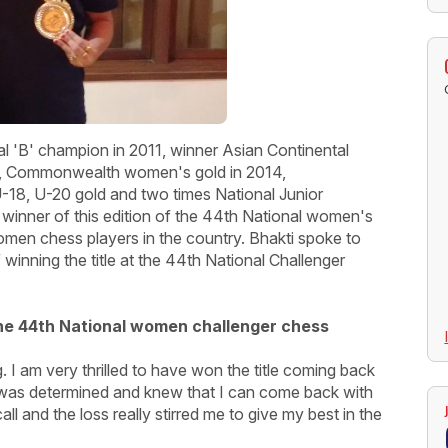
l 'B' champion in 2011, winner Asian Continental
6, Commonwealth women's gold in 2014,
18, U-20 gold and two times National Junior
winner of this edition of the 44th National women's
men chess players in the country. Bhakti spoke to
winning the title at the 44th National Challenger
 the 44th National women challenger chess
. I am very thrilled to have won the title coming back
 I was determined and knew that I can come back with
l and the loss really stirred me to give my best in the