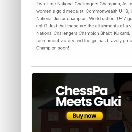
Two-time National Challengers Champion, Asi
women's gold medalist, Commonwealth U-18, U-
National Junior champion, World school U-17 go
right? Just that these are the attainments of a
National Challengers Champion Bhakti Kulkarni. 
tournament victory and the girl has bravely pro
Champion soon!