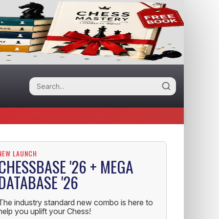
NEW LAUNCH
CHESSBASE '26 + MEGA
DATABASE '26
The industry standard new combo is here to
help you uplift your Chess!