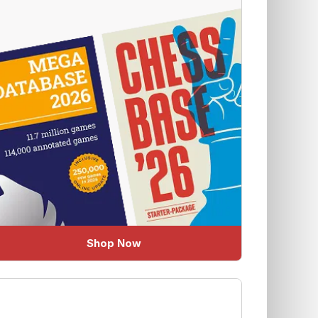
Shop Now