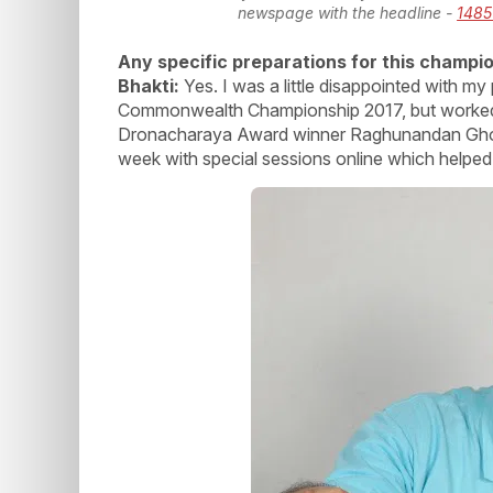
newspage with the headline -
1485
Any specific preparations for this champi
Bhakti:
Yes. I was a little disappointed with m
Commonwealth Championship 2017, but worked 
Dronacharaya Award winner Raghunandan Ghokha
week with special sessions online which helped 