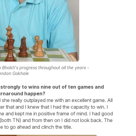
Bhakti's progress throughout all the years -
andan Gokhale
 strongly to wins nine out of ten games and
 turnaround happen?
nd she really outplayed me with an excellent game. All
ter that and I knew that I had the capacity to win. I
me and kept me in positive frame of mind. I had good
oth TN) and from then on I did not look back. The
 to go ahead and clinch the title.