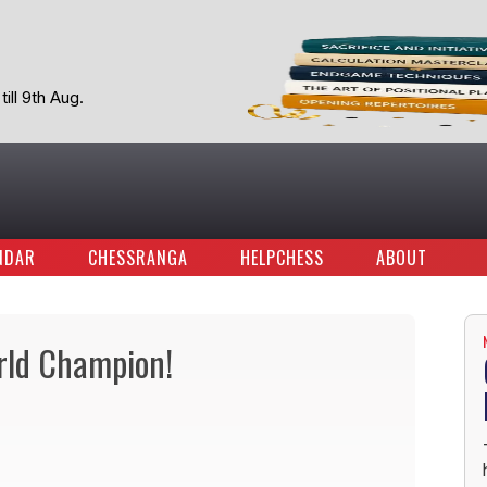
ill 9th Aug.
NDAR
CHESSRANGA
HELPCHESS
ABOUT
rld Champion!