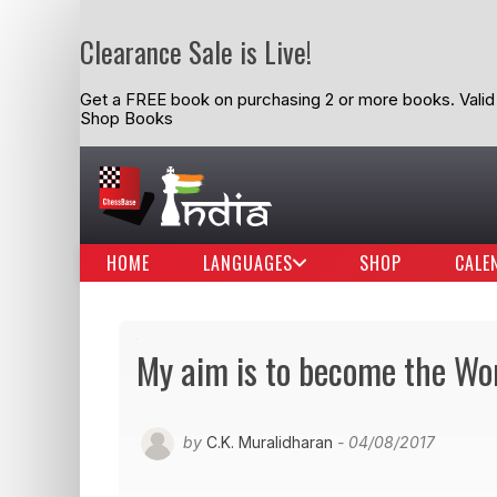
Clearance Sale is Live!
Get a FREE book on purchasing 2 or more books. Valid t
Shop Books
HOME
LANGUAGES
SHOP
CALE
My aim is to become the Wo
by
C.K. Muralidharan
- 04/08/2017