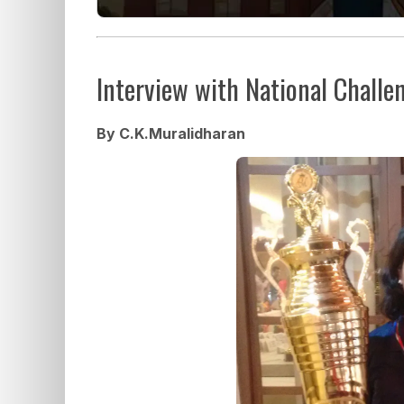
Interview with National Challe
By C.K.Muralidharan