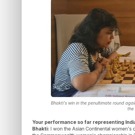
Bhakti's win in the penultimate round aga
the
Your performance so far representing Indi
Bhakti:
I won the Asian Continental women's c