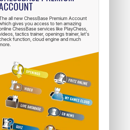
ACCOUNT
The all new ChessBase Premium Account
which gives you access to ten amazing
online ChessBase services like PlayChess,
videos, tactics trainer, openings trainer, let's
check function, cloud engine and much
more.