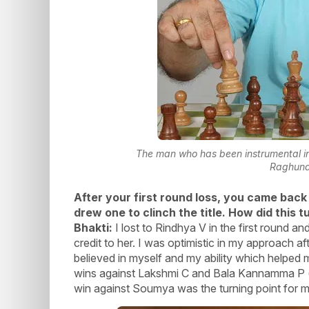
The man who has been instrumental in 
Raghun
After your first round loss, you came back
drew one to clinch the title. How did this
Bhakti:
I lost to Rindhya V in the first round a
credit to her. I was optimistic in my approach af
believed in myself and my ability which helped 
wins against Lakshmi C and Bala Kannamma P (b
win against Soumya was the turning point for me