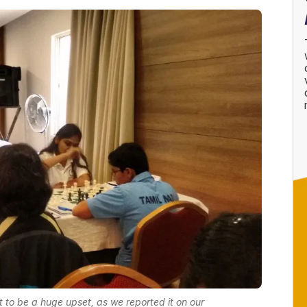
ut to be a huge upset, as we reported it on our