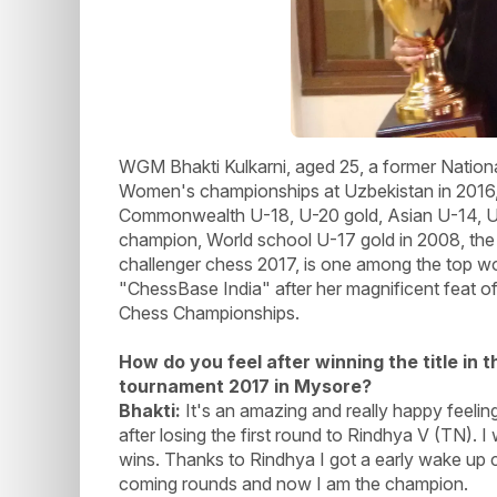
WGM Bhakti Kulkarni, aged 25, a former Nationa
Women's championships at Uzbekistan in 201
Commonwealth U-18, U-20 gold, Asian U-14, U-
champion, World school U-17 gold in 2008, the 
challenger chess 2017, is one among the top wo
"ChessBase India" after her magnificent feat of 
Chess Championships.
How do you feel after winning the title in
tournament 2017 in Mysore?
Bhakti:
It's an amazing and really happy feeling
after losing the first round to Rindhya V (TN).
wins. Thanks to Rindhya I got a early wake up cal
coming rounds and now I am the champion.