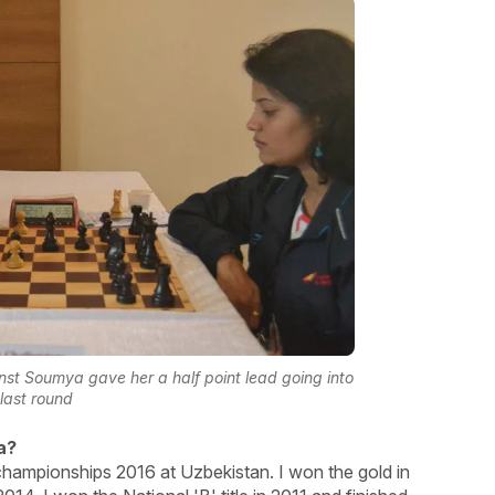
inst Soumya gave her a half point lead going into
 last round
a?
hampionships 2016 at Uzbekistan. I won the gold in