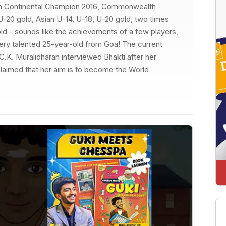
an Continental Champion 2016, Commonwealth
20 gold, Asian U-14, U-18, U-20 gold, two times
ld - sounds like the achievements of a few players,
 very talented 25-year-old from Goa! The current
C.K. Muralidharan interviewed Bhakti after her
claimed that her aim is to become the World