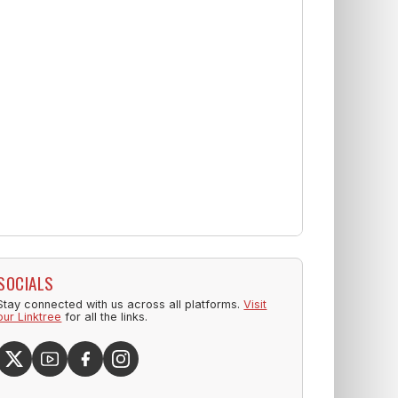
SOCIALS
Stay connected with us across all platforms.
Visit
our Linktree
for all the links.