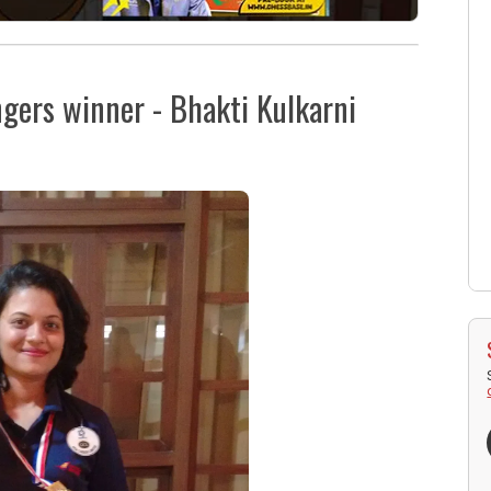
ngers winner - Bhakti Kulkarni