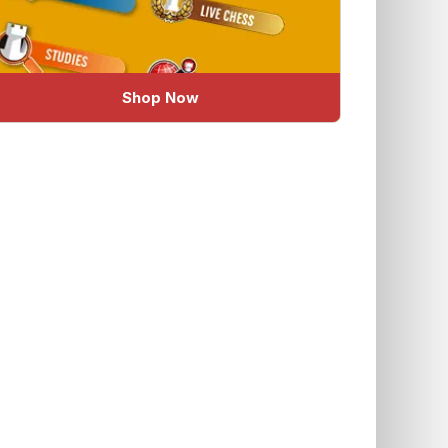
Shop Now