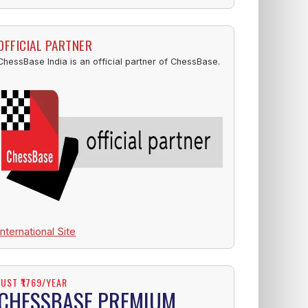
OFFICIAL PARTNER
ChessBase India is an official partner of ChessBase.
International Site
JUST ₹1769/YEAR
CHESSBASE PREMIUM