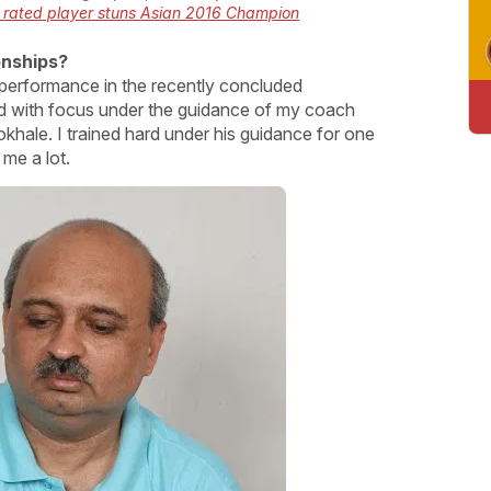
 rated player stuns Asian 2016 Champion
onships?
y performance in the recently concluded
with focus under the guidance of my coach
le. I trained hard under his guidance for one
me a lot.