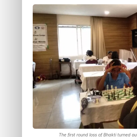
The first round loss of Bhakti turned o