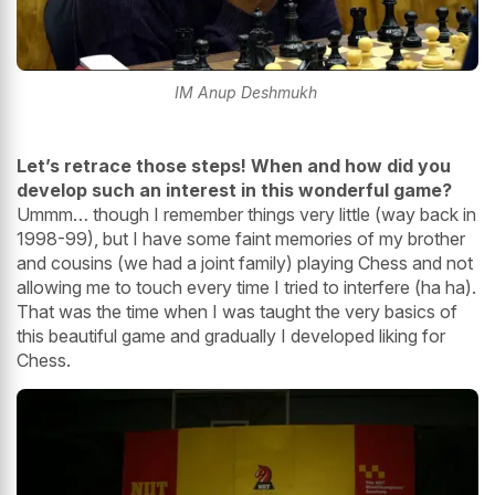
IM Anup Deshmukh
Let’s retrace those steps! When and how did you
develop such an interest in this wonderful game?
Ummm… though I remember things very little (way back in
1998-99), but I have some faint memories of my brother
and cousins (we had a joint family) playing Chess and not
allowing me to touch every time I tried to interfere (ha ha).
That was the time when I was taught the very basics of
this beautiful game and gradually I developed liking for
Chess.