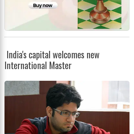
India's capital welcomes new
International Master