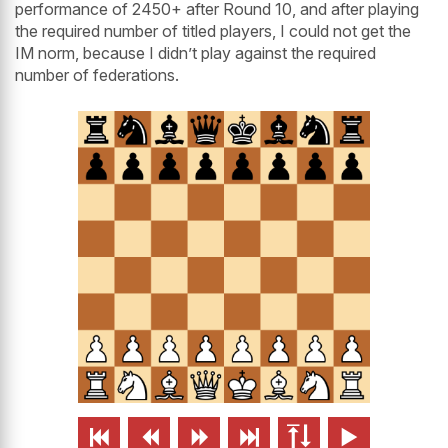
performance of 2450+ after Round 10, and after playing
the required number of titled players, I could not get the
IM norm, because I didn’t play against the required
number of federations.





