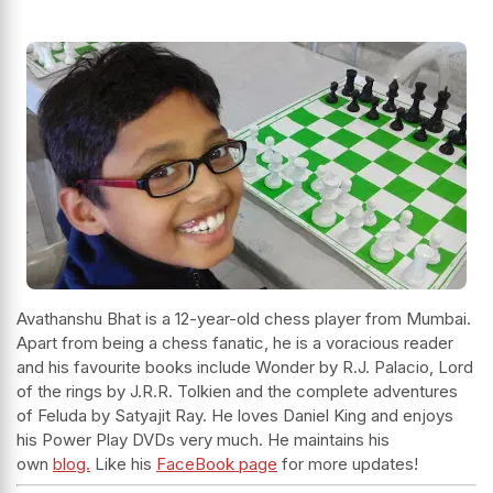
Avathanshu Bhat is a 12-year-old chess player from Mumbai.
Apart from being a chess fanatic, he is a voracious reader
and his favourite books include Wonder by R.J. Palacio, Lord
of the rings by J.R.R. Tolkien and the complete adventures
of Feluda by Satyajit Ray. He loves Daniel King and enjoys
his Power Play DVDs very much. He maintains his
own
blog.
Like his
FaceBook page
for more updates!