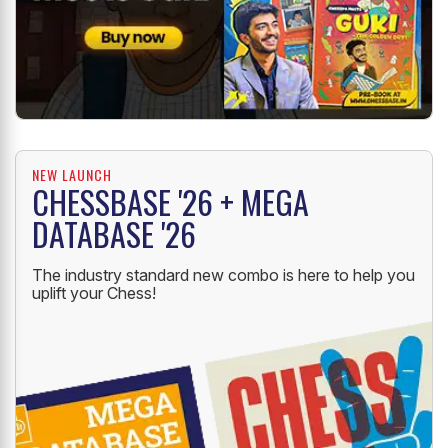
NEW LAUNCH
CHESSBASE '26 + MEGA
DATABASE '26
The industry standard new combo is here to help you
uplift your Chess!