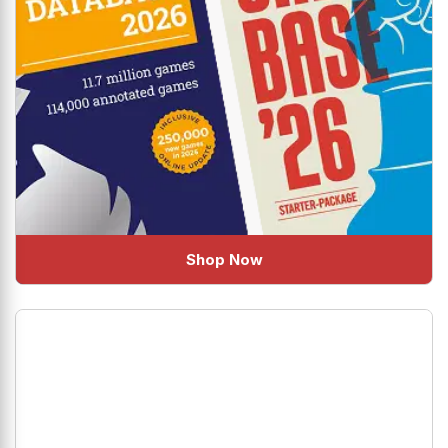
Shop Now