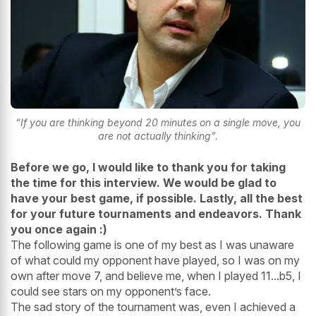
“If you are thinking beyond 20 minutes on a single move, you
are not actually thinking”.
Before we go, I would like to thank you for taking
the time for this interview. We would be glad to
have your best game, if possible. Lastly, all the best
for your future tournaments and endeavors. Thank
you once again :)
The following game is one of my best as I was unaware
of what could my opponent have played, so I was on my
own after move 7, and believe me, when I played 11...b5, I
could see stars on my opponent’s face.
The sad story of the tournament was, even I achieved a