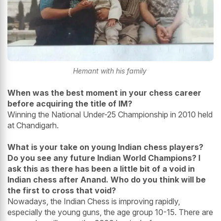
Hemant with his family
When was the best moment in your chess career
before acquiring the title of IM?
Winning the National Under-25 Championship in 2010 held
at Chandigarh.
What is your take on young Indian chess players?
Do you see any future Indian World Champions? I
ask this as there has been a little bit of a void in
Indian chess after Anand. Who do you think will be
the first to cross that void?
Nowadays, the Indian Chess is improving rapidly,
especially the young guns, the age group 10-15. There are