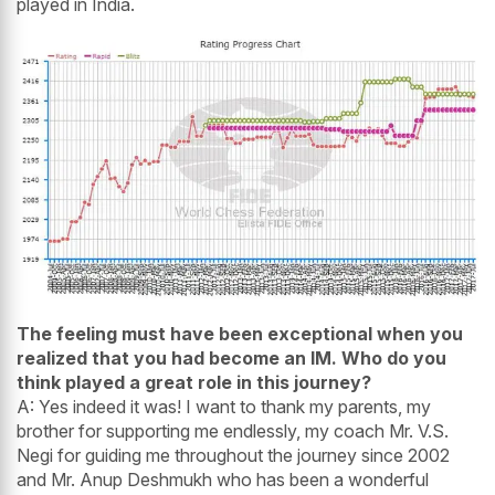
played in India.
The feeling must have been exceptional when you
realized that you had become an IM. Who do you
think played a great role in this journey?
A: Yes indeed it was! I want to thank my parents, my
brother for supporting me endlessly, my coach Mr. V.S.
Negi for guiding me throughout the journey since 2002
and Mr. Anup Deshmukh who has been a wonderful