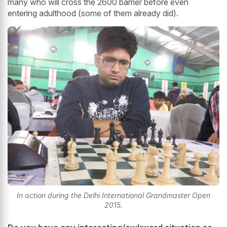
many who will cross the 2600 barrier before even
entering adulthood (some of them already did).
In action during the Delhi International Grandmaster Open
2015.