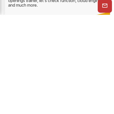
openings trainer, let's check function, cloud engine
and much more.