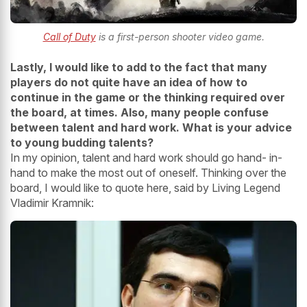
Call of Duty
is a first-person shooter video game.
Lastly, I would like to add to the fact that many
players do not quite have an idea of how to
continue in the game or the thinking required
over
the board, at times. Also, many people confuse
between talent and hard work. What is your advice
to young budding talents?
In my opinion, talent and hard work should go hand- in-
hand to make the most out of oneself. Thinking over the
board, I would like to quote here, said by Living Legend
Vladimir Kramnik: