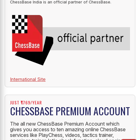
ChessBase India is an official partner of ChessBase.
International Site
JUST ₹1769/YEAR
CHESSBASE PREMIUM ACCOUNT
The all new ChessBase Premium Account which
gives you access to ten amazing online ChessBase
services like PlayChess, videos, tactics trainer,