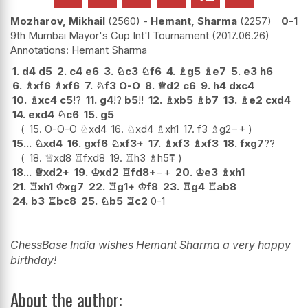
Mozharov, Mikhail
2560
-
Hemant, Sharma
2257
0-1
9th Mumbai Mayor's Cup Int'l Tournament
2017.06.26
Hemant Sharma
1.
d4
d5
2.
c4
e6
3.
♘
c3
♘
f6
4.
♗
g5
♗
e7
5.
e3
h6
6.
♗
xf6
♗
xf6
7.
♘
f3
O-O
8.
♕
d2
c6
9.
h4
dxc4
10.
♗
xc4
c5
!?
11.
g4
!?
b5
!!
12.
♗
xb5
♗
b7
13.
♗
e2
cxd4
14.
exd4
♘
c6
15.
g5
15.
O-O-O
♘
xd4
16.
♘
xd4
♗
xh1
17.
f3
♗
g2
−+
15...
♘
xd4
16.
gxf6
♘
xf3+
17.
♗
xf3
♗
xf3
18.
fxg7
??
18.
♕
xd8
♖
fxd8
19.
♖
h3
♗
h5
⩱
18...
♕
xd2+
19.
♔
xd2
♖
fd8+
−+
20.
♔
e3
♗
xh1
21.
♖
xh1
♔
xg7
22.
♖
g1+
♔
f8
23.
♖
g4
♖
ab8
24.
b3
♖
bc8
25.
♘
b5
♖
c2
0-1
ChessBase India wishes Hemant Sharma a very happy
birthday!
About the author: