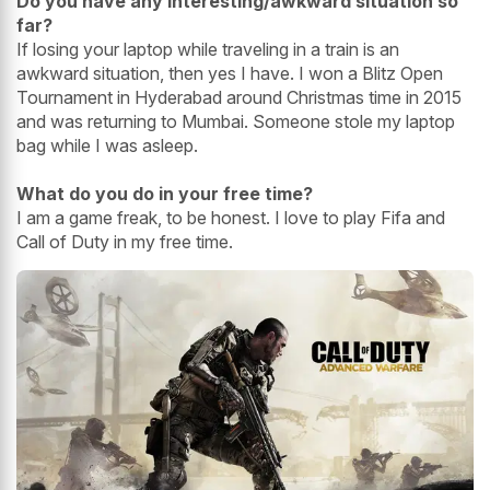
Do you have any interesting/awkward situation so
far?
If losing your laptop while traveling in a train is an
awkward situation, then yes I have. I won a Blitz Open
Tournament in Hyderabad around Christmas time in 2015
and was returning to Mumbai. Someone stole my laptop
bag while I was asleep.
What do you do in your free time?
I am a game freak, to be honest. I love to play Fifa and
Call of Duty in my free time.