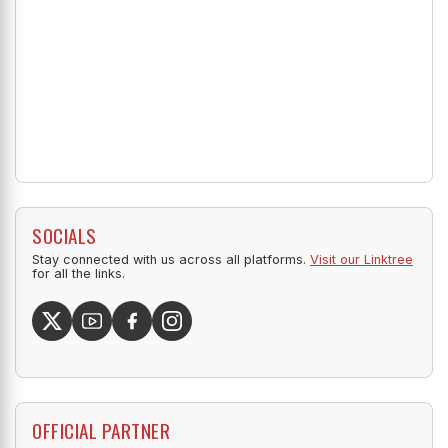
SOCIALS
Stay connected with us across all platforms.
Visit our Linktree
for all the links.
OFFICIAL PARTNER