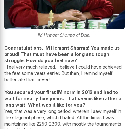
IM Hemant Sharma of Delhi
Congratulations, IM Hemant Sharma! You made us
proud! That must have been a long and tough
struggle. How do you feel now?
I feel very much relieved. I believe I could have achieved
the feat some years earlier. But then, I remind myself,
better late than never!
You secured your first IM norm in 2012 and had to
wait for nearly five years. That seems like rather a
long wait. What was it like for you?
Yes, that was a very long period, wherein I saw myself in
the stagnant phase, which I hated. All the times I was
maintaining like 2250-2300, with mostly the tournaments