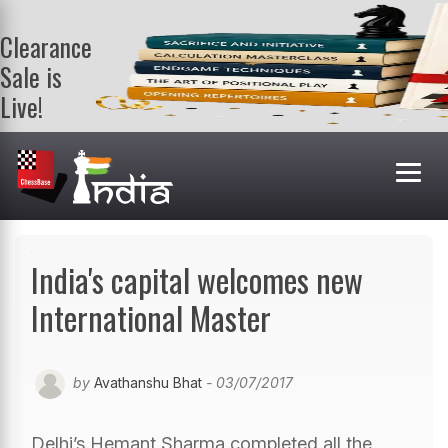
Clearance
Sale is
Live!
Get a FREE
book on
purchasing 2
or more
books. Valid
till 9th Aug.
Shop Books
India's capital welcomes new
International Master
by
Avathanshu Bhat
- 03/07/2017
Delhi’s Hemant Sharma completed all the