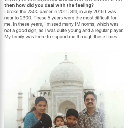
then how did you deal with the feeling?
I broke the 2300 barrier in 2011. Still, in July 2016 I was
near to 2300. These 5 years were the most difficult for
me. In these years, I missed many IM norms, which was
not a good sign, as I was quite young and a regular player.
My family was there to support me through these times.