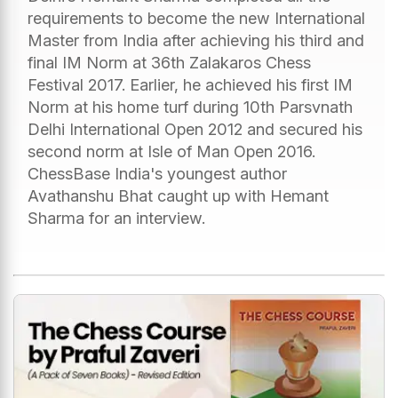
requirements to become the new International
Master from India after achieving his third and
final IM Norm at 36th Zalakaros Chess
Festival 2017. Earlier, he achieved his first IM
Norm at his home turf during 10th Parsvnath
Delhi International Open 2012 and secured his
second norm at Isle of Man Open 2016.
ChessBase India's youngest author
Avathanshu Bhat caught up with Hemant
Sharma for an interview.