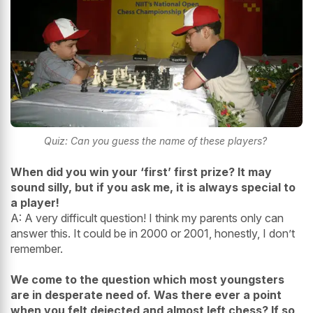
Quiz: Can you guess the name of these players?
When did you win your ‘first’ first prize? It may
sound silly, but if you ask me, it is always special to
a player!
A: A very difficult question! I think my parents only can
answer this. It could be in 2000 or 2001, honestly, I don’t
remember.
We come to the question which most youngsters
are in desperate need of. Was there ever a point
when you felt dejected and almost left chess? If so,