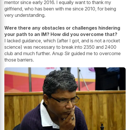
mentor since early 2016. I equally want to thank my
girlfriend, who has been with me since 2010, for being
very understanding.
Were there any obstacles or challenges hindering
your path to an IM? How did you overcome that?
I lacked guidance, which (after I got, and is not a rocket
science) was necessary to break into 2350 and 2400
club and much further. Anup Sir guided me to overcome
those barriers.