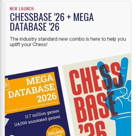
NEW LAUNCH
CHESSBASE '26 + MEGA
DATABASE '26
The industry standard new combo is here to help you
uplift your Chess!