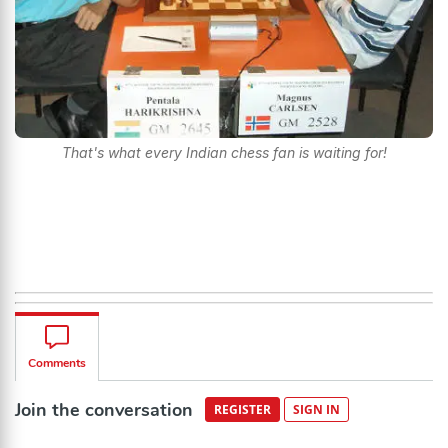
That's what every Indian chess fan is waiting for!