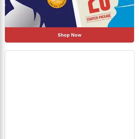
Shop Now