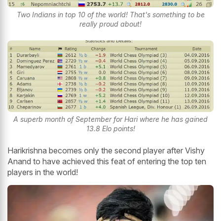
Two Indians in top 10 of the world! That's something to be
really proud about!
A superb month of September for Hari where he has gained
13.8 Elo points!
Harikrishna becomes only the second player after Vishy
Anand to have achieved this feat of entering the top ten
players in the world!