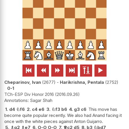






Cheparinov, Ivan
2677
-
Harikrishna, Pentala
2752
0-1
TCh-ESP Div Honor 2016
2016.09.26
Sagar Shah
1.
d4
♘
f6
2.
c4
e6
3.
♘
f3
b6
4.
g3
c6
This move has
become quite popular recently. We also had Anand facing it
once with the white pieces against Anton Guijarro.
5.
♗
g2
♗
e7
6.
O-O
O-O
7.
♕
c2
d5
8.
b3
♘
bd7