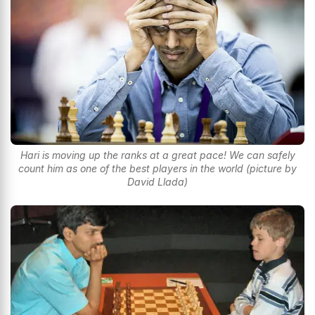
Hari is moving up the ranks at a great pace! We can safely
count him as one of the best players in the world (picture by
David Llada)