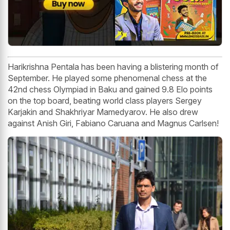
Harikrishna Pentala has been having a blistering month of
September. He played some phenomenal chess at the
42nd chess Olympiad in Baku and gained 9.8 Elo points
on the top board, beating world class players Sergey
Karjakin and Shakhriyar Mamedyarov. He also drew
against Anish Giri, Fabiano Caruana and Magnus Carlsen!