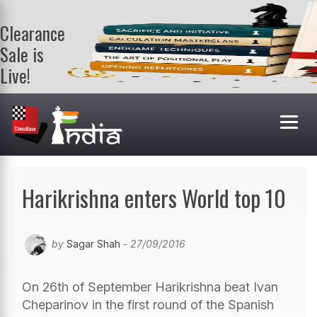
Clearance
Sale is
Live!
Get a FREE
book on
purchasing 2
or more
books. Valid
till 9th Aug.
Shop Books
Harikrishna enters World top 10
by
Sagar Shah
- 27/09/2016
On 26th of September Harikrishna beat Ivan
Cheparinov in the first round of the Spanish