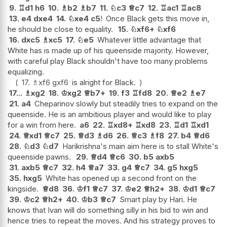
9.
♖
d1
h6
10.
♗
b2
♗
b7
11.
♘
c3
♕
c7
12.
♖
ac1
♖
ac8
13.
e4
dxe4
14.
♘
xe4
c5
!
Once Black gets this move in,
he should be close to equality.
15.
♘
xf6+
♘
xf6
16.
dxc5
♗
xc5
17.
♘
e5
Whatever little advantage that
White has is made up of his queenside majority. However,
with careful play Black shouldn't have too many problems
equalizing.
17.
♗
xf6
gxf6
is alright for Black.
17...
♗
xg2
18.
♔
xg2
♕
b7+
19.
f3
♖
fd8
20.
♕
e2
♗
e7
21.
a4
Cheparinov slowly but steadily tries to expand on the
queenside. He is an ambitious player and would like to play
for a win from here.
a6
22.
♖
xd8+
♖
xd8
23.
♖
d1
♖
xd1
24.
♕
xd1
♕
c7
25.
♕
d3
♗
d6
26.
♕
c3
♗
f8
27.
b4
♕
d6
28.
♘
d3
♘
d7
Harikrishna's main aim here is to stall White's
queenside pawns.
29.
♕
d4
♕
c6
30.
b5
axb5
31.
axb5
♕
c7
32.
h4
♕
a7
33.
g4
♕
c7
34.
g5
hxg5
35.
hxg5
White has opened up a second front on the
kingside.
♕
d8
36.
♔
f1
♕
c7
37.
♔
e2
♕
h2+
38.
♔
d1
♕
c7
39.
♔
c2
♕
h2+
40.
♔
b3
♕
c7
Smart play by Hari. He
knows that Ivan will do something silly in his bid to win and
hence tries to repeat the moves. And his strategy proves to