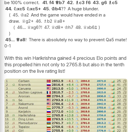
be 100% correct.
41.
f4
♕
b7
42.
♗
c3
f6
43.
g6
♗
c5
44.
♘
xc5
♘
xc5+
45.
♔
b4
??
A huge blunder.
45.
♔
a2
And the game would have ended in a
draw.
♕
g2+
46.
♗
b2
♕
a8+
46...
♕
xg6
?!
47.
♕
d8+
♔
h7
48.
♕
xb6
⩲
45...
♕
a8
!
There is absolutely no way to prevent Qa5 mate!
0-1
With this win Harikrishna gained 4 precious Elo points and
this propelled him not only to 2765.8 but also in the tenth
position on the live rating list!