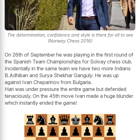
The determination, confidence and style is there for all to see
(Norway Chess 2016)
On 26th of September he was playing in the first round of
the Spanish Team Championships for Solvay chess club.
Incidentally in the same team we have two more Indians
B.Adhiban and Surya Shekhar Ganguly. He was up
against Ivan Cheparinov from Bulgaria.
Hari was under pressure the entire game but defended
tenaciously. On the 45th move Ivan made a huge blunder
which instantly ended the game!