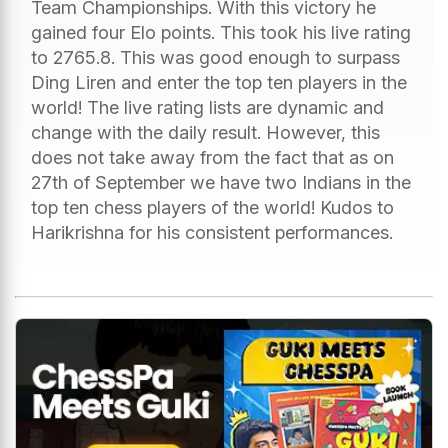
Team Championships. With this victory he
gained four Elo points. This took his live rating
to 2765.8. This was good enough to surpass
Ding Liren and enter the top ten players in the
world! The live rating lists are dynamic and
change with the daily result. However, this
does not take away from the fact that as on
27th of September we have two Indians in the
top ten chess players of the world! Kudos to
Harikrishna for his consistent performances.