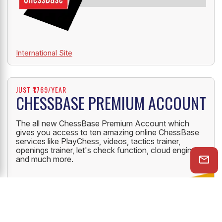
International Site
JUST ₹1769/YEAR
CHESSBASE PREMIUM ACCOUNT
The all new ChessBase Premium Account which
gives you access to ten amazing online ChessBase
services like PlayChess, videos, tactics trainer,
openings trainer, let's check function, cloud engine
and much more.