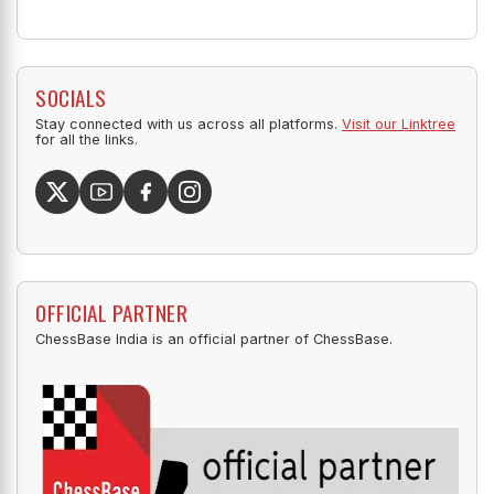
SOCIALS
Stay connected with us across all platforms.
Visit our Linktree
for all the links.
OFFICIAL PARTNER
ChessBase India is an official partner of ChessBase.