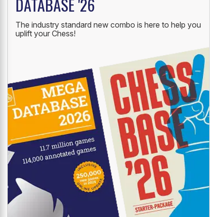
NEW LAUNCH
CHESSBASE '26 + MEGA
DATABASE '26
The industry standard new combo is here to help you
uplift your Chess!