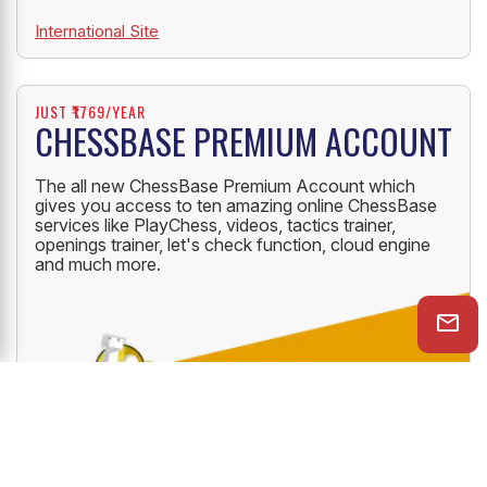
International Site
JUST ₹1769/YEAR
CHESSBASE PREMIUM ACCOUNT
The all new ChessBase Premium Account which
gives you access to ten amazing online ChessBase
services like PlayChess, videos, tactics trainer,
openings trainer, let's check function, cloud engine
and much more.