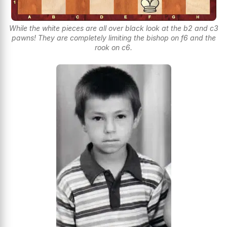
While the white pieces are all over black look at the b2 and c3
pawns! They are completely limiting the bishop on f6 and the
rook on c6.