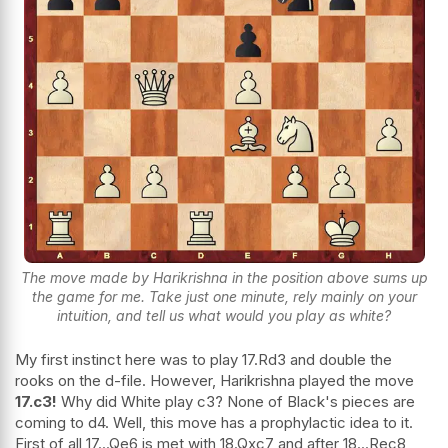
The move made by Harikrishna in the position above sums up
the game for me. Take just one minute, rely mainly on your
intuition, and tell us what would you play as white?
My first instinct here was to play 17.Rd3 and double the
rooks on the d-file. However, Harikrishna played the move
17.c3!
Why did White play c3? None of Black's pieces are
coming to d4. Well, this move has a prophylactic idea to it.
First of all 17...Qe6 is met with 18.Qxc7 and after 18...Rec8,