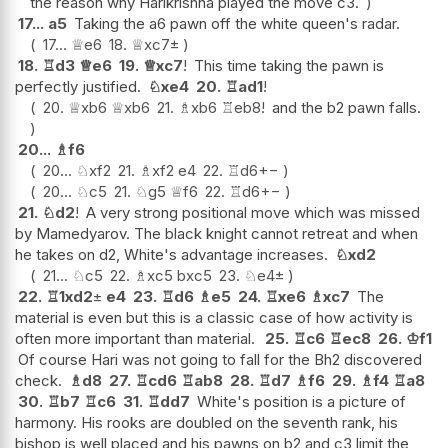
the reason why Harikrishna played the move c3.
17...
a5
Taking the a6 pawn off the white queen's radar.
17...
♕
e6
18.
♕
xc7
±
18.
♖
d3
♕
e6
19.
♕
xc7
!
This time taking the pawn is
perfectly justified.
♘
xe4
20.
♖
ad1
!
20.
♕
xb6
♕
xb6
21.
♗
xb6
♖
eb8
!
and the b2 pawn falls.
20...
♗
f6
20...
♘
xf2
21.
♗
xf2
e4
22.
♖
d6
+−
20...
♘
c5
21.
♘
g5
♕
f6
22.
♖
d6
+−
21.
♘
d2
!
A very strong positional move which was missed
by Mamedyarov. The black knight cannot retreat and when
he takes on d2, White's advantage increases.
♘
xd2
21...
♘
c5
22.
♗
xc5
bxc5
23.
♘
e4
±
22.
♖
1xd2
±
e4
23.
♖
d6
♗
e5
24.
♖
xe6
♗
xc7
The
material is even but this is a classic case of how activity is
often more important than material.
25.
♖
c6
♖
ec8
26.
♔
f1
Of course Hari was not going to fall for the Bh2 discovered
check.
♗
d8
27.
♖
cd6
♖
ab8
28.
♖
d7
♗
f6
29.
♗
f4
♖
a8
30.
♖
b7
♖
c6
31.
♖
dd7
White's position is a picture of
harmony. His rooks are doubled on the seventh rank, his
bishop is well placed and his pawns on b2 and c3 limit the