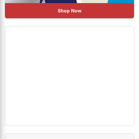
Shop Now