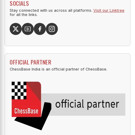
SOCIALS
Stay connected with us across all platforms.
Visit our Linktree
for all the links.
OFFICIAL PARTNER
ChessBase India is an official partner of ChessBase.