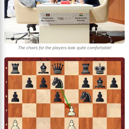
The chairs for the players look quite comfortable!