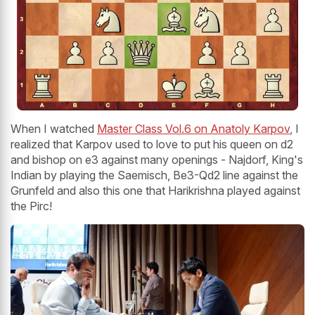
When I watched
Master Class Vol.6 on Anatoly Karpov
, I
realized that Karpov used to love to put his queen on d2
and bishop on e3 against many openings - Najdorf, King's
Indian by playing the Saemisch, Be3-Qd2 line against the
Grunfeld and also this one that Harikrishna played against
the Pirc!