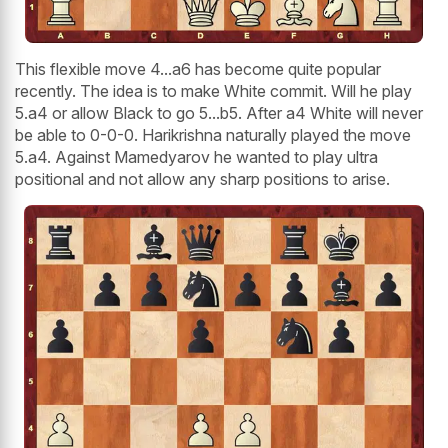
This flexible move 4...a6 has become quite popular
recently. The idea is to make White commit. Will he play
5.a4 or allow Black to go 5...b5. After a4 White will never
be able to 0-0-0. Harikrishna naturally played the move
5.a4. Against Mamedyarov he wanted to play ultra
positional and not allow any sharp positions to arise.