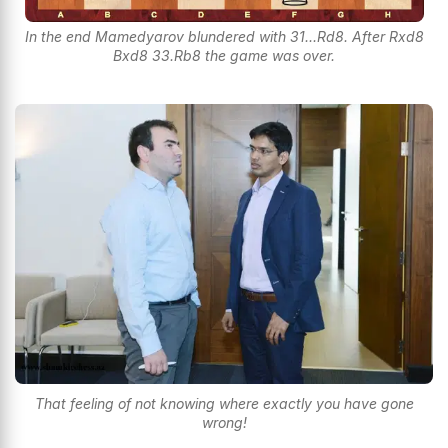
In the end Mamedyarov blundered with 31...Rd8. After Rxd8
Bxd8 33.Rb8 the game was over.
That feeling of not knowing where exactly you have gone
wrong!