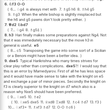
6.
♘
f3
O-O
6...
♘
g4
is always met with
7.
♗
g5
h6
8.
♗
h4
g5
9.
♗
g3
When the white bishop is slightly misplaced but
the h6 and g5 pawns don't look pretty either.
7.
♕
d2
♘
bd7
7...
♘
g4
8.
♗
g5
⩲
8.
h3
Hari finally makes some preparations against Ng4. Not
that it was immediately necessary but the move h3 in
general is useful.
e5
8...
c5
Transposing the game into some sort of a Sicilian
or a Benoni might have been a better idea.
9.
dxe5
Typical Harikrishna who many times strives for
clear play rather than complications.
dxe5
?!
I would say that
this is an error by Mamedyarov. First of all he has less space
and it would have made sense to take with the knight on e5
and exchange a pair of minor pieces. Secondly the knight on
f3 is clearly superior to the knight on d7 which also is a
reason why Nxe5 should have been preferred.
9...
♘
xe5
10.
♗
e2
10.
♘
xe5
dxe5
11.
♕
xd8
♖
xd8
12.
♗
c4
♗
d7
13.
f3
10...
♘
xf3+
11.
♗
xf3
♗
d7
12.
O-O
♗
c6