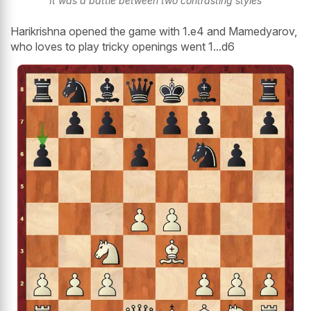
It was a battle between two contrasting styles
Harikrishna opened the game with 1.e4 and Mamedyarov,
who loves to play tricky openings went 1...d6