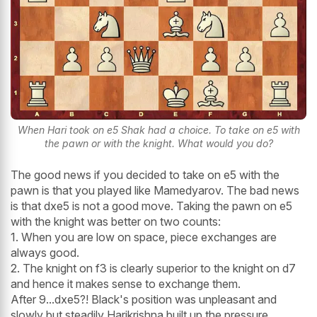
When Hari took on e5 Shak had a choice. To take on e5 with
the pawn or with the knight. What would you do?
The good news if you decided to take on e5 with the
pawn is that you played like Mamedyarov. The bad news
is that dxe5 is not a good move. Taking the pawn on e5
with the knight was better on two counts:
1. When you are low on space, piece exchanges are
always good.
2. The knight on f3 is clearly superior to the knight on d7
and hence it makes sense to exchange them.
After 9...dxe5?! Black's position was unpleasant and
slowly but steadily Harikrishna built up the pressure.