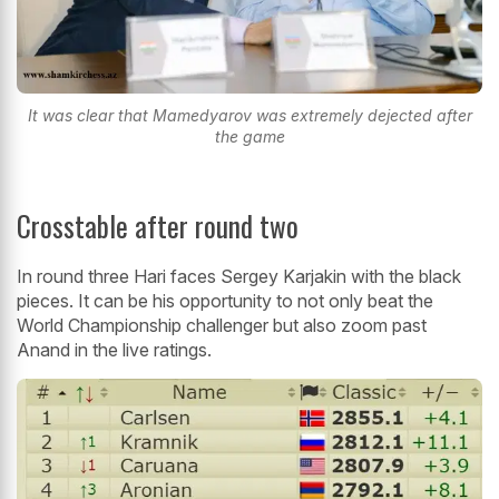
It was clear that Mamedyarov was extremely dejected after
the game
Crosstable after round two
In round three Hari faces Sergey Karjakin with the black
pieces. It can be his opportunity to not only beat the
World Championship challenger but also zoom past
Anand in the live ratings.