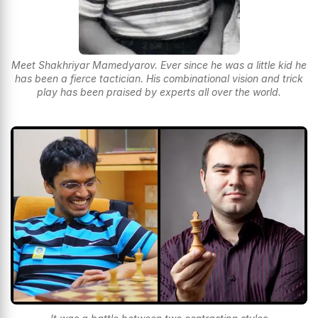
Meet Shakhriyar Mamedyarov. Ever since he was a little kid he
has been a fierce tactician. His combinational vision and trick
play has been praised by experts all over the world.