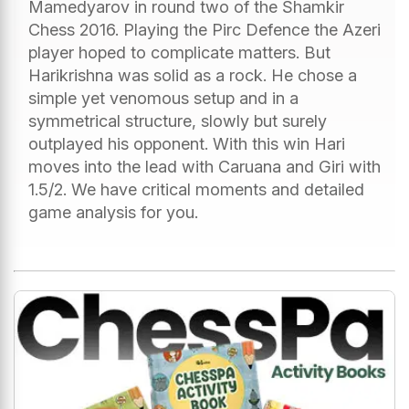
Mamedyarov in round two of the Shamkir
Chess 2016. Playing the Pirc Defence the Azeri
player hoped to complicate matters. But
Harikrishna was solid as a rock. He chose a
simple yet venomous setup and in a
symmetrical structure, slowly but surely
outplayed his opponent. With this win Hari
moves into the lead with Caruana and Giri with
1.5/2. We have critical moments and detailed
game analysis for you.