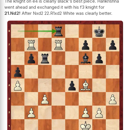
The knight on e4 is clearly Black's best piece. Harikrishna
went ahead and exchanged it with his f3 knight for
21.Nd2!
After Nxd2 22.R1xd2 White was clearly better.