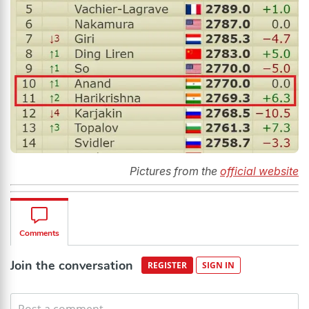
Pictures from the
official website