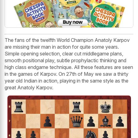
The fans of the twelfth World Champion Anatoly Karpov
are missing their man in action for quite some years.
Simple opening selection, clear cut middlegame plans,
smooth positional play, subtle prophylactic thinking and
high class endgame technique. All these features are seen
in the games of Karpov. On 27th of May we saw a thirty
year old Indian in action, playing in the same style as the
great Anatoly Karpov.