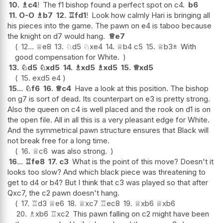
10.
♗
c4
!
The f1 bishop found a perfect spot on c4.
b6
11.
O-O
♗
b7
12.
♖
fd1
!
Look how calmly Hari is bringing all
his pieces into the game. The pawn on e4 is taboo because
the knight on d7 would hang.
♕
e7
12...
♕
e8
13.
♘
d5
♘
xe4
14.
♕
b4
c5
15.
♕
b3
±
With
good compensation for White.
13.
♘
d5
♘
xd5
14.
♗
xd5
♗
xd5
15.
♕
xd5
15.
exd5
e4
15...
♘
f6
16.
♕
c4
Have a look at this position. The bishop
on g7 is sort of dead. Its counterpart on e3 is pretty strong.
Also the queen on c4 is well placed and the rook on d1 is on
the open file. All in all this is a very pleasant edge for White.
And the symmetrical pawn structure ensures that Black will
not break free for a long time.
16.
♕
c6
was also strong.
16...
♖
fe8
17.
c3
What is the point of this move? Doesn't it
looks too slow? And which black piece was threatening to
get to d4 or b4? But I think that c3 was played so that after
Qxc7, the c2 pawn doesn't hang.
17.
♖
d3
♕
e6
18.
♕
xc7
♖
ec8
19.
♕
xb6
♕
xb6
20.
♗
xb6
♖
xc2
This pawn falling on c2 might have been