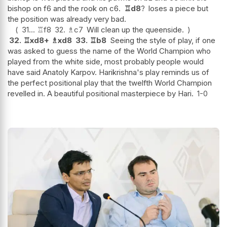
bishop on f6 and the rook on c6.
♖
d8
?
loses a piece but
the position was already very bad.
31...
♖
f8
32.
♗
c7
Will clean up the queenside.
32.
♖
xd8+
♗
xd8
33.
♖
b8
Seeing the style of play, if one
was asked to guess the name of the World Champion who
played from the white side, most probably people would
have said Anatoly Karpov. Harikrishna's play reminds us of
the perfect positional play that the twelfth World Champion
revelled in. A beautiful positional masterpiece by Hari.
1-0