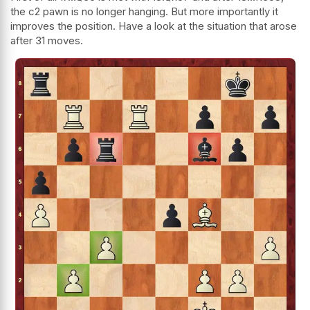
the c2 pawn is no longer hanging. But more importantly it
improves the position. Have a look at the situation that arose
after 31 moves.