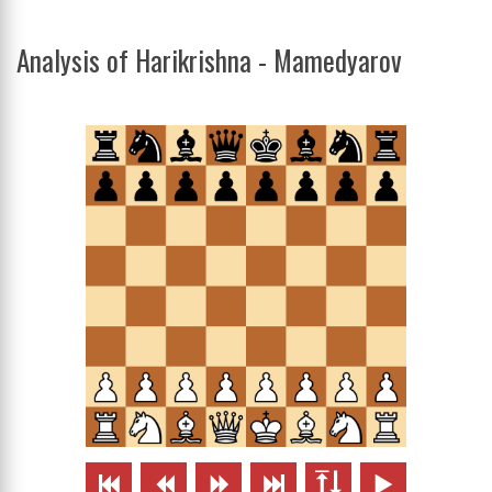
Analysis of Harikrishna - Mamedyarov





