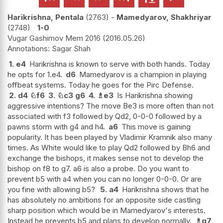
Harikrishna, Pentala
2763
-
Mamedyarov, Shakhriyar
2748
1-0
Vugar Gashimov Mem 2016
2016.05.26
Sagar Shah
1.
e4
Harikrishna is known to serve with both hands. Today
he opts for 1.e4.
d6
Mamedyarov is a champion in playing
offbeat systems. Today he goes for the Pirc Defense.
2.
d4
♘
f6
3.
♘
c3
g6
4.
♗
e3
Is Harikrishna showing
aggressive intentions? The move Be3 is more often than not
associated with f3 followed by Qd2, 0-0-0 followed by a
pawns storm with g4 and h4.
a6
This move is gaining
popularity. It has been played by Vladimir Kramnik also many
times. As White would like to play Qd2 followed by Bh6 and
exchange the bishops, it makes sense not to develop the
bishop on f8 to g7. a6 is also a probe. Do you want to
prevent b5 with a4 when you can no longer 0-0-0. Or are
you fine with allowing b5?
5.
a4
Harikrishna shows that he
has absolutely no ambitions for an opposite side castling
sharp position which would be in Mamedyarov's interests.
Instead he prevents b5 and plans to develop normally.
♗
g7