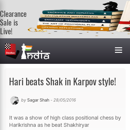
Clearance
Sale is
Live!
Get a FREE
book on
purchasing 2
or more
books. Valid
till 9th Aug.
Shop Books
Hari beats Shak in Karpov style!
by
Sagar Shah
- 28/05/2016
It was a show of high class positional chess by
Harikrishna as he beat Shakhiryar