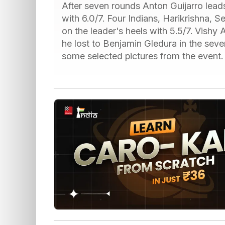
After seven rounds Anton Guijarro leads
with 6.0/7. Four Indians, Harikrishna, 
on the leader's heels with 5.5/7. Vishy 
he lost to Benjamin Gledura in the se
some selected pictures from the event.