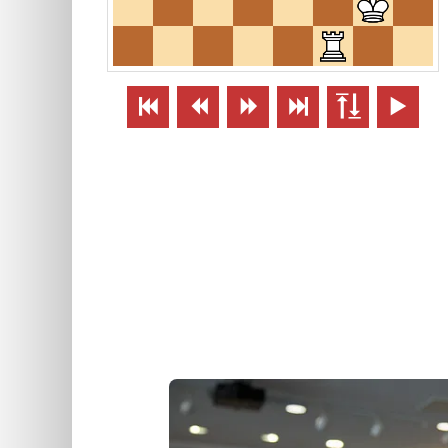





