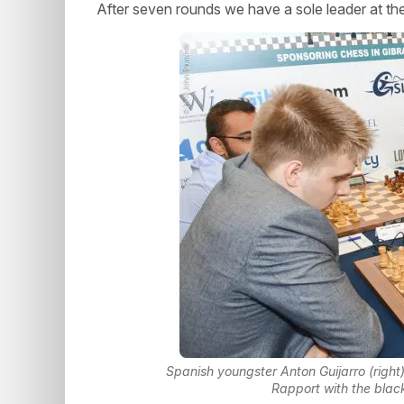
After seven rounds we have a sole leader at th
Spanish youngster Anton Guijarro (right) 
Rapport with the blac