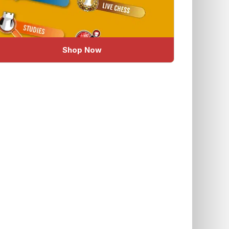
Shop Now