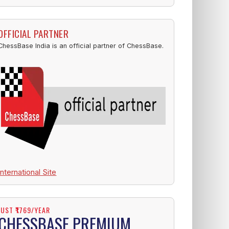
OFFICIAL PARTNER
ChessBase India is an official partner of ChessBase.
International Site
JUST ₹1769/YEAR
CHESSBASE PREMIUM