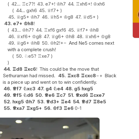
42...
♖
c7
?!
43.
e7+
!
♔
h7
44.
♖
xh6+
!
♔
xh6
44...
gxh6
45.
♕
f7+
45.
♕
g5+
♔
h7
46.
♕
h5+
♔
g8
47.
♕
d5+
43.
e7+
♔
h8
!
43...
♔
h7
?
44.
♖
xf6
gxf6
45.
♕
f7+
♔
h8
46.
♕
xf6+
♔
g8
47.
♕
g6+
♔
h8
48.
♕
xh6+
♔
g8
49.
♕
g6+
♔
h8
50.
♔
h2
!
+−
And Ne5 comes next
with a complete crush!
50.
♘
e5
?
♖
xe7
44.
♖
d8
♖
xc6
!
This could be the move that
Sethuraman had missed.
45.
♖
xc8
♖
cxc8
−+
Black
is a piece up and went on to win confidently.
46.
♕
f7
♘
xc3
47.
g4
♘
e4
48.
g5
hxg5
49.
♕
f5
♘
d6
50.
♕
e6
♖
c7
51.
♕
xd6
♖
cxe7
52.
hxg5
♔
h7
53.
♕
d3+
♖
e4
54.
♕
d7
♖
8e5
55.
♕
xa7
♖
xg5+
56.
♔
f3
♖
e6
0-1