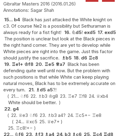
Gibraltar Masters 2016
2016.01.26
Sagar Shah
15...
b4
Black has just attacked the White knight on
c3. Of course Ne2 is a possibility but Sethuraman is
always ready for a fist fight!
16.
♘
d5
!
exd5
17.
exd5
The position is unclear but look at the Black pieces in
the right hand corner. They are yet to develop while
White pieces are right into the game. Just this factor
should justify the sacrifice.
♗
b5
18.
d6
♖
c8
19.
♖
e1+
♔
f8
20.
♖
e5
♕
a7
Black has been
defending quite well until now. But the problem with
such positions is that while White can keep playing
natural moves, Black has to be extremely accurate on
every turn.
21.
♗
d5
a5
?!
21...
♘
f6
22.
♗
b3
♔
g8
23.
♖
e7
♖
f8
24.
♕
xb4
White should be better.
22.
g4
22.
♕
e3
♘
f6
23.
♗
b3
a4
?
24.
♖
c5
+−
♖
e8
24...
♕
xc5
25.
♕
e7+
25.
♖
c8
!
+−
22...
♘
f6
23.
♗
f3
♗
a4
24.
b3
♗
c6
25.
♖
c4
♖
d8