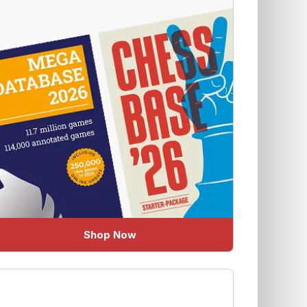
Shop Now