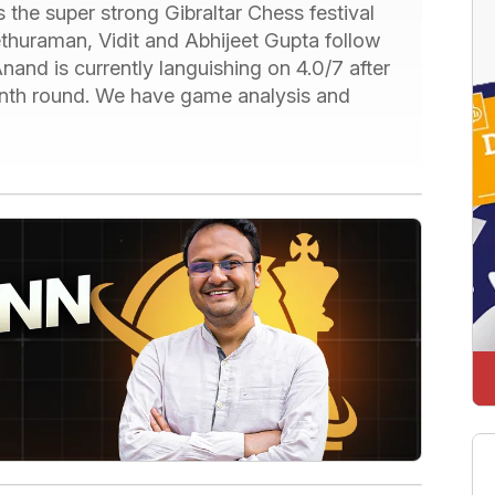
 the super strong Gibraltar Chess festival
Sethuraman, Vidit and Abhijeet Gupta follow
Anand is currently languishing on 4.0/7 after
venth round. We have game analysis and