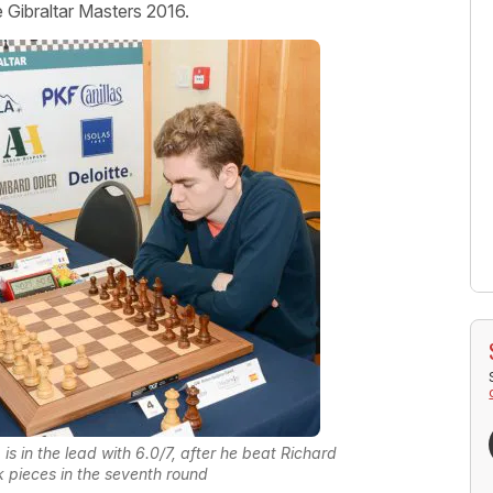
e Gibraltar Masters 2016.
is in the lead with 6.0/7, after he beat Richard
k pieces in the seventh round