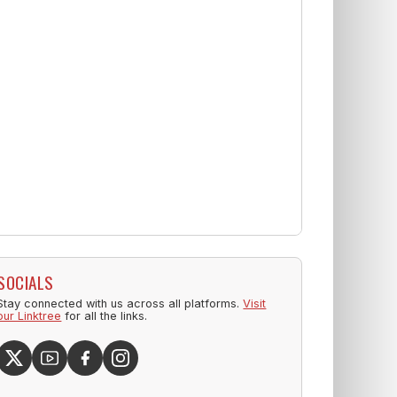
SOCIALS
Stay connected with us across all platforms.
Visit
our Linktree
for all the links.