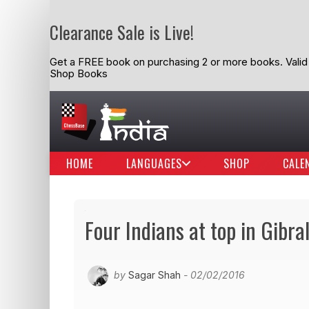
Clearance Sale is Live!
Get a FREE book on purchasing 2 or more books. Valid t
Shop Books
HOME
LANGUAGES
SHOP
CALE
Four Indians at top in Gibra
by
Sagar Shah
- 02/02/2016