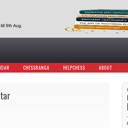
ill 9th Aug.
NDAR
CHESSRANGA
HELPCHESS
ABOUT
ltar