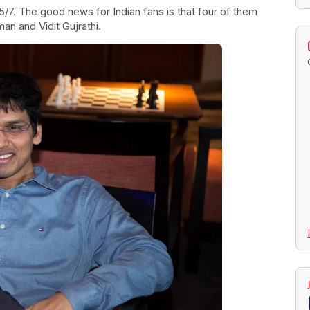
5/7. The good news for Indian fans is that four of them
an and Vidit Gujrathi.