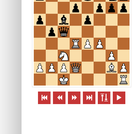





