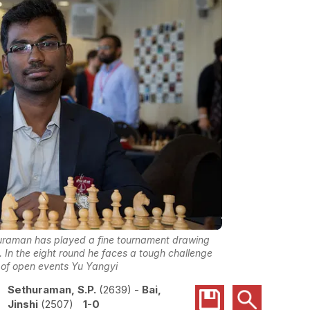
thuraman has played a fine tournament drawing
 In the eight round he faces a tough challenge
 of open events Yu Yangyi
Sethuraman, S.P.
2639
-
Bai,
Jinshi
2507
1-0