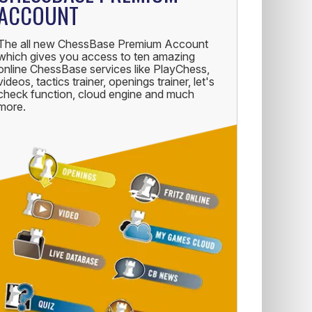
ACCOUNT
The all new ChessBase Premium Account
which gives you access to ten amazing
online ChessBase services like PlayChess,
videos, tactics trainer, openings trainer, let's
check function, cloud engine and much
more.