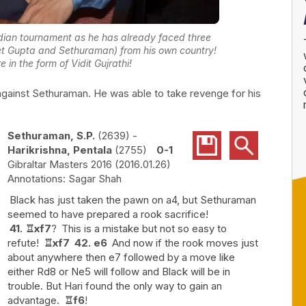
Indian tournament as he has already faced three
t Gupta and Sethuraman) from his own country!
in the form of Vidit Gujrathi!
against Sethuraman. He was able to take revenge for his
Sethuraman, S.P.
2639
-
Harikrishna, Pentala
2755
0-1
Gibraltar Masters 2016
2016.01.26
Sagar Shah
Black has just taken the pawn on a4, but Sethuraman
seemed to have prepared a rook sacrifice!
41.
♖
xf7
?
This is a mistake but not so easy to
refute!
♖
xf7
42.
e6
And now if the rook moves just
about anywhere then e7 followed by a move like
either Rd8 or Ne5 will follow and Black will be in
trouble. But Hari found the only way to gain an
advantage.
♖
f6
!