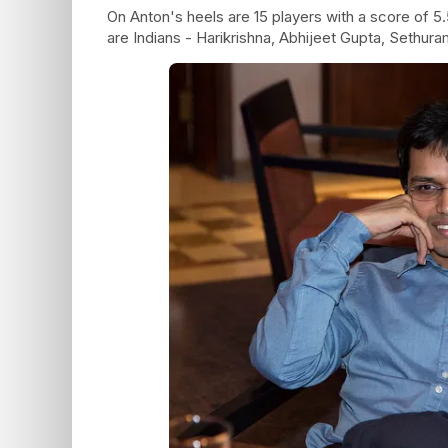
On Anton's heels are 15 players with a score of 5.
are Indians - Harikrishna, Abhijeet Gupta, Sethuram