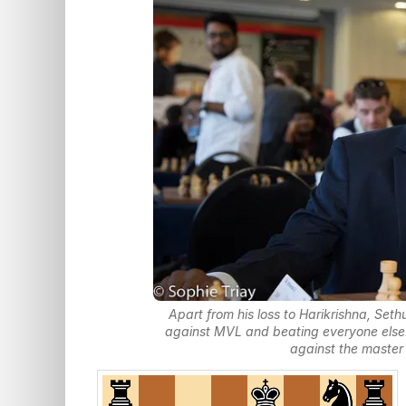
Apart from his loss to Harikrishna, Se
against MVL and beating everyone else.
against the master