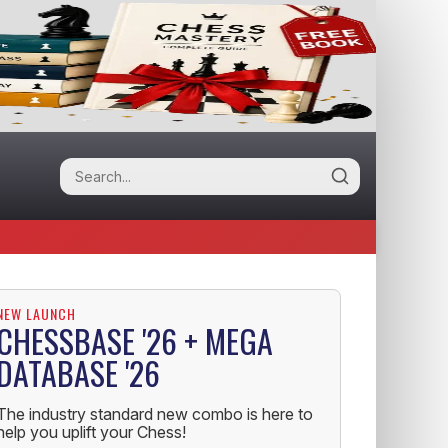
NEW LAUNCH
CHESSBASE '26 + MEGA
DATABASE '26
The industry standard new combo is here to
help you uplift your Chess!