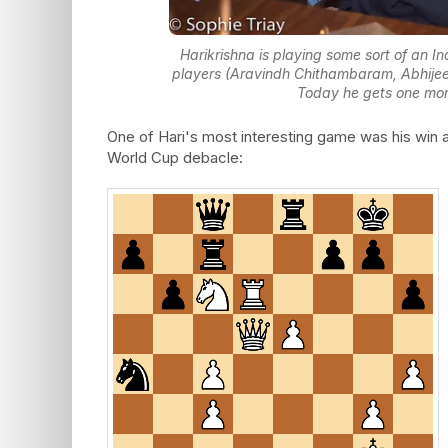
Harikrishna is playing some sort of an 
players (Aravindh Chithambaram, Abhijee
Today he gets one more 
One of Hari's most interesting game was his win 
World Cup debacle: