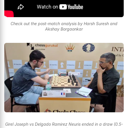
Check out the post-match analysis by Harsh Suresh and
Akshay Borgaonkar
Girel Joseph vs Delgado Ramirez Neuris ended in a draw (0.5-