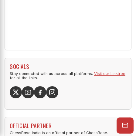
SOCIALS
Stay connected with us across all platforms.
Visit our Linktree
for all the links.
OFFICIAL PARTNER
ChessBase India is an official partner of ChessBase.