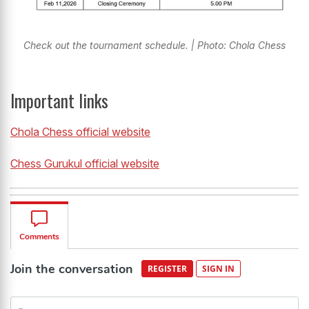
Check out the tournament schedule. | Photo: Chola Chess
Important links
Chola Chess official website
Chess Gurukul official website