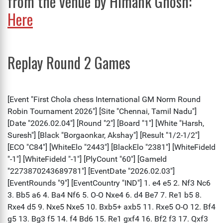
from the venue by Himank Ghosh:
Here
Replay Round 2 Games