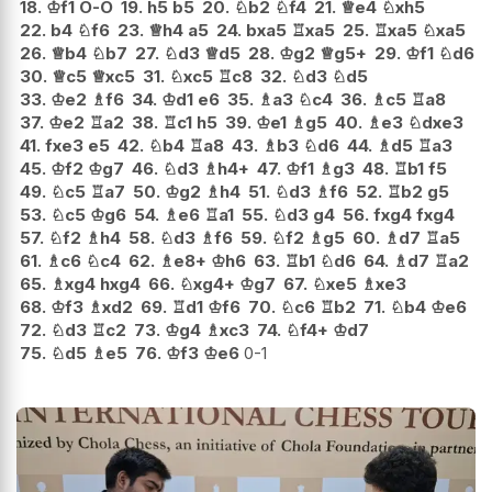
18.
♔
f1
O-O
19.
h5
b5
20.
♘
b2
♘
f4
21.
♕
e4
♘
xh5
22.
b4
♘
f6
23.
♕
h4
a5
24.
bxa5
♖
xa5
25.
♖
xa5
♘
xa5
26.
♕
b4
♘
b7
27.
♘
d3
♕
d5
28.
♔
g2
♕
g5+
29.
♔
f1
♘
d6
30.
♕
c5
♕
xc5
31.
♘
xc5
♖
c8
32.
♘
d3
♘
d5
33.
♔
e2
♗
f6
34.
♔
d1
e6
35.
♗
a3
♘
c4
36.
♗
c5
♖
a8
37.
♔
e2
♖
a2
38.
♖
c1
h5
39.
♔
e1
♗
g5
40.
♗
e3
♘
dxe3
41.
fxe3
e5
42.
♘
b4
♖
a8
43.
♗
b3
♘
d6
44.
♗
d5
♖
a3
45.
♔
f2
♔
g7
46.
♘
d3
♗
h4+
47.
♔
f1
♗
g3
48.
♖
b1
f5
49.
♘
c5
♖
a7
50.
♔
g2
♗
h4
51.
♘
d3
♗
f6
52.
♖
b2
g5
53.
♘
c5
♔
g6
54.
♗
e6
♖
a1
55.
♘
d3
g4
56.
fxg4
fxg4
57.
♘
f2
♗
h4
58.
♘
d3
♗
f6
59.
♘
f2
♗
g5
60.
♗
d7
♖
a5
61.
♗
c6
♘
c4
62.
♗
e8+
♔
h6
63.
♖
b1
♘
d6
64.
♗
d7
♖
a2
65.
♗
xg4
hxg4
66.
♘
xg4+
♔
g7
67.
♘
xe5
♗
xe3
68.
♔
f3
♗
xd2
69.
♖
d1
♔
f6
70.
♘
c6
♖
b2
71.
♘
b4
♔
e6
72.
♘
d3
♖
c2
73.
♔
g4
♗
xc3
74.
♘
f4+
♔
d7
75.
♘
d5
♗
e5
76.
♔
f3
♔
e6
0-1