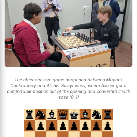
The other decisive game happened between Mayank
Chakraborty and Alisher Suleymenov, where Alisher got a
comfortable position out of the opening and converted it with
ease (0-1)