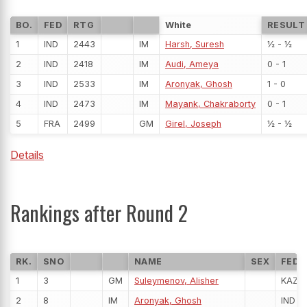
BO.
FED
RTG
White
RESULT
1
IND
2443
IM
Harsh, Suresh
½ - ½
2
IND
2418
IM
Audi, Ameya
0 - 1
3
IND
2533
IM
Aronyak, Ghosh
1 - 0
4
IND
2473
IM
Mayank, Chakraborty
0 - 1
5
FRA
2499
GM
Girel, Joseph
½ - ½
Details
Rankings after Round 2
RK.
SNO
NAME
SEX
FED
1
3
GM
Suleymenov, Alisher
KAZ
2
8
IM
Aronyak, Ghosh
IND