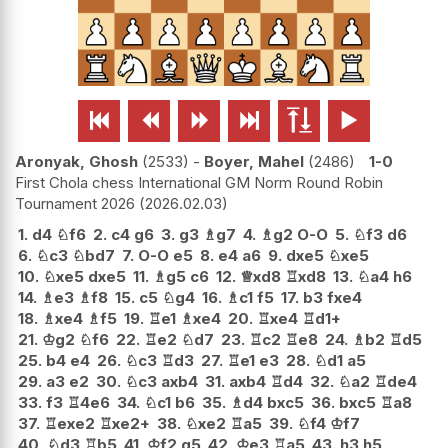






Aronyak, Ghosh
2533
-
Boyer, Mahel
2486
1-0
First Chola chess International GM Norm Round Robin
Tournament 2026
2026.02.03
1.
d4
♘
f6
2.
c4
g6
3.
g3
♗
g7
4.
♗
g2
O-O
5.
♘
f3
d6
6.
♘
c3
♘
bd7
7.
O-O
e5
8.
e4
a6
9.
dxe5
♘
xe5
10.
♘
xe5
dxe5
11.
♗
g5
c6
12.
♕
xd8
♖
xd8
13.
♘
a4
h6
14.
♗
e3
♗
f8
15.
c5
♘
g4
16.
♗
c1
f5
17.
b3
fxe4
18.
♗
xe4
♗
f5
19.
♖
e1
♗
xe4
20.
♖
xe4
♖
d1+
21.
♔
g2
♘
f6
22.
♖
e2
♘
d7
23.
♖
c2
♖
e8
24.
♗
b2
♖
d5
25.
b4
e4
26.
♘
c3
♖
d3
27.
♖
e1
e3
28.
♘
d1
a5
29.
a3
e2
30.
♘
c3
axb4
31.
axb4
♖
d4
32.
♘
a2
♖
de4
33.
f3
♖
4e6
34.
♘
c1
b6
35.
♗
d4
bxc5
36.
bxc5
♖
a8
37.
♖
exe2
♖
xe2+
38.
♘
xe2
♖
a5
39.
♘
f4
♔
f7
40.
♘
d3
♖
b5
41.
♔
f2
g5
42.
♔
e3
♖
a5
43.
h3
h5