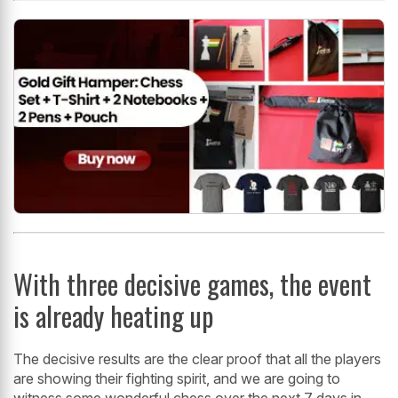
With three decisive games, the event
is already heating up
The decisive results are the clear proof that all the players
are showing their fighting spirit, and we are going to