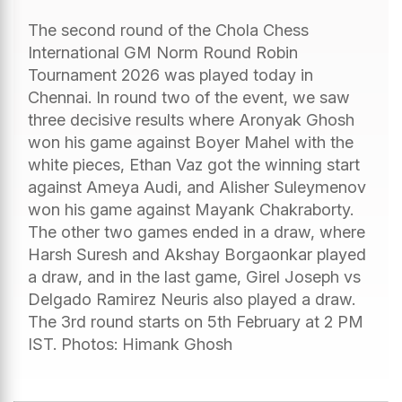
The second round of the Chola Chess
International GM Norm Round Robin
Tournament 2026 was played today in
Chennai. In round two of the event, we saw
three decisive results where Aronyak Ghosh
won his game against Boyer Mahel with the
white pieces, Ethan Vaz got the winning start
against Ameya Audi, and Alisher Suleymenov
won his game against Mayank Chakraborty.
The other two games ended in a draw, where
Harsh Suresh and Akshay Borgaonkar played
a draw, and in the last game, Girel Joseph vs
Delgado Ramirez Neuris also played a draw.
The 3rd round starts on 5th February at 2 PM
IST. Photos: Himank Ghosh