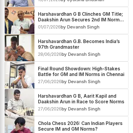
Harshavardhan G B Clinches GM Title;
Daakshin Arun Secures 2nd IM Norm
at Chola Chess
01/07/2026
by Devansh Singh
Harshavardhan G.B. Becomes India’s
97th Grandmaster
28/06/2026
by Devansh Singh
Final Round Showdown: High-Stakes
Battle for GM and IM Norms in Chennai
27/06/2026
by Devansh Singh
Harshavardhan G B, Aarit Kapil and
Daakshin Arun in Race to Score Norms
27/06/2026
by Devansh Singh
Chola Chess 2026: Can Indian Players
Secure IM and GM Norms?