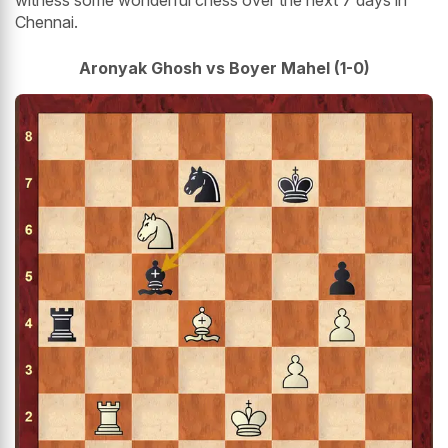
witness some wonderful chess over the next 7 days in
Chennai.
Aronyak Ghosh vs Boyer Mahel (1-0)