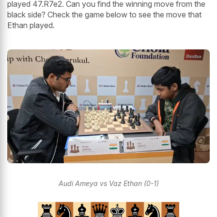
played 47.R7e2. Can you find the winning move from the
black side? Check the game below to see the move that
Ethan played.
Audi Ameya vs Vaz Ethan (0-1)