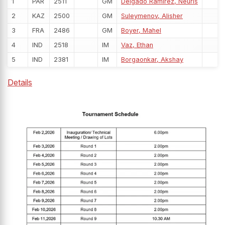
1
PAR
2511
GM
Delgado Ramirez, Neuris
2
KAZ
2500
GM
Suleymenov, Alisher
3
FRA
2486
GM
Boyer, Mahel
4
IND
2518
IM
Vaz, Ethan
5
IND
2381
IM
Borgaonkar, Akshay
Details