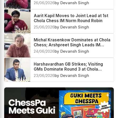
26/06/2026
by Devansh Singh
Aarit Kapil Moves to Joint Lead at 1st
Chola Chess IM Norm Round Robin
25/06/2026
by Devansh Singh
Michal Krasenkow Dominates at Chola
Chess; Arshpreet Singh Leads IM
Group
24/06/2026
by Devansh Singh
Harshavardhan GB Strikes; Visiting
GMs Dominate Round 3 at Chola
Chess GM Round Robin
23/06/2026
by Devansh Singh