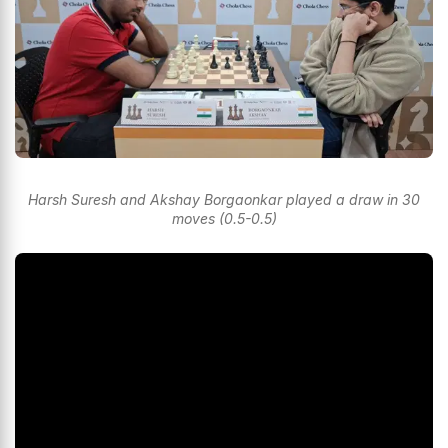
Harsh Suresh and Akshay Borgaonkar played a draw in 30
moves (0.5-0.5)