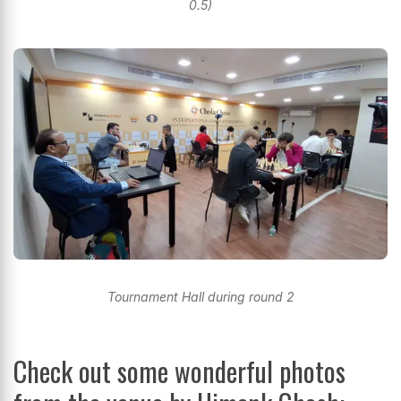
0.5)
Tournament Hall during round 2
Check out some wonderful photos