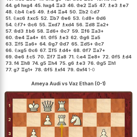
44.
g4
hxg4
45.
hxg4
♖
a3
46.
♔
e2
♖
a5
47.
♗
e3
♗
e7
48.
♘
b4
♘
e5
49.
♗
d4
♖
a4
50.
♖
b2
♘
d7
51.
♘
xc6
♗
xc5
52.
♖
b7
♔
e6
53.
♘
d8+
♔
d6
54.
♘
f7+
♔
c6
55.
♖
xd7
♗
xd4
56.
♖
d8
♖
a2+
57.
♔
d3
♗
b6
58.
♖
d6+
♔
c7
59.
♖
f6
♖
a3+
60.
♔
e4
♖
a4+
61.
♔
f5
♗
e3
62.
♔
g6
♖
a5
63.
♖
f5
♖
a6+
64.
♔
g7
♔
d7
65.
♖
d5+
♔
c7
66.
♘
xg5
♔
c6
67.
♖
f5
♗
d4+
68.
♔
f7
♖
a7+
69.
♔
e6
♗
c5
70.
♖
f7
♖
a8
71.
♘
e4
♖
e8+
72.
♔
f5
♗
d4
73.
f4
♖
h8
74.
g5
♖
h4
75.
g6
♗
e3
76.
♔
g5
♖
h1
77.
g7
♖
g1+
78.
♔
f5
♗
xf4
79.
♔
xf4
1-0
Ameya Audi vs Vaz Ethan (0-1)