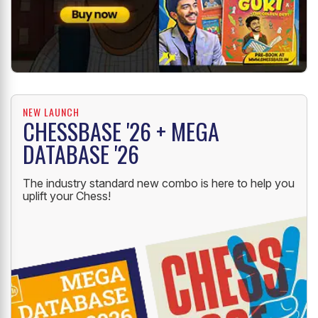
NEW LAUNCH
CHESSBASE '26 + MEGA
DATABASE '26
The industry standard new combo is here to help you
uplift your Chess!