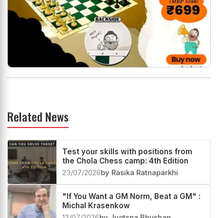
Related News
Test your skills with positions from
the Chola Chess camp: 4th Edition
23/07/2026
by Rasika Ratnaparkhi
"If You Want a GM Norm, Beat a GM" :
Michal Krasenkow
13/07/2026
by Jyotsna Bhushan