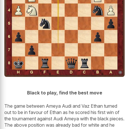
Black to play, find the best move
The game between Ameya Audi and Vaz Ethan turned
out to be in favour of Ethan as he scored his first win of
the tournament against Audi Ameya with the black pieces.
The above position was already bad for white and he