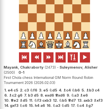






Mayank, Chakraborty
2473
-
Suleymenov, Alisher
2500
0-1
First Chola chess International GM Norm Round Robin
Tournament 2026
2026.02.03
1.
e4
c5
2.
c3
♘
f6
3.
e5
♘
d5
4.
♗
c4
♘
b6
5.
♗
b3
c4
6.
♗
c2
g6
7.
b3
d5
8.
exd6
♕
xd6
9.
♘
a3
♗
e6
10.
♕
e2
♗
d5
11.
♘
f3
cxb3
12.
♘
b5
♕
d7
13.
axb3
♗
xf3
14.
gxf3
♘
c6
15.
h4
a6
16.
♘
a3
♘
d5
17.
♘
c4
♗
g7