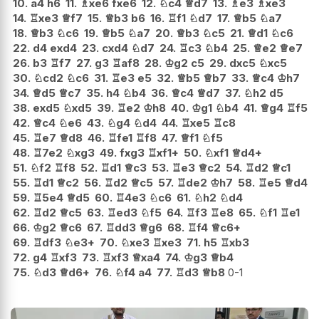
10.
a4
h6
11.
♗
xe6
fxe6
12.
♘
c4
♕
d7
13.
♗
e3
♗
xe3
14.
♖
xe3
♕
f7
15.
♕
b3
b6
16.
♖
f1
♘
d7
17.
♕
b5
♘
a7
18.
♕
b3
♘
c6
19.
♕
b5
♘
a7
20.
♕
b3
♘
c5
21.
♕
d1
♘
c6
22.
d4
exd4
23.
cxd4
♘
d7
24.
♖
c3
♘
b4
25.
♕
e2
♕
e7
26.
b3
♖
f7
27.
g3
♖
af8
28.
♔
g2
c5
29.
dxc5
♘
xc5
30.
♘
cd2
♘
c6
31.
♖
e3
e5
32.
♕
b5
♕
b7
33.
♕
c4
♔
h7
34.
♕
d5
♕
c7
35.
h4
♘
b4
36.
♕
c4
♕
d7
37.
♘
h2
d5
38.
exd5
♘
xd5
39.
♖
e2
♔
h8
40.
♔
g1
♘
b4
41.
♕
g4
♖
f5
42.
♕
c4
♘
e6
43.
♘
g4
♘
d4
44.
♖
xe5
♖
c8
45.
♖
e7
♕
d8
46.
♖
fe1
♖
f8
47.
♕
f1
♘
f5
48.
♖
7e2
♘
xg3
49.
fxg3
♖
xf1+
50.
♘
xf1
♕
d4+
51.
♘
f2
♖
f8
52.
♖
d1
♕
c3
53.
♖
e3
♕
c2
54.
♖
d2
♕
c1
55.
♖
d1
♕
c2
56.
♖
d2
♕
c5
57.
♖
de2
♔
h7
58.
♖
e5
♕
d4
59.
♖
5e4
♕
d5
60.
♖
4e3
♘
c6
61.
♘
h2
♘
d4
62.
♖
d2
♕
c5
63.
♖
ed3
♘
f5
64.
♖
f3
♖
e8
65.
♘
f1
♖
e1
66.
♔
g2
♕
c6
67.
♖
dd3
♕
g6
68.
♖
f4
♕
c6+
69.
♖
df3
♘
e3+
70.
♘
xe3
♖
xe3
71.
h5
♖
xb3
72.
g4
♖
xf3
73.
♖
xf3
♕
xa4
74.
♔
g3
♕
b4
75.
♘
d3
♕
d6+
76.
♘
f4
a4
77.
♖
d3
♕
b8
0-1