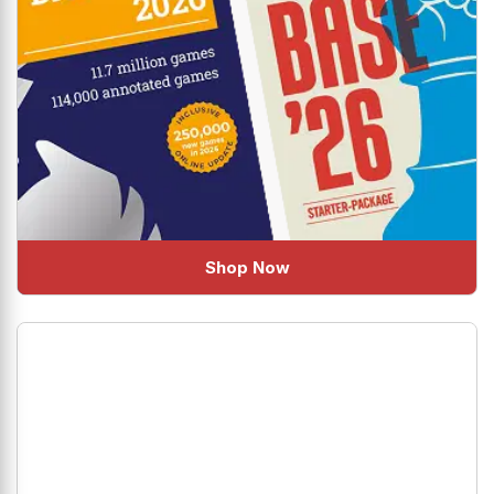
Shop Now