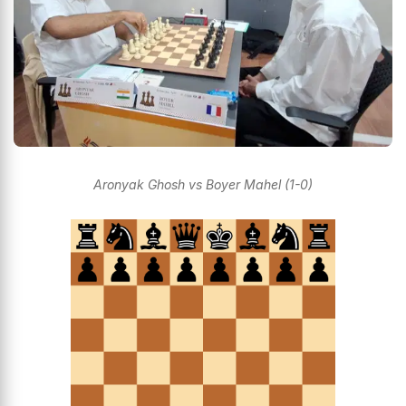
Aronyak Ghosh vs Boyer Mahel (1-0)