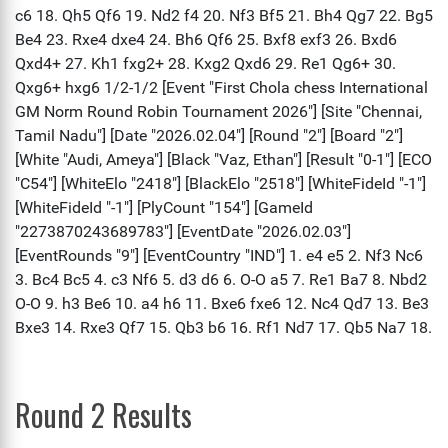
Round 2 Results