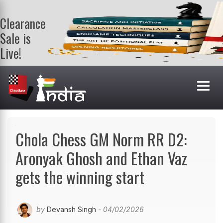
Clearance
Sale is
Live!
Get a FREE
book on
purchasing 2
or more
books. Valid
till 9th Aug.
Shop Books
Chola Chess GM Norm RR D2:
Aronyak Ghosh and Ethan Vaz
gets the winning start
by
Devansh Singh
- 04/02/2026