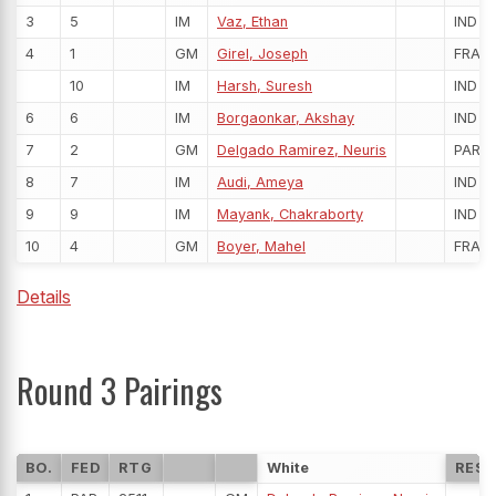
3
5
IM
Vaz, Ethan
IND
4
1
GM
Girel, Joseph
FRA
10
IM
Harsh, Suresh
IND
6
6
IM
Borgaonkar, Akshay
IND
7
2
GM
Delgado Ramirez, Neuris
PAR
8
7
IM
Audi, Ameya
IND
9
9
IM
Mayank, Chakraborty
IND
10
4
GM
Boyer, Mahel
FRA
Details
Round 3 Pairings
BO.
FED
RTG
White
RESU