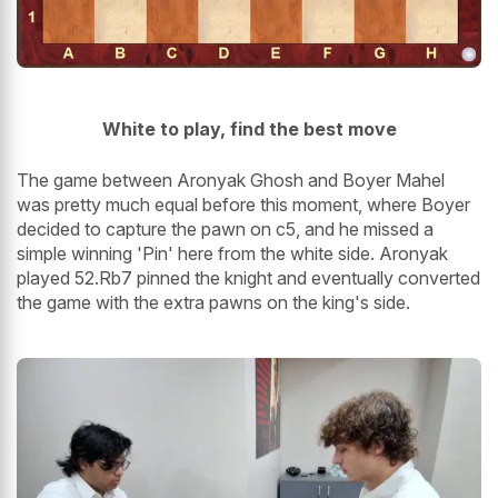
White to play, find the best move
The game between Aronyak Ghosh and Boyer Mahel
was pretty much equal before this moment, where Boyer
decided to capture the pawn on c5, and he missed a
simple winning 'Pin' here from the white side. Aronyak
played 52.Rb7 pinned the knight and eventually converted
the game with the extra pawns on the king's side.