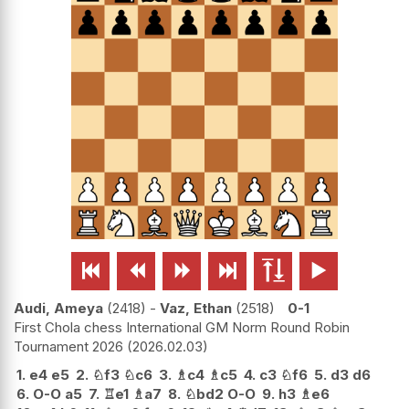






Audi, Ameya
2418
-
Vaz, Ethan
2518
0-1
First Chola chess International GM Norm Round Robin
Tournament 2026
2026.02.03
1.
e4
e5
2.
♘
f3
♘
c6
3.
♗
c4
♗
c5
4.
c3
♘
f6
5.
d3
d6
6.
O-O
a5
7.
♖
e1
♗
a7
8.
♘
bd2
O-O
9.
h3
♗
e6