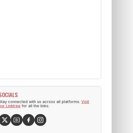
SOCIALS
Stay connected with us across all platforms.
Visit
our Linktree
for all the links.