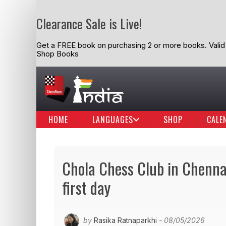
Clearance Sale is Live!
Get a FREE book on purchasing 2 or more books. Valid t
Shop Books
HOME
LANGUAGES
SHOP
CALE
Chola Chess Club in Chenna
first day
by
Rasika Ratnaparkhi
- 08/05/2026