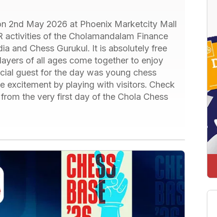
 on 2nd May 2026 at Phoenix Marketcity Mall
SR activities of the Cholamandalam Finance
ia and Chess Gurukul. It is absolutely free
layers of all ages come together to enjoy
cial guest for the day was young chess
e excitement by playing with visitors. Check
from the very first day of the Chola Chess