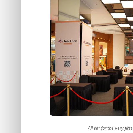
All set for the very fir