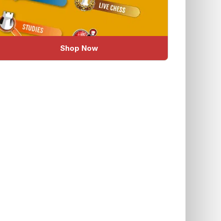
Shop Now