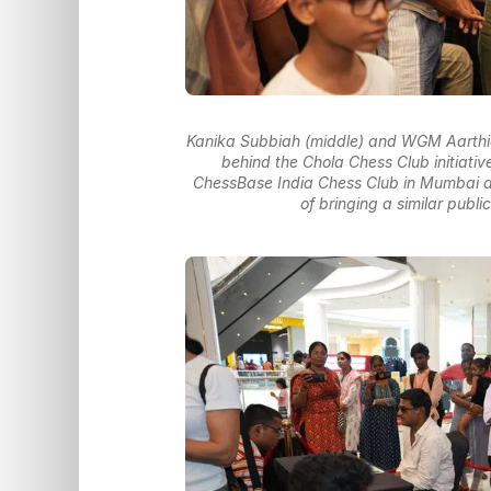
Kanika Subbiah (middle) and WGM Aarthi
behind the Chola Chess Club initiative.
ChessBase India Chess Club in Mumbai an
of bringing a similar publ