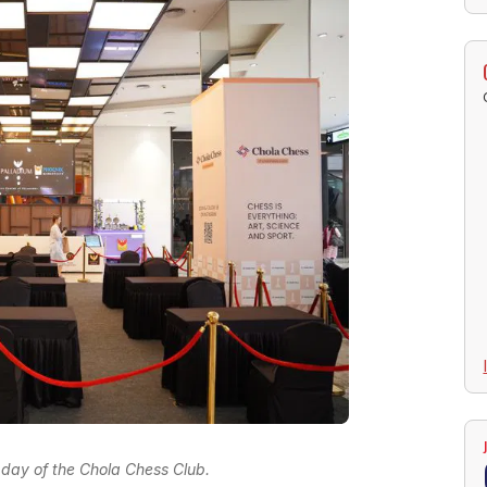
st day of the Chola Chess Club.