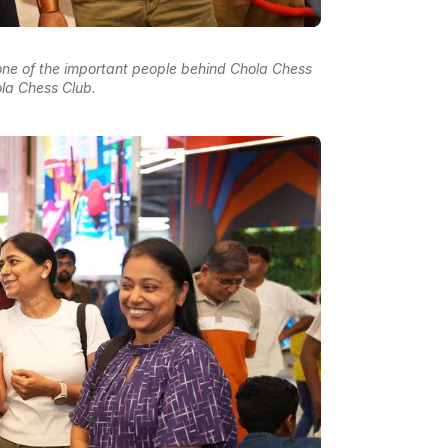
 one of the important people behind Chola Chess
la Chess Club.