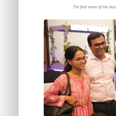
The first move of the day