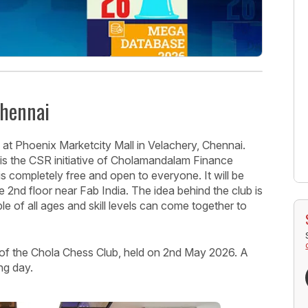
Chennai
t Phoenix Marketcity Mall in Velachery, Chennai.
h is the CSR initiative of Cholamandalam Finance
s completely free and open to everyone. It will be
 2nd floor near Fab India. The idea behind the club is
 of all ages and skill levels can come together to
 of the Chola Chess Club, held on 2nd May 2026. A
ing day.