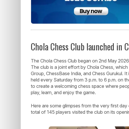
Chola Chess Club launched in 
The Chola Chess Club began on 2nd May 2026 a
The club is a joint effort by Chola Chess, whic
Group, ChessBase India, and Chess Gurukul. It i
held every Saturday from 3 p.m. to 6 p.m. on the
to create a welcoming chess space where people
play, learn, and enjoy the game.
Here are some glimpses from the very first day
total of 145 players visited the club on its open