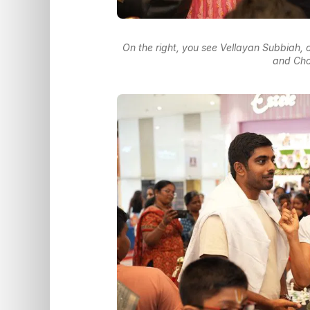
On the right, you see Vellayan Subbiah,
and Cho