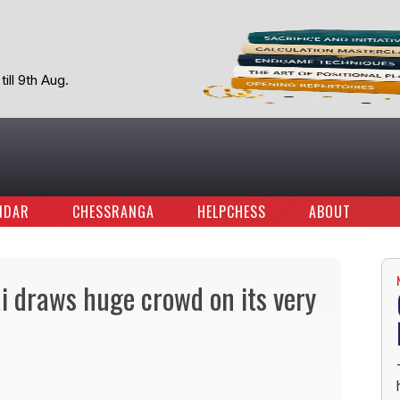
ill 9th Aug.
NDAR
CHESSRANGA
HELPCHESS
ABOUT
i draws huge crowd on its very