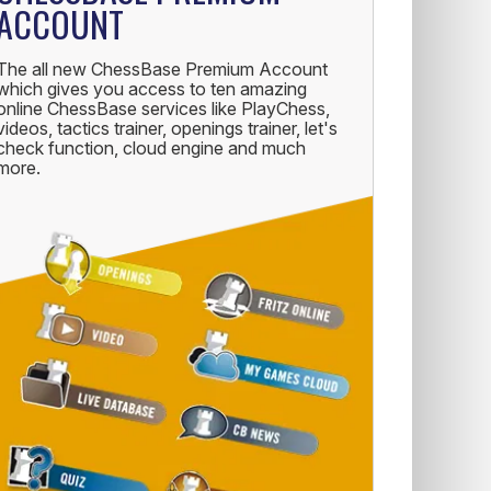
ACCOUNT
The all new ChessBase Premium Account
which gives you access to ten amazing
online ChessBase services like PlayChess,
videos, tactics trainer, openings trainer, let's
check function, cloud engine and much
more.