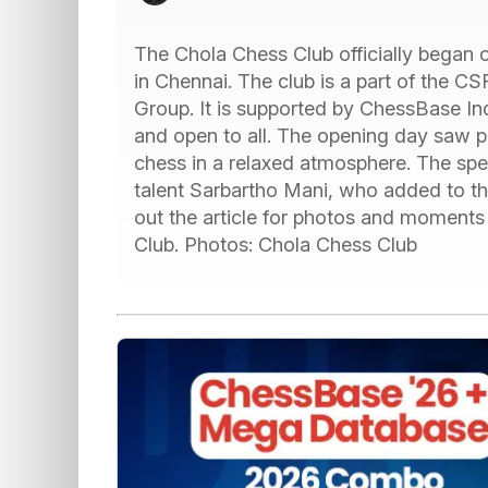
The Chola Chess Club officially began
in Chennai. The club is a part of the C
Group. It is supported by ChessBase Ind
and open to all. The opening day saw p
chess in a relaxed atmosphere. The spe
talent Sarbartho Mani, who added to th
out the article for photos and moments 
Club. Photos: Chola Chess Club