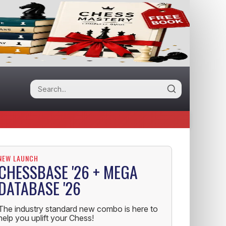
NEW LAUNCH
CHESSBASE '26 + MEGA
DATABASE '26
The industry standard new combo is here to
help you uplift your Chess!