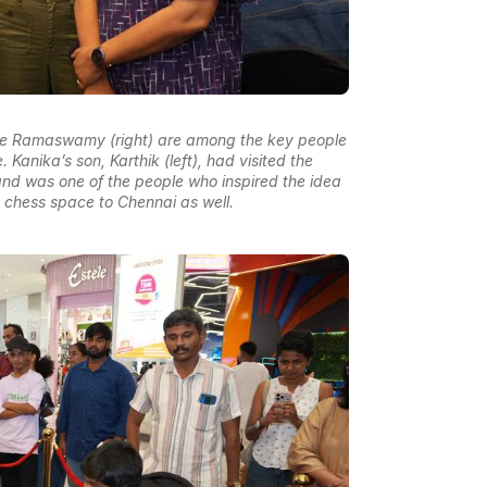
e Ramaswamy (right) are among the key people
 Kanika’s son, Karthik (left), had visited the
d was one of the people who inspired the idea
ic chess space to Chennai as well.