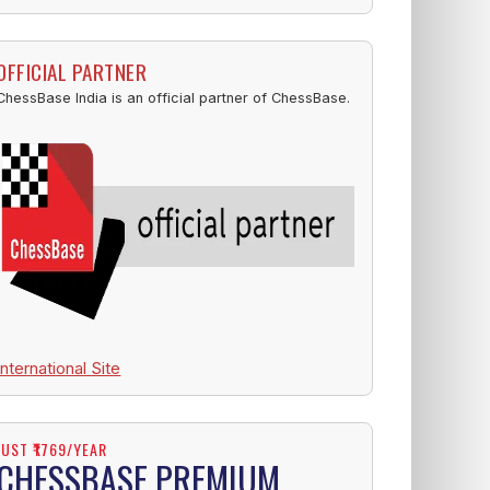
OFFICIAL PARTNER
ChessBase India is an official partner of ChessBase.
International Site
JUST ₹1769/YEAR
CHESSBASE PREMIUM