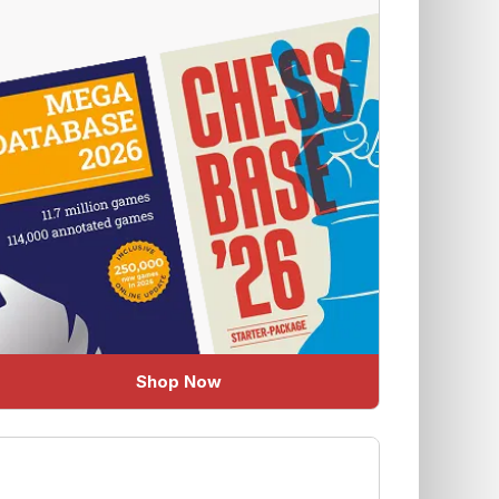
Shop Now