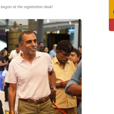
 began at the registration desk!