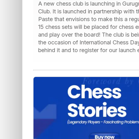
A new chess club is launching in Guru
Club. It is launched in partnership with
Paste that envisions to make this a reg
15 chess sets will be placed for chess e
and play over the board! The club is b
the occasion of International Chess D
behind it and to register for our launch