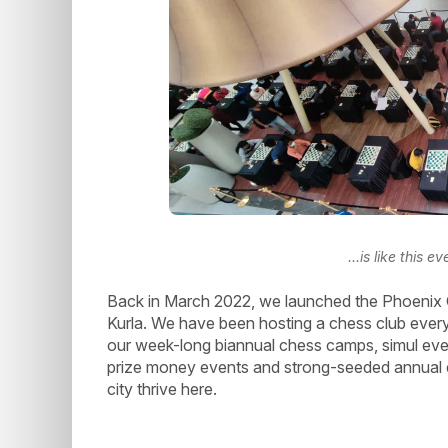
...is like this 
Back in March 2022, we launched the Phoenix 
Kurla. We have been hosting a chess club every
our week-long biannual chess camps, simul eve
prize money events and strong-seeded annual 
city thrive here.