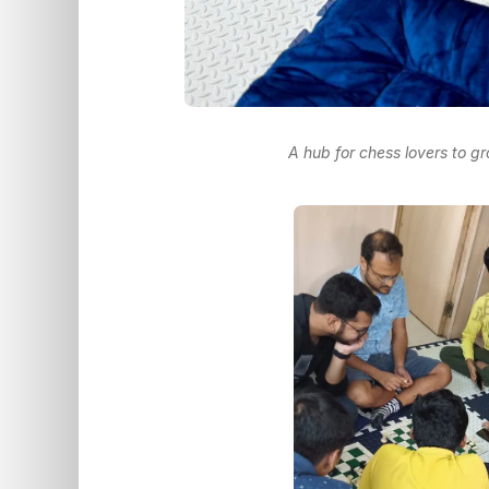
A hub for chess lovers to g