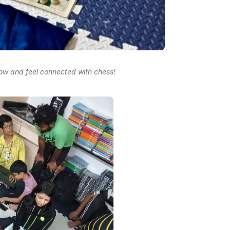
row and feel connected with chess!