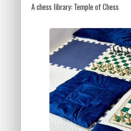
A chess library: Temple of Chess