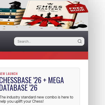
NEW LAUNCH
CHESSBASE '26 + MEGA
DATABASE '26
The industry standard new combo is here to
help you uplift your Chess!