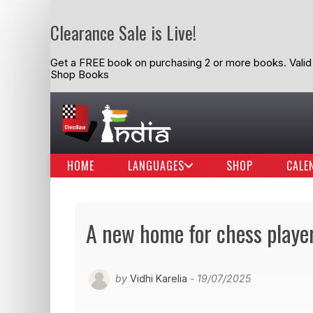
Clearance Sale is Live!
Get a FREE book on purchasing 2 or more books. Valid t
Shop Books
HOME
LANGUAGES
SHOP
CALE
A new home for chess playe
by
Vidhi Karelia
- 19/07/2025