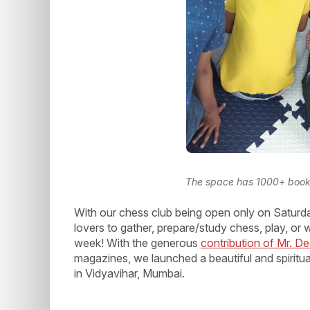
The space has 1000+ books 
With our chess club being open only on Saturda
lovers to gather, prepare/study chess, play, or
week! With the generous
contribution of Mr. 
magazines, we launched a beautiful and spiritu
in Vidyavihar, Mumbai.