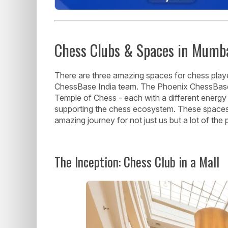
Chess Clubs & Spaces in Mumb
There are three amazing spaces for chess playe
ChessBase India team. The Phoenix ChessBase 
Temple of Chess - each with a different energy 
supporting the chess ecosystem. These space
amazing journey for not just us but a lot of the 
The Inception: Chess Club in a Mall