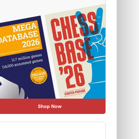
Shop Now