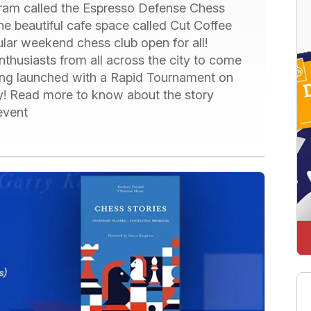
gram called the Espresso Defense Chess
 the beautiful cafe space called Cut Coffee
ular weekend chess club open for all!
nthusiasts from all across the city to come
eing launched with a Rapid Tournament on
ay! Read more to know about the story
 event