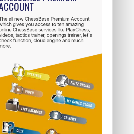
ACCOUNT
The all new ChessBase Premium Account
which gives you access to ten amazing
online ChessBase services like PlayChess,
videos, tactics trainer, openings trainer, let's
check function, cloud engine and much
more.