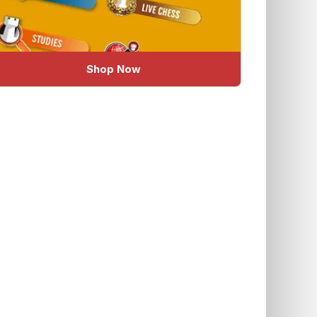
Shop Now