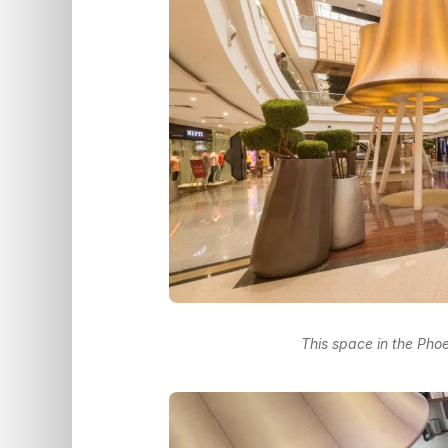
This space in the Phoe