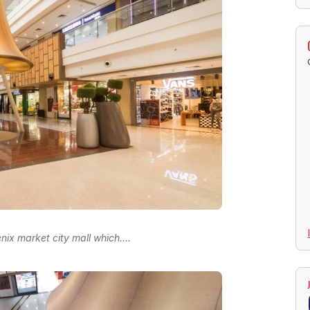
nix market city mall which....