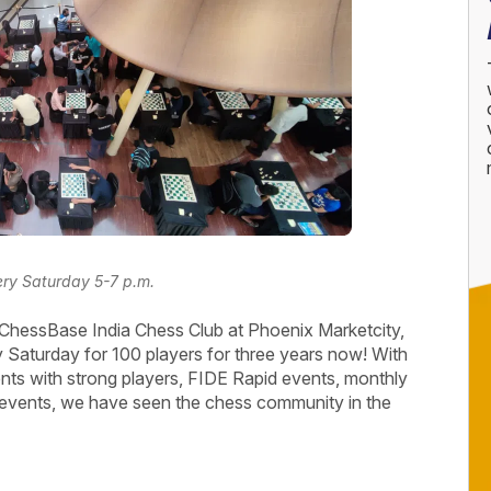
every Saturday 5-7 p.m.
ChessBase India Chess Club at Phoenix Marketcity,
 Saturday for 100 players for three years now! With
nts with strong players, FIDE Rapid events, monthly
events, we have seen the chess community in the