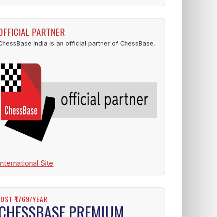
OFFICIAL PARTNER
ChessBase India is an official partner of ChessBase.
International Site
JUST ₹1769/YEAR
CHESSBASE PREMIUM