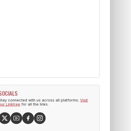
SOCIALS
Stay connected with us across all platforms.
Visit
our Linktree
for all the links.