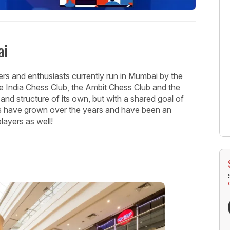
ai
rs and enthusiasts currently run in Mumbai by the
India Chess Club, the Ambit Chess Club and the
and structure of its own, but with a shared goal of
s have grown over the years and have been an
players as well!