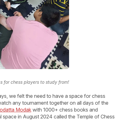
for chess players to study from!
ys, we felt the need to have a space for chess
 watch any tournament together on all days of the
Deodatta Modak
with 1000+ chess books and
al space in August 2024 called the Temple of Chess