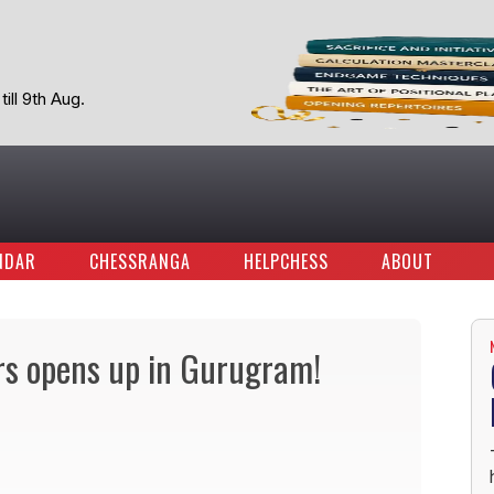
ill 9th Aug.
NDAR
CHESSRANGA
HELPCHESS
ABOUT
rs opens up in Gurugram!