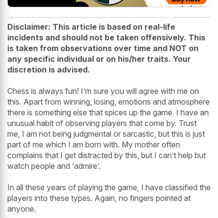
Disclaimer:
This article is based on real-life
incidents and should not be taken offensively. This
is taken from observations over time and NOT on
any specific individual or on his/her traits. Your
discretion is advised.
Chess is always fun! I’m sure you will agree with me on
this. Apart from winning, losing, emotions and atmosphere
there is something else that spices up the game. I have an
unusual habit of observing players that come by. Trust
me, I am not being judgmental or sarcastic, but this is just
part of me which I am born with. My mother often
complains that I get distracted by this, but I can’t help but
watch people and ‘admire’.
In all these years of playing the game, I have classified the
players into these types. Again, no fingers pointed at
anyone.