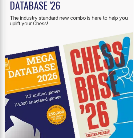
DATABASE '26
The industry standard new combo is here to help you
uplift your Chess!