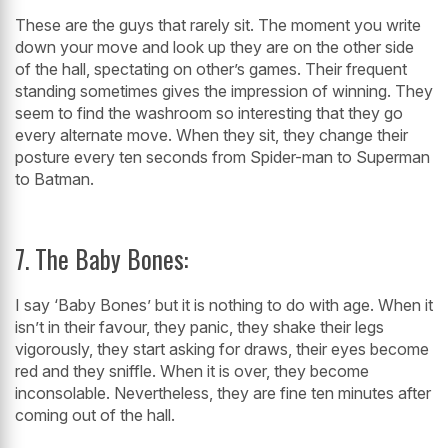
These are the guys that rarely sit. The moment you write
down your move and look up they are on the other side
of the hall, spectating on other’s games. Their frequent
standing sometimes gives the impression of winning. They
seem to find the washroom so interesting that they go
every alternate move. When they sit, they change their
posture every ten seconds from Spider-man to Superman
to Batman.
7. The Baby Bones:
I say ‘Baby Bones’ but it is nothing to do with age. When it
isn’t in their favour, they panic, they shake their legs
vigorously, they start asking for draws, their eyes become
red and they sniffle. When it is over, they become
inconsolable. Nevertheless, they are fine ten minutes after
coming out of the hall.