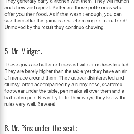
They generally carry a kitchen with them. They will munch
and chew and repeat. Better are those polite ones who
offer you their food. As if that wasn’t enough, you can
see them after the game is over chomping on more food!
Unmoved by the result they continue chewing.
5. Mr. Midget:
These guys are better not messed with or underestimated.
They are barely higher than the table yet they have an air
of menace around them. They appear disinterested and
clumsy, often accompanied by a runny nose, scattered
footwear under the table, pen marks all over them and a
half eaten pen. Never try to fix their ways; they know the
rules very well. Beware!
6. Mr. Pins under the seat: