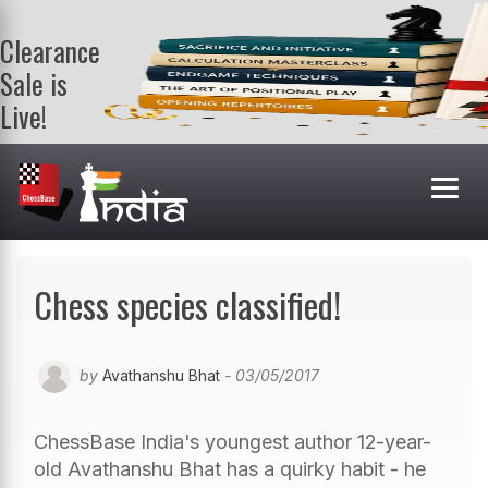
Clearance
Sale is
Live!
Get a FREE
book on
purchasing 2
or more
books. Valid
till 9th Aug.
Shop Books
Chess species classified!
by
Avathanshu Bhat
- 03/05/2017
ChessBase India's youngest author 12-year-
old Avathanshu Bhat has a quirky habit - he