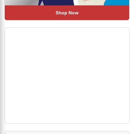
Shop Now