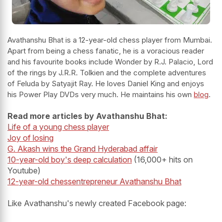
Avathanshu Bhat is a 12-year-old chess player from Mumbai.
Apart from being a chess fanatic, he is a voracious reader
and his favourite books include Wonder by R.J. Palacio, Lord
of the rings by J.R.R. Tolkien and the complete adventures
of Feluda by Satyajit Ray. He loves Daniel King and enjoys
his Power Play DVDs very much. He maintains his own
blog
.
Read more articles by Avathanshu Bhat:
Life of a young chess player
Joy of losing
G. Akash wins the Grand Hyderabad affair
10-year-old boy's deep calculation
(16,000+ hits on
Youtube)
12-year-old chessentrepreneur Avathanshu Bhat
Like Avathanshu's newly created Facebook page: