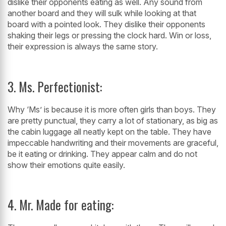
dislike their opponents eating as well. Any sound from
another board and they will sulk while looking at that
board with a pointed look. They dislike their opponents
shaking their legs or pressing the clock hard. Win or loss,
their expression is always the same story.
3. Ms. Perfectionist:
Why ‘Ms’ is because it is more often girls than boys. They
are pretty punctual, they carry a lot of stationary, as big as
the cabin luggage all neatly kept on the table. They have
impeccable handwriting and their movements are graceful,
be it eating or drinking. They appear calm and do not
show their emotions quite easily.
4. Mr. Made for eating: