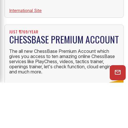
International Site
JUST ₹1769/YEAR
CHESSBASE PREMIUM ACCOUNT
The all new ChessBase Premium Account which
gives you access to ten amazing online ChessBase
services like PlayChess, videos, tactics trainer,
openings trainer, let's check function, cloud engine
and much more.