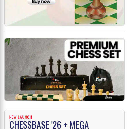
NEW LAUNCH
CHESSBASE '26 + MEGA