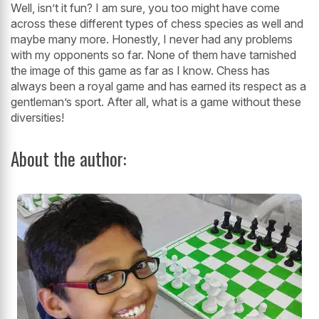
Well, isn’t it fun? I am sure, you too might have come
across these different types of chess species as well and
maybe many more. Honestly, I never had any problems
with my opponents so far. None of them have tarnished
the image of this game as far as I know. Chess has
always been a royal game and has earned its respect as a
gentleman’s sport. After all, what is a game without these
diversities!
About the author: