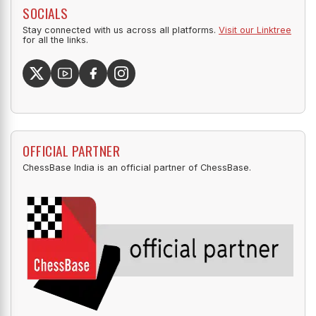
SOCIALS
Stay connected with us across all platforms.
Visit our Linktree
for all the links.
OFFICIAL PARTNER
ChessBase India is an official partner of ChessBase.