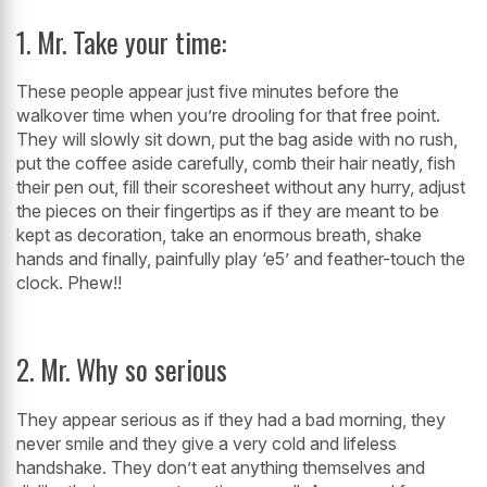
1. Mr. Take your time:
These people appear just five minutes before the
walkover time when you’re drooling for that free point.
They will slowly sit down, put the bag aside with no rush,
put the coffee aside carefully, comb their hair neatly, fish
their pen out, fill their scoresheet without any hurry, adjust
the pieces on their fingertips as if they are meant to be
kept as decoration, take an enormous breath, shake
hands and finally, painfully play ‘e5’ and feather-touch the
clock. Phew!!
2. Mr. Why so serious
They appear serious as if they had a bad morning, they
never smile and they give a very cold and lifeless
handshake. They don’t eat anything themselves and