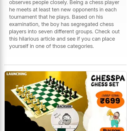
observes people closely. Being a chess player
he meets at least ten new opponents in each
tournament that he plays. Based on his
examination, the boy has segregated chess
players into seven different groups. Check out
this hilarious article and see if you can place
yourself in one of those categories.