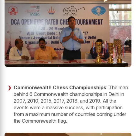
Commonwealth Chess Championships
: The man
behind 6 Commonwealth championships in Delhi in
2007, 2010, 2015, 2017, 2018, and 2019. All the
events were a massive success, with participation
from a maximum number of countries coming under
the Commonwealth flag.