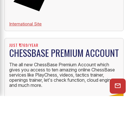
International Site
JUST ₹1769/YEAR
CHESSBASE PREMIUM ACCOUNT
The all new ChessBase Premium Account which
gives you access to ten amazing online ChessBase
services like PlayChess, videos, tactics trainer,
openings trainer, let's check function, cloud engine
and much more.