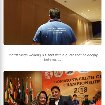
Bharat Singh wearing a t-shirt with a quote that he deeply
believes in.