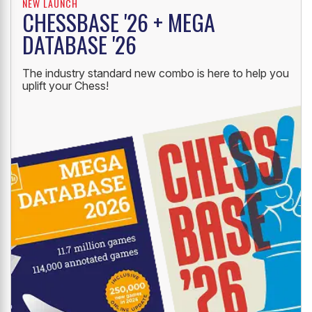
NEW LAUNCH
CHESSBASE '26 + MEGA
DATABASE '26
The industry standard new combo is here to help you
uplift your Chess!