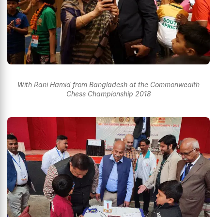
With Rani Hamid from Bangladesh at the Commonwealth
Chess Championship 2018