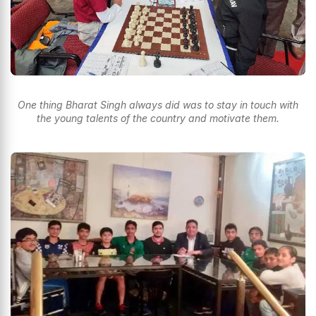
One thing Bharat Singh always did was to stay in touch with
the young talents of the country and motivate them.