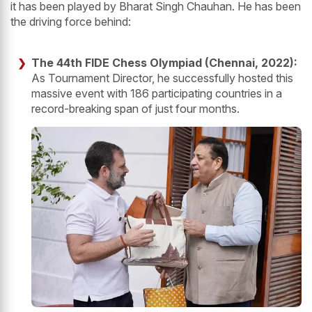
it has been played by Bharat Singh Chauhan. He has been
the driving force behind:
The 44th FIDE Chess Olympiad (Chennai, 2022):
As Tournament Director, he successfully hosted this
massive event with 186 participating countries in a
record-breaking span of just four months.