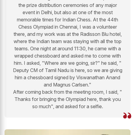
the prize distribution ceremonies of any major
event in Delhi, but also at one of the most
memorable times for Indian Chess. At the 44th
Chess Olympiad in Chennai, I was a volunteer
there, and my work was at the Radisson Blu hotel,
where the Indian team was staying with all the top
teams. One night at around 11:30, he came with a
wrapped chessboard and asked me to come with
him. I asked, "Where are we going, sir?" he said, "
Deputy CM of Tamil Nadu is here, so we are giving
him a chessboard signed by Viswanathan Anand
and Magnus Carlsen."
After coming back from the meeting room, I said, "
Thanks for bringing the Olympiad here, thank you
so much", and asked for a selfie.