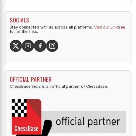
SOCIALS
Stay connected with us across all platforms.
Visit our Linktree
for all the links.
OFFICIAL PARTNER
ChessBase India is an official partner of ChessBase.