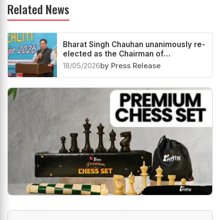
Related News
Bharat Singh Chauhan unanimously re-
elected as the Chairman of
Commonwealth Chess
18/05/2026
by Press Release