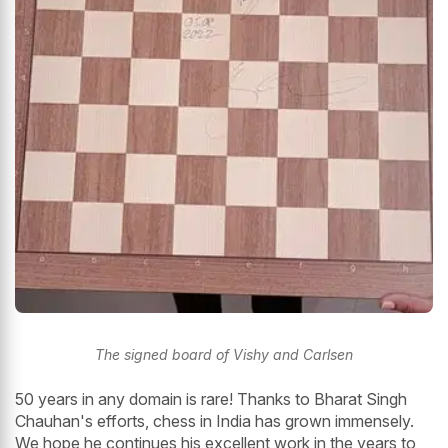
The signed board of Vishy and Carlsen
50 years in any domain is rare! Thanks to Bharat Singh
Chauhan's efforts, chess in India has grown immensely.
We hope he continues his excellent work in the years to