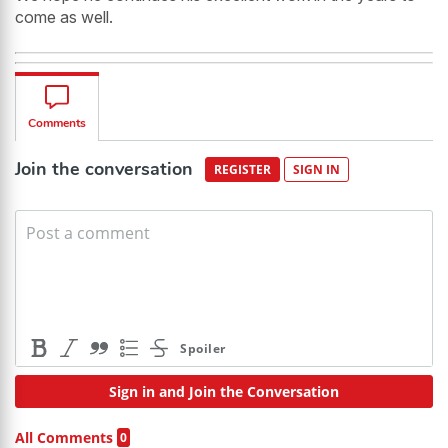
come as well.