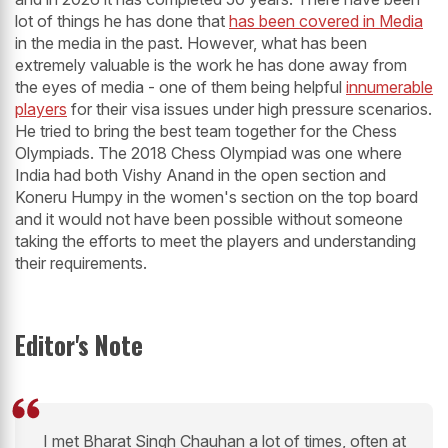
lot of things he has done that
has been covered in Media
in the media in the past. However, what has been
extremely valuable is the work he has done away from
the eyes of media - one of them being helpful
innumerable
players
for their visa issues under high pressure scenarios.
He tried to bring the best team together for the Chess
Olympiads. The 2018 Chess Olympiad was one where
India had both Vishy Anand in the open section and
Koneru Humpy in the women's section on the top board
and it would not have been possible without someone
taking the efforts to meet the players and understanding
their requirements.
Editor's Note
I met Bharat Singh Chauhan a lot of times, often at