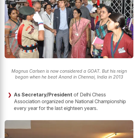
Magnus Carlsen is now considered a GOAT. But his reign
began when he beat Anand in Chennai, India in 2013
As Secretary/President
of Delhi Chess
Association organized one National Championship
every year for the last eighteen years.