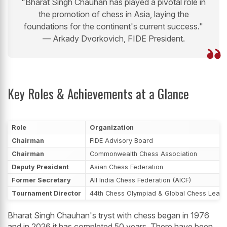
"Bharat Singh Chauhan has played a pivotal role in
the promotion of chess in Asia, laying the
foundations for the continent's current success."
— Arkady Dvorkovich, FIDE President.
Key Roles & Achievements at a Glance
Role
Organization
Chairman
FIDE Advisory Board
Chairman
Commonwealth Chess Association
Deputy President
Asian Chess Federation
Former Secretary
All India Chess Federation (AICF)
Tournament Director
44th Chess Olympiad & Global Chess Leag
Bharat Singh Chauhan's tryst with chess began in 1976
and in 2026 it has completed 50 years. There have been