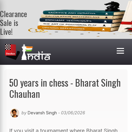
Clearance
Sale is
Live!
Get a FREE
book on
purchasing 2
or more
books. Valid
till 9th Aug.
Shop Books
50 years in chess - Bharat Singh
Chauhan
by
Devansh Singh
- 03/06/2026
If you visit a tournament where Bharat Singh