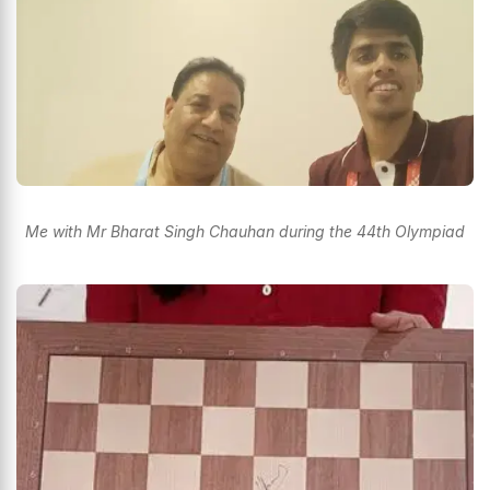
Me with Mr Bharat Singh Chauhan during the 44th Olympiad