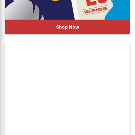
Shop Now