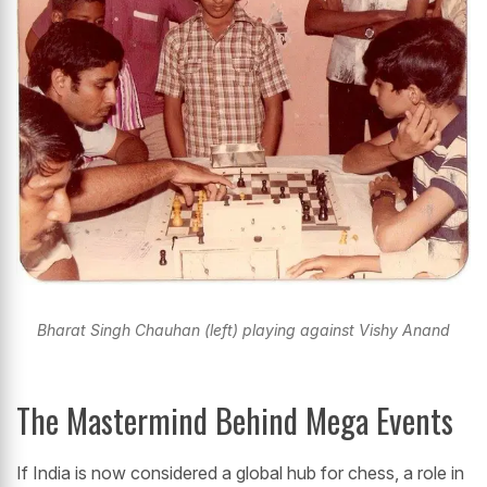
Bharat Singh Chauhan (left) playing against Vishy Anand
The Mastermind Behind Mega Events
If India is now considered a global hub for chess, a role in