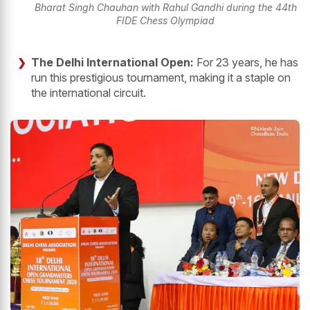
Bharat Singh Chauhan with Rahul Gandhi during the 44th
FIDE Chess Olympiad
The Delhi International Open:
For 23 years, he has
run this prestigious tournament, making it a staple on
the international circuit.