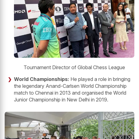
Tournament Director of Global Chess League
World Championships:
He played a role in bringing
the legendary Anand-Carlsen World Championship
match to Chennai in 2013 and organised the World
Junior Championship in New Delhi in 2019.