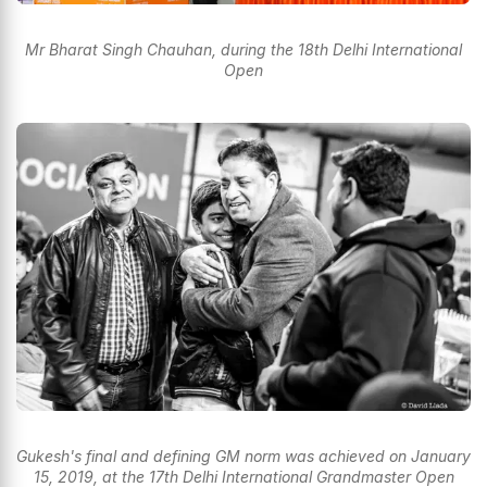
Mr Bharat Singh Chauhan, during the 18th Delhi International
Open
Gukesh's final and defining GM norm was achieved on January
15, 2019, at the 17th Delhi International Grandmaster Open