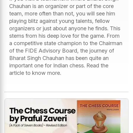
Chauhan is an organizer or part of the core
team, more often than not, you will see him
playing blitz against young talents, fellow
organizers or just about anyone he finds. This
stems from his deep love for the game. From
a competitive state champion to the Chairman
of the FIDE Advisory Board, the journey of
Bharat Singh Chauhan has been quite an
important one for Indian chess. Read the
article to know more.