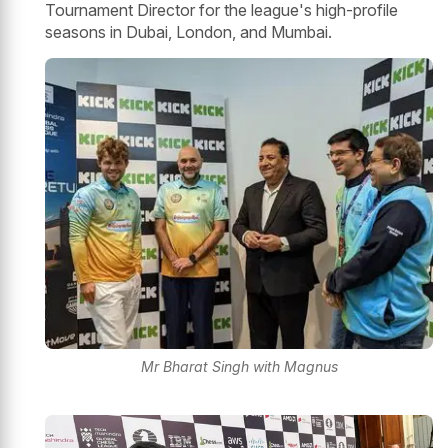
Tournament Director for the league's high-profile
seasons in Dubai, London, and Mumbai.
Mr Bharat Singh with Magnus