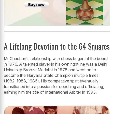
A Lifelong Devotion to the 64 Squares
Mr Chauhan's relationship with chess began at the board
in 1976. A talented player in his own right, he was a Delhi
University Bronze Medalist in 1978 and went on to
become the Haryana State Champion multiple times
(1982, 1983, 1986). His competitive spirit eventually
transitioned into a passion for coaching and officiating,
earning him the title of International Arbiter in 1993.