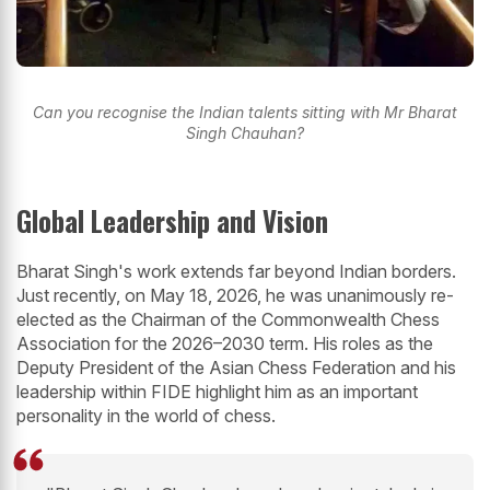
Can you recognise the Indian talents sitting with Mr Bharat
Singh Chauhan?
Global Leadership and Vision
Bharat Singh's work extends far beyond Indian borders.
Just recently, on May 18, 2026, he was unanimously re-
elected as the Chairman of the Commonwealth Chess
Association for the 2026–2030 term. His roles as the
Deputy President of the Asian Chess Federation and his
leadership within FIDE highlight him as an important
personality in the world of chess.