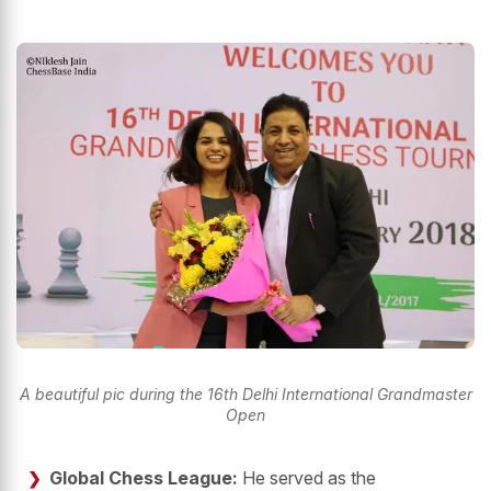
A beautiful pic during the 16th Delhi International Grandmaster
Open
Global Chess League:
He served as the