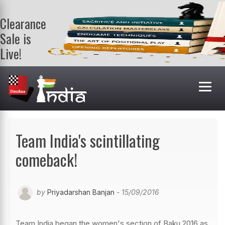
Clearance
Sale is
Live!
Get a FREE
book on
purchasing 2
or more
books. Valid
till 9th Aug.
Shop Books
Team India's scintillating
comeback!
by
Priyadarshan Banjan
- 15/09/2016
Team India began the women's section of Baku 2016 as