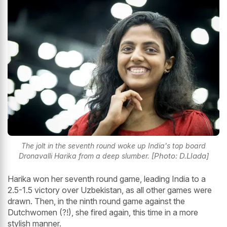
The jolt in the seventh round woke up India's top board
[Photo: D.Llada]
Dronavalli Harika from a deep slumber.
Harika won her seventh round game, leading India to a
2.5-1.5 victory over Uzbekistan, as all other games were
drawn. Then, in the ninth round game against the
Dutchwomen (?!), she fired again, this time in a more
stylish manner.