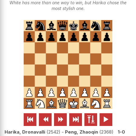
White has more than one way to win, but Harika chose the
most stylish one.






Harika, Dronavalli
2542
-
Peng, Zhaoqin
2368
1-0