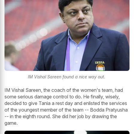
IM Vishal Sareen found a nice way out.
IM Vishal Sareen, the coach of the women's team, had
some serious damage control to do. He finally, wisely,
decided to give Tania a rest day and enlisted the services
of the youngest member of the team -- Bodda Pratyusha
-- in the eighth round. She did her job by drawing the
game.