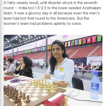
A fairly steady result, until disaster struck in the seventh
round -- India lost 1.5-2.5 to the lower seeded Azerbaijani
team. It was a gloomy day in all because even the men's
team had lost that round to the Americans. But the
women's team had problems aplenty to solve.