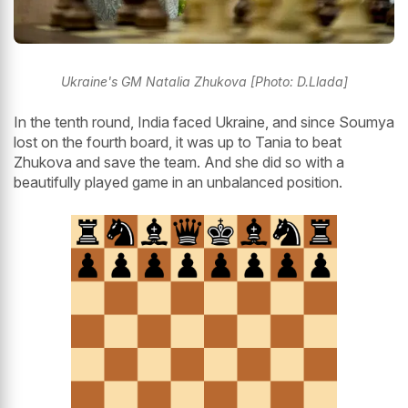
Ukraine's GM Natalia Zhukova [Photo: D.Llada]
In the tenth round, India faced Ukraine, and since Soumya
lost on the fourth board, it was up to Tania to beat
Zhukova and save the team. And she did so with a
beautifully played game in an unbalanced position.