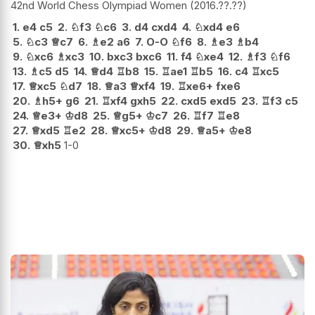
42nd World Chess Olympiad Women
2016.??.??
1.
e4
c5
2.
♘
f3
♘
c6
3.
d4
cxd4
4.
♘
xd4
e6
5.
♘
c3
♕
c7
6.
♗
e2
a6
7.
O-O
♘
f6
8.
♗
e3
♗
b4
9.
♘
xc6
♗
xc3
10.
bxc3
bxc6
11.
f4
♘
xe4
12.
♗
f3
♘
f6
13.
♗
c5
d5
14.
♕
d4
♖
b8
15.
♖
ae1
♖
b5
16.
c4
♖
xc5
17.
♕
xc5
♘
d7
18.
♕
a3
♕
xf4
19.
♖
xe6+
fxe6
20.
♗
h5+
g6
21.
♖
xf4
gxh5
22.
cxd5
exd5
23.
♖
f3
c5
24.
♕
e3+
♔
d8
25.
♕
g5+
♔
c7
26.
♖
f7
♖
e8
27.
♕
xd5
♖
e2
28.
♕
xc5+
♔
d8
29.
♕
a5+
♔
e8
30.
♕
xh5
1-0