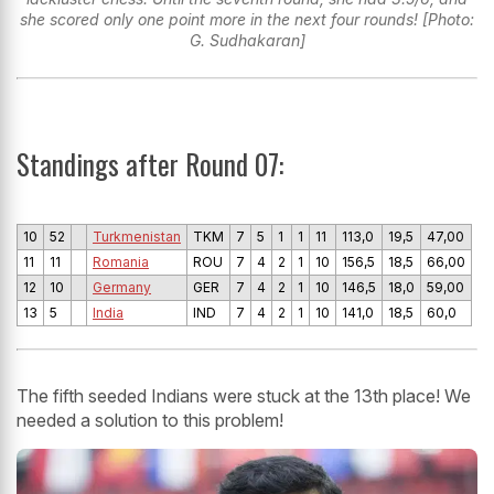
she scored only one point more in the next four rounds! [Photo:
G. Sudhakaran]
Standings after Round 07:
10
52
Turkmenistan
TKM
7
5
1
1
11
113,0
19,5
47,00
11
11
Romania
ROU
7
4
2
1
10
156,5
18,5
66,00
12
10
Germany
GER
7
4
2
1
10
146,5
18,0
59,00
13
5
India
IND
7
4
2
1
10
141,0
18,5
60,0
The fifth seeded Indians were stuck at the 13th place! We
needed a solution to this problem!