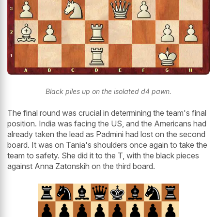
Black piles up on the isolated d4 pawn.
The final round was crucial in determining the team's final
position. India was facing the US, and the Americans had
already taken the lead as Padmini had lost on the second
board. It was on Tania's shoulders once again to take the
team to safety. She did it to the T, with the black pieces
against Anna Zatonskih on the third board.