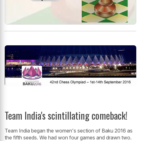
Team India's scintillating comeback!
Team India began the women's section of Baku 2016 as
the fifth seeds. We had won four games and drawn two.