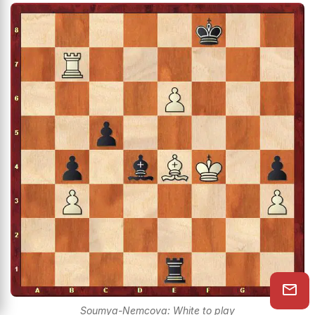
Soumya-Nemcova: White to play