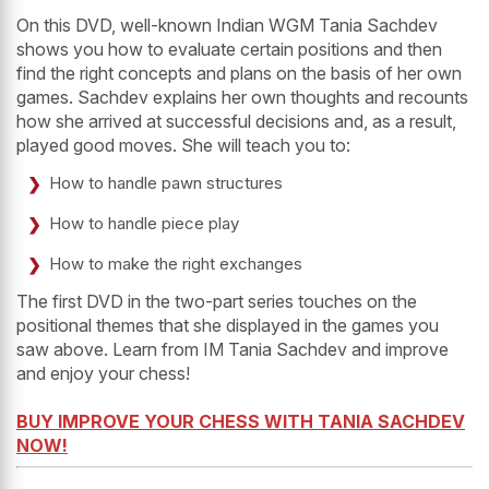
On this DVD, well-known Indian WGM Tania Sachdev
shows you how to evaluate certain positions and then
find the right concepts and plans on the basis of her own
games. Sachdev explains her own thoughts and recounts
how she arrived at successful decisions and, as a result,
played good moves. She will teach you to:
How to handle pawn structures
How to handle piece play
How to make the right exchanges
The first DVD in the two-part series touches on the
positional themes that she displayed in the games you
saw above. Learn from IM Tania Sachdev and improve
and enjoy your chess!
BUY IMPROVE YOUR CHESS WITH TANIA SACHDEV
NOW!