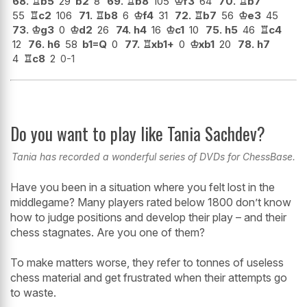
68.
♖
b5
29
b2
8
69.
♖
b8
105
♔
f3
64
70.
♖
b7
55
♖
c2
106
71.
♖
b8
6
♔
f4
31
72.
♖
b7
56
♔
e3
45
73.
♔
g3
0
♔
d2
26
74.
h4
16
♔
c1
10
75.
h5
46
♖
c4
12
76.
h6
58
b1=Q
0
77.
♖
xb1+
0
♔
xb1
20
78.
h7
4
♖
c8
2
0-1
Do you want to play like Tania Sachdev?
Tania has recorded a wonderful series of DVDs for ChessBase.
Have you been in a situation where you felt lost in the
middlegame? Many players rated below 1800 don’t know
how to judge positions and develop their play – and their
chess stagnates. Are you one of them?
To make matters worse, they refer to tonnes of useless
chess material and get frustrated when their attempts go
to waste.