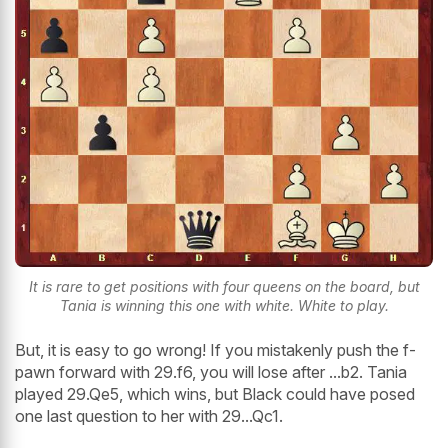
It is rare to get positions with four queens on the board, but
Tania is winning this one with white. White to play.
But, it is easy to go wrong! If you mistakenly push the f-
pawn forward with 29.f6, you will lose after ...b2. Tania
played 29.Qe5, which wins, but Black could have posed
one last question to her with 29...Qc1.