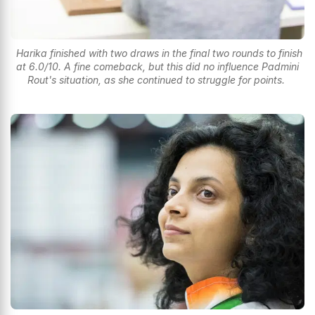
Harika finished with two draws in the final two rounds to finish
at 6.0/10. A fine comeback, but this did no influence Padmini
Rout's situation, as she continued to struggle for points.