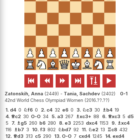






Zatonskih, Anna
2449
-
Tania, Sachdev
2402
0-1
42nd World Chess Olympiad Women
2016.??.??
1.
d4
0
♘
f6
0
2.
c4
32
e6
0
3.
♘
c3
30
♗
b4
19
4.
♕
c2
30
O-O
34
5.
a3
267
♗
xc3+
88
6.
♕
xc3
5
d5
5
7.
♗
g5
260
b6
280
8.
e3
2253
dxc4
1153
9.
♗
xc4
116
♗
b7
3
10.
f3
802
♘
bd7
92
11.
♘
e2
13
♖
c8
432
12.
♕
d3
313
c5
290
13.
O-O
7
cxd4
1245
14.
exd4