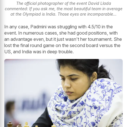
The official photographer of the event David Llada
commented: If you ask me, the most beautiful team in average
at the Olympiad is India. Those eyes are incomparable...
In any case, Padmini was struggling with 4.5/10 in the
event. In numerous cases, she had good positions, with
an advantage even, but it just wasn't her tournament. She
lost the final round game on the second board versus the
US, and India was in deep trouble.