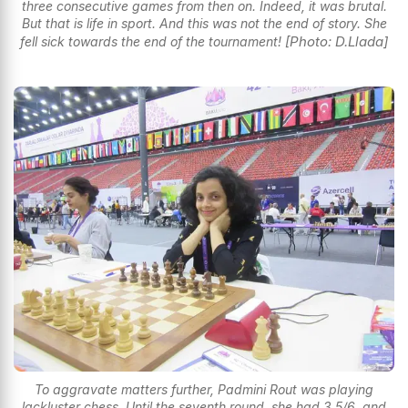
three consecutive games from then on. Indeed, it was brutal.
But that is life in sport. And this was not the end of story. She
[Photo: D.Llada]
fell sick towards the end of the tournament!
To aggravate matters further, Padmini Rout was playing
lackluster chess. Until the seventh round, she had 3.5/6, and