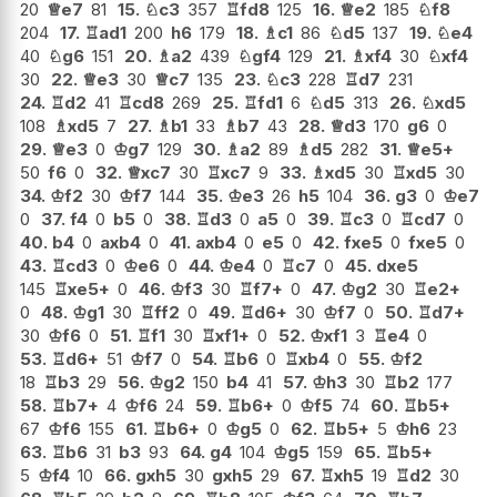
20
♕
e7
81
15.
♘
c3
357
♖
fd8
125
16.
♕
e2
185
♘
f8
204
17.
♖
ad1
200
h6
179
18.
♗
c1
86
♘
d5
137
19.
♘
e4
40
♘
g6
151
20.
♗
a2
439
♘
gf4
129
21.
♗
xf4
30
♘
xf4
30
22.
♕
e3
30
♕
c7
135
23.
♘
c3
228
♖
d7
231
24.
♖
d2
41
♖
cd8
269
25.
♖
fd1
6
♘
d5
313
26.
♘
xd5
108
♗
xd5
7
27.
♗
b1
33
♗
b7
43
28.
♕
d3
170
g6
0
29.
♕
e3
0
♔
g7
129
30.
♗
a2
89
♗
d5
282
31.
♕
e5+
50
f6
0
32.
♕
xc7
30
♖
xc7
9
33.
♗
xd5
30
♖
xd5
30
34.
♔
f2
30
♔
f7
144
35.
♔
e3
26
h5
104
36.
g3
0
♔
e7
0
37.
f4
0
b5
0
38.
♖
d3
0
a5
0
39.
♖
c3
0
♖
cd7
0
40.
b4
0
axb4
0
41.
axb4
0
e5
0
42.
fxe5
0
fxe5
0
43.
♖
cd3
0
♔
e6
0
44.
♔
e4
0
♖
c7
0
45.
dxe5
145
♖
xe5+
0
46.
♔
f3
30
♖
f7+
0
47.
♔
g2
30
♖
e2+
0
48.
♔
g1
30
♖
ff2
0
49.
♖
d6+
30
♔
f7
0
50.
♖
d7+
30
♔
f6
0
51.
♖
f1
30
♖
xf1+
0
52.
♔
xf1
3
♖
e4
0
53.
♖
d6+
51
♔
f7
0
54.
♖
b6
0
♖
xb4
0
55.
♔
f2
18
♖
b3
29
56.
♔
g2
150
b4
41
57.
♔
h3
30
♖
b2
177
58.
♖
b7+
4
♔
f6
24
59.
♖
b6+
0
♔
f5
74
60.
♖
b5+
67
♔
f6
155
61.
♖
b6+
0
♔
g5
0
62.
♖
b5+
5
♔
h6
23
63.
♖
b6
31
b3
93
64.
g4
104
♔
g5
159
65.
♖
b5+
5
♔
f4
10
66.
gxh5
30
gxh5
29
67.
♖
xh5
19
♖
d2
30