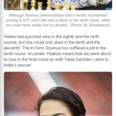
Although Soumya Swaminathan had a terrific tournament
scoring 8.0/11, even she had a lapse in the tenth round, when
we could have easily lost to Ukraine. [Photo: M. Emelianova]
Harika had punched wins in the eighth and the ninth
rounds, but she could only draw in the tenth and the
eleventh. The in-form Soumya too suffered a jolt in the
tenth round. An erratic Padmini meant that we were about
to lose in the final round as well! Tania Sachdev came to
India's rescue!