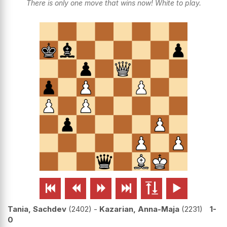
There is only one move that wins now! White to play.






Tania, Sachdev
2402
-
Kazarian, Anna-Maja
2231
1-
0