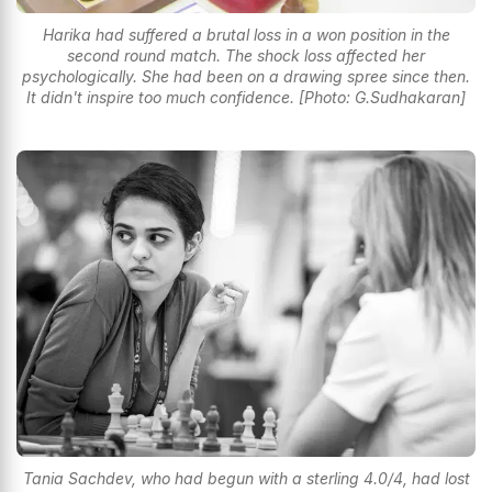
Harika had suffered a brutal loss in a won position in the
second round match. The shock loss affected her
psychologically. She had been on a drawing spree since then.
It didn't inspire too much confidence. [Photo: G.Sudhakaran]
Tania Sachdev, who had begun with a sterling 4.0/4, had lost