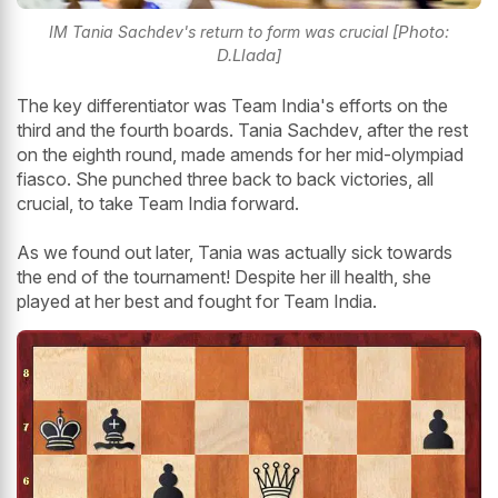
[Photo:
IM Tania Sachdev's return to form was crucial
D.Llada]
The key differentiator was Team India's efforts on the
third and the fourth boards. Tania Sachdev, after the rest
on the eighth round, made amends for her mid-olympiad
fiasco. She punched three back to back victories, all
crucial, to take Team India forward.
As we found out later, Tania was actually sick towards
the end of the tournament! Despite her ill health, she
played at her best and fought for Team India.