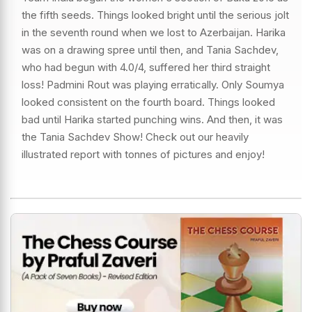
the fifth seeds. Things looked bright until the serious jolt
in the seventh round when we lost to Azerbaijan. Harika
was on a drawing spree until then, and Tania Sachdev,
who had begun with 4.0/4, suffered her third straight
loss! Padmini Rout was playing erratically. Only Soumya
looked consistent on the fourth board. Things looked
bad until Harika started punching wins. And then, it was
the Tania Sachdev Show! Check out our heavily
illustrated report with tonnes of pictures and enjoy!