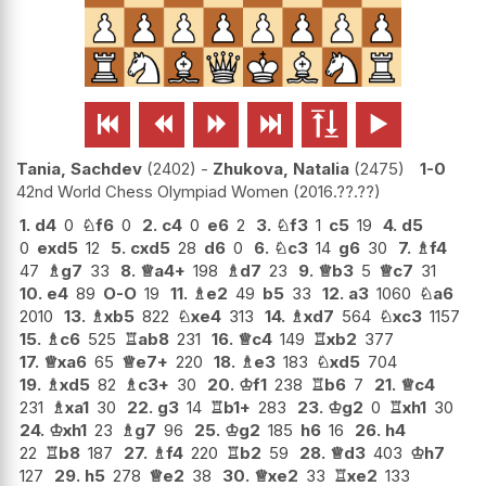






Tania, Sachdev
2402
-
Zhukova, Natalia
2475
1-0
42nd World Chess Olympiad Women
2016.??.??
1.
d4
0
♘
f6
0
2.
c4
0
e6
2
3.
♘
f3
1
c5
19
4.
d5
0
exd5
12
5.
cxd5
28
d6
0
6.
♘
c3
14
g6
30
7.
♗
f4
47
♗
g7
33
8.
♕
a4+
198
♗
d7
23
9.
♕
b3
5
♕
c7
31
10.
e4
89
O-O
19
11.
♗
e2
49
b5
33
12.
a3
1060
♘
a6
2010
13.
♗
xb5
822
♘
xe4
313
14.
♗
xd7
564
♘
xc3
1157
15.
♗
c6
525
♖
ab8
231
16.
♕
c4
149
♖
xb2
377
17.
♕
xa6
65
♕
e7+
220
18.
♗
e3
183
♘
xd5
704
19.
♗
xd5
82
♗
c3+
30
20.
♔
f1
238
♖
b6
7
21.
♕
c4
231
♗
xa1
30
22.
g3
14
♖
b1+
283
23.
♔
g2
0
♖
xh1
30
24.
♔
xh1
23
♗
g7
96
25.
♔
g2
185
h6
16
26.
h4
22
♖
b8
187
27.
♗
f4
220
♖
b2
59
28.
♕
d3
403
♔
h7
127
29.
h5
278
♕
e2
38
30.
♕
xe2
33
♖
xe2
133