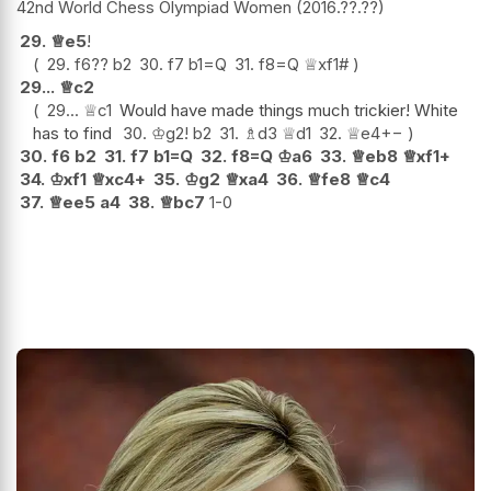
42nd World Chess Olympiad Women
2016.??.??
29.
♕
e5
!
29.
f6
??
b2
30.
f7
b1=Q
31.
f8=Q
♕
xf1#
29...
♕
c2
29...
♕
c1
Would have made things much trickier! White
has to find
30.
♔
g2
!
b2
31.
♗
d3
♕
d1
32.
♕
e4
+−
30.
f6
b2
31.
f7
b1=Q
32.
f8=Q
♔
a6
33.
♕
eb8
♕
xf1+
34.
♔
xf1
♕
xc4+
35.
♔
g2
♕
xa4
36.
♕
fe8
♕
c4
37.
♕
ee5
a4
38.
♕
bc7
1-0