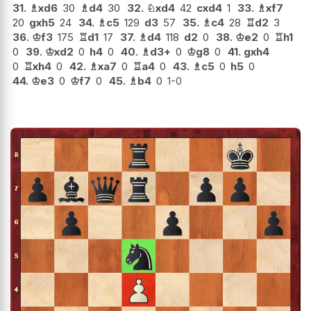
31.
♗
xd6
30
♗
d4
30
32.
♘
xd4
42
cxd4
1
33.
♗
xf7
20
gxh5
24
34.
♗
c5
129
d3
57
35.
♗
c4
28
♖
d2
3
36.
♔
f3
175
♖
d1
17
37.
♗
d4
118
d2
0
38.
♔
e2
0
♖
h1
0
39.
♔
xd2
0
h4
0
40.
♗
d3+
0
♔
g8
0
41.
gxh4
0
♖
xh4
0
42.
♗
xa7
0
♖
a4
0
43.
♗
c5
0
h5
0
44.
♔
e3
0
♔
f7
0
45.
♗
b4
0
1-0