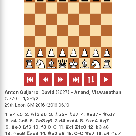






Anton Guijarro, David
2627
-
Anand, Viswanathan
2770
1/2-1/2
29th Leon GM 2016
2016.06.10
1.
e4
c5
2.
♘
f3
d6
3.
♗
b5+
♗
d7
4.
♗
xd7+
♕
xd7
5.
c4
♘
c6
6.
♘
c3
g6
7.
d4
cxd4
8.
♘
xd4
♗
g7
9.
♗
e3
♘
f6
10.
f3
O-O
11.
♖
c1
♖
fc8
12.
b3
a6
13.
♘
xc6
♖
xc6
14.
♕
e2
e6
15.
O-O
♕
c7
16.
a4
♘
d7