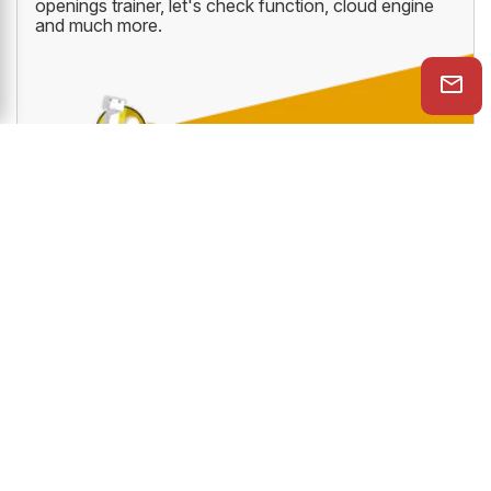
The all new ChessBase Premium Account which
gives you access to ten amazing online ChessBase
services like PlayChess, videos, tactics trainer,
openings trainer, let's check function, cloud engine
and much more.