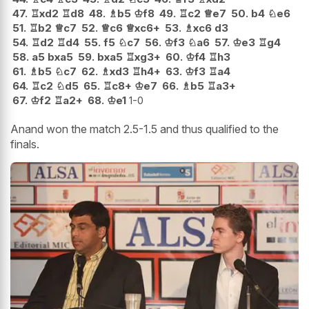
47.
♖
xd2
♖
d8
48.
♗
b5
♔
f8
49.
♖
c2
♕
e7
50.
b4
♘
e6
51.
♖
b2
♕
c7
52.
♕
c6
♕
xc6+
53.
♗
xc6
d3
54.
♖
d2
♖
d4
55.
f5
♘
c7
56.
♔
f3
♘
a6
57.
♔
e3
♖
g4
58.
a5
bxa5
59.
bxa5
♖
xg3+
60.
♔
f4
♖
h3
61.
♗
b5
♘
c7
62.
♗
xd3
♖
h4+
63.
♔
f3
♖
a4
64.
♖
c2
♘
d5
65.
♖
c8+
♔
e7
66.
♗
b5
♖
a3+
67.
♔
f2
♖
a2+
68.
♔
e1
1-0
Anand won the match 2.5-1.5 and thus qualified to the
finals.