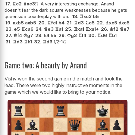
17.
♖
c2
♗
xc3
!?
A very interesting exchange. Anand
doesn't fear the dark square weaknesses because he gets
queenside counterplay with b5.
18.
♖
xc3
b5
19.
axb5
axb5
20.
♖
fc1
b4
21.
♖
d3
♘
c5
22.
♗
xc5
dxc5
23.
e5
♖
ca6
24.
♕
e3
♖
a1
25.
♖
xa1
♖
xa1+
26.
♔
f2
♕
e7
27.
♕
f4
♔
g7
28.
h4
h5
29.
♔
g3
♖
h1
30.
♖
d6
♖
b1
31.
♖
d3
♖
h1
32.
♖
d6
1/2-1/2
Game two: A beauty by Anand
Vishy won the second game in the match and took the
lead. There were two highly instructive moments in the
game which we would like to bring to your notice.