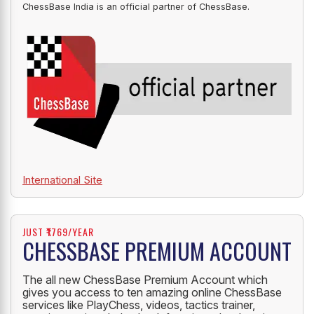
OFFICIAL PARTNER
ChessBase India is an official partner of ChessBase.
International Site
JUST ₹1769/YEAR
CHESSBASE PREMIUM ACCOUNT