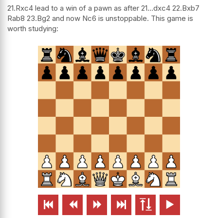
21.Rxc4 lead to a win of a pawn as after 21...dxc4 22.Bxb7
Rab8 23.Bg2 and now Nc6 is unstoppable. This game is
worth studying:





