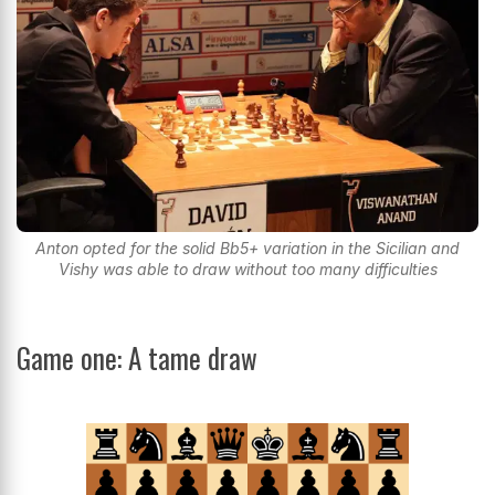
Anton opted for the solid Bb5+ variation in the Sicilian and
Vishy was able to draw without too many difficulties
Game one: A tame draw