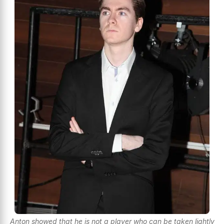
Anton showed that he is not a player who can be taken lightly