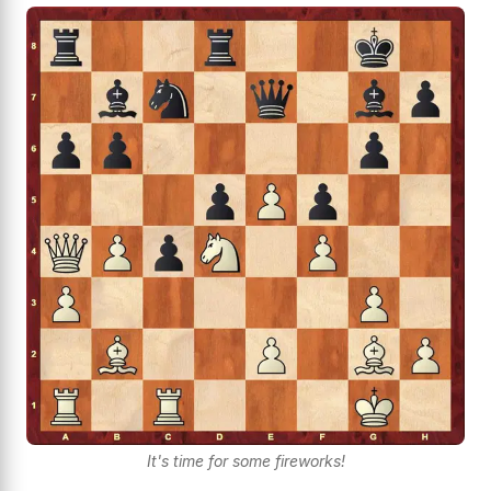
It's time for some fireworks!