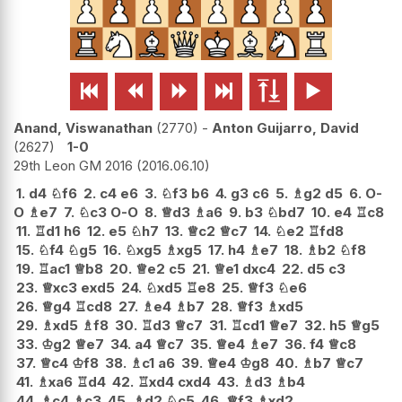






Anand, Viswanathan
2770
-
Anton Guijarro, David
2627
1-0
29th Leon GM 2016
2016.06.10
1.
d4
♘
f6
2.
c4
e6
3.
♘
f3
b6
4.
g3
c6
5.
♗
g2
d5
6.
O-
O
♗
e7
7.
♘
c3
O-O
8.
♕
d3
♗
a6
9.
b3
♘
bd7
10.
e4
♖
c8
11.
♖
d1
h6
12.
e5
♘
h7
13.
♕
c2
♕
c7
14.
♘
e2
♖
fd8
15.
♘
f4
♘
g5
16.
♘
xg5
♗
xg5
17.
h4
♗
e7
18.
♗
b2
♘
f8
19.
♖
ac1
♕
b8
20.
♕
e2
c5
21.
♕
e1
dxc4
22.
d5
c3
23.
♕
xc3
exd5
24.
♘
xd5
♖
e8
25.
♕
f3
♘
e6
26.
♕
g4
♖
cd8
27.
♗
e4
♗
b7
28.
♕
f3
♗
xd5
29.
♗
xd5
♗
f8
30.
♖
d3
♕
c7
31.
♖
cd1
♕
e7
32.
h5
♕
g5
33.
♔
g2
♕
e7
34.
a4
♕
c7
35.
♕
e4
♗
e7
36.
f4
♕
c8
37.
♕
c4
♔
f8
38.
♗
c1
a6
39.
♕
e4
♔
g8
40.
♗
b7
♕
c7
41.
♗
xa6
♖
d4
42.
♖
xd4
cxd4
43.
♗
d3
♗
b4
44.
♗
c4
♗
c3
45.
♗
d2
♘
c5
46.
♕
f3
♗
xd2