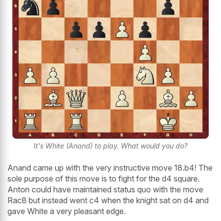
It's White (Anand) to play. What would you do?
Anand came up with the very instructive move 18.b4! The
sole purpose of this move is to fight for the d4 square.
Anton could have maintained status quo with the move
Rac8 but instead went c4 when the knight sat on d4 and
gave White a very pleasant edge.