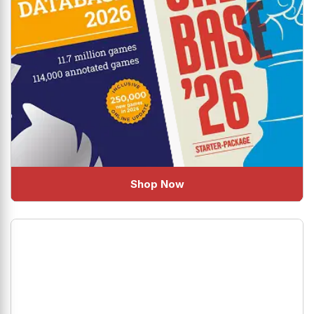
Shop Now