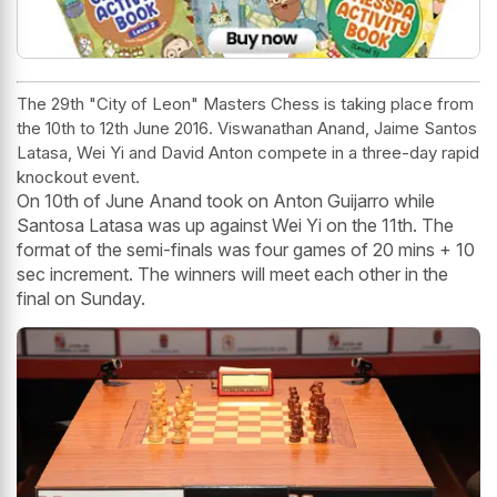
The 29th "City of Leon" Masters Chess is taking place from
the 10th to 12th June 2016. Viswanathan Anand, Jaime Santos
Latasa, Wei Yi and David Anton compete in a three-day rapid
knockout event.
On 10th of June Anand took on Anton Guijarro while
Santosa Latasa was up against Wei Yi on the 11th. The
format of the semi-finals was four games of 20 mins + 10
sec increment. The winners will meet each other in the
final on Sunday.