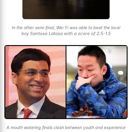
In the other semi-final, Wei Yi was able to beat the local
Santosa Latasa with a score of 2.5-1.5
boy
A mouth watering finals clash between youth and experience