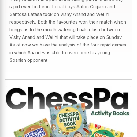
rapid event in Leon. Local boys Anton Guijarro and
Santosa Latasa took on Vishy Anand and Wei Yi
respectively. Both the favourites won their match which
brings us to the mouth watering finals clash between
Vishy Anand and Wei Yi that will take place on Sunday.
As of now we have the analysis of the four rapid games
in which Anand was able to overcome his young
Spanish opponent.