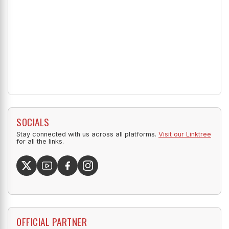
SOCIALS
Stay connected with us across all platforms.
Visit our Linktree
for all the links.