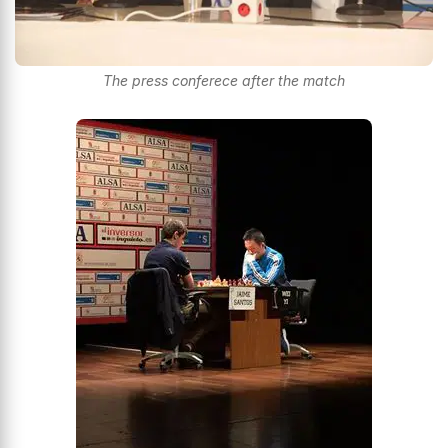
The press conferece after the match