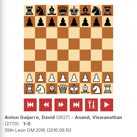






Anton Guijarro, David
2627
-
Anand, Viswanathan
2770
1-0
29th Leon GM 2016
2016.06.10