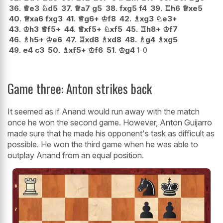
36.
♕
e3
♘
d5
37.
♕
a7
g5
38.
fxg5
f4
39.
♖
h6
♕
xe5
40.
♕
xa6
fxg3
41.
♕
g6+
♔
f8
42.
♗
xg3
♘
e3+
43.
♔
h3
♕
f5+
44.
♕
xf5+
♘
xf5
45.
♖
h8+
♔
f7
46.
♗
h5+
♔
e6
47.
♖
xd8
♗
xd8
48.
♗
g4
♗
xg5
49.
e4
c3
50.
♗
xf5+
♔
f6
51.
♔
g4
1-0
Game three: Anton strikes back
It seemed as if Anand would run away with the match
once he won the second game. However, Anton Guijarro
made sure that he made his opponent's task as difficult as
possible. He won the third game when he was able to
outplay Anand from an equal position.