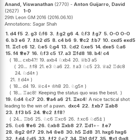
Anand, Viswanathan
2770
-
Anton Guijarro, David
2627
1-0
29th Leon GM 2016
2016.06.10
Sagar Shah
1.
d4
f5
2.
g3
♘
f6
3.
♗
g2
g6
4.
♘
f3
♗
g7
5.
O-O
O-O
6.
b3
e6
7.
♗
b2
d5
8.
c4
b6
9.
♕
c2
♗
b7
10.
cxd5
exd5
11.
♖
c1
c6
12.
♘
e5
♘
g4
13.
♘
d2
♘
xe5
14.
dxe5
♘
a6
15.
f4
♕
e7
16.
♘
f3
c5
17.
a3
♖
fd8
18.
b4
!
c4
18...
cxb4
?!
19.
axb4
♘
xb4
20.
♕
b3
a5
20...
♗
f8
21.
e3
♘
a6
22.
♗
a3
♘
c5
23.
♕
a2
♖
dc8
24.
♘
d4
±
21.
♗
d4
±
18...
d4
19.
♕
c4+
♔
h8
20.
♘
g5
±
18...
♖
ac8
!
Keeping the status quo was the best.
19.
♘
d4
♘
c7
20.
♕
a4
a6
21.
♖
xc4
!
A nice tactical shot
leading to the win of a pawn.
dxc4
22.
♗
xb7
♖
ab8
23.
♗
f3
b5
24.
♕
c2
♗
f8
?
24...
♖
b6
25.
♘
c6
♖
xc6
26.
♗
xc6
♘
d5
⩲
25.
♘
c6
♕
e6
26.
♘
xb8
♖
xb8
27.
♖
d1
+−
♗
e7
28.
♔
g2
♔
f7
29.
h4
♔
e8
30.
h5
♖
d8
31.
hxg6
hxg6
32.
♗
d4
♘
d5
33.
♗
f2
♘
c7
34.
♖
h1
♔
f7
35.
♕
c1
♔
g8