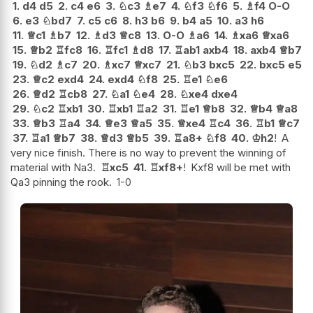
1.
d4
d5
2.
c4
e6
3.
♘
c3
♗
e7
4.
♘
f3
♘
f6
5.
♗
f4
O-O
6.
e3
♘
bd7
7.
c5
c6
8.
h3
b6
9.
b4
a5
10.
a3
h6
11.
♕
c1
♗
b7
12.
♗
d3
♕
c8
13.
O-O
♗
a6
14.
♗
xa6
♕
xa6
15.
♕
b2
♖
fc8
16.
♖
fc1
♗
d8
17.
♖
ab1
axb4
18.
axb4
♕
b7
19.
♘
d2
♗
c7
20.
♗
xc7
♕
xc7
21.
♘
b3
bxc5
22.
bxc5
e5
23.
♕
c2
exd4
24.
exd4
♘
f8
25.
♖
e1
♘
e6
26.
♕
d2
♖
cb8
27.
♘
a1
♘
e4
28.
♘
xe4
dxe4
29.
♘
c2
♖
xb1
30.
♖
xb1
♖
a2
31.
♖
e1
♕
b8
32.
♕
b4
♕
a8
33.
♕
b3
♖
a4
34.
♕
e3
♕
a5
35.
♕
xe4
♖
c4
36.
♖
b1
♕
c7
37.
♖
a1
♕
b7
38.
♕
d3
♕
b5
39.
♖
a8+
♘
f8
40.
♔
h2
!
A
very nice finish. There is no way to prevent the winning of
material with Na3.
♖
xc5
41.
♖
xf8+
!
Kxf8 will be met with
Qa3 pinning the rook.
1-0