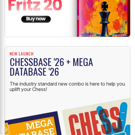
NEW LAUNCH
CHESSBASE '26 + MEGA
DATABASE '26
The industry standard new combo is here to help you
uplift your Chess!