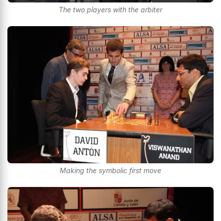
The two players with the arbiter
Making the symbolic first move