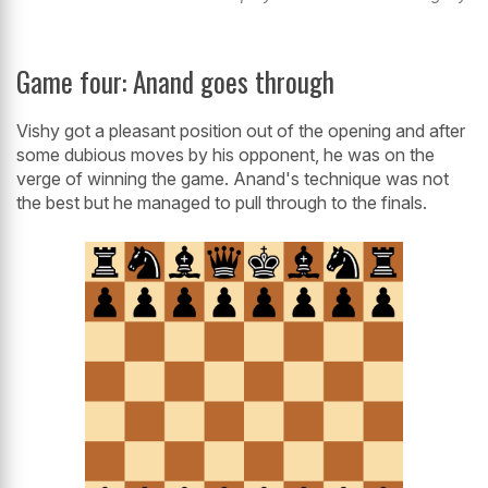
Game four: Anand goes through
Vishy got a pleasant position out of the opening and after
some dubious moves by his opponent, he was on the
verge of winning the game. Anand's technique was not
the best but he managed to pull through to the finals.