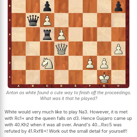
Anton as white found a cute way to finish off the proceedings.
What was it that he played?
White would very much like to play Na3. However, it is met
with Rc1+ and the queen falls on d3. Hence Guijarro came up
with 40.Kh2 when it was all over. Anand's 40...Rxc5 was
refuted by 41.Rxf8+! Work out the small detail for yourself!