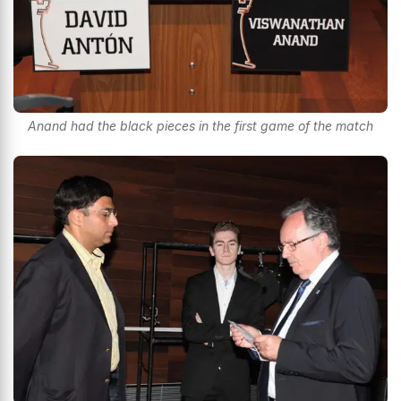
Anand had the black pieces in the first game of the match