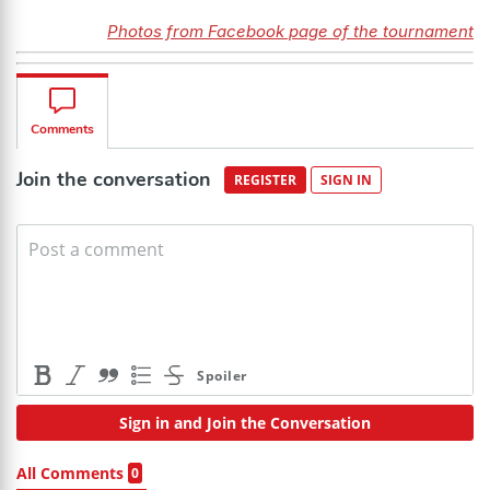
Photos from Facebook page of the tournament