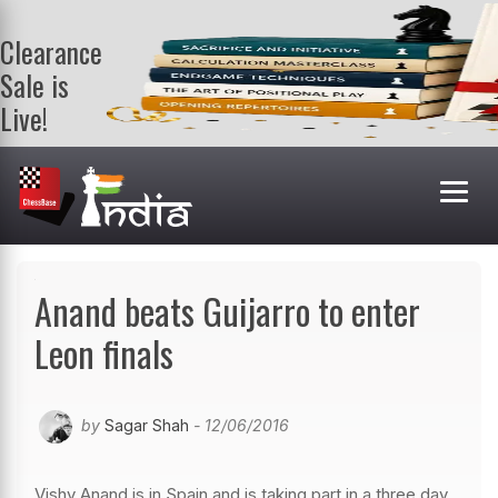
Clearance
Sale is
Live!
Get a FREE
book on
purchasing 2
or more
books. Valid
till 9th Aug.
Shop Books
Anand beats Guijarro to enter
Leon finals
by
Sagar Shah
- 12/06/2016
Vishy Anand is in Spain and is taking part in a three day