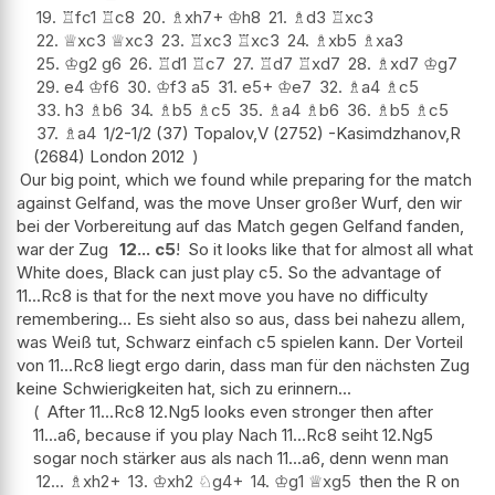
19.
♖
fc1
♖
c8
20.
♗
xh7+
♔
h8
21.
♗
d3
♖
xc3
22.
♕
xc3
♕
xc3
23.
♖
xc3
♖
xc3
24.
♗
xb5
♗
xa3
25.
♔
g2
g6
26.
♖
d1
♖
c7
27.
♖
d7
♖
xd7
28.
♗
xd7
♔
g7
29.
e4
♔
f6
30.
♔
f3
a5
31.
e5+
♔
e7
32.
♗
a4
♗
c5
33.
h3
♗
b6
34.
♗
b5
♗
c5
35.
♗
a4
♗
b6
36.
♗
b5
♗
c5
37.
♗
a4
1/2-1/2 (37) Topalov,V (2752) -Kasimdzhanov,R
(2684) London 2012
Our big point, which we found while preparing for the match
against Gelfand, was the move Unser großer Wurf, den wir
bei der Vorbereitung auf das Match gegen Gelfand fanden,
war der Zug
12...
c5
!
So it looks like that for almost all what
White does, Black can just play c5. So the advantage of
11...Rc8 is that for the next move you have no difficulty
remembering... Es sieht also so aus, dass bei nahezu allem,
was Weiß tut, Schwarz einfach c5 spielen kann. Der Vorteil
von 11...Rc8 liegt ergo darin, dass man für den nächsten Zug
keine Schwierigkeiten hat, sich zu erinnern...
After 11...Rc8 12.Ng5 looks even stronger then after
11...a6, because if you play Nach 11...Rc8 seiht 12.Ng5
sogar noch stärker aus als nach 11...a6, denn wenn man
12...
♗
xh2+
13.
♔
xh2
♘
g4+
14.
♔
g1
♕
xg5
then the R on