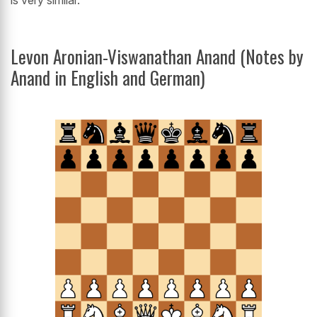
is very similar.'
Levon Aronian-Viswanathan Anand (Notes by
Anand in English and German)