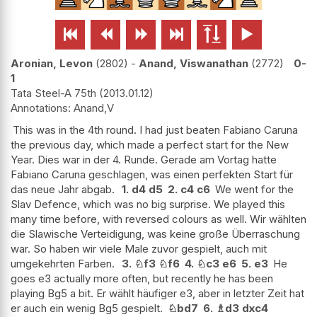






Aronian, Levon
2802
-
Anand, Viswanathan
2772
0-
1
Tata Steel-A 75th
2013.01.12
Anand,V
This was in the 4th round. I had just beaten Fabiano Caruna
the previous day, which made a perfect start for the New
Year. Dies war in der 4. Runde. Gerade am Vortag hatte
Fabiano Caruna geschlagen, was einen perfekten Start für
das neue Jahr abgab.
1.
d4
d5
2.
c4
c6
We went for the
Slav Defence, which was no big surprise. We played this
many time before, with reversed colours as well. Wir wählten
die Slawische Verteidigung, was keine große Überraschung
war. So haben wir viele Male zuvor gespielt, auch mit
umgekehrten Farben.
3.
♘
f3
♘
f6
4.
♘
c3
e6
5.
e3
He
goes e3 actually more often, but recently he has been
playing Bg5 a bit. Er wählt häufiger e3, aber in letzter Zeit hat
er auch ein wenig Bg5 gespielt.
♘
bd7
6.
♗
d3
dxc4