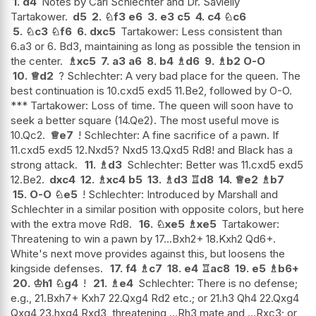
1.
d4
Notes by Carl Schlechter and Dr. Savielly
Tartakower.
d5
2.
♘
f3
e6
3.
e3
c5
4.
c4
♘
c6
5.
♘
c3
♘
f6
6.
dxc5
Tartakower: Less consistent than
6.a3 or 6. Bd3, maintaining as long as possible the tension in
the center.
♗
xc5
7.
a3
a6
8.
b4
♗
d6
9.
♗
b2
O-O
10.
♕
d2
? Schlechter: A very bad place for the queen. The
best continuation is 10.cxd5 exd5 11.Be2, followed by O-O.
*** Tartakower: Loss of time. The queen will soon have to
seek a better square (14.Qe2). The most useful move is
10.Qc2.
♕
e7
! Schlechter: A fine sacrifice of a pawn. If
11.cxd5 exd5 12.Nxd5? Nxd5 13.Qxd5 Rd8! and Black has a
strong attack.
11.
♗
d3
Schlechter: Better was 11.cxd5 exd5
12.Be2.
dxc4
12.
♗
xc4
b5
13.
♗
d3
♖
d8
14.
♕
e2
♗
b7
15.
O-O
♘
e5
! Schlechter: Introduced by Marshall and
Schlechter in a similar position with opposite colors, but here
with the extra move Rd8.
16.
♘
xe5
♗
xe5
Tartakower:
Threatening to win a pawn by 17...Bxh2+ 18.Kxh2 Qd6+.
White's next move provides against this, but loosens the
kingside defenses.
17.
f4
♗
c7
18.
e4
♖
ac8
19.
e5
♗
b6+
20.
♔
h1
♘
g4
!
21.
♗
e4
Schlechter: There is no defense;
e.g., 21.Bxh7+ Kxh7 22.Qxg4 Rd2 etc.; or 21.h3 Qh4 22.Qxg4
Qxg4 23.hxg4 Rxd3, threatening ...Rh3 mate and ...Rxc3; or