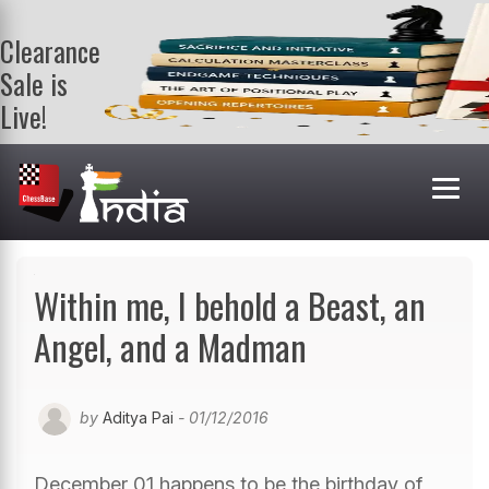
Clearance
Sale is
Live!
Get a FREE
book on
purchasing 2
or more
books. Valid
till 9th Aug.
Shop Books
Within me, I behold a Beast, an
Angel, and a Madman
by
Aditya Pai
- 01/12/2016
December 01 happens to be the birthday of