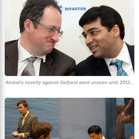
Anand's novelty against Gelfand went unseen until 2013...