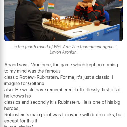
...in the fourth round of Wijk Aan Zee tournament against
Levon Aronian.
Anand says: 'And here, the game which kept on coming
to my mind was the famous
classic Rotlewi-Rubinstein. For me, it's just a classic. I
imagine for Gelfand
also. He would have remembered it effortlessly, first of all,
he knows his
classics and secondly it is Rubinstein. He is one of his big
heroes.
Rubinstein's main point was to invade with both rooks, but
except for this it