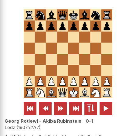






Georg Rotlewi
-
Akiba Rubinstein
0-1
Lodz
1907.??.??