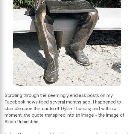
Scrolling through the seemingly endless posts on my
Facebook news feed several months ago, I happened to
stumble upon this quote of Dylan Thomas; and within a
moment, the quote transpired into an image - the image of
Akiba Rubinstein.