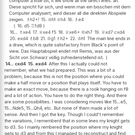
computer a little bit, it will show all the direct lines. an.
Diese spricht für sich, und wenn man ein bisschen mit dem
Computer analysiert, wird dieser all die direkten Abspiele
zeigen.
♗
h2+
!
15.
♔
h1
♕
h4
16.
♗
e4
16.
d5
♖
fd8
16...
♗
xe4
17.
♕
xe4
f5
18.
♕
xe6+
♔
xh7
19.
♕
xd7
cxd4
20.
exd4
♗
b8
21.
♔
g1
♗
h2+
22.
♔
h1
The main line ends in
a draw, which is quite satisfactory from Black's point of
view. Das Hauptabspiel endet mit Remis, was aus der
Sicht von Schwarz völlig zufriedenstellend ist.
14...
cxd4
15.
exd4
After this I actually could not
remember, what we had prepared. This was a bit of a
problem, because this is not the position where you could
make a half move or a position that plays itself. You have to
make an exact move, because there is a rook hanging on f8
and a lot of action. You have to do the right thing. And there
are some possibilities. I was considering moves like 15...e5,
15...Nde5, 15...Qh4, etc. But none of them made a lot of
sense. And then I got the key. Though I could't remember
the variations, I rememberd that in some lines my knight gets
to d3. So I mainly rembered the position where my knight
gets to d3 and from this I managed to reconstruct and find