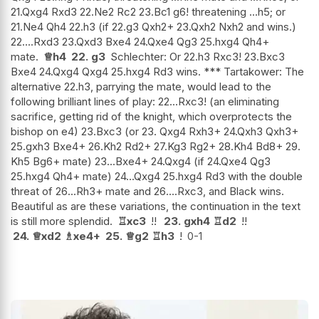
21.Qxg4 Rxd3 22.Ne2 Rc2 23.Bc1 g6! threatening ...h5; or
21.Ne4 Qh4 22.h3 (if 22.g3 Qxh2+ 23.Qxh2 Nxh2 and wins.)
22....Rxd3 23.Qxd3 Bxe4 24.Qxe4 Qg3 25.hxg4 Qh4+
mate.
♕
h4
22.
g3
Schlechter: Or 22.h3 Rxc3! 23.Bxc3
Bxe4 24.Qxg4 Qxg4 25.hxg4 Rd3 wins. *** Tartakower: The
alternative 22.h3, parrying the mate, would lead to the
following brilliant lines of play: 22...Rxc3! (an eliminating
sacrifice, getting rid of the knight, which overprotects the
bishop on e4) 23.Bxc3 (or 23. Qxg4 Rxh3+ 24.Qxh3 Qxh3+
25.gxh3 Bxe4+ 26.Kh2 Rd2+ 27.Kg3 Rg2+ 28.Kh4 Bd8+ 29.
Kh5 Bg6+ mate) 23...Bxe4+ 24.Qxg4 (if 24.Qxe4 Qg3
25.hxg4 Qh4+ mate) 24...Qxg4 25.hxg4 Rd3 with the double
threat of 26...Rh3+ mate and 26....Rxc3, and Black wins.
Beautiful as are these variations, the continuation in the text
is still more splendid.
♖
xc3
!!
23.
gxh4
♖
d2
!!
24.
♕
xd2
♗
xe4+
25.
♕
g2
♖
h3
!
0-1