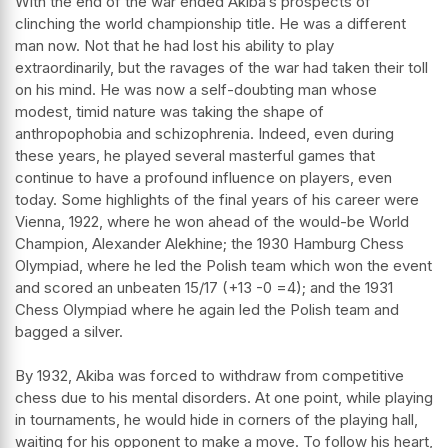
With the end of the war ended Akiba’s prospects of
clinching the world championship title. He was a different
man now. Not that he had lost his ability to play
extraordinarily, but the ravages of the war had taken their toll
on his mind. He was now a self-doubting man whose
modest, timid nature was taking the shape of
anthropophobia and schizophrenia. Indeed, even during
these years, he played several masterful games that
continue to have a profound influence on players, even
today. Some highlights of the final years of his career were
Vienna, 1922, where he won ahead of the would-be World
Champion, Alexander Alekhine; the 1930 Hamburg Chess
Olympiad, where he led the Polish team which won the event
and scored an unbeaten 15/17 (+13 -0 =4); and the 1931
Chess Olympiad where he again led the Polish team and
bagged a silver.
By 1932, Akiba was forced to withdraw from competitive
chess due to his mental disorders. At one point, while playing
in tournaments, he would hide in corners of the playing hall,
waiting for his opponent to make a move. To follow his heart,