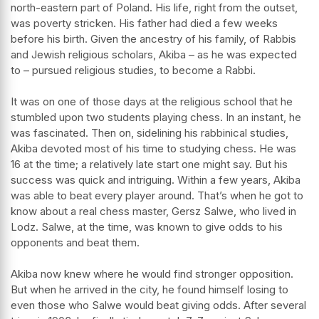
north-eastern part of Poland. His life, right from the outset,
was poverty stricken. His father had died a few weeks
before his birth. Given the ancestry of his family, of Rabbis
and Jewish religious scholars, Akiba – as he was expected
to – pursued religious studies, to become a Rabbi.
It was on one of those days at the religious school that he
stumbled upon two students playing chess. In an instant, he
was fascinated. Then on, sidelining his rabbinical studies,
Akiba devoted most of his time to studying chess. He was
16 at the time; a relatively late start one might say. But his
success was quick and intriguing. Within a few years, Akiba
was able to beat every player around. That’s when he got to
know about a real chess master, Gersz Salwe, who lived in
Lodz. Salwe, at the time, was known to give odds to his
opponents and beat them.
Akiba now knew where he would find stronger opposition.
But when he arrived in the city, he found himself losing to
even those who Salwe would beat giving odds. After several