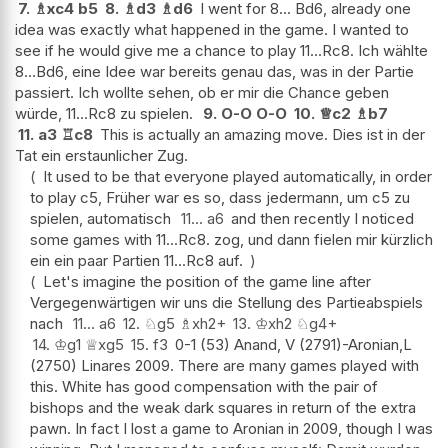
7.
♗
xc4
b5
8.
♗
d3
♗
d6
I went for 8... Bd6, already one
idea was exactly what happened in the game. I wanted to
see if he would give me a chance to play 11...Rc8. Ich wählte
8...Bd6, eine Idee war bereits genau das, was in der Partie
passiert. Ich wollte sehen, ob er mir die Chance geben
würde, 11...Rc8 zu spielen.
9.
O-O
O-O
10.
♕
c2
♗
b7
11.
a3
♖
c8
This is actually an amazing move. Dies ist in der
Tat ein erstaunlicher Zug.
It used to be that everyone played automatically, in order
to play c5, Früher war es so, dass jedermann, um c5 zu
spielen, automatisch
11...
a6
and then recently I noticed
some games with 11...Rc8. zog, und dann fielen mir kürzlich
ein ein paar Partien 11...Rc8 auf.
Let's imagine the position of the game line after
Vergegenwärtigen wir uns die Stellung des Partieabspiels
nach
11...
a6
12.
♘
g5
♗
xh2+
13.
♔
xh2
♘
g4+
14.
♔
g1
♕
xg5
15.
f3
0-1 (53) Anand, V (2791)-Aronian,L
(2750) Linares 2009. There are many games played with
this. White has good compensation with the pair of
bishops and the weak dark squares in return of the extra
pawn. In fact I lost a game to Aronian in 2009, though I was