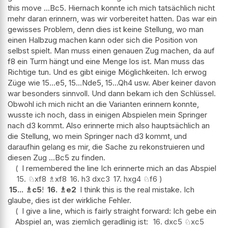
this move ...Bc5. Hiernach konnte ich mich tatsächlich nicht
mehr daran erinnern, was wir vorbereitet hatten. Das war ein
gewisses Problem, denn dies ist keine Stellung, wo man
einen Halbzug machen kann oder sich die Position von
selbst spielt. Man muss einen genauen Zug machen, da auf
f8 ein Turm hängt und eine Menge los ist. Man muss das
Richtige tun. Und es gibt einige Möglichkeiten. Ich erwog
Züge wie 15...e5, 15...Nde5, 15...Qh4 usw. Aber keiner davon
war besonders sinnvoll. Und dann bekam ich den Schlüssel.
Obwohl ich mich nicht an die Varianten erinnern konnte,
wusste ich noch, dass in einigen Abspielen mein Springer
nach d3 kommt. Also erinnerte mich also hauptsächlich an
die Stellung, wo mein Springer nach d3 kommt, und
daraufhin gelang es mir, die Sache zu rekonstruieren und
diesen Zug ...Bc5 zu finden.
I remembered the line Ich erinnerte mich an das Abspiel
15.
♘
xf8
♗
xf8
16.
h3
dxc3
17.
hxg4
♘
f6
15...
♗
c5
!
16.
♗
e2
I think this is the real mistake. Ich
glaube, dies ist der wirkliche Fehler.
I give a line, which is fairly straight forward: Ich gebe ein
Abspiel an, was ziemlich geradlinig ist:
16.
dxc5
♘
xc5