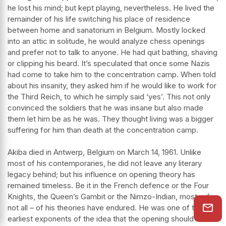
he lost his mind; but kept playing, nevertheless. He lived the
remainder of his life switching his place of residence
between home and sanatorium in Belgium. Mostly locked
into an attic in solitude, he would analyze chess openings
and prefer not to talk to anyone. He had quit bathing, shaving
or clipping his beard. It’s speculated that once some Nazis
had come to take him to the concentration camp. When told
about his insanity, they asked him if he would like to work for
the Third Reich, to which he simply said ‘yes’. This not only
convinced the soldiers that he was insane but also made
them let him be as he was. They thought living was a bigger
suffering for him than death at the concentration camp.
Akiba died in Antwerp, Belgium on March 14, 1961. Unlike
most of his contemporaries, he did not leave any literary
legacy behind; but his influence on opening theory has
remained timeless. Be it in the French defence or the Four
Knights, the Queen’s Gambit or the Nimzo-Indian, most – if
not all – of his theories have endured. He was one of the
earliest exponents of the idea that the opening should be