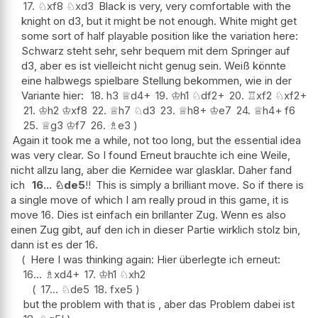
17.
♘
xf8
♘
xd3
Black is very, very comfortable with the
knight on d3, but it might be not enough. White might get
some sort of half playable position like the variation here:
Schwarz steht sehr, sehr bequem mit dem Springer auf
d3, aber es ist vielleicht nicht genug sein. Weiß könnte
eine halbwegs spielbare Stellung bekommen, wie in der
Variante hier:
18.
h3
♕
d4+
19.
♔
h1
♘
df2+
20.
♖
xf2
♘
xf2+
21.
♔
h2
♔
xf8
22.
♕
h7
♘
d3
23.
♕
h8+
♔
e7
24.
♕
h4+
f6
25.
♕
g3
♔
f7
26.
♗
e3
Again it took me a while, not too long, but the essential idea
was very clear. So I found Erneut brauchte ich eine Weile,
nicht allzu lang, aber die Kernidee war glasklar. Daher fand
ich
16...
♘
de5
!!
This is simply a brilliant move. So if there is
a single move of which I am really proud in this game, it is
move 16. Dies ist einfach ein brillanter Zug. Wenn es also
einen Zug gibt, auf den ich in dieser Partie wirklich stolz bin,
dann ist es der 16.
Here I was thinking again: Hier überlegte ich erneut:
16...
♗
xd4+
17.
♔
h1
♘
xh2
17...
♘
de5
18.
fxe5
but the problem with that is , aber das Problem dabei ist