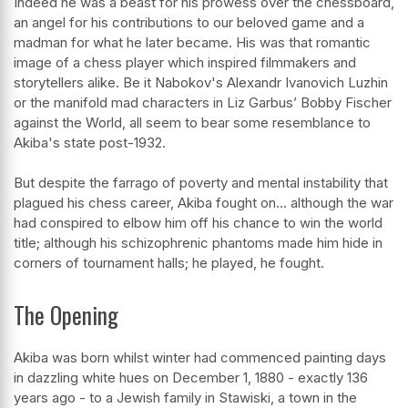
Indeed he was a beast for his prowess over the chessboard,
an angel for his contributions to our beloved game and a
madman for what he later became. His was that romantic
image of a chess player which inspired filmmakers and
storytellers alike. Be it Nabokov's Alexandr Ivanovich Luzhin
or the manifold mad characters in Liz Garbus’ Bobby Fischer
against the World, all seem to bear some resemblance to
Akiba's state post-1932.
But despite the farrago of poverty and mental instability that
plagued his chess career, Akiba fought on… although the war
had conspired to elbow him off his chance to win the world
title; although his schizophrenic phantoms made him hide in
corners of tournament halls; he played, he fought.
The Opening
Akiba was born whilst winter had commenced painting days
in dazzling white hues on December 1, 1880 - exactly 136
years ago - to a Jewish family in Stawiski, a town in the