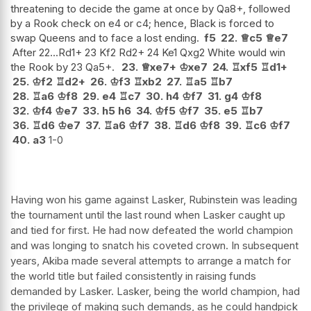
threatening to decide the game at once by Qa8+, followed
by a Rook check on e4 or c4; hence, Black is forced to
swap Queens and to face a lost ending.
f5
22.
♕
c5
♕
e7
After 22...Rd1+ 23 Kf2 Rd2+ 24 Ke1 Qxg2 White would win
the Rook by 23 Qa5+.
23.
♕
xe7+
♔
xe7
24.
♖
xf5
♖
d1+
25.
♔
f2
♖
d2+
26.
♔
f3
♖
xb2
27.
♖
a5
♖
b7
28.
♖
a6
♔
f8
29.
e4
♖
c7
30.
h4
♔
f7
31.
g4
♔
f8
32.
♔
f4
♔
e7
33.
h5
h6
34.
♔
f5
♔
f7
35.
e5
♖
b7
36.
♖
d6
♔
e7
37.
♖
a6
♔
f7
38.
♖
d6
♔
f8
39.
♖
c6
♔
f7
40.
a3
1-0
Having won his game against Lasker, Rubinstein was leading
the tournament until the last round when Lasker caught up
and tied for first. He had now defeated the world champion
and was longing to snatch his coveted crown. In subsequent
years, Akiba made several attempts to arrange a match for
the world title but failed consistently in raising funds
demanded by Lasker. Lasker, being the world champion, had
the privilege of making such demands, as he could handpick