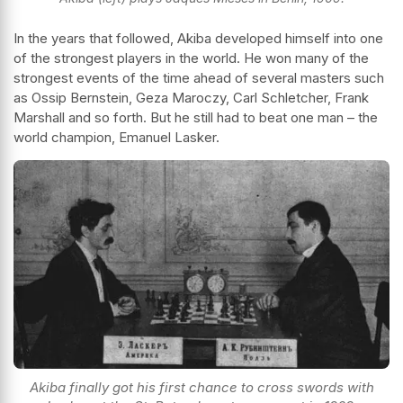
In the years that followed, Akiba developed himself into one
of the strongest players in the world. He won many of the
strongest events of the time ahead of several masters such
as Ossip Bernstein, Geza Maroczy, Carl Schletcher, Frank
Marshall and so forth. But he still had to beat one man – the
world champion, Emanuel Lasker.
Akiba finally got his first chance to cross swords with