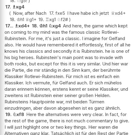
18.
♘
g5
!
17.
♗
xg4
Now, after Nach
17.
fxe5
I have habe ich jetzt
♕
xd4+
18.
♔
h1
♕
g1+
19.
♖
xg1
♘
f2#
17...
♗
xd4+
18.
♔
h1
♘
xg4
And here, the game which kept
on coming to my mind was the famous classic Rotlewi-
Rubinstein. For me, it's just a classic. I imagine for Gelfand
also. He would have remembered it effortlessly, first of all he
knows his classics and secondly it is Rubinstein. he is one of
his big heroes. Rubinstein's main point was to invade with
both rooks, but except for this it is very similar. Und hier war
die Partie, die mir ständig in den Sinn kam, der berühmte
Klassiker Rotlewi-Rubinstein. Für mich ist es einfach ein
Klassiker. Ich vermute, für Gelfand auch. Er sich mühelos
daran erinnern können, erstens kennt er seine Klassiker, und
zweitens ist Rubinstein einer seiner großen Helden.
Rubinsteins Hauptpointe war, mit beiden Türmen
einzudringen, aber davon abgesehen ist es ganz ähnlich.
19.
♘
xf8
Here the alternatives were very clear. In fact, for
the rest of the game, there is not much commentary to give.
I will just highlight one or two key things. Hier waren die
Alternativen ganz klar. Tatsächlich ist für den Rest der Partie