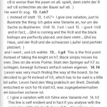
c8 is worse than the pawn on a6. spielt, dann steht der R
auf c8 schlechter als der Bauer auf a6.
He went Er zog.
13.
♘
xh7
instead of statt
13.
♗
xh7+
I give one variation, just to
illustrate the thing: Ich gebe eine Variante an, nur um die
Sache zu illustrieren:
♔
h8
14.
♗
e4
♘
xe4
15.
♘
gxe4
♗
b8
and in fact, ...Qh4 is coming and the Rc8 and the black
bishops are perfectly placed. und dann steht ...Qh4 ins
Haus, und der Rc8 und die schwarzen Läufer sind perfekt
platziert.
and I went , und ich wählte
13...
♘
g4
This is the first point:
Instead of taking the knight on h7, Black simply moves his
own. Dies ist die erste Pointe: Statt den Springer auf h7 zu
schlagen, bewegt Schwarz einfach seinen eigenen.
14.
f4
Levon was very much finding the way at the board. So he
decided to go f4 instead of h3, which has to be said is a little
bit safer. Levon fand den Weg praktisch am Brett. Deshalb
entschied er sich für f4 statt h3, was zugegebenermaßen
ein bisschen sicherer ist.
I give a variation with Ich führe eine Variante mit
14.
h3
This line is self evident and in fact if you analyse with the