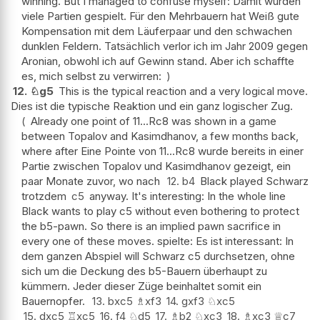
winning. But I managed to confuse myself: Damit wurden
viele Partien gespielt. Für den Mehrbauern hat Weiß gute
Kompensation mit dem Läuferpaar und den schwachen
dunklen Feldern. Tatsächlich verlor ich im Jahr 2009 gegen
Aronian, obwohl ich auf Gewinn stand. Aber ich schaffte
es, mich selbst zu verwirren:
12.
♘
g5
This is the typical reaction and a very logical move.
Dies ist die typische Reaktion und ein ganz logischer Zug.
Already one point of 11...Rc8 was shown in a game
between Topalov and Kasimdhanov, a few months back,
where after Eine Pointe von 11...Rc8 wurde bereits in einer
Partie zwischen Topalov und Kasimdhanov gezeigt, ein
paar Monate zuvor, wo nach
12.
b4
Black played Schwarz
trotzdem
c5
anyway. It's interesting: In the whole line
Black wants to play c5 without even bothering to protect
the b5-pawn. So there is an implied pawn sacrifice in
every one of these moves. spielte: Es ist interessant: In
dem ganzen Abspiel will Schwarz c5 durchsetzen, ohne
sich um die Deckung des b5-Bauern überhaupt zu
kümmern. Jeder dieser Züge beinhaltet somit ein
Bauernopfer.
13.
bxc5
♗
xf3
14.
gxf3
♘
xc5
15.
dxc5
♖
xc5
16.
f4
♘
d5
17.
♗
b2
♘
xc3
18.
♗
xc3
♕
c7