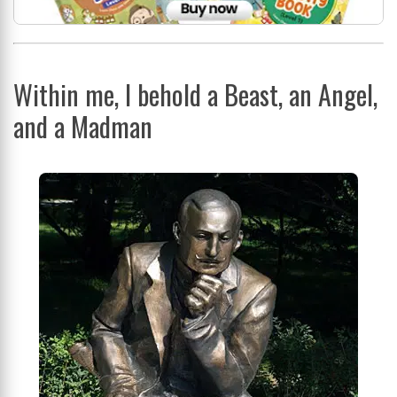
Within me, I behold a Beast, an Angel,
and a Madman