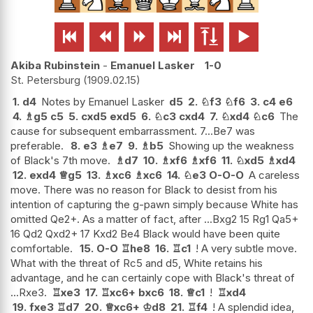






Akiba Rubinstein
-
Emanuel Lasker
1-0
St. Petersburg
1909.02.15
1.
d4
Notes by Emanuel Lasker
d5
2.
♘
f3
♘
f6
3.
c4
e6
4.
♗
g5
c5
5.
cxd5
exd5
6.
♘
c3
cxd4
7.
♘
xd4
♘
c6
The
cause for subsequent embarrassment. 7...Be7 was
preferable.
8.
e3
♗
e7
9.
♗
b5
Showing up the weakness
of Black's 7th move.
♗
d7
10.
♗
xf6
♗
xf6
11.
♘
xd5
♗
xd4
12.
exd4
♕
g5
13.
♗
xc6
♗
xc6
14.
♘
e3
O-O-O
A careless
move. There was no reason for Black to desist from his
intention of capturing the g-pawn simply because White has
omitted Qe2+. As a matter of fact, after ...Bxg2 15 Rg1 Qa5+
16 Qd2 Qxd2+ 17 Kxd2 Be4 Black would have been quite
comfortable.
15.
O-O
♖
he8
16.
♖
c1
! A very subtle move.
What with the threat of Rc5 and d5, White retains his
advantage, and he can certainly cope with Black's threat of
...Rxe3.
♖
xe3
17.
♖
xc6+
bxc6
18.
♕
c1
!
♖
xd4
19.
fxe3
♖
d7
20.
♕
xc6+
♔
d8
21.
♖
f4
! A splendid idea,