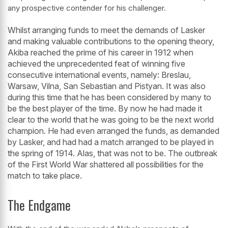
any prospective contender for his challenger.
Whilst arranging funds to meet the demands of Lasker
and making valuable contributions to the opening theory,
Akiba reached the prime of his career in 1912 when
achieved the unprecedented feat of winning five
consecutive international events, namely: Breslau,
Warsaw, Vilna, San Sebastian and Pistyan. It was also
during this time that he has been considered by many to
be the best player of the time. By now he had made it
clear to the world that he was going to be the next world
champion. He had even arranged the funds, as demanded
by Lasker, and had had a match arranged to be played in
the spring of 1914. Alas, that was not to be. The outbreak
of the First World War shattered all possibilities for the
match to take place.
The Endgame