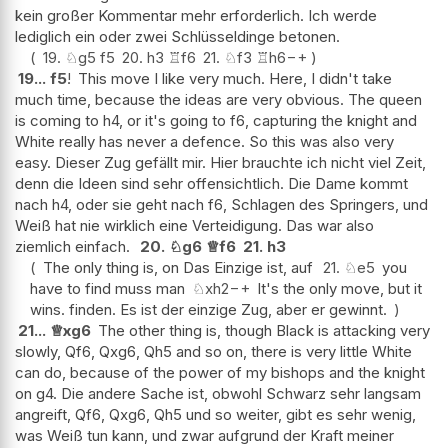
kein großer Kommentar mehr erforderlich. Ich werde
lediglich ein oder zwei Schlüsseldinge betonen.
19.
♘
g5
f5
20.
h3
♖
f6
21.
♘
f3
♖
h6
−+
19...
f5
!
This move I like very much. Here, I didn't take
much time, because the ideas are very obvious. The queen
is coming to h4, or it's going to f6, capturing the knight and
White really has never a defence. So this was also very
easy. Dieser Zug gefällt mir. Hier brauchte ich nicht viel Zeit,
denn die Ideen sind sehr offensichtlich. Die Dame kommt
nach h4, oder sie geht nach f6, Schlagen des Springers, und
Weiß hat nie wirklich eine Verteidigung. Das war also
ziemlich einfach.
20.
♘
g6
♕
f6
21.
h3
The only thing is, on Das Einzige ist, auf
21.
♘
e5
you
have to find muss man
♘
xh2
−+
It's the only move, but it
wins. finden. Es ist der einzige Zug, aber er gewinnt.
21...
♕
xg6
The other thing is, though Black is attacking very
slowly, Qf6, Qxg6, Qh5 and so on, there is very little White
can do, because of the power of my bishops and the knight
on g4. Die andere Sache ist, obwohl Schwarz sehr langsam
angreift, Qf6, Qxg6, Qh5 und so weiter, gibt es sehr wenig,
was Weiß tun kann, und zwar aufgrund der Kraft meiner