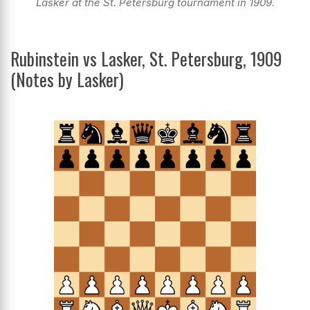
Lasker at the St. Petersburg tournament in 1909.
Rubinstein vs Lasker, St. Petersburg, 1909
(Notes by Lasker)