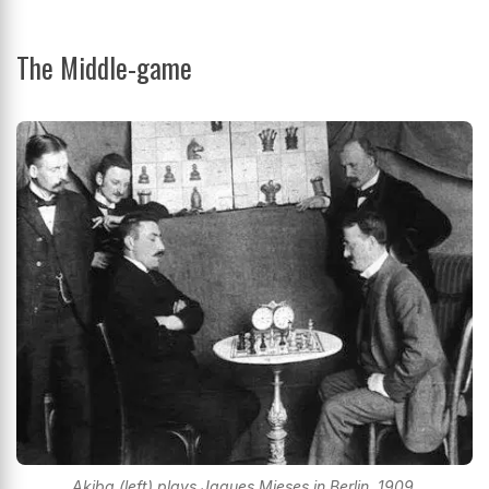
The Middle-game
Akiba (left) plays Jaques Mieses in Berlin, 1909.