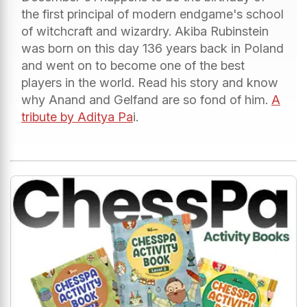
the first principal of modern endgame's school
of witchcraft and wizardry. Akiba Rubinstein
was born on this day 136 years back in Poland
and went on to become one of the best
players in the world. Read his story and know
why Anand and Gelfand are so fond of him.
A
tribute by Aditya Pa
i.