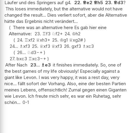
Läufer und des Springers auf g4.
22.
♕
e2
♕
h5
23.
♕
d3
?
This loses immediately, but the alternative would not have
changed the result... Dies verliert sofort, aber die Alternative
hätte das Ergebnis nicht verändert...
There was an alternative here Es gab hier eine
Alternative:
23.
♖
f3
♘
f2+
24.
♔
h2
24.
♖
xf2
♕
xh3+
25.
♔
g1
♕
xg2#
24...
♗
xf3
25.
♕
xf3
♕
xf3
26.
gxf3
♗
xc3
26...
♘
d3
−+
27.
bxc3
♖
xc3
−+
After Nach
23...
♗
e3
it finishes immediately. So, one of
the best games of my life obviously! Especially against a
giant like Levon. I was very happy, it was a rest day, very
nice... fällt sofort der Vorhang. Also, eine der besten Partien
meines Lebens, offensichtlich! Zumal gegen einen Giganten
wie Levon. Ich freute mich sehr, es war ein Ruhetag, sehr
schön...
0-1