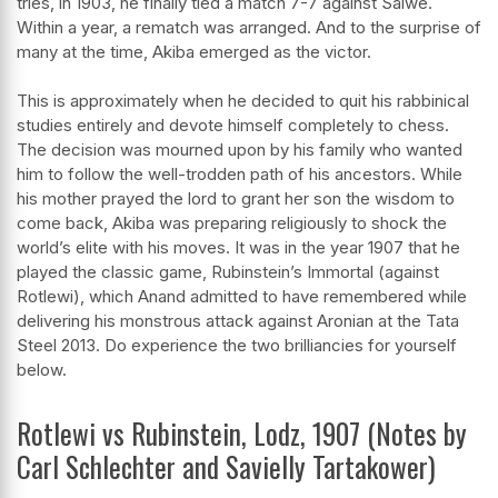
tries, in 1903, he finally tied a match 7-7 against Salwe.
Within a year, a rematch was arranged. And to the surprise of
many at the time, Akiba emerged as the victor.
This is approximately when he decided to quit his rabbinical
studies entirely and devote himself completely to chess.
The decision was mourned upon by his family who wanted
him to follow the well-trodden path of his ancestors. While
his mother prayed the lord to grant her son the wisdom to
come back, Akiba was preparing religiously to shock the
world’s elite with his moves. It was in the year 1907 that he
played the classic game, Rubinstein’s Immortal (against
Rotlewi), which Anand admitted to have remembered while
delivering his monstrous attack against Aronian at the Tata
Steel 2013. Do experience the two brilliancies for yourself
below.
Rotlewi vs Rubinstein, Lodz, 1907 (Notes by
Carl Schlechter and Savielly Tartakower)