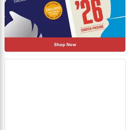
Shop Now