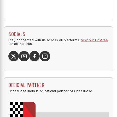
SOCIALS
Stay connected with us across all platforms.
Visit our Linktree
for all the links.
OFFICIAL PARTNER
ChessBase India is an official partner of ChessBase.