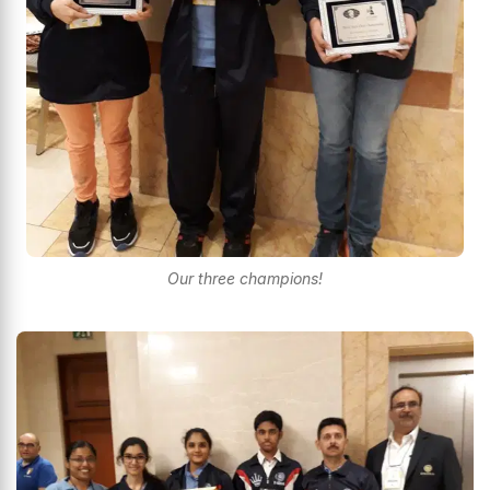
Our three champions!