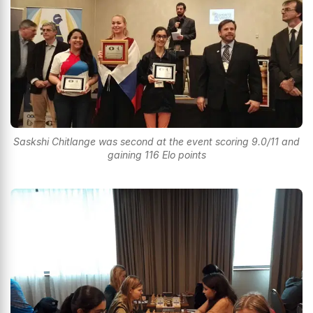
Saskshi Chitlange was second at the event scoring 9.0/11 and
gaining 116 Elo points