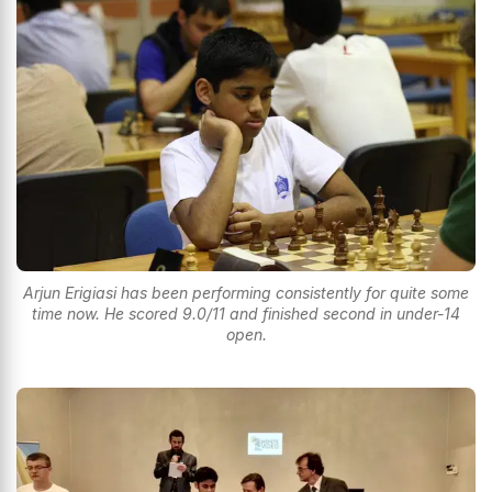
Arjun Erigiasi has been performing consistently for quite some
time now. He scored 9.0/11 and finished second in under-14
open.