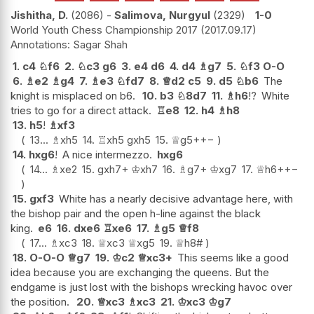
Jishitha, D.
2086
-
Salimova, Nurgyul
2329
1-0
World Youth Chess Championship 2017
2017.09.17
Sagar Shah
1.
c4
♘
f6
2.
♘
c3
g6
3.
e4
d6
4.
d4
♗
g7
5.
♘
f3
O-O
6.
♗
e2
♗
g4
7.
♗
e3
♘
fd7
8.
♕
d2
c5
9.
d5
♘
b6
The
knight is misplaced on b6.
10.
b3
♘
8d7
11.
♗
h6
!?
White
tries to go for a direct attack.
♖
e8
12.
h4
♗
h8
13.
h5
!
♗
xf3
13...
♗
xh5
14.
♖
xh5
gxh5
15.
♕
g5+
+−
14.
hxg6
!
A nice intermezzo.
hxg6
14...
♗
xe2
15.
gxh7+
♔
xh7
16.
♗
g7+
♔
xg7
17.
♕
h6+
+−
15.
gxf3
White has a nearly decisive advantage here, with
the bishop pair and the open h-line against the black
king.
e6
16.
dxe6
♖
xe6
17.
♗
g5
♕
f8
17...
♗
xc3
18.
♕
xc3
♕
xg5
19.
♕
h8#
18.
O-O-O
♕
g7
19.
♔
c2
♕
xc3+
This seems like a good
idea because you are exchanging the queens. But the
endgame is just lost with the bishops wrecking havoc over
the position.
20.
♕
xc3
♗
xc3
21.
♔
xc3
♔
g7