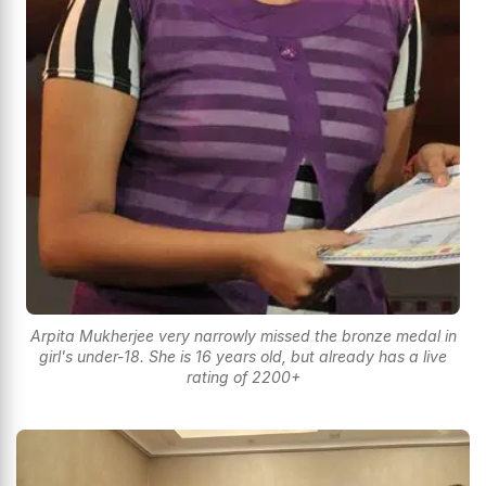
Arpita Mukherjee very narrowly missed the bronze medal in
girl's under-18. She is 16 years old, but already has a live
rating of 2200+