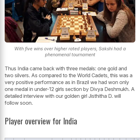
With five wins over higher rated players, Sakshi had a
phenomenal tournament
Thus India came back with three medals: one gold and
two silvers. As compared to the World Cadets, this was a
very positive performance as in Brazil we had won only
one medal in under-12 girls section by Divya Deshmukh. A
detailed interview with our golden girl Jisthitha D. will
follow soon.
Player overview for India