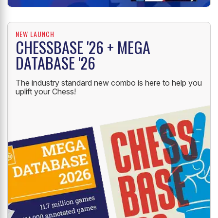
NEW LAUNCH
CHESSBASE '26 + MEGA
DATABASE '26
The industry standard new combo is here to help you
uplift your Chess!