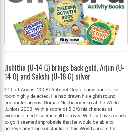
Jishitha (U-14 G) brings back gold, Arjun (U-
14 O) and Sakshi (U-18 G) silver
10th of August 2008: Abhijeet Gupta came back to his
room highly dejected. He had drawn his eighth round
encounter against Roman Nechepurenko at the World
Juniors 2008. With a score of 5.0/8 his chances of
winning a medal seemed all but over. With just five rounds
to go it seemed improbable that he would be able to
achieve anything substantial at this World Juniors for