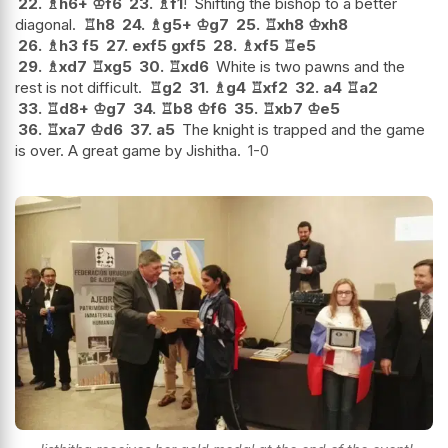
22.
♗
h6+
♔
f6
23.
♗
f1
!
Shifting the bishop to a better
diagonal.
♖
h8
24.
♗
g5+
♔
g7
25.
♖
xh8
♔
xh8
26.
♗
h3
f5
27.
exf5
gxf5
28.
♗
xf5
♖
e5
29.
♗
xd7
♖
xg5
30.
♖
xd6
White is two pawns and the
rest is not difficult.
♖
g2
31.
♗
g4
♖
xf2
32.
a4
♖
a2
33.
♖
d8+
♔
g7
34.
♖
b8
♔
f6
35.
♖
xb7
♔
e5
36.
♖
xa7
♔
d6
37.
a5
The knight is trapped and the game
is over. A great game by Jishitha.
1-0