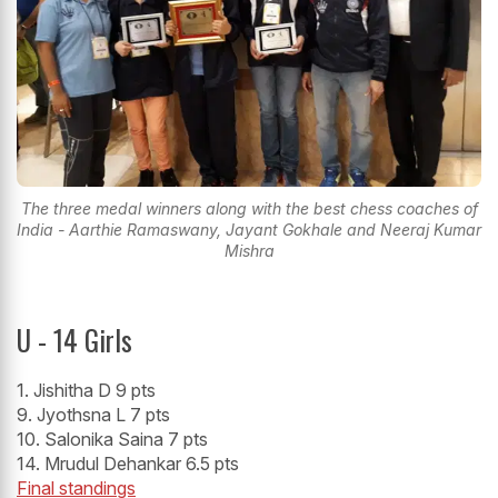
The three medal winners along with the best chess coaches of
India - Aarthie Ramaswany, Jayant Gokhale and Neeraj Kumar
Mishra
U - 14 Girls
1. Jishitha D 9 pts
9. Jyothsna L 7 pts
10. Salonika Saina 7 pts
14. Mrudul Dehankar 6.5 pts
Final standings