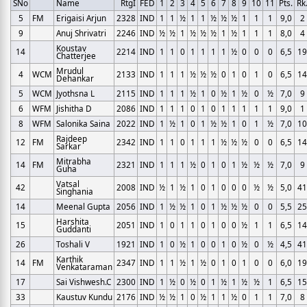
SNo
Name
RtgI
FED
1
2
3
4
5
6
7
8
9
10
11
Pts.
Rk
5
FM
Erigaisi Arjun
2328
IND
1
1
½
1
1
½
½
½
1
1
1
9,0
2
9
Anuj Shrivatri
2246
IND
½
½
1
½
½
½
1
½
1
1
1
8,0
4
Koustav
14
2214
IND
1
1
0
1
1
1
1
½
0
0
0
6,5
19
Chatterjee
Mrudul
4
WCM
2133
IND
1
1
1
½
½
½
0
1
0
1
0
6,5
14
Dehankar
5
WCM
Jyothsna L
2115
IND
1
1
1
½
1
0
½
1
½
0
½
7,0
9
6
WFM
Jishitha D
2086
IND
1
1
1
0
1
0
1
1
1
1
1
9,0
1
8
WFM
Salonika Saina
2022
IND
1
½
1
0
1
½
½
1
0
1
½
7,0
10
Rajdeep
12
FM
2342
IND
1
1
0
1
1
1
½
½
½
0
0
6,5
14
Sarkar
Mitrabha
14
FM
2321
IND
1
1
1
½
0
1
0
1
½
½
½
7,0
9
Guha
Vatsal
42
2008
IND
½
1
½
1
0
1
0
0
0
½
½
5,0
41
Singhania
14
Meenal Gupta
2056
IND
1
½
½
1
0
1
½
½
½
0
0
5,5
25
Harshita
15
2051
IND
1
0
1
1
0
1
0
0
½
1
1
6,5
14
Guddanti
26
Toshali V
1921
IND
1
0
½
1
0
0
1
0
½
0
½
4,5
41
Karthik
14
FM
2347
IND
1
1
½
1
½
0
1
0
1
0
0
6,0
19
Venkataraman
17
Sai Vishwesh.C
2300
IND
1
½
0
½
0
1
½
1
½
½
1
6,5
15
33
Kaustuv Kundu
2176
IND
½
½
1
0
½
1
1
½
0
1
1
7,0
8