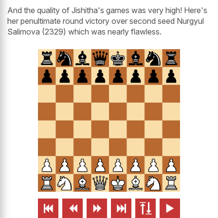
And the quality of Jishitha's games was very high! Here's
her penultimate round victory over second seed Nurgyul
Salimova (2329) which was nearly flawless.





