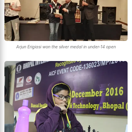
Arjun Erigiasi won the silver medal in under-14 open