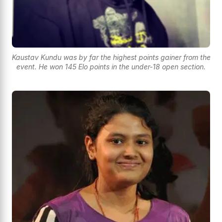
Kaustav Kundu was by far the highest points gainer from the
event. He won 145 Elo points in the under-18 open section.