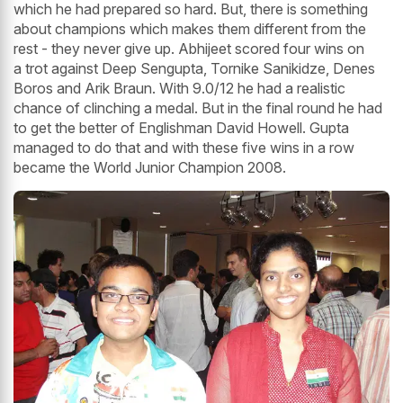
which he had prepared so hard. But, there is something
about champions which makes them different from the
rest - they never give up. Abhijeet scored four wins on
a trot against Deep Sengupta, Tornike Sanikidze, Denes
Boros and Arik Braun. With 9.0/12 he had a realistic
chance of clinching a medal. But in the final round he had
to get the better of Englishman David Howell. Gupta
managed to do that and with these five wins in a row
became the World Junior Champion 2008.