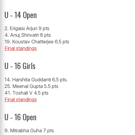
U - 14 Open
2. Erigaisi Arjun 9 pts
4. Anuj Shrivatri 8 pts
19. Koustav Chatterjee 6.5 pts
Final standings
U - 16 Girls
14. Harshita Guddanti 6.5 pts.
25. Meenal Gupta 5.5 pts
41. Toshali V 4.5 pts
Final standings
U - 16 Open
9. Mitrabha Guha 7 pts