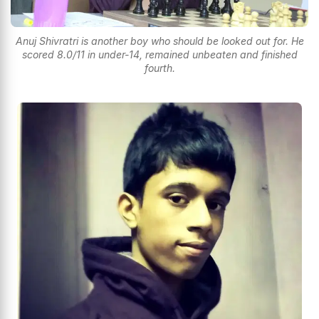
Anuj Shivratri is another boy who should be looked out for. He
scored 8.0/11 in under-14, remained unbeaten and finished
fourth.