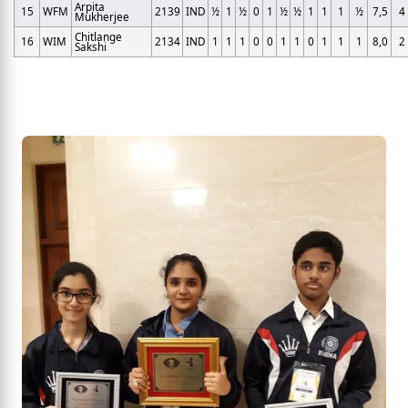
Arpita
15
WFM
2139
IND
½
1
½
0
1
½
½
1
1
1
½
7,5
4
Mukherjee
Chitlange
16
WIM
2134
IND
1
1
1
0
0
1
1
0
1
1
1
8,0
2
Sakshi