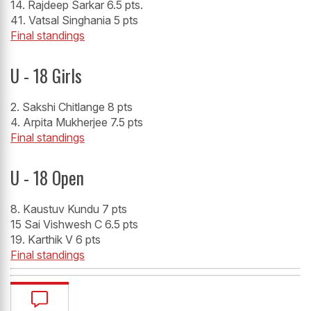
14. Rajdeep Sarkar 6.5 pts.
41. Vatsal Singhania 5 pts
Final standings
U - 18 Girls
2. Sakshi Chitlange 8 pts
4. Arpita Mukherjee 7.5 pts
Final standings
U - 18 Open
8. Kaustuv Kundu 7 pts
15 Sai Vishwesh C 6.5 pts
19. Karthik V 6 pts
Final standings