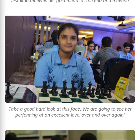
Jisthitha receives her gold medal at the end of the event!
Take a good hard look at this face. We are going to see her
performing at an excellent level over and over again!