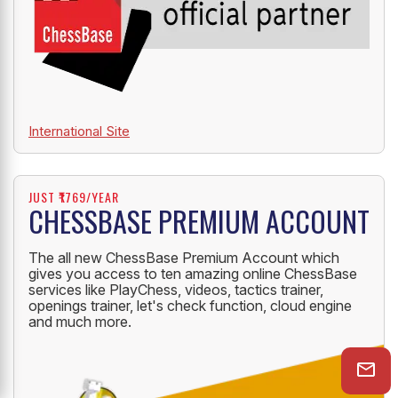
International Site
JUST ₹1769/YEAR
CHESSBASE PREMIUM ACCOUNT
The all new ChessBase Premium Account which
gives you access to ten amazing online ChessBase
services like PlayChess, videos, tactics trainer,
openings trainer, let's check function, cloud engine
and much more.