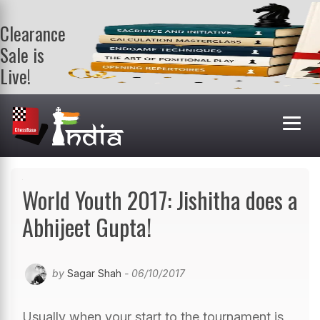
Clearance
Sale is
Live!
Get a FREE
book on
purchasing 2
or more
books. Valid
till 9th Aug.
Shop Books
World Youth 2017: Jishitha does a
Abhijeet Gupta!
by
Sagar Shah
- 06/10/2017
Usually when your start to the tournament is