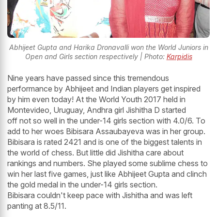
Abhijeet Gupta and Harika Dronavalli won the World Juniors in
Open and Girls section respectively | Photo:
Karpidis
Nine years have passed since this tremendous
performance by Abhijeet and Indian players get inspired
by him even today! At the World Youth 2017 held in
Montevideo, Uruguay, Andhra girl Jishitha D started
off not so well in the under-14 girls section with 4.0/6. To
add to her woes Bibisara Assaubayeva was in her group.
Bibisara is rated 2421 and is one of the biggest talents in
the world of chess. But little did Jishitha care about
rankings and numbers. She played some sublime chess to
win her last five games, just like Abhijeet Gupta and clinch
the gold medal in the under-14 girls section.
Bibisara couldn't keep pace with Jishitha and was left
panting at 8.5/11.