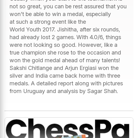
not so great, you can be rest assured that you
won't be able to win a medal, especially
at such a strong event like the
World Youth 2017. Jishitha, after six rounds,
had already lost 2 games. With 4.0/6, things
were not looking so good. However, like a
true champion she rose to the occasion and
won the gold medal ahead of many talents!
Sakshi Chitlange and Arjun Ergiasi won the
silver and India came back home with three
medals. A detailed report along with pictures
from Uruguay and analysis by Sagar Shah.