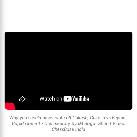
Why you should never write off Gukesh, Gukesh vs Keymer,
Rapid Game 1 - Commentary by IM Sagar Shah | Video:
ChessBase India