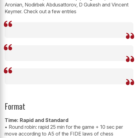
Aronian, Nodirbek Abdusattorov, D Gukesh and Vincent
Keymer. Check out a few entries
Format
Time: Rapid and Standard
• Round robin: rapid 25 min for the game + 10 sec per
move according to A5 of the FIDE laws of chess