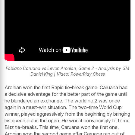
Fabiano Caruana vs Levon Aronian, Game 2 - Analysis by GM
Daniel King | Video: PowerPlay Chess
Aronian won the first Rapid tie-break game. Caruana had
a decisive advantage for the better part of the game until
he blundered an exchange. The world no.2 was once
again in a must-win situation. The two-time World Cup
winner, played aggressively from the beginning by bringing
his queen out in the open. He won it convincingly to force
Blitz tie-breaks. This time, Caruana won the first one.
Aronian won the second game after Caruana ran out of