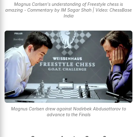
Magnus Carlsen's understanding of Freestyle chess is
amazing - Commentary by IM Sagar Shah | Video: ChessBase
India
Magnus Carlsen drew against Nodirbek Abdusattorov to
advance to the Finals