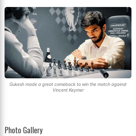
Gukesh made a great comeback to win the match against
Vincent Keymer
Photo Gallery