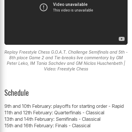
Replay Freestyle Chess G.O.A.T. Challenge Semifinals and 5th -
8th place Game 2 and Tie-breaks live commentary by GM
Peter Leko, IM Tania Sachdev and GM Niclas Huschenbeth |
Video: Freestyle Chess
Schedule
9th and 10th February: playoffs for starting order - Rapid
11th and 12th February: Quarterfinals - Classical
13th and 14th February: Semifinals - Classical
15th and 16th February: Finals - Classical