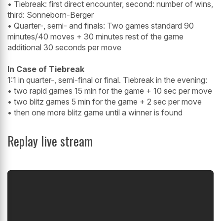
• Tiebreak: first direct encounter, second: number of wins,
third: Sonneborn-Berger
• Quarter-, semi- and finals: Two games standard 90
minutes/40 moves + 30 minutes rest of the game
additional 30 seconds per move
In Case of Tiebreak
1:1 in quarter-, semi-final or final. Tiebreak in the evening:
• two rapid games 15 min for the game + 10 sec per move
• two blitz games 5 min for the game + 2 sec per move
• then one more blitz game until a winner is found
Replay live stream