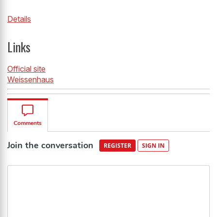
Details
Links
Official site
Weissenhaus