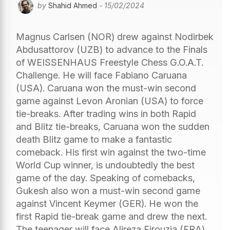
by
Shahid Ahmed
- 15/02/2024
Magnus Carlsen (NOR) drew against Nodirbek
Abdusattorov (UZB) to advance to the Finals
of WEISSENHAUS Freestyle Chess G.O.A.T.
Challenge. He will face Fabiano Caruana
(USA). Caruana won the must-win second
game against Levon Aronian (USA) to force
tie-breaks. After trading wins in both Rapid
and Blitz tie-breaks, Caruana won the sudden
death Blitz game to make a fantastic
comeback. His first win against the two-time
World Cup winner, is undoubtedly the best
game of the day. Speaking of comebacks,
Gukesh also won a must-win second game
against Vincent Keymer (GER). He won the
first Rapid tie-break game and drew the next.
The teenager will face Alireza Firouzja (FRA)