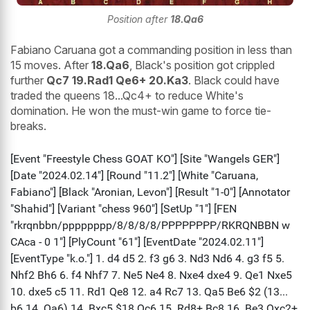
Position after
18.Qa6
Fabiano Caruana got a commanding position in less than
15 moves. After
18.Qa6
, Black's position got crippled
further
Qc7 19.Rad1 Qe6+ 20.Ka3
. Black could have
traded the queens 18...Qc4+ to reduce White's
domination. He won the must-win game to force tie-
breaks.