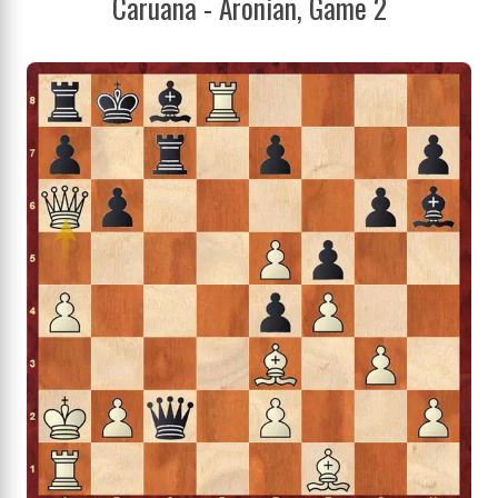
Caruana - Aronian, Game 2