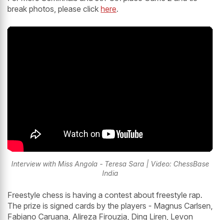
break photos, please click
here
.
Interview with Miss Angola - Teresa Sara | Video: ChessBase
India
Freestyle chess is having a contest about freestyle rap.
The prize is signed cards by the players - Magnus Carlsen,
Fabiano Caruana, Alireza Firouzja, Ding Liren, Levon