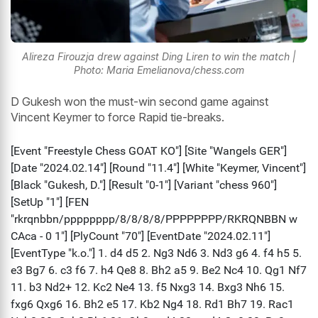
Alireza Firouzja drew against Ding Liren to win the match |
Photo: Maria Emelianova/chess.com
D Gukesh won the must-win second game against
Vincent Keymer to force Rapid tie-breaks.