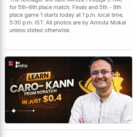
for 5th-6th place match. Finals and 5th - 8th
place game 1 starts today at 1 p.m. local time,
5:30 p.m. IST. All photos are by Amruta Mokal
unless stated otherwise.