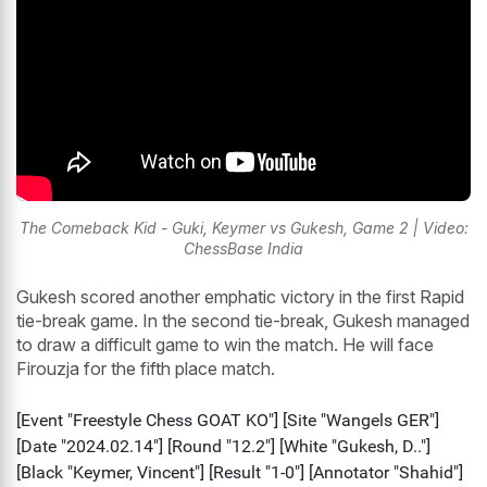
The Comeback Kid - Guki, Keymer vs Gukesh, Game 2 | Video:
ChessBase India
Gukesh scored another emphatic victory in the first Rapid
tie-break game. In the second tie-break, Gukesh managed
to draw a difficult game to win the match. He will face
Firouzja for the fifth place match.