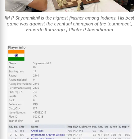
IM P Shyamnikhil is the highest finisher among Indians. His best
game was against the eventual champion of the tournament,
Eduardo Iturrizaga | Photo: R Anantharam