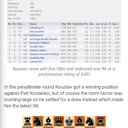
Koustav drew with five GMs and defeated one IM at a
performance rating of 2451
In the penultimate round Koustav got a winning position
against Petr Kostenko, but of course the norm factor was
looming large so he settled for a draw instead which made
him the latest IM.