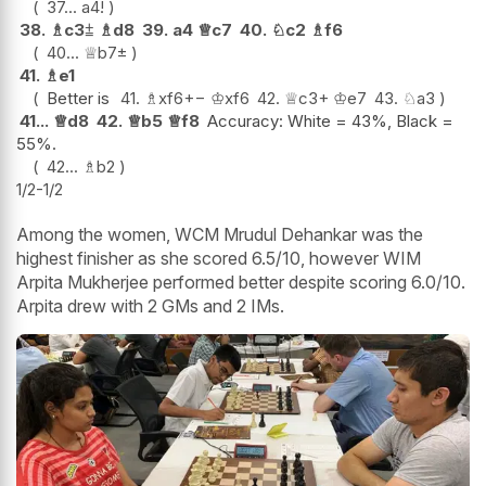
37...
a4
!
38.
♗
c3
⩲
♗
d8
39.
a4
♕
c7
40.
♘
c2
♗
f6
40...
♕
b7
±
41.
♗
e1
Better is
41.
♗
xf6
+−
♔
xf6
42.
♕
c3+
♔
e7
43.
♘
a3
41...
♕
d8
42.
♕
b5
♕
f8
Accuracy: White = 43%, Black =
55%.
42...
♗
b2
1/2-1/2
Among the women, WCM Mrudul Dehankar was the
highest finisher as she scored 6.5/10, however WIM
Arpita Mukherjee performed better despite scoring 6.0/10.
Arpita drew with 2 GMs and 2 IMs.