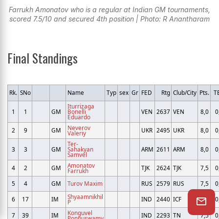
Farrukh Amonatov who is a regular at Indian GM tournaments,
scored 7.5/10 and secured 4th position | Photo: R Anantharam
Final Standings
Rk.
SNo
Name
Typ
sex
Gr
FED
Rtg
Club/City
Pts.
T
Iturrizaga
1
1
GM
Bonelli
VEN
2637
VEN
8,0
0
Eduardo
Neverov
2
9
GM
UKR
2495
UKR
8,0
0
Valeriy
Ter-
3
3
GM
Sahakyan
ARM
2611
ARM
8,0
0
Samvel
Amonatov
4
2
GM
TJK
2624
TJK
7,5
0
Farrukh
5
4
GM
Turov Maxim
RUS
2579
RUS
7,5
0
Shyaamnikhil
6
17
IM
IND
2440
ICF
7,5
0
P
Konguvel
7
39
IM
IND
2293
TN
7,5
0
Ponnuswamy