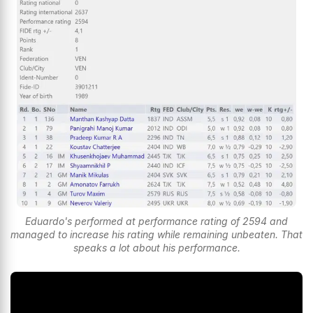
Eduardo's performed at performance rating of 2594 and
managed to increase his rating while remaining unbeaten. That
speaks a lot about his performance.