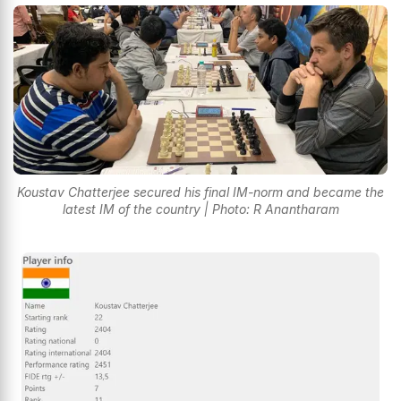
Koustav Chatterjee secured his final IM-norm and became the
latest IM of the country | Photo: R Anantharam