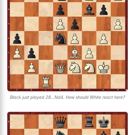
Black just played 28...Nd4. How should White react here?