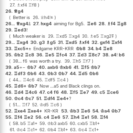
27.
♗
xf4
♖
f8
26.
♕
g4
Better is
26.
♕
h4
!
±
26...
♕
xg4
⩲
27.
hxg4
aiming for Bg5.
♖
e6
28.
♗
f4
♖
g8
29.
♖
ed3
!
Much weaker is
29.
♖
xd5
♖
xg4
30.
♗
e5
♖
xg2
⩱
29...
♖
xg4
30.
g3
♗
g5
31.
♖
xd5
♗
xf4
32.
gxf4
♖
xf4
33.
♖
xc5+
±
Endgame KRR-KRR
♔
b8
34.
b4
♖
e8
35.
♔
b2
♖
c8
36.
♖
e5
♖
fc4
37.
♖
d3
♖
8c7
38.
a4
!
b6
38...
f6
was worth a try.
39.
♖
h5
♖
f7
39.
a5
+−
♔
b7
40.
axb6
♔
xb6
41.
♖
f5
♔
b7
42.
♖
df3
♔
b6
43.
♔
b3
♔
b7
44.
♖
d5
♔
b6
44...
♖
4c6
45.
♖
df5
♖
c4
45.
♖
d6+
♔
b7
Now ...a5 and Black clings on.
46.
♖
d4
♖
4c6
47.
c4
f6
48.
♖
f5
♖
e7
49.
c5
♖
ce6
50.
♔
c4
♔
c7
51.
♖
df4
♖
e4+
?
51...
♖
f7
52.
♔
d5
♖
c6
52.
♖
xe4
♖
xe4+
KR-KR
53.
♔
b3
♖
e6
54.
♔
a4
♔
b7
55.
♖
f4
♖
e2
56.
c4
♖
e6
57.
♖
h4
♖
e1
58.
♖
f4
58.
b5
♖
a1+
59.
♔
b3
axb5
60.
cxb5
♖
b1+
61.
♔
c4
♖
c1+
62.
♔
b4
♖
b1+
63.
♔
c4
♖
c1+