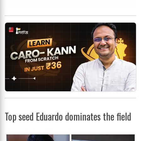
Top seed Eduardo dominates the field