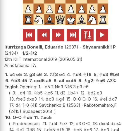






Iturrizaga Bonelli, Eduardo
2637
-
Shyaamnikhil P
2434
1/2-1/2
12th KIIT International 2019
2019.05.31
TA
1.
c4
e5
2.
g3
c6
3.
♘
f3
e4
4.
♘
d4
♘
f6
5.
♘
c3
♕
b6
6.
♘
b3
d5
7.
cxd5
a5
8.
a4
cxd5
9.
♗
g2
!
♘
a6
A23:
English Opening: 1. ..e5 2 Nc3 Nf6 3 g3 c6
9...
d4
10.
♘
b5
♘
c6
11.
d3
♗
b4+
12.
♗
d2
e3
13.
fxe3
dxe3
14.
♗
c3
♘
g4
15.
O-O
O-O
16.
♕
e1
♗
d7
17.
d4
1-0 (41) Savchenko,B (2563) -Rakotomaharo,F
(2415) Budapest 2018
10.
O-O
♘
c5
11.
♘
xc5
Predecessor:
11.
♘
d4
♗
e7
12.
d3
O-O
13.
dxe4
dxe4
14.
♕
c2
♖
d8
15.
♘
db5
♗
f5
16.
♗
g5
♗
g6
17.
♗
e3
♘
g4