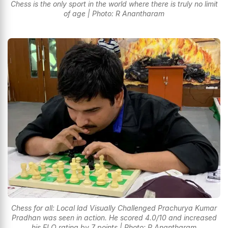
Chess is the only sport in the world where there is truly no limit
of age | Photo: R Anantharam
Chess for all: Local lad Visually Challenged Prachurya Kumar
Pradhan was seen in action. He scored 4.0/10 and increased
his ELO rating by 7 points | Photo: R Anantharam