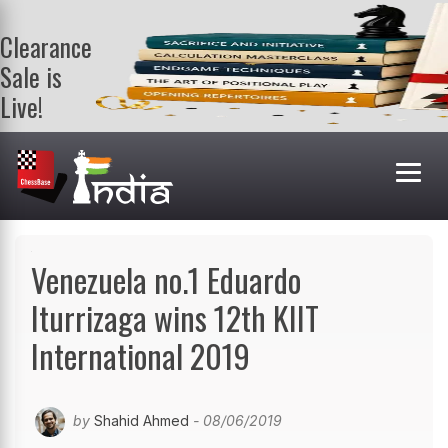
Clearance
Sale is
Live!
Get a FREE
book on
purchasing 2
or more
books. Valid
till 9th Aug.
Shop Books
Venezuela no.1 Eduardo
Iturrizaga wins 12th KIIT
International 2019
by
Shahid Ahmed
- 08/06/2019