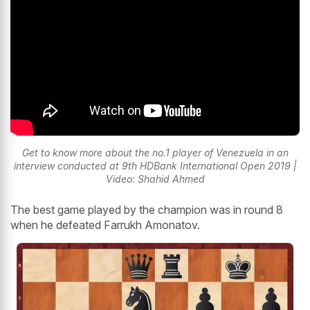
Get to know more about the no.1 player of Venezuela in an
interview conducted at 9th HDBank International Open 2019 |
Video: Shahid Ahmed
The best game played by the champion was in round 8
when he defeated Farrukh Amonatov.