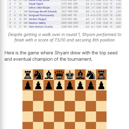
Despite getting a walk over in round 1, Shyam performed to
finish with a score of 7.5/10 and securing 6th position
Here is the game where Shyam drew with the top seed
and eventual champion of the tournament.