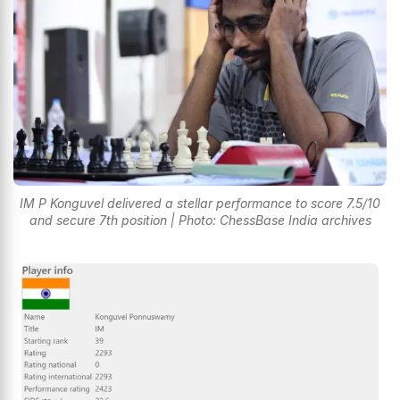
IM P Konguvel delivered a stellar performance to score 7.5/10
and secure 7th position | Photo: ChessBase India archives