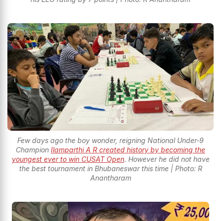
Few days ago the boy wonder, reigning National Under-9
Champion
Ilamparthi A R created history by becoming the
youngest ever to win CUSAT Open
. However he did not have
the best tournament in Bhubaneswar this time | Photo: R
Anantharam