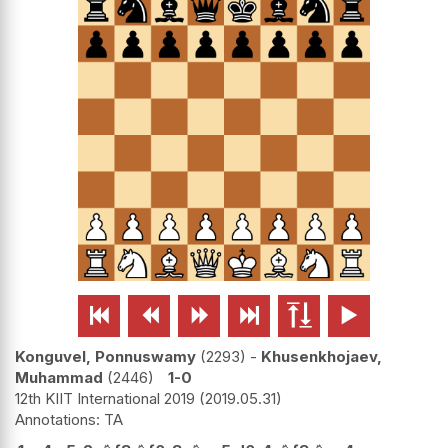






Konguvel, Ponnuswamy
2293
-
Khusenkhojaev,
Muhammad
2446
1-0
12th KIIT International 2019
2019.05.31
TA