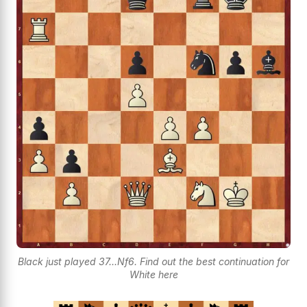
Black just played 37...Nf6. Find out the best continuation for
White here