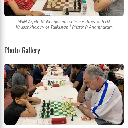
WIM Arpita Mukherjee en route her draw with IM
Khusenkhojaev of Tajikistan | Photo: R Anantharam
Photo Gallery: