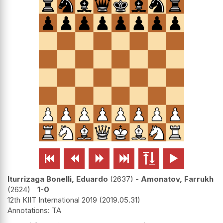






Iturrizaga Bonelli, Eduardo
2637
-
Amonatov, Farrukh
2624
1-0
12th KIIT International 2019
2019.05.31
TA