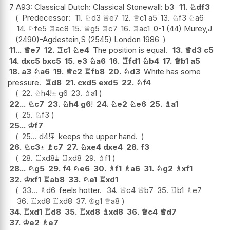
7 A93: Classical Dutch: Classical Stonewall: b3
11.
♘
df3
Predecessor:
11.
♘
d3
♕
e7
12.
♕
c1
a5
13.
♘
f3
♘
a6
14.
♘
fe5
♖
ac8
15.
♕
g5
♖
c7
16.
♖
ac1
0-1 (44) Murey,J
(2490)-Agdestein,S (2545) London 1986
11...
♕
e7
12.
♖
c1
♘
e4
The position is equal.
13.
♕
d3
c5
14.
dxc5
bxc5
15.
e3
♘
a6
16.
♖
fd1
♘
b4
17.
♕
b1
a5
18.
a3
♘
a6
19.
♕
c2
♖
fb8
20.
♘
d3
White has some
pressure.
♖
d8
21.
cxd5
exd5
22.
♘
f4
22.
♘
h4
!
±
g6
23.
♗
a1
22...
♘
c7
23.
♘
h4
g6
!
24.
♘
e2
♘
e6
25.
♗
a1
25.
♘
f3
25...
♔
f7
25...
d4
!
⩱
keeps the upper hand.
26.
♘
c3
±
♗
c7
27.
♘
xe4
dxe4
28.
f3
28.
♖
xd8
⩲
♖
xd8
29.
♗
f1
28...
♘
g5
29.
f4
♘
e6
30.
♗
f1
♗
a6
31.
♘
g2
♗
xf1
32.
♔
xf1
♖
ab8
33.
♘
e1
♖
xd1
33...
♗
d6
feels hotter.
34.
♕
c4
♕
b7
35.
♖
b1
♗
e7
36.
♖
xd8
♖
xd8
37.
♔
g1
♕
a8
34.
♖
xd1
♖
d8
35.
♖
xd8
♗
xd8
36.
♕
c4
♕
d7
37.
♔
e2
♗
e7