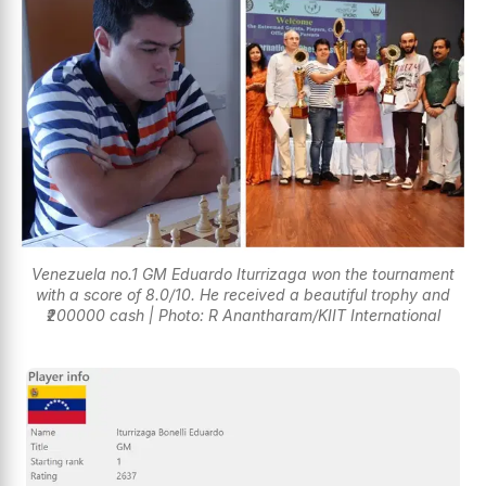
Venezuela no.1 GM Eduardo Iturrizaga won the tournament
with a score of 8.0/10. He received a beautiful trophy and
₹200000 cash | Photo: R Anantharam/KIIT International