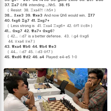
37.
♖
a7
♘
f6
intending ...Nh5.
38.
f5
Resist
38.
♖
xa4
?!
♘
h5
±
38...
♗
xe3
39.
♕
xe3
And now Qh6 would win.
♖
f7
40.
fxg6
♖
g7
41.
♖
xg7+
Less strong is
41.
♖
xa4
♖
xg6+
42.
♔
f1
♕
c8
±
41...
♔
xg7
42.
♕
a7+
♔
xg6
?
42...
♘
d7
is a better defense.
43.
♘
g4
♔
xg6
44.
♕
xa4
♕
e7
43.
♕
xa4
♕
b6
44.
♕
b4
♕
e3
44...
♘
d7
45.
♘
d3
♔
f7
45.
♕
xd6
♕
d2
46.
a4
Played: e4-e5
1-0