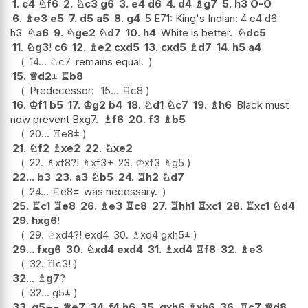
1.
c4
♘
f6
2.
♘
c3
g6
3.
e4
d6
4.
d4
♗
g7
5.
h3
O-O
6.
♗
e3
e5
7.
d5
a5
8.
g4
5 E71: King's Indian: 4 e4 d6
h3
♘
a6
9.
♘
ge2
♘
d7
10.
h4
White is better.
♘
dc5
11.
♘
g3
!
c6
12.
♗
e2
cxd5
13.
cxd5
♗
d7
14.
h5
a4
14...
♘
c7
remains equal.
15.
♕
d2
±
♖
b8
Predecessor:
15...
♖
c8
16.
♔
f1
b5
17.
♔
g2
b4
18.
♘
d1
♘
c7
19.
♗
h6
Black must
now prevent Bxg7.
♗
f6
20.
f3
♗
b5
20...
♖
e8
⩲
21.
♘
f2
♗
xe2
22.
♘
xe2
22.
♗
xf8
?!
♗
xf3+
23.
♔
xf3
♗
g5
22...
b3
23.
a3
♘
b5
24.
♖
h2
♘
d7
24...
♖
e8
±
was necessary.
25.
♖
c1
♖
e8
26.
♗
e3
♖
c8
27.
♖
hh1
♖
xc1
28.
♖
xc1
♘
d4
29.
hxg6
!
29.
♘
xd4
?!
exd4
30.
♗
xd4
gxh5
±
29...
fxg6
30.
♘
xd4
exd4
31.
♗
xd4
♖
f8
32.
♗
e3
32.
♖
c3
!
32...
♗
g7
?
32...
g5
±
33.
g5
+−
♕
e7
34.
f4
h6
35.
gxh6
♗
xh6
36.
♖
c7
♕
d8