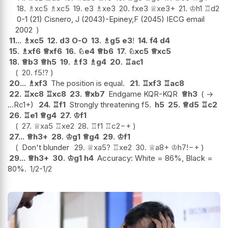
18.
♗
xc5
♗
xc5
19.
e3
♗
xe3
20.
fxe3
♕
xe3+
21.
♔
h1
♖
d2
0-1 (21) Cisnero, J (2043)-Epiney,F (2045) IECG email
2002
11...
♗
xc5
12.
d3
O-O
13.
♗
g5
e3
!
14.
f4
d4
15.
♗
xf6
♕
xf6
16.
♘
e4
♕
b6
17.
♘
xc5
♕
xc5
18.
♕
b3
♕
h5
19.
♗
f3
♗
g4
20.
♖
ac1
20.
f5
!?
20...
♗
xf3
The position is equal.
21.
♖
xf3
♖
ac8
22.
♖
xc8
♖
xc8
23.
♕
xb7
Endgame KQR-KQR
♕
h3
( ->
...Rc1+)
24.
♖
f1
Strongly threatening f5.
h5
25.
♕
d5
♖
c2
26.
♖
e1
♕
g4
27.
♔
f1
27.
♕
xa5
♖
xe2
28.
♖
f1
♖
c2
−+
27...
♕
h3+
28.
♔
g1
♕
g4
29.
♔
f1
Don't blunder
29.
♕
xa5
?
♖
xe2
30.
♕
a8+
♔
h7
!
−+
29...
♕
h3+
30.
♔
g1
h4
Accuracy: White = 86%, Black =
80%.
1/2-1/2