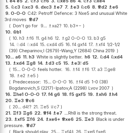
1.
e4
e5
2.
♘
f3
♘
f6
3.
♘
xe5
d6
4.
♘
f3
♘
xe4
5.
♘
c3
♘
xc3
6.
dxc3
♗
e7
7.
♗
e3
♘
c6
8.
♕
d2
♗
e6
9.
O-O-O
C42: Petroff Defence: 3 Nxe5 and unusual White
3rd moves
♕
d7
Don't go for
9...
♗
xa2
?
10.
b3
+−
10.
♔
b1
10.
h3
♗
f6
11.
g4
h6
12.
♗
g2
O-O-O
13.
b3
g5
14.
♘
d4
♘
xd4
15.
cxd4
d5
16.
f4
gxf4
17.
♗
xf4
1/2-1/2
(39) Cheparinov,I (2679)-Wang,Y (2684) China 2019
10...
a6
11.
h3
White is slightly better.
h6
12.
♘
d4
♘
xd4
13.
♗
xd4
♖
g8
14.
♗
d3
c5
15.
♗
e3
!
d5
15...
O-O-O
feels hotter.
16.
♗
f4
♗
f6
17.
a3
♖
ge8
18.
♗
e2
♗
e5
Predecessor:
15...
O-O-O
16.
♗
f4
d5
1-0 (38)
Bogdanovich,S (2217)-Ipatov,A (2298) Lvov 2007
16.
♖
he1
O-O-O
17.
f4
g6
18.
f5
gxf5
19.
♗
xh6
♗
h4
20.
♖
e3
♕
c6
20...
d4
!?
21.
♖
e5
♕
c7
21.
♖
f3
♖
g6
22.
♕
f4
♗
e7
...Rh8 is the strong threat.
23.
♗
xf5
♖
f6
24.
♗
xe6+
♕
xe6
25.
♖
e3
Black is under
pressure.
♕
d7
Black should play
25...
♖
xf4
⩲
26.
♖
xe6
fxe6