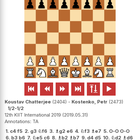






Koustav Chatterjee
2404
-
Kostenko, Petr
2473
1/2-1/2
12th KIIT International 2019
2019.05.31
TA
1.
c4
f5
2.
g3
♘
f6
3.
♗
g2
e6
4.
♘
f3
♗
e7
5.
O-O
O-O
6.
b3
b6
7.
♘
e5
c6
8.
♗
b2
♗
b7
9.
d4
d5
10.
♘
d2
♗
d6