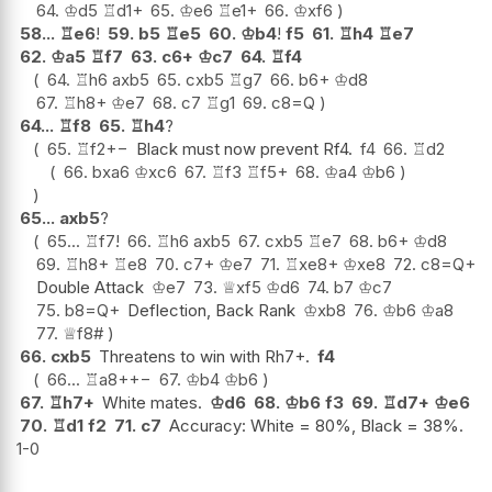
64.
♔
d5
♖
d1+
65.
♔
e6
♖
e1+
66.
♔
xf6
58...
♖
e6
!
59.
b5
♖
e5
60.
♔
b4
!
f5
61.
♖
h4
♖
e7
62.
♔
a5
♖
f7
63.
c6+
♔
c7
64.
♖
f4
64.
♖
h6
axb5
65.
cxb5
♖
g7
66.
b6+
♔
d8
67.
♖
h8+
♔
e7
68.
c7
♖
g1
69.
c8=Q
64...
♖
f8
65.
♖
h4
?
65.
♖
f2
+−
Black must now prevent Rf4.
f4
66.
♖
d2
66.
bxa6
♔
xc6
67.
♖
f3
♖
f5+
68.
♔
a4
♔
b6
65...
axb5
?
65...
♖
f7
!
66.
♖
h6
axb5
67.
cxb5
♖
e7
68.
b6+
♔
d8
69.
♖
h8+
♖
e8
70.
c7+
♔
e7
71.
♖
xe8+
♔
xe8
72.
c8=Q+
Double Attack
♔
e7
73.
♕
xf5
♔
d6
74.
b7
♔
c7
75.
b8=Q+
Deflection, Back Rank
♔
xb8
76.
♔
b6
♔
a8
77.
♕
f8#
66.
cxb5
Threatens to win with Rh7+.
f4
66...
♖
a8+
+−
67.
♔
b4
♔
b6
67.
♖
h7+
White mates.
♔
d6
68.
♔
b6
f3
69.
♖
d7+
♔
e6
70.
♖
d1
f2
71.
c7
Accuracy: White = 80%, Black = 38%.
1-0