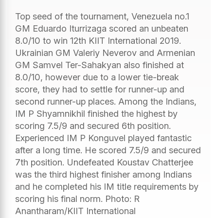
Top seed of the tournament, Venezuela no.1
GM Eduardo Iturrizaga scored an unbeaten
8.0/10 to win 12th KIIT International 2019.
Ukrainian GM Valeriy Neverov and Armenian
GM Samvel Ter-Sahakyan also finished at
8.0/10, however due to a lower tie-break
score, they had to settle for runner-up and
second runner-up places. Among the Indians,
IM P Shyamnikhil finished the highest by
scoring 7.5/9 and secured 6th position.
Experienced IM P Konguvel played fantastic
after a long time. He scored 7.5/9 and secured
7th position. Undefeated Koustav Chatterjee
was the third highest finisher among Indians
and he completed his IM title requirements by
scoring his final norm. Photo: R
Anantharam/KIIT International