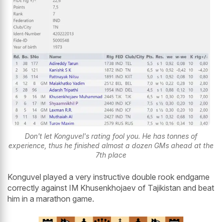
Don't let Konguvel's rating fool you. He has tonnes of
experience, thus he finished almost a dozen GMs ahead at the
7th place
Konguvel played a very instructive double rook endgame
correctly against IM Khusenkhojaev of Tajikistan and beat
him in a marathon game.