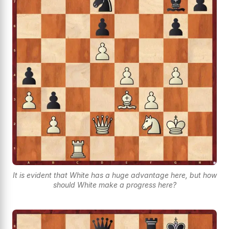
It is evident that White has a huge advantage here, but how
should White make a progress here?