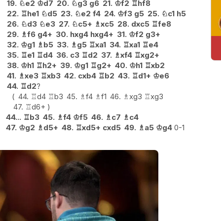
19.
♘
e2
♔
d7
20.
♘
g3
g6
21.
♔
f2
♖
hf8
22.
♖
he1
♘
d5
23.
♘
e2
f4
24.
♔
f3
g5
25.
♘
c1
h5
26.
♘
d3
♘
e3
27.
♘
c5+
♗
xc5
28.
dxc5
♖
fe8
29.
♗
f6
g4+
30.
hxg4
hxg4+
31.
♔
f2
g3+
32.
♔
g1
♗
b5
33.
♗
g5
♖
xa1
34.
♖
xa1
♖
e4
35.
♖
e1
♖
d4
36.
c3
♖
d2
37.
♗
xf4
♖
xg2+
38.
♔
h1
♖
h2+
39.
♔
g1
♖
g2+
40.
♔
h1
♖
xb2
41.
♗
xe3
♖
xb3
42.
cxb4
♖
b2
43.
♖
d1+
♔
e6
44.
♖
d2
?
44.
♖
d4
♖
b3
45.
♗
f4
♗
f1
46.
♗
xg3
♖
xg3
47.
♖
d6+
44...
♖
b3
45.
♗
f4
♔
f5
46.
♗
c7
♗
c4
47.
♔
g2
♗
d5+
48.
♖
xd5+
cxd5
49.
♗
a5
♔
g4
0-1