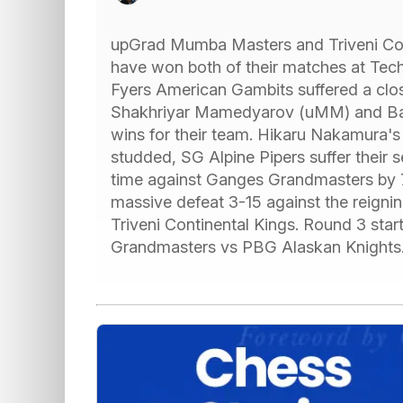
upGrad Mumba Masters and Triveni Cont
have won both of their matches at Te
Fyers American Gambits suffered a cl
Shakhriyar Mamedyarov (uMM) and Bar
wins for their team. Hikaru Nakamura's 
studded, SG Alpine Pipers suffer their 
time against Ganges Grandmasters by 7
massive defeat 3-15 against the reign
Triveni Continental Kings. Round 3 star
Grandmasters vs PBG Alaskan Knights.