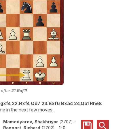
 after
21.Raf1!
! gxf4 22.Rxf4 Qd7 23.Bxf6 Bxa4 24.Qb1 Rhe8
e in the next few moves.
Mamedyarov, Shakhriyar
2707
-
Rapport, Richard
2702
1-0