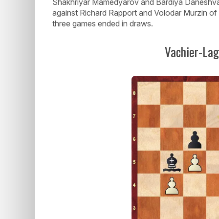
Shakhriyar Mamedyarov and Bardiya Daneshvar
against Richard Rapport and Volodar Murzin of
three games ended in draws.
Vachier-La