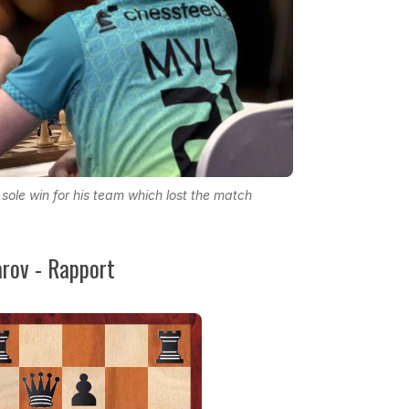
ole win for his team which lost the match
ov - Rapport