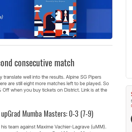
econd consecutive match
 translate well into the results. Alpine SG Pipers
ere are still eight more matches left to be played. So
ff when you buy tickets on District. Link is at the
 upGrad Mumba Masters: 0-3 (7-9)
r his team against Maxime Vachier-Lagrave (uMM).