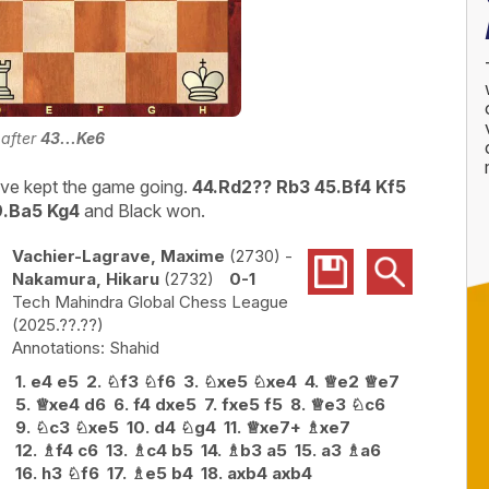
 after
43...Ke6
ve kept the game going.
44.Rd2?? Rb3 45.Bf4 Kf5
9.Ba5 Kg4
and Black won.
Vachier-Lagrave, Maxime
2730
-
Nakamura, Hikaru
2732
0-1
Tech Mahindra Global Chess League
2025.??.??
Shahid
1.
e4
e5
2.
♘
f3
♘
f6
3.
♘
xe5
♘
xe4
4.
♕
e2
♕
e7
5.
♕
xe4
d6
6.
f4
dxe5
7.
fxe5
f5
8.
♕
e3
♘
c6
9.
♘
c3
♘
xe5
10.
d4
♘
g4
11.
♕
xe7+
♗
xe7
12.
♗
f4
c6
13.
♗
c4
b5
14.
♗
b3
a5
15.
a3
♗
a6
16.
h3
♘
f6
17.
♗
e5
b4
18.
axb4
axb4