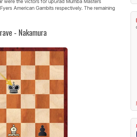
 were the victors for upGrad Mumba Masters
 Fyers American Gambits respectively. The remaining
grave - Nakamura