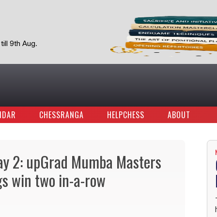
ill 9th Aug.
NDAR
CHESSRANGA
HELPCHESS
ABOUT
ay 2: upGrad Mumba Masters
gs win two in-a-row