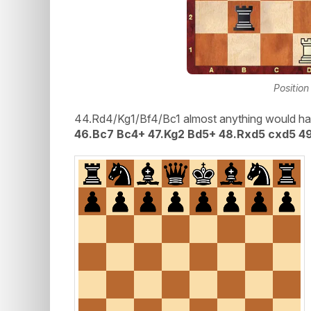
Position
44.Rd4/Kg1/Bf4/Bc1 almost anything would ha
46.Bc7 Bc4+ 47.Kg2 Bd5+ 48.Rxd5 cxd5 4