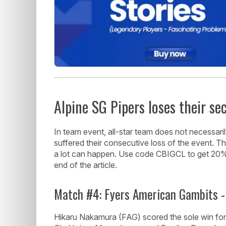
Alpine SG Pipers loses their s
In team event, all-star team does not necessarily
suffered their consecutive loss of the event. Th
a lot can happen. Use code CBIGCL to get 20% O
end of the article.
Match #4: Fyers American Gambits -
Hikaru Nakamura (FAG) scored the sole win fo