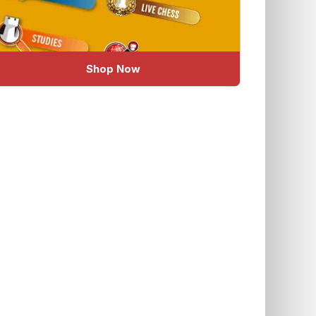
Shop Now