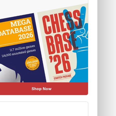
Shop Now