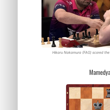
Hikaru Nakamura (FAG) scored the s
Mamedyar