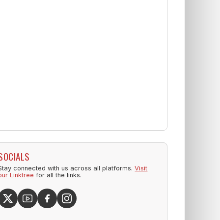
SOCIALS
Stay connected with us across all platforms.
Visit
our Linktree
for all the links.