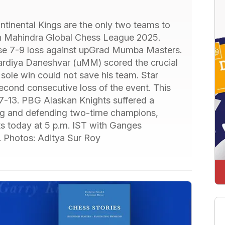
inental Kings are the only two teams to
ch Mahindra Global Chess League 2025.
ose 7-9 loss against upGrad Mumba Masters.
diya Daneshvar (uMM) scored the crucial
sole win could not save his team. Star
second consecutive loss of the event. This
-13. PBG Alaskan Knights suffered a
ing and defending two-time champions,
ts today at 5 p.m. IST with Ganges
 Photos: Aditya Sur Roy