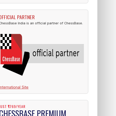
OFFICIAL PARTNER
ChessBase India is an official partner of ChessBase.
International Site
JUST ₹1769/YEAR
CHESSBASE PREMIUM