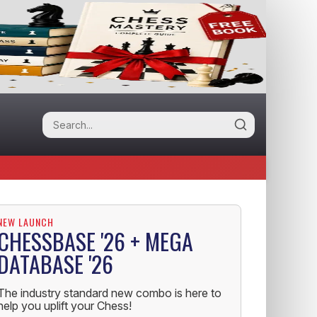
NEW LAUNCH
CHESSBASE '26 + MEGA
DATABASE '26
The industry standard new combo is here to
help you uplift your Chess!