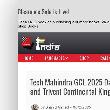
Clearance Sale is Live!
Get a FREE book on purchasing 2 or more books. Valid t
Shop Books
HOME
LANGUAGES
SHOP
CALE
Tech Mahindra GCL 2025 D
and Triveni Continental Kin
by
Shahid Ahmed
- 16/12/2025