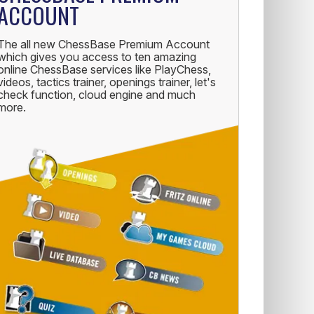
ACCOUNT
The all new ChessBase Premium Account
which gives you access to ten amazing
online ChessBase services like PlayChess,
videos, tactics trainer, openings trainer, let's
check function, cloud engine and much
more.