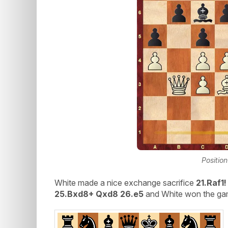
Position
White made a nice exchange sacrifice
21.Raf1
25.Bxd8+ Qxd8 26.e5
and White won the gam