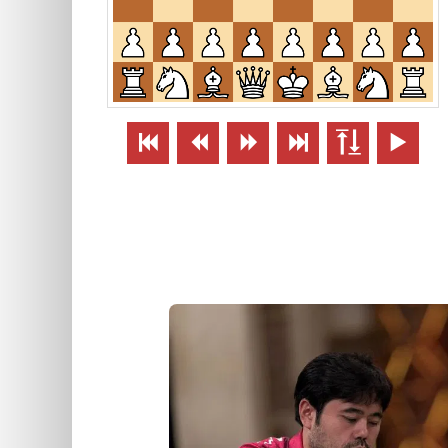





