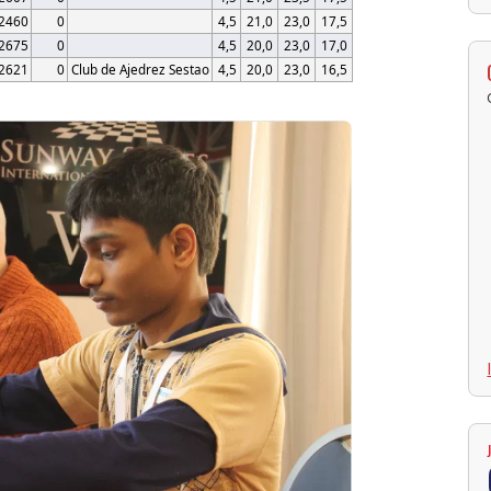
2460
0
4,5
21,0
23,0
17,5
2675
0
4,5
20,0
23,0
17,0
2621
0
Club de Ajedrez Sestao
4,5
20,0
23,0
16,5