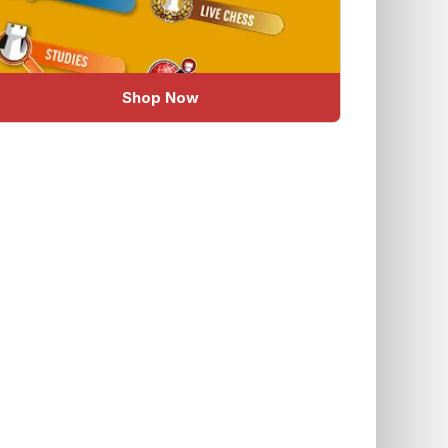
Shop Now