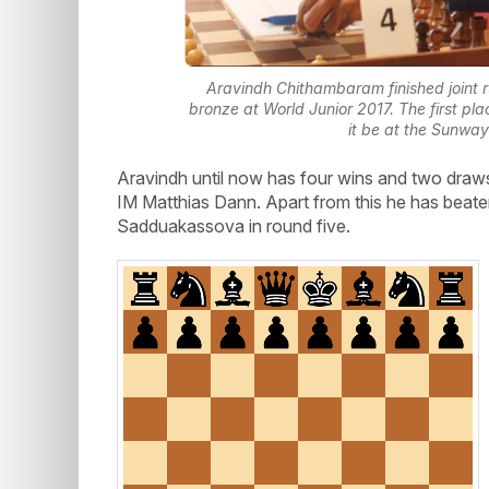
Aravindh Chithambaram finished joint r
bronze at World Junior 2017. The first pla
it be at the Sunway
Aravindh until now has four wins and two dra
IM Matthias Dann. Apart from this he has beaten
Sadduakassova in round five.