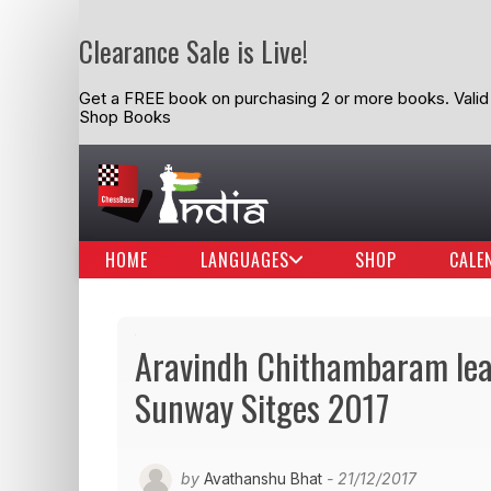
Clearance Sale is Live!
Get a FREE book on purchasing 2 or more books. Valid t
Shop Books
HOME
LANGUAGES
SHOP
CALE
Aravindh Chithambaram lead
Sunway Sitges 2017
by
Avathanshu Bhat
- 21/12/2017