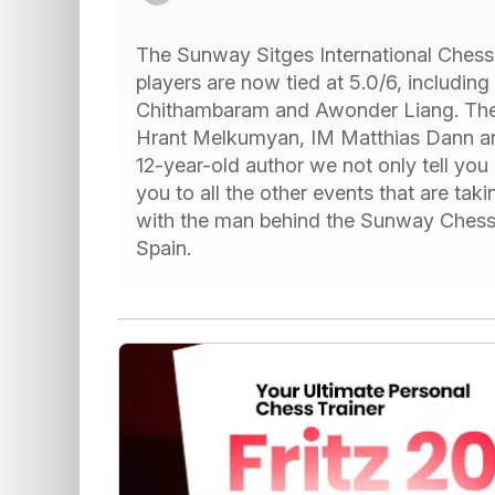
The Sunway Sitges International Chess Fe
players are now tied at 5.0/6, includi
Chithambaram and Awonder Liang. The 
Hrant Melkumyan, IM Matthias Dann an
12-year-old author we not only tell you 
you to all the other events that are tak
with the man behind the Sunway Chess F
Spain.