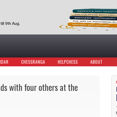
ill 9th Aug.
NDAR
CHESSRANGA
HELPCHESS
ABOUT
s with four others at the