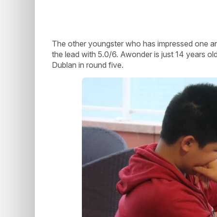
The other youngster who has impressed one and 
the lead with 5.0/6. Awonder is just 14 years 
Dublan in round five.