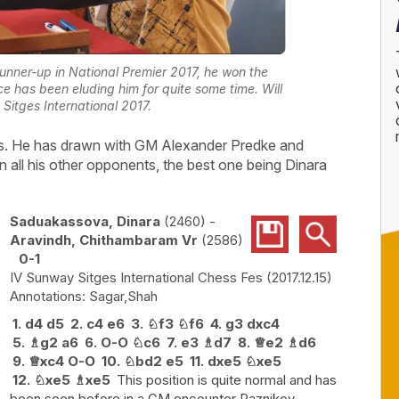
unner-up in National Premier 2017, he won the
ce has been eluding him for quite some time. Will
 Sitges International 2017.
ws. He has drawn with GM Alexander Predke and
 all his other opponents, the best one being Dinara
Saduakassova, Dinara
2460
-
Aravindh, Chithambaram Vr
2586
0-1
IV Sunway Sitges International Chess Fes
2017.12.15
Sagar,Shah
1.
d4
d5
2.
c4
e6
3.
♘
f3
♘
f6
4.
g3
dxc4
5.
♗
g2
a6
6.
O-O
♘
c6
7.
e3
♗
d7
8.
♕
e2
♗
d6
9.
♕
xc4
O-O
10.
♘
bd2
e5
11.
dxe5
♘
xe5
12.
♘
xe5
♗
xe5
This position is quite normal and has
been seen before in a GM encounter Raznikov -