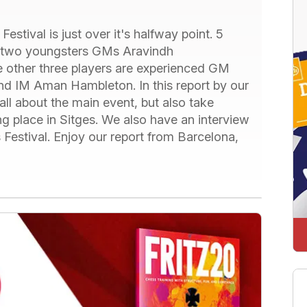
stival is just over it's halfway point. 5
ng two youngsters GMs Aravindh
other three players are experienced GM
d IM Aman Hambleton. In this report by our
all about the main event, but also take
ing place in Sitges. We also have an interview
estival. Enjoy our report from Barcelona,