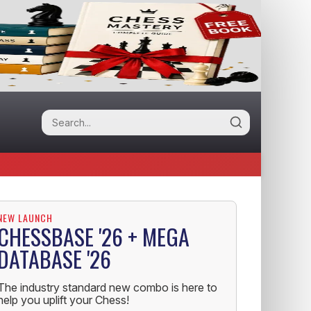
NEW LAUNCH
CHESSBASE '26 + MEGA
DATABASE '26
The industry standard new combo is here to
help you uplift your Chess!