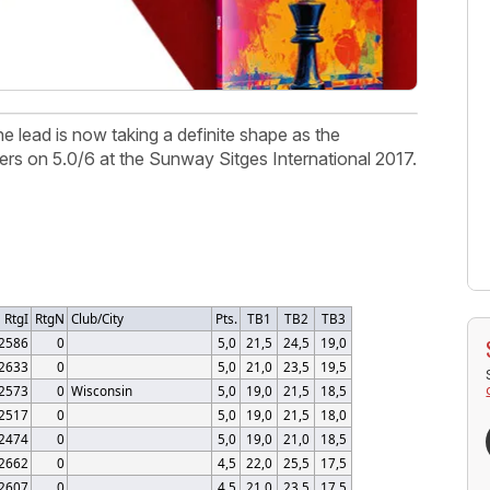
e lead is now taking a definite shape as the
ers on 5.0/6 at the Sunway Sitges International 2017.
RtgI
RtgN
Club/City
Pts.
TB1
TB2
TB3
2586
0
5,0
21,5
24,5
19,0
2633
0
5,0
21,0
23,5
19,5
2573
0
Wisconsin
5,0
19,0
21,5
18,5
2517
0
5,0
19,0
21,5
18,0
2474
0
5,0
19,0
21,0
18,5
2662
0
4,5
22,0
25,5
17,5
2607
0
4,5
21,0
23,5
17,5