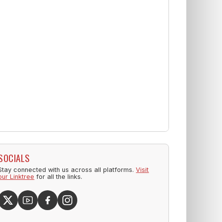
SOCIALS
Stay connected with us across all platforms.
Visit
our Linktree
for all the links.