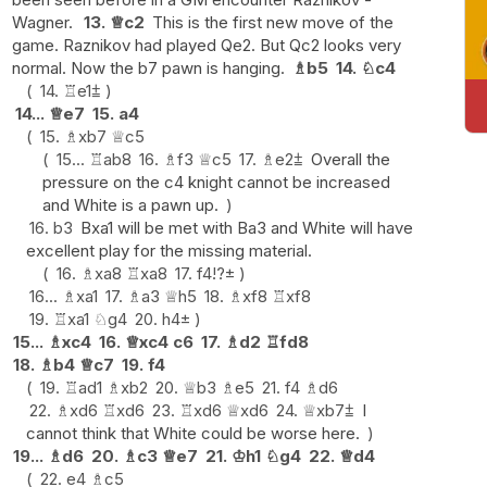
Wagner.
13.
♕
c2
This is the first new move of the
game. Raznikov had played Qe2. But Qc2 looks very
normal. Now the b7 pawn is hanging.
♗
b5
14.
♘
c4
14.
♖
e1
⩲
14...
♕
e7
15.
a4
15.
♗
xb7
♕
c5
15...
♖
ab8
16.
♗
f3
♕
c5
17.
♗
e2
⩲
Overall the
pressure on the c4 knight cannot be increased
and White is a pawn up.
16.
b3
Bxa1 will be met with Ba3 and White will have
excellent play for the missing material.
16.
♗
xa8
♖
xa8
17.
f4
!?
±
16...
♗
xa1
17.
♗
a3
♕
h5
18.
♗
xf8
♖
xf8
19.
♖
xa1
♘
g4
20.
h4
±
15...
♗
xc4
16.
♕
xc4
c6
17.
♗
d2
♖
fd8
18.
♗
b4
♕
c7
19.
f4
19.
♖
ad1
♗
xb2
20.
♕
b3
♗
e5
21.
f4
♗
d6
22.
♗
xd6
♖
xd6
23.
♖
xd6
♕
xd6
24.
♕
xb7
⩲
I
cannot think that White could be worse here.
19...
♗
d6
20.
♗
c3
♕
e7
21.
♔
h1
♘
g4
22.
♕
d4
22.
e4
♗
c5