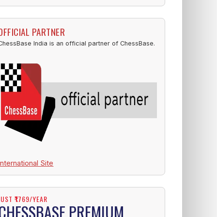
OFFICIAL PARTNER
ChessBase India is an official partner of ChessBase.
International Site
JUST ₹1769/YEAR
CHESSBASE PREMIUM