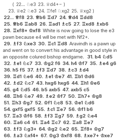
22...
♘
e3
23.
♕
d4
+−
23.
♕
e2
♘
e3
24.
♖
fe1
♘
xg2
25.
♕
xg2
22...
♕
f8
23.
♕
b6
♖
d7
24.
♕
d4
♖
dd8
25.
♕
b6
♖
ab8
26.
♖
ad1
♗
c5
27.
♖
xd8
♗
xb6
28.
♖
xf8+
♔
xf8
White is now going to lose the e3
pawn because e4 will be met with Nf2+.
29.
♗
f3
♘
xe3
30.
♖
c1
♖
d8
Aravindh is a pawn up
and went on to convert his advantage in good style in
an opposite colured bishop endgame.
31.
b4
♘
d5
32.
♗
e1
♘
c7
33.
♔
g2
f6
34.
h4
♔
f7
35.
♗
e4
g6
36.
h5
f5
37.
♗
f3
♖
d7
38.
♗
c3
♗
d4
39.
♖
d1
♘
e6
40.
♗
e1
♔
e7
41.
♖
b1
♔
d6
42.
♗
d2
♘
c7
43.
hxg6
hxg6
44.
♖
h1
♔
e6
45.
g4
♘
d5
46.
b5
axb5
47.
axb5
c5
48.
♖
h6
♘
e7
49.
♗
e2
♔
f7
50.
♖
h7+
♔
g8
51.
♖
h3
♔
g7
52.
♔
f1
♘
c8
53.
♔
e1
♘
d6
54.
gxf5
gxf5
55.
♗
c1
♖
e7
56.
♔
f1
b6
57.
♖
a3
♔
f6
58.
♗
f3
♖
g7
59.
♗
g2
♘
e4
60.
♖
a6
c4
61.
♖
a4
♖
c7
62.
♖
a8
♖
e7
63.
♗
f3
♘
g3+
64.
♔
g2
♘
e2
65.
♖
f8+
♔
g7
66.
♗
a3
♘
xf4+
67.
♔
g3
♔
xf8
68.
♗
xe7+
♔
xe7