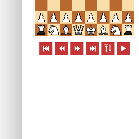





