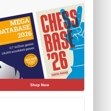
Shop Now