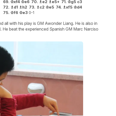
69.
♔
xf4
♔
e6
70.
♗
e2
♗
e5+
71.
♔
g5
c3
72.
♗
d1
♗
h2
73.
♗
c2
♔
e5
74.
♗
xf5
♔
d4
75.
♔
f6
♔
e3
0-1
all with his play is GM Awonder Liang. He is also in
old. He beat the experienced Spanish GM Marc Narciso