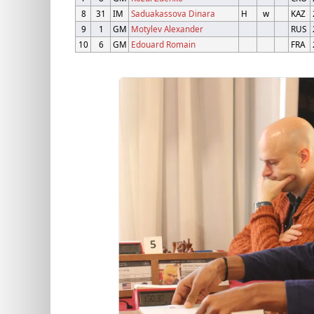
8
31
IM
Saduakassova Dinara
H
w
KAZ
9
1
GM
Motylev Alexander
RUS
10
6
GM
Edouard Romain
FRA