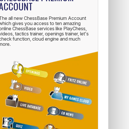
ACCOUNT
The all new ChessBase Premium Account
which gives you access to ten amazing
online ChessBase services like PlayChess,
videos, tactics trainer, openings trainer, let's
check function, cloud engine and much
more.