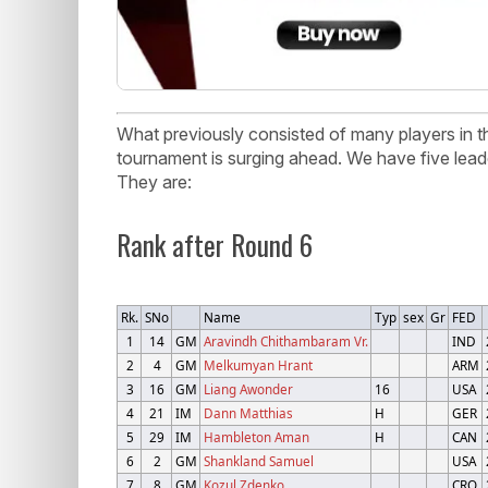
What previously consisted of many players in th
tournament is surging ahead. We have five lead
They are:
Rank after Round 6
Rk.
SNo
Name
Typ
sex
Gr
FED
1
14
GM
Aravindh Chithambaram Vr.
IND
2
4
GM
Melkumyan Hrant
ARM
3
16
GM
Liang Awonder
16
USA
4
21
IM
Dann Matthias
H
GER
5
29
IM
Hambleton Aman
H
CAN
6
2
GM
Shankland Samuel
USA
7
8
GM
Kozul Zdenko
CRO