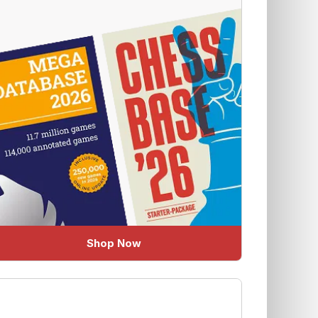
Shop Now