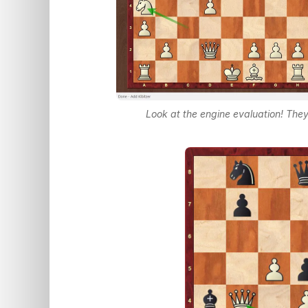
Look at the engine evaluation! They 