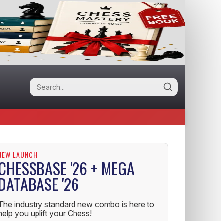
NEW LAUNCH
CHESSBASE '26 + MEGA
DATABASE '26
The industry standard new combo is here to
help you uplift your Chess!