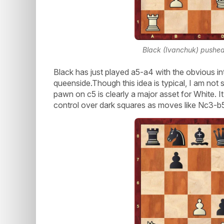
Black (Ivanchuk) pushed 
Black has just played a5-a4 with the obvious in
queenside.Though this idea is typical, I am not sure
pawn on c5 is clearly a major asset for White. It
control over dark squares as moves like Nc3-b5 