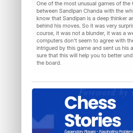
One of the most unusual games of the G
between Sandipan Chanda with the white
know that Sandipan is a deep thinker a
behind his moves. So it was very surpri
course, it was not a blunder, it was a w
computers don't seem to agree with t
intrigued by this game and sent us his 
sure that this will help you to better 
the board.