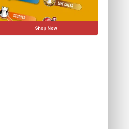
Shop Now