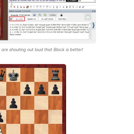
are shouting out loud that Black is better!