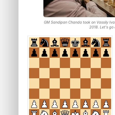
GM Sandipan Chanda took on Vassily Ivanc
2018. Let's go 