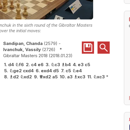
huk in the sixth round of the Gibraltar Masters
over the initial moves:
Sandipan, Chanda
2579
-
Ivanchuk, Vassily
2726
*
Gibraltar Masters 2018
2018.01.23
1.
d4
♘
f6
2.
c4
e6
3.
♘
c3
♗
b4
4.
e3
c5
5.
♘
ge2
cxd4
6.
exd4
d5
7.
c5
♘
e4
8.
♗
d2
♘
xd2
9.
♕
xd2
a5
10.
a3
♗
xc3
11.
♘
xc3
*