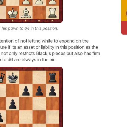
his pawn to a4 in this position.
tention of not letting white to expand on the
 if its an asset or liability in this position as the
 not only restricts Black's pieces but also has firm
to d6 are always in the air.