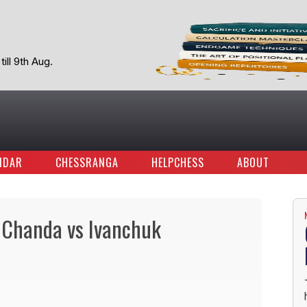
ill 9th Aug.
NDAR
CHESSRANGA
HELPCHESS
ABOUT
 Chanda vs Ivanchuk