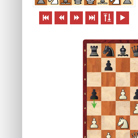





