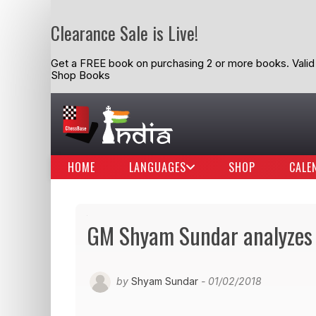
Clearance Sale is Live!
Get a FREE book on purchasing 2 or more books. Valid t
Shop Books
HOME
LANGUAGES
SHOP
CALE
GM Shyam Sundar analyzes
by
Shyam Sundar
- 01/02/2018