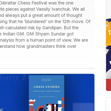
ibraltar Chess Festival was the one
 pieces against Vassily Ivanchuk. We all
nd always put a great amount of thought
sing that he 'blundered' on the 12th move. Of
ell-calculated risk by Sandipan. But the
he Indian GM. GM Shyam Sundar got
analysis from a human point of view. We are
understand how grandmasters think over