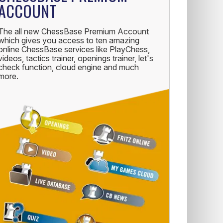
ACCOUNT
The all new ChessBase Premium Account
which gives you access to ten amazing
online ChessBase services like PlayChess,
videos, tactics trainer, openings trainer, let's
check function, cloud engine and much
more.