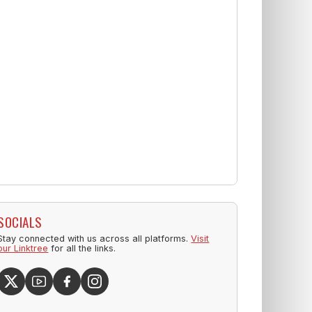
SOCIALS
Stay connected with us across all platforms.
Visit
our Linktree
for all the links.