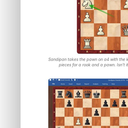
Sandipan takes the pawn on a4 with the 
pieces for a rook and a pawn. Isn't 