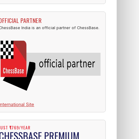
OFFICIAL PARTNER
ChessBase India is an official partner of ChessBase.
International Site
JUST ₹1769/YEAR
CHESSBASE PREMIUM