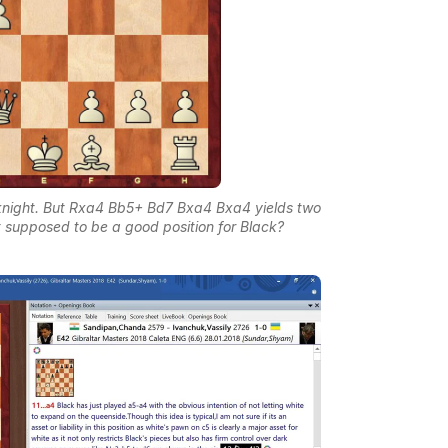
knight. But Rxa4 Bb5+ Bd7 Bxa4 Bxa4 yields two
it supposed to be a good position for Black?