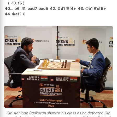
40.
f6
40...
b6
41.
exd7
bxc5
42.
♖
d1
♕
f4+
43.
♔
b1
♕
xf5+
44.
♔
a1
1-0
GM Adhiban Baskaran showed his class as he defeated GM