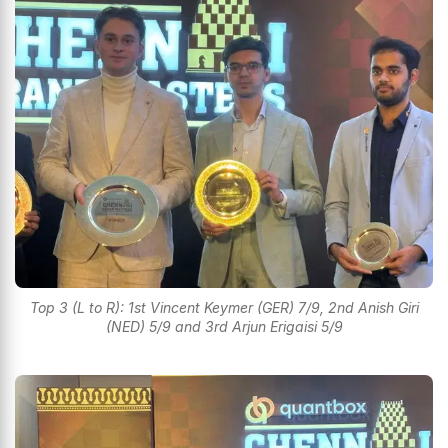
Top 3 (L to R): 1st Vincent Keymer (GER) 7/9, 2nd Anish Giri
(NED) 5/9 and 3rd Arjun Erigaisi 5/9