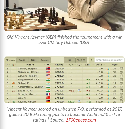
GM Vincent Keymer (GER) finished the tournament with a win
over GM Ray Robson (USA)
Vincent Keymer scored an unbeaten 7/9, performed at 2917,
gained 20.9 Elo rating points to become World no.10 in live
ratings | Source:
2700chess.com