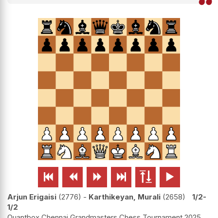






Arjun Erigaisi
2776
-
Karthikeyan, Murali
2658
1/2-
1/2
Quantbox Chennai Grandmasters Chess Tournament 2025