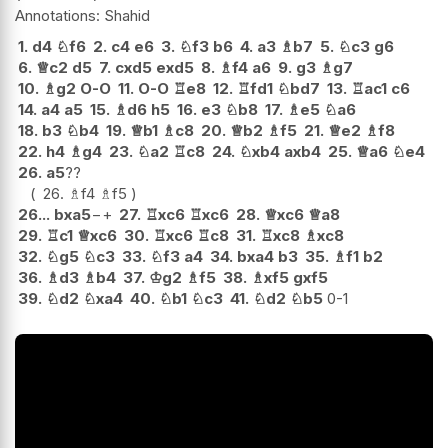
Shahid
1.
d4
♘
f6
2.
c4
e6
3.
♘
f3
b6
4.
a3
♗
b7
5.
♘
c3
g6
6.
♕
c2
d5
7.
cxd5
exd5
8.
♗
f4
a6
9.
g3
♗
g7
10.
♗
g2
O-O
11.
O-O
♖
e8
12.
♖
fd1
♘
bd7
13.
♖
ac1
c6
14.
a4
a5
15.
♗
d6
h5
16.
e3
♘
b8
17.
♗
e5
♘
a6
18.
b3
♘
b4
19.
♕
b1
♗
c8
20.
♕
b2
♗
f5
21.
♕
e2
♗
f8
22.
h4
♗
g4
23.
♘
a2
♖
c8
24.
♘
xb4
axb4
25.
♕
a6
♘
e4
26.
a5
??
26.
♗
f4
♗
f5
26...
bxa5
−+
27.
♖
xc6
♖
xc6
28.
♕
xc6
♕
a8
29.
♖
c1
♕
xc6
30.
♖
xc6
♖
c8
31.
♖
xc8
♗
xc8
32.
♘
g5
♘
c3
33.
♘
f3
a4
34.
bxa4
b3
35.
♗
f1
b2
36.
♗
d3
♗
b4
37.
♔
g2
♗
f5
38.
♗
xf5
gxf5
39.
♘
d2
♘
xa4
40.
♘
b1
♘
c3
41.
♘
d2
♘
b5
0-1