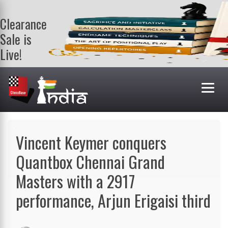
Clearance
Sale is
Live!
Get a FREE
book on
purchasing 2
or more
books. Valid
till 9th Aug.
Shop Books
Vincent Keymer conquers
Quantbox Chennai Grand
Masters with a 2917
performance, Arjun Erigaisi third