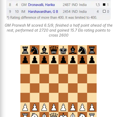
GM Pranesh M scored 6.5/9, finished a half point ahead of the
rest, performed at 2720 and gained 15.7 Elo rating points to
cross 2600