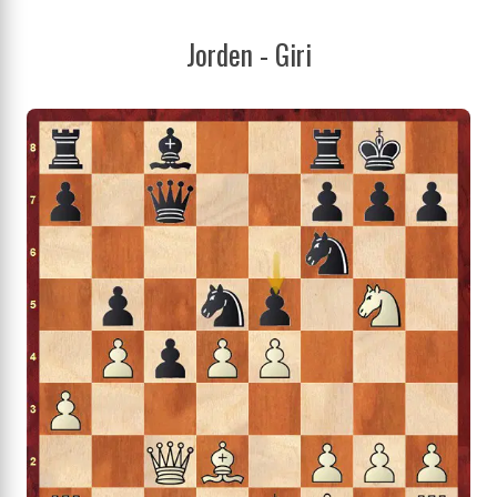
Jorden - Giri