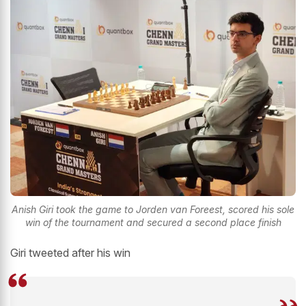
Anish Giri took the game to Jorden van Foreest, scored his sole
win of the tournament and secured a second place finish
Giri tweeted after his win