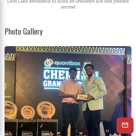
Leon Luke Mendonca to score an unbeaten 6/9 and finished
second
Photo Gallery