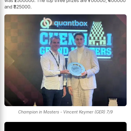
was ₹2500000. The top three prizes are ₹700000, ₹400000
and ₹325000.
Champion in Masters - Vincent Keymer (GER) 7/9