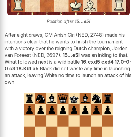
Position after
15...e5!
After eight draws, GM Anish Giri (NED, 2748) made his
intentions clear that he wants to finish the tournament
with a victory over the reigning Dutch champion, Jorden
van Foreest (NED, 2697).
15...e5!
was an inkling to that.
What followed next is a wild battle
16.exd5 exd4 17.0-0-
0 c3 18.Kb1 a5
Black did not waste any time in launching
an attack, leaving White no time to launch an attack of his
own.