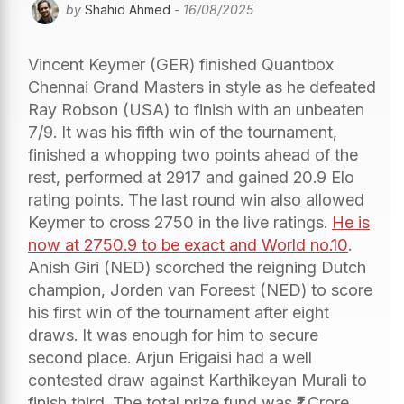
by
Shahid Ahmed
- 16/08/2025
Vincent Keymer (GER) finished Quantbox
Chennai Grand Masters in style as he defeated
Ray Robson (USA) to finish with an unbeaten
7/9. It was his fifth win of the tournament,
finished a whopping two points ahead of the
rest, performed at 2917 and gained 20.9 Elo
rating points. The last round win also allowed
Keymer to cross 2750 in the live ratings.
He is
now at 2750.9 to be exact and World no.10
.
Anish Giri (NED) scorched the reigning Dutch
champion, Jorden van Foreest (NED) to score
his first win of the tournament after eight
draws. It was enough for him to secure
second place. Arjun Erigaisi had a well
contested draw against Karthikeyan Murali to
finish third. The total prize fund was ₹1 Crore,