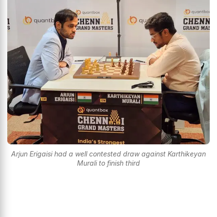
Arjun Erigaisi had a well contested draw against Karthikeyan
Murali to finish third