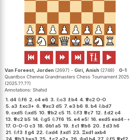






Van Foreest, Jorden
2697
-
Giri, Anish
2748
0-1
Quantbox Chennai Grandmasters Chess Tournament 2025
2025.??.??
Shahid
1.
d4
♘
f6
2.
c4
e6
3.
♘
c3
♗
b4
4.
♕
c2
O-O
5.
a3
♗
xc3+
6.
♕
xc3
d5
7.
e3
b6
8.
b4
♘
bd7
9.
cxd5
♘
xd5
10.
♕
b2
c5
11.
♘
f3
♕
c7
12.
♗
d2
c4
13.
♕
c2
b5
14.
♘
g5
♘
7f6
15.
e4
e5
!
16.
exd5
exd4
−+
17.
O-O-O
c3
18.
♔
b1
a5
19.
♗
c1
♕
b6
20.
♗
d3
h6
21.
♘
f3
♗
g4
22.
♘
xd4
♗
xd1
23.
♖
xd1
axb4
24.
♕
b3
bxa3
25.
♗
c2
a2+
26.
♔
a1
b4
27.
♘
f5
♕
xf2