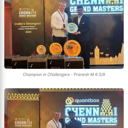
Champion in Challengers - Pranesh M 6.5/9