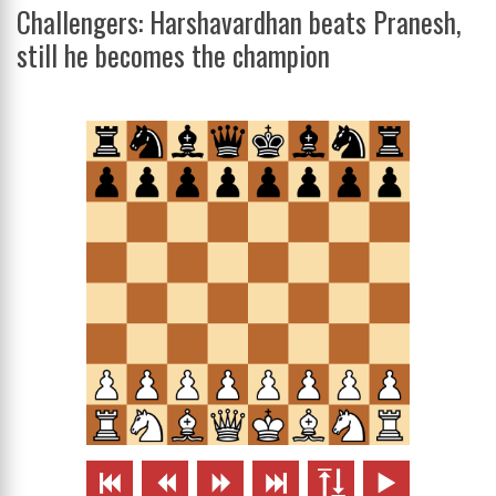
Challengers: Harshavardhan beats Pranesh,
still he becomes the champion





