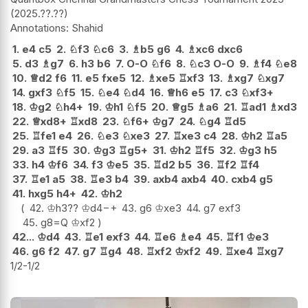
2025.??.??
Shahid
1.
e4
c5
2.
♘
f3
♘
c6
3.
♗
b5
g6
4.
♗
xc6
dxc6
5.
d3
♗
g7
6.
h3
b6
7.
O-O
♘
f6
8.
♘
c3
O-O
9.
♗
f4
♘
e8
10.
♕
d2
f6
11.
e5
fxe5
12.
♗
xe5
♖
xf3
13.
♗
xg7
♘
xg7
14.
gxf3
♘
f5
15.
♘
e4
♘
d4
16.
♕
h6
e5
17.
c3
♘
xf3+
18.
♔
g2
♘
h4+
19.
♔
h1
♘
f5
20.
♕
g5
♗
a6
21.
♖
ad1
♗
xd3
22.
♕
xd8+
♖
xd8
23.
♘
f6+
♔
g7
24.
♘
g4
♖
d5
25.
♖
fe1
e4
26.
♘
e3
♘
xe3
27.
♖
xe3
c4
28.
♔
h2
♖
a5
29.
a3
♖
f5
30.
♔
g3
♖
g5+
31.
♔
h2
♖
f5
32.
♔
g3
h5
33.
h4
♔
f6
34.
f3
♔
e5
35.
♖
d2
b5
36.
♖
f2
♖
f4
37.
♖
e1
a5
38.
♖
e3
b4
39.
axb4
axb4
40.
cxb4
g5
41.
hxg5
h4+
42.
♔
h2
42.
♔
h3
??
♔
d4
−+
43.
g6
♔
xe3
44.
g7
exf3
45.
g8=Q
♔
xf2
42...
♔
d4
43.
♖
e1
exf3
44.
♖
e6
♗
e4
45.
♖
f1
♔
e3
46.
g6
f2
47.
g7
♖
g4
48.
♖
xf2
♔
xf2
49.
♖
xe4
♖
xg7
1/2-1/2