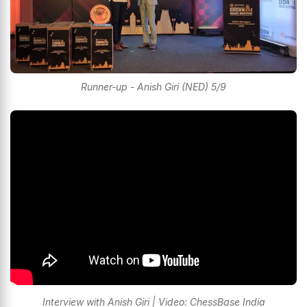
Runner-up - Anish Giri (NED) 5/9
Interview with Anish Giri | Video: ChessBase India