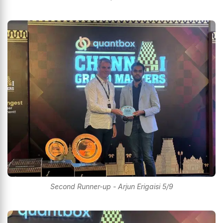
Second Runner-up - Arjun Erigaisi 5/9