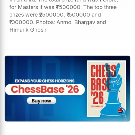
for Masters it was ₹7500000. The top three
prizes were ₹2500000, ₹1500000 and
₹1000000. Photos: Anmol Bhargav and
Himank Ghosh