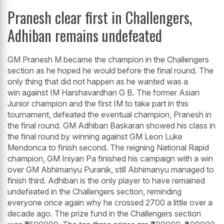
Pranesh clear first in Challengers,
Adhiban remains undefeated
GM Pranesh M became the champion in the Challengers
section as he hoped he would before the final round. The
only thing that did not happen as he wanted was a
win against IM Harshavardhan G B. The former Asian
Junior champion and the first IM to take part in this
tournament, defeated the eventual champion, Pranesh in
the final round. GM Adhiban Baskaran showed his class in
the final round by winning against GM Leon Luke
Mendonca to finish second. The reigning National Rapid
champion, GM Iniyan Pa finished his campaign with a win
over GM Abhimanyu Puranik, still Abhimanyu managed to
finish third. Adhiban is the only player to have remained
undefeated in the Challengers section, reminding
everyone once again why he crossed 2700 a little over a
decade ago. The prize fund in the Challengers section