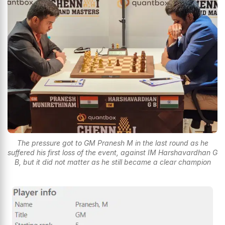
The pressure got to GM Pranesh M in the last round as he
suffered his first loss of the event, against IM Harshavardhan G
B, but it did not matter as he still became a clear champion