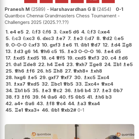
Pranesh M
2589
-
Harshavardhan G B
2454
0-1
Quantbox Chennai Grandmasters Chess Tournament -
Challengers 2025
2025.??.??
1.
e4
e5
2.
♘
f3
♘
f6
3.
♘
xe5
d6
4.
♘
f3
♘
xe4
5.
♘
c3
♘
xc3
6.
dxc3
♗
e7
7.
♗
e3
♘
d7
8.
♕
d2
♘
e5
9.
O-O-O
♘
xf3
10.
gxf3
♗
e6
11.
♔
b1
♕
d7
12.
♗
d4
♖
g8
13.
♗
d3
g6
14.
♕
h6
c5
15.
♗
e3
O-O-O
16.
♗
e4
d5
17.
♗
xd5
♗
xd5
18.
c4
♕
f5
19.
cxd5
♕
xf3
20.
c4
♗
d6
21.
♔
a1
♖
de8
22.
h4
♖
e4
23.
♕
xh7
♖
ge8
24.
♖
b1
♗
e5
25.
♕
h6
♗
f6
26.
h5
♖
h8
27.
♕
xh8+
♗
xh8
28.
hxg6
♗
e5
29.
gxf7
♕
xf7
30.
♗
xc5
♖
xc4
31.
♗
xa7
♕
xd5
32.
♖
bc1
♕
b5
33.
♖
xc4+
♕
xc4
34.
♖
b1
b5
35.
♗
e3
♕
c2
36.
♗
b6
b4
37.
♗
e3
♔
b7
38.
f3
♗
f6
39.
f4
♔
a6
40.
f5
♔
b5
41.
♗
h6
b3
42.
a4+
♔
a6
43.
♗
f8
♕
c4
44.
♗
a3
♕
xa4
45.
♖
e1
♕
xa3+
46.
♔
b1
♕
xb2#
0-1