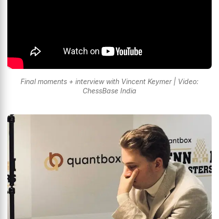
Final moments + interview with Vincent Keymer | Video:
ChessBase India