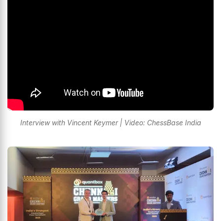
Interview with Vincent Keymer | Video: ChessBase India