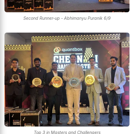
Second Runner-up - Abhimanyu Puranik 6/9
Top 3 in Masters and Challengers