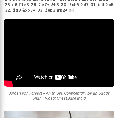
28.
d6
♖
fe8
29.
♘
e7+
♔
h8
30.
♗
xh6
♘
d7
31.
♗
c1
♘
c5
32.
♖
d3
♘
xb3+
33.
♗
xb3
♕
b2+
0-1
Jorden van Foreest - Anish Giri, Commentary by IM Sagar
Shah | Video: ChessBase India