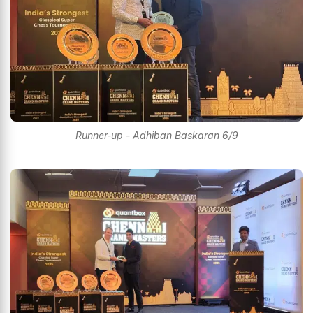
Runner-up - Adhiban Baskaran 6/9