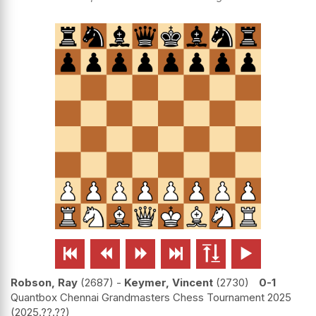






Robson, Ray
2687
-
Keymer, Vincent
2730
0-1
Quantbox Chennai Grandmasters Chess Tournament 2025
2025.??.??