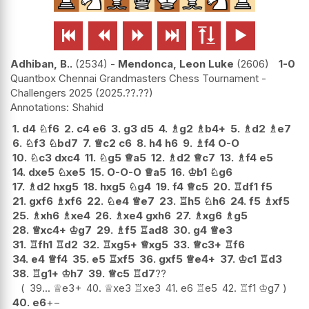






Adhiban, B..
2534
-
Mendonca, Leon Luke
2606
1-0
Quantbox Chennai Grandmasters Chess Tournament -
Challengers 2025
2025.??.??
Shahid
1.
d4
♘
f6
2.
c4
e6
3.
g3
d5
4.
♗
g2
♗
b4+
5.
♗
d2
♗
e7
6.
♘
f3
♘
bd7
7.
♕
c2
c6
8.
h4
h6
9.
♗
f4
O-O
10.
♘
c3
dxc4
11.
♘
g5
♕
a5
12.
♗
d2
♕
c7
13.
♗
f4
e5
14.
dxe5
♘
xe5
15.
O-O-O
♕
a5
16.
♔
b1
♘
g6
17.
♗
d2
hxg5
18.
hxg5
♘
g4
19.
f4
♕
c5
20.
♖
df1
f5
21.
gxf6
♗
xf6
22.
♘
e4
♕
e7
23.
♖
h5
♘
h6
24.
f5
♗
xf5
25.
♗
xh6
♗
xe4
26.
♗
xe4
gxh6
27.
♗
xg6
♗
g5
28.
♕
xc4+
♔
g7
29.
♗
f5
♖
ad8
30.
g4
♕
e3
31.
♖
fh1
♖
d2
32.
♖
xg5+
♕
xg5
33.
♕
c3+
♖
f6
34.
e4
♕
f4
35.
e5
♖
xf5
36.
gxf5
♕
e4+
37.
♔
c1
♖
d3
38.
♖
g1+
♔
h7
39.
♕
c5
♖
d7
??
39...
♕
e3+
40.
♕
xe3
♖
xe3
41.
e6
♖
e5
42.
♖
f1
♔
g7
40.
e6
+−