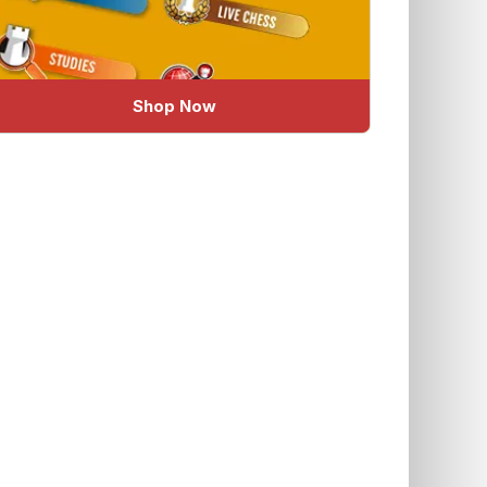
Shop Now