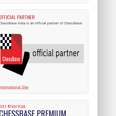
OFFICIAL PARTNER
ChessBase India is an official partner of ChessBase.
International Site
JUST ₹1769/YEAR
CHESSBASE PREMIUM