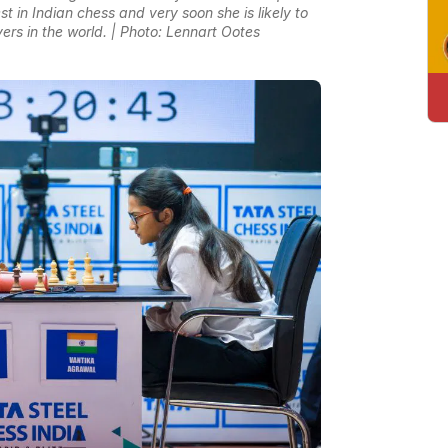
st in Indian chess and very soon she is likely to
ers in the world. | Photo: Lennart Ootes