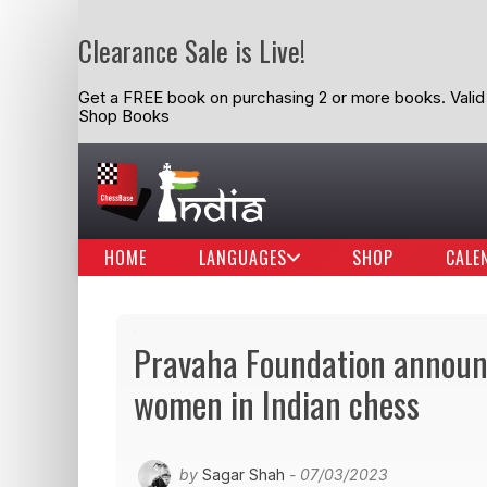
Clearance Sale is Live!
Get a FREE book on purchasing 2 or more books. Valid t
Shop Books
HOME
LANGUAGES
SHOP
CALE
Pravaha Foundation announc
women in Indian chess
by
Sagar Shah
- 07/03/2023