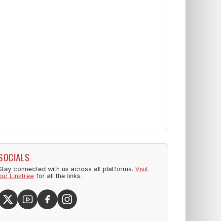
SOCIALS
Stay connected with us across all platforms.
Visit
our Linktree
for all the links.