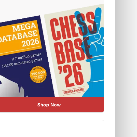
Shop Now