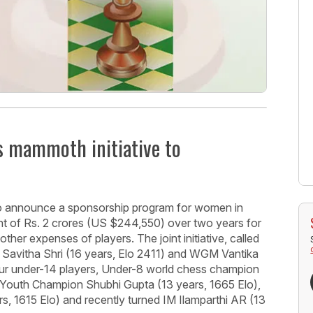
s mammoth initiative to
o announce a sponsorship program for women in
t of Rs. 2 crores (US $244,550) over two years for
 other expenses of players. The joint initiative, called
Savitha Shri (16 years, Elo 2411) and WGM Vantika
four under-14 players, Under-8 world chess champion
 Youth Champion Shubhi Gupta (13 years, 1665 Elo),
 1615 Elo) and recently turned IM Ilamparthi AR (13