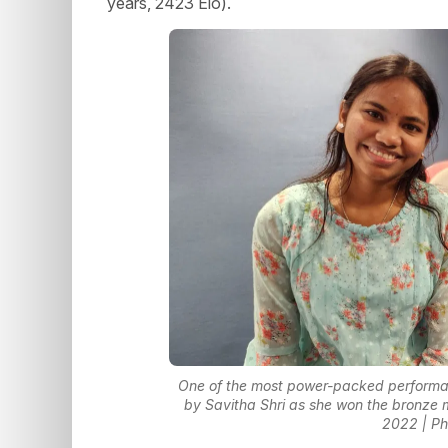
years, 2423 Elo).
One of the most power-packed performanc
by Savitha Shri as she won the bronze
2022 | Ph