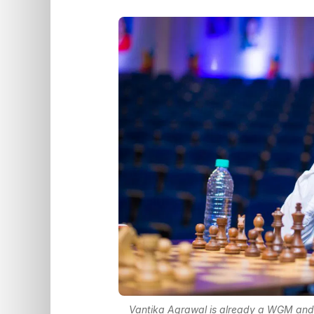
Vantika Agrawal is already a WGM and is