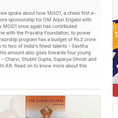
e we spoke about how MGD1, a chess first e-
ore sponsorship for GM Arjun Erigaisi with
ow MGD1 once again has contributed
ime with the Pravaha Foundation, to power
nsorship program has a budget of Rs.2 crore
 to two of India's finest talents - Savitha
 this amount also goes towards four young
rls - Charvi, Shubhi Gupta, Saparya Ghosh and
rthi AR. Read on to know more about this