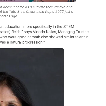
 it doesn't come as a surprise that Vantika and
at the Tata Steel Chess India Rapid 2022 just a
months ago.
on education, more specifically in the STEM
tics) fields,” says Vinoda Kailas, Managing Trustee
 who were good at math also showed similar talent in
was a natural progression.”