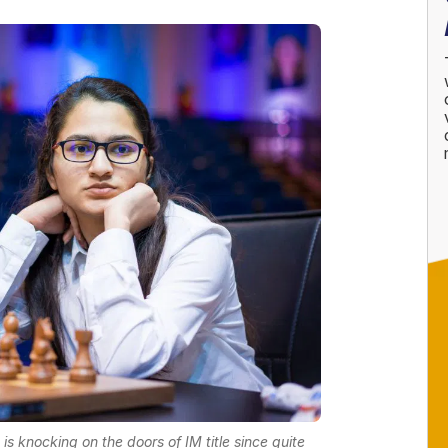
 knocking on the doors of IM title since quite