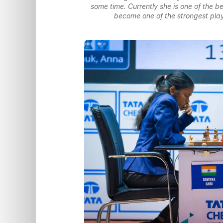
some time. Currently she is one of the be
become one of the strongest play