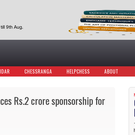
ill 9th Aug.
NDAR
CHESSRANGA
HELPCHESS
ABOUT
es Rs.2 crore sponsorship for