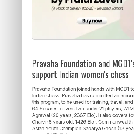
Pravaha Foundation and MGD1'
support Indian women's chess
Pravaha Foundation joined hands with MGD1 t
Indian chess. Pravaha has committed an amoun
this program, to be used for training, travel, and
64 Squares, covers two under-21 players, WIM 
Agrawal (20 years, 2367 Elo). It also covers 
Charvi (8 years old, 1426 Elo), Commonwealth
Asian Youth Champion Saparya Ghosh (13 years,