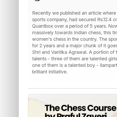
Recently we published an article wher
sports company, had secured Rs.12.4 cr
Quantbox over a period of 5 years. N
massively towards Indian chess, this t
women's chess in the country. The spo
for 2 years and a major chunk of it goes
Shri and Vantika Agrawal. A portion of
talents - three of them are talented gi
one of them is a talented boy - Ilampa
brilliant initiative.