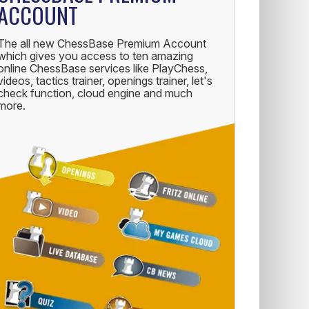
ACCOUNT
The all new ChessBase Premium Account
which gives you access to ten amazing
online ChessBase services like PlayChess,
videos, tactics trainer, openings trainer, let's
check function, cloud engine and much
more.