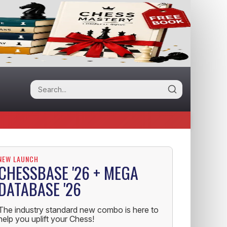
NEW LAUNCH
CHESSBASE '26 + MEGA
DATABASE '26
The industry standard new combo is here to
help you uplift your Chess!