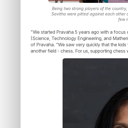
Being two strong players of the country,
Savitha were pitted against each other 
few 
"We started Pravaha 5 years ago with a focus 
(Science, Technology Engineering, and Mathema
of Pravaha. “We saw very quickly that the kids
another field - chess. For us, supporting chess 