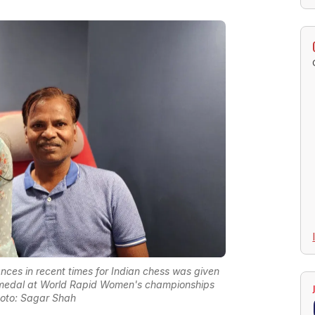
es in recent times for Indian chess was given
 medal at World Rapid Women's championships
oto: Sagar Shah