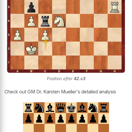
Position after
42.c3
Check out GM Dr. Karsten Mueller's detailed analysis