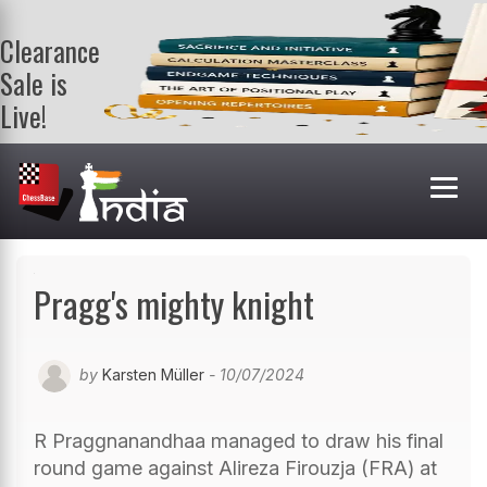
Clearance
Sale is
Live!
Get a FREE
book on
purchasing 2
or more
books. Valid
till 9th Aug.
Shop Books
Pragg's mighty knight
by
Karsten Müller
- 10/07/2024
R Praggnanandhaa managed to draw his final
round game against Alireza Firouzja (FRA) at