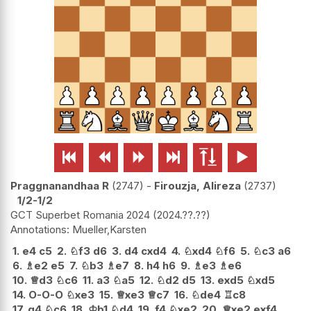






Praggnanandhaa R
2747
-
Firouzja, Alireza
2737
1/2-1/2
GCT Superbet Romania 2024
2024.??.??
Mueller,Karsten
1.
e4
c5
2.
♘
f3
d6
3.
d4
cxd4
4.
♘
xd4
♘
f6
5.
♘
c3
a6
6.
♗
e2
e5
7.
♘
b3
♗
e7
8.
h4
h6
9.
♗
e3
♗
e6
10.
♕
d3
♘
c6
11.
a3
♘
a5
12.
♘
d2
d5
13.
exd5
♘
xd5
14.
O-O-O
♘
xe3
15.
♕
xe3
♕
c7
16.
♘
de4
♖
c8
17.
g4
♘
c6
18.
♔
b1
♘
d4
19.
f4
♘
xe2
20.
♕
xe2
exf4