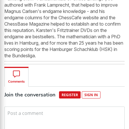
authored with Frank Lamprecht, that helped to improve
Magnus Carlsen's endgame knowledge - and his
endgame columns for the ChessCafe website and the
ChessBase Magazine helped to establish and to confirm
this reputation. Karsten's Fritztrainer DVDs on the
endgame are bestsellers. The mathematician with a PhD
lives in Hamburg, and for more than 25 years he has been
scoring points for the Hamburger Schachklub (HSK) in
the Bundesliga.