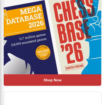
Shop Now