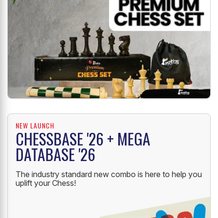
NEW LAUNCH
CHESSBASE '26 + MEGA
DATABASE '26
The industry standard new combo is here to help you
uplift your Chess!