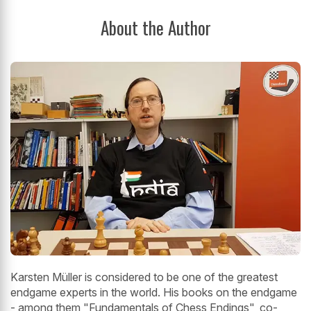
About the Author
Karsten Müller is considered to be one of the greatest
endgame experts in the world. His books on the endgame
- among them "Fundamentals of Chess Endings", co-