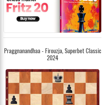
Praggnanandhaa - Firouzja, Superbet Classic
2024