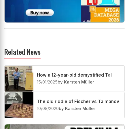
Related News
How a 12-year-old demystified Tal
15/01/2025
by Karsten Müller
The old riddle of Fischer vs Taimanov
10/08/2020
by Karsten Müller