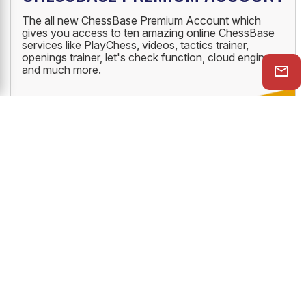
The all new ChessBase Premium Account which
gives you access to ten amazing online ChessBase
services like PlayChess, videos, tactics trainer,
openings trainer, let's check function, cloud engine
and much more.