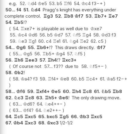
e.g.
52.
♘
d4
♔
e5
53.
b5
♖
f6
54.
♔
c4
f3
−+
50...
f4
51.
♘
d4
Pragg's knight has everything under
complete control.
♖
g3
52.
♖
b8
♔
f7
53.
♖
b7+
♖
e7
54.
♖
b5
!?
54.
♖
xe7+
is playable as well due to
♔
xe7
55.
♔
c4
♔
d6
56.
b5
♔
d7
57.
♘
f5
♖
g4
58.
♔
d3
f3
59.
♘
e3
♖
g1
60.
c4
♖
e1
61.
♘
g4
♖
e2
62.
c5
54...
♔
g6
55.
♖
b6+
!?
This draws directly.
♔
f7
55...
♔
g5
56.
♖
b5+
♔
g4
57.
♘
f5
56.
♖
h6
♖
ee3
57.
♖
h4
!?
♖
xc3+
Of course not
57...
f3
??
due to
58.
♘
f5
+−
58.
♔
b2
!
58.
♔
a4
?
f3
59.
♖
f4+
♔
e8
60.
b5
♖
c4+
61.
♔
a5
f2
−+
58...
♔
f6
59.
♖
xf4+
♔
e5
60.
♖
h4
♖
c8
61.
♘
b5
♖
b8
62.
♘
c3
♖
c8
63.
♖
h5+
♔
e6
!
The only drawing move.
63...
♔
d6
?
64.
♘
e4+
+−
63...
♔
f4
?
64.
♘
e2+
+−
64.
♖
c5
♖
xc5
65.
bxc5
♖
g5
66.
♔
b3
♖
xc5
67.
♔
b4
♖
xc3
68.
♔
xc3
1/2-1/2