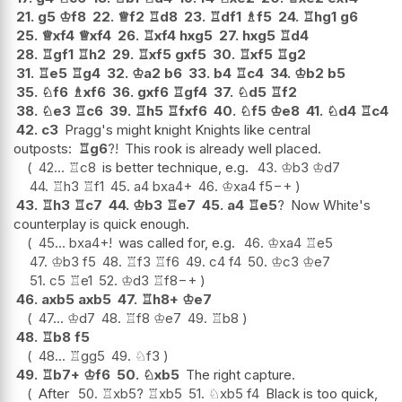
21.
g5
♔
f8
22.
♕
f2
♖
d8
23.
♖
df1
♗
f5
24.
♖
hg1
g6
25.
♕
xf4
♕
xf4
26.
♖
xf4
hxg5
27.
hxg5
♖
d4
28.
♖
gf1
♖
h2
29.
♖
xf5
gxf5
30.
♖
xf5
♖
g2
31.
♖
e5
♖
g4
32.
♔
a2
b6
33.
b4
♖
c4
34.
♔
b2
b5
35.
♘
f6
♗
xf6
36.
gxf6
♖
gf4
37.
♘
d5
♖
f2
38.
♘
e3
♖
c6
39.
♖
h5
♖
fxf6
40.
♘
f5
♔
e8
41.
♘
d4
♖
c4
42.
c3
Pragg's might knight Knights like central
outposts:
♖
g6
?!
This rook is already well placed.
42...
♖
c8
is better technique, e.g.
43.
♔
b3
♔
d7
44.
♖
h3
♖
f1
45.
a4
bxa4+
46.
♔
xa4
f5
−+
43.
♖
h3
♖
c7
44.
♔
b3
♖
e7
45.
a4
♖
e5
?
Now White's
counterplay is quick enough.
45...
bxa4+
!
was called for, e.g.
46.
♔
xa4
♖
e5
47.
♔
b3
f5
48.
♖
f3
♖
f6
49.
c4
f4
50.
♔
c3
♔
e7
51.
c5
♖
e1
52.
♔
d3
♖
f8
−+
46.
axb5
axb5
47.
♖
h8+
♔
e7
47...
♔
d7
48.
♖
f8
♔
e7
49.
♖
b8
48.
♖
b8
f5
48...
♖
gg5
49.
♘
f3
49.
♖
b7+
♔
f6
50.
♘
xb5
The right capture.
After
50.
♖
xb5
?
♖
xb5
51.
♘
xb5
f4
Black is too quick,