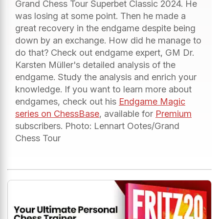
Grand Chess Tour Superbet Classic 2024. He
was losing at some point. Then he made a
great recovery in the endgame despite being
down by an exchange. How did he manage to
do that? Check out endgame expert, GM Dr.
Karsten Müller's detailed analysis of the
endgame. Study the analysis and enrich your
knowledge. If you want to learn more about
endgames, check out his
Endgame Magic
series on ChessBase
, available for
Premium
subscribers. Photo: Lennart Ootes/Grand
Chess Tour