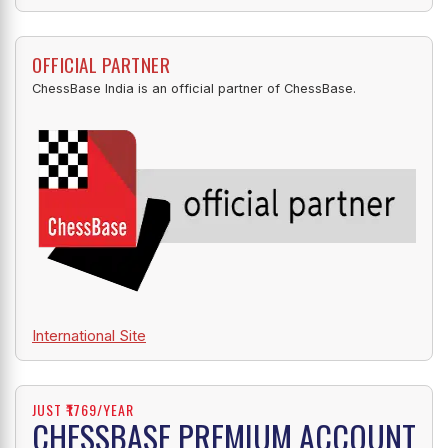
OFFICIAL PARTNER
ChessBase India is an official partner of ChessBase.
International Site
JUST ₹1769/YEAR
CHESSBASE PREMIUM ACCOUNT