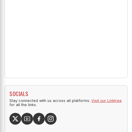
SOCIALS
Stay connected with us across all platforms.
Visit our Linktree
for all the links.