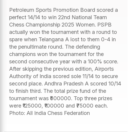
Petroleum Sports Promotion Board scored a
perfect 14/14 to win 22nd National Team
Chess Championship 2025 Women. PSPB
actually won the tournament with a round to
spare when Telangana A lost to them 0-4 in
the penultimate round. The defending
champions won the tournament for the
second consecutive year with a 100% score.
After skipping the previous edition, Airports
Authority of India scored sole 11/14 to secure
second place. Andhra Pradesh A scored 10/14
to finish third. The total prize fund of the
tournament was ₹500000. Top three prizes
were ₹125000, ₹100000 and ₹75000 each.
Photo: All India Chess Federation