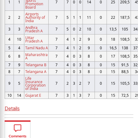
Sports
1
1
7
7
0
0
14
0
25
209,5
4
Promotion
Board
Airports
2
2
Authority of
7
5
1
1
11
0
22
187,5
4
India
Andhra
3
3
7
5
0
2
10
0
13,5
105
34
Pradesh A
Uttar
4
10
7
4
1
2
9
0
18
108,5
3
Pradesh A
5
4
Tamil Nadu A
7
4
1
2
9
0
16,5
138
37
Maharashtra
6
8
7
4
0
3
8
0
17
108,5
35
A
7
9
Telangana B
7
4
0
3
8
0
15
91,5
32
8
7
Telangana A
7
4
0
3
8
0
15
88,5
3
Life
Insurance
9
5
7
2
3
2
7
0
15
105,5
33
Corporation
of India
10
14
Gujarat E
7
3
1
3
7
0
15
72,5
2
Details