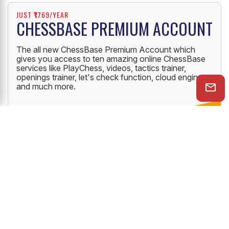
JUST ₹1769/YEAR
CHESSBASE PREMIUM ACCOUNT
The all new ChessBase Premium Account which
gives you access to ten amazing online ChessBase
services like PlayChess, videos, tactics trainer,
openings trainer, let's check function, cloud engine
and much more.