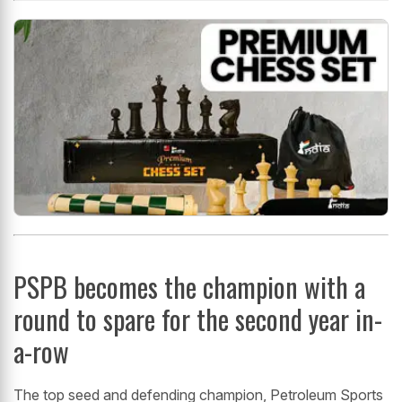
PSPB becomes the champion with a
round to spare for the second year in-
a-row
The top seed and defending champion, Petroleum Sports