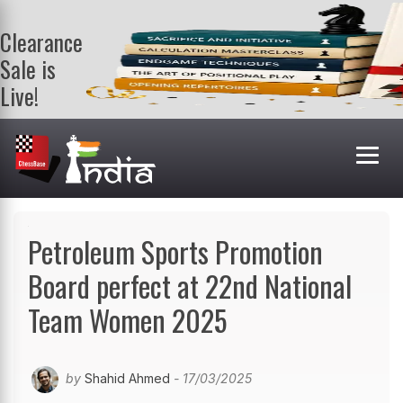
Clearance
Sale is
Live!
Get a FREE
book on
purchasing 2
or more
books. Valid
till 9th Aug.
Shop Books
Petroleum Sports Promotion
Board perfect at 22nd National
Team Women 2025
by
Shahid Ahmed
- 17/03/2025