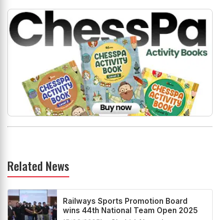
Related News
Railways Sports Promotion Board
wins 44th National Team Open 2025