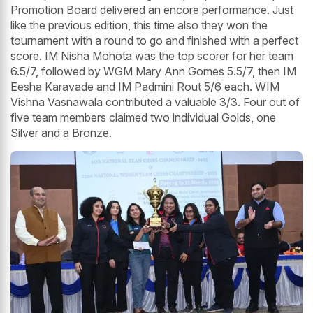
Promotion Board delivered an encore performance. Just
like the previous edition, this time also they won the
tournament with a round to go and finished with a perfect
score. IM Nisha Mohota was the top scorer for her team
6.5/7, followed by WGM Mary Ann Gomes 5.5/7, then IM
Eesha Karavade and IM Padmini Rout 5/6 each. WIM
Vishna Vasnawala contributed a valuable 3/3. Four out of
five team members claimed two individual Golds, one
Silver and a Bronze.