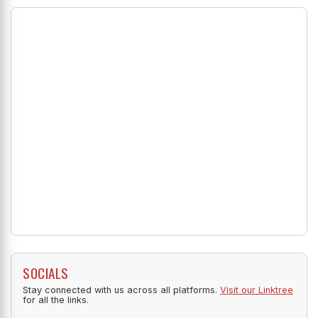
SOCIALS
Stay connected with us across all platforms.
Visit our Linktree
for all the links.