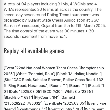
A total of 94 players including 3 IMs, 4 WGMs and 4
WIMs represented 20 teams all across the country. The
seven-day seven round Rating Team tournament was
organized by Gujarat State Chess Association at GSC
Bank in Ahmedabad, Gujarat from 5th to 11th March 2025.
The time control of the event was 90 minutes + 30
seconds increment from move no.1.
Replay all available games