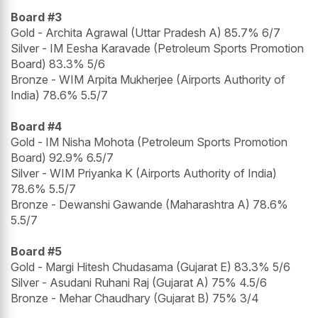
Board #3
Gold - Archita Agrawal (Uttar Pradesh A) 85.7% 6/7
Silver - IM Eesha Karavade (Petroleum Sports Promotion
Board) 83.3% 5/6
Bronze - WIM Arpita Mukherjee (Airports Authority of
India) 78.6% 5.5/7
Board #4
Gold - IM Nisha Mohota (Petroleum Sports Promotion
Board) 92.9% 6.5/7
Silver - WIM Priyanka K (Airports Authority of India)
78.6% 5.5/7
Bronze - Dewanshi Gawande (Maharashtra A) 78.6%
5.5/7
Board #5
Gold - Margi Hitesh Chudasama (Gujarat E) 83.3% 5/6
Silver - Asudani Ruhani Raj (Gujarat A) 75% 4.5/6
Bronze - Mehar Chaudhary (Gujarat B) 75% 3/4