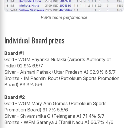
PSPB team performance
Individual Board prizes
Board #1
Gold - WGM Priyanka Nutakki (Airports Authority of
India) 92.9% 6.5/7
Silver - Aishani Pathak (Uttar Pradesh A) 92.9% 6.5/7
Bronze - IM Padmini Rout (Petroleum Sports Promotion
Board) 83.3% 5/6
Board #2
Gold - WGM Mary Ann Gomes (Petroleum Sports
Promotion Board) 91.7% 5.5/6
Silver - Shivamshika G (Telangana A) 71.4% 5/7
Bronze - WFM Saranya J (Tamil Nadu A) 66.7% 4/6