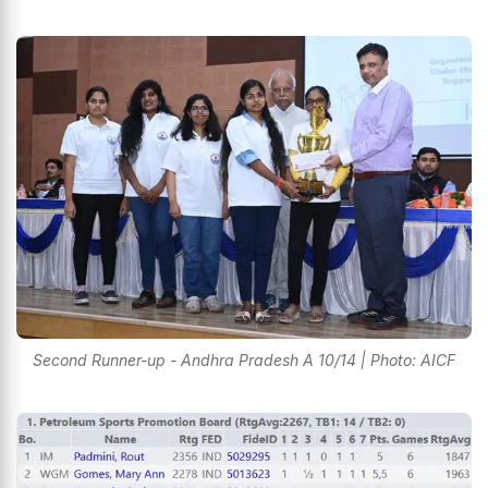
Second Runner-up - Andhra Pradesh A 10/14 | Photo: AICF