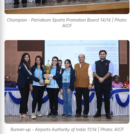
Champion - Petroleum Sports Promotion Board 14/14 | Photo:
AICF
Runner-up - Airports Authority of India 11/14 | Photo: AICF