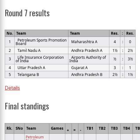
Round 7 results
No.
Team
Team
Res.
:
Res.
Petroleum Sports Promotion
1
Maharashtra A
4
:
0
Board
2
Tamil Nadu A
Andhra Pradesh A
1½
:
2½
Life Insurance Corporation
Airports Authority of
3
½
:
3½
of India
India
4
Uttar Pradesh A
Gujarat A
3
:
1
5
Telangana B
Andhra Pradesh B
2½
:
1½
Details
Final standings
Rk.
SNo
Team
Games
TB1
TB2
TB3
TB4
T
+
=
-
Petroleum