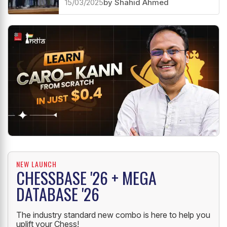
15/03/2025
by Shahid Ahmed
NEW LAUNCH
CHESSBASE '26 + MEGA
DATABASE '26
The industry standard new combo is here to help you
uplift your Chess!