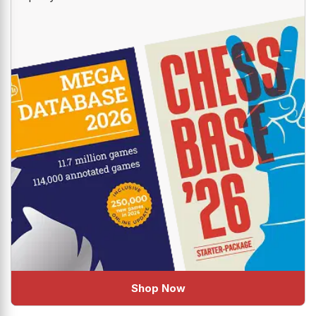
Shop Now