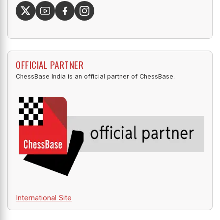
OFFICIAL PARTNER
ChessBase India is an official partner of ChessBase.
International Site