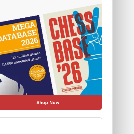
Shop Now