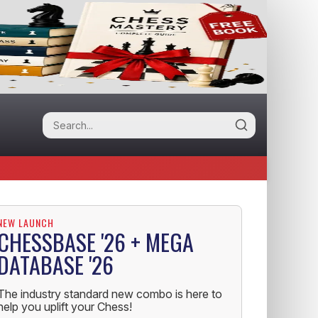
NEW LAUNCH
CHESSBASE '26 + MEGA
DATABASE '26
The industry standard new combo is here to
help you uplift your Chess!