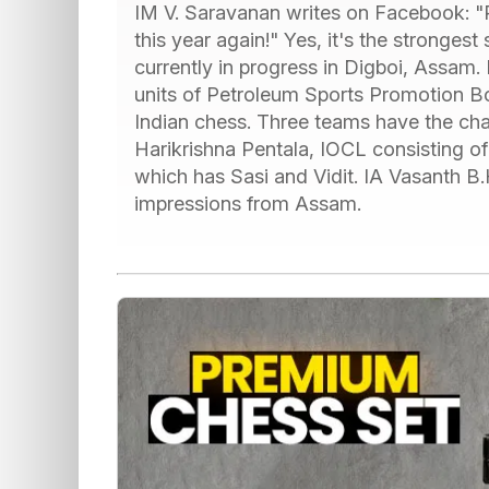
IM V. Saravanan writes on Facebook: "P
this year again!" Yes, it's the strongest
currently in progress in Digboi, Assam
units of Petroleum Sports Promotion Bo
Indian chess. Three teams have the cha
Harikrishna Pentala, IOCL consisting o
which has Sasi and Vidit. IA Vasanth B.H
impressions from Assam.