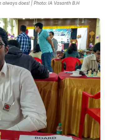
he always does! | Photo: IA Vasanth B.H