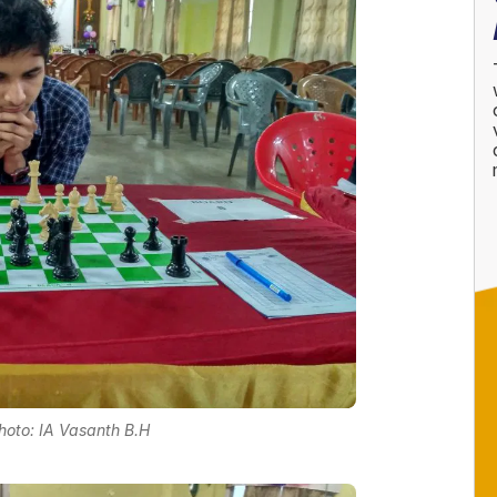
 Photo: IA Vasanth B.H