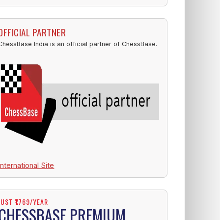
OFFICIAL PARTNER
ChessBase India is an official partner of ChessBase.
International Site
JUST ₹1769/YEAR
CHESSBASE PREMIUM