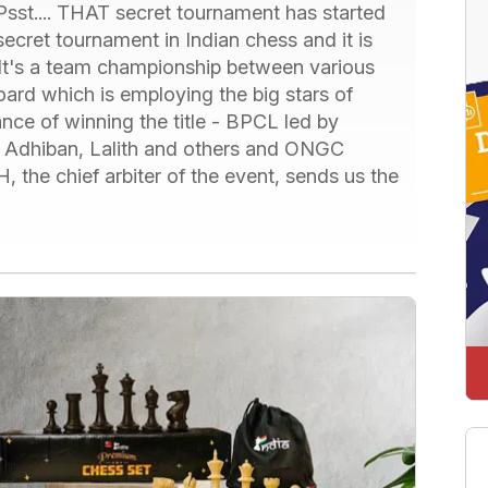
sst.... THAT secret tournament has started
 secret tournament in Indian chess and it is
. It's a team championship between various
ard which is employing the big stars of
nce of winning the title - BPCL led by
f Adhiban, Lalith and others and ONGC
, the chief arbiter of the event, sends us the