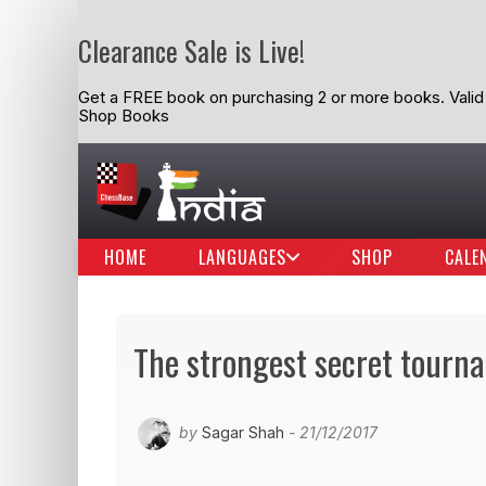
Clearance Sale is Live!
Get a FREE book on purchasing 2 or more books. Valid t
Shop Books
HOME
LANGUAGES
SHOP
CALE
The strongest secret tourna
by
Sagar Shah
- 21/12/2017