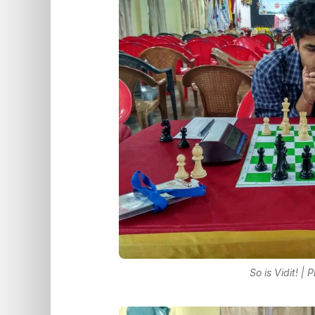
So is Vidit! |