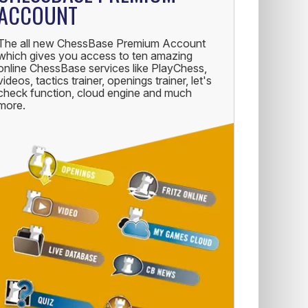
ACCOUNT
The all new ChessBase Premium Account
which gives you access to ten amazing
online ChessBase services like PlayChess,
videos, tactics trainer, openings trainer, let's
check function, cloud engine and much
more.