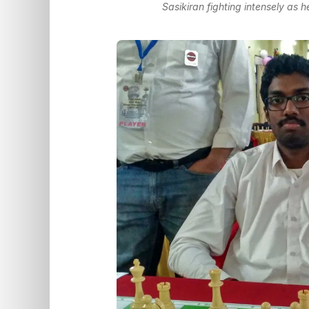
Sasikiran fighting intensely as 