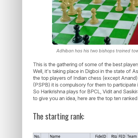
Adhiban has his two bishops trained to
This is the gathering of some of the best player
Well, it's taking place in Digboi in the state of
the top players of Indian chess (except Anan
(PSPB) it is compulsory for them to participate 
So Harikrishna plays for BPCL, Vidit and Sasiki
to give you an idea, here are the top ten ranked 
The starting rank:
No.
Name
FideID
Rtg
FED
Team