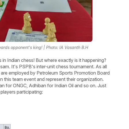
wards opponent's king! | Photo: IA Vasanth B.H
s in Indian chess! But where exactly is it happening?
 Assam. It's PSPB's inter-unit chess tournament. As all
d) are employed by Petroleum Sports Promotion Board
in this team event and represent their organization.
ran for ONGC, Adhiban for Indian Oil and so on. Just
players participating:
Bo.