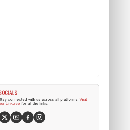
SOCIALS
Stay connected with us across all platforms.
Visit
our Linktree
for all the links.