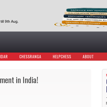
ill 9th Aug.
NDAR
CHESSRANGA
HELPCHESS
ABOUT
ment in India!