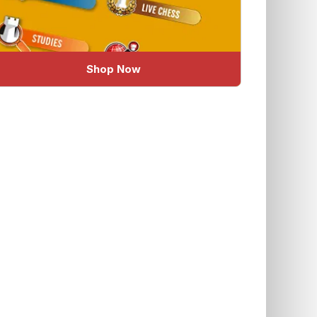
Shop Now