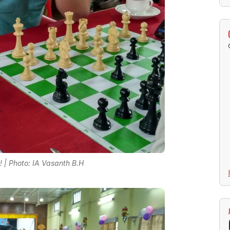
e! | Photo: IA Vasanth B.H