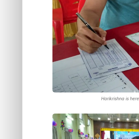
Harikrishna is her