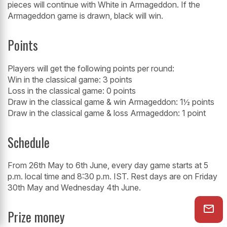
pieces will continue with White in Armageddon. If the
Armageddon game is drawn, black will win.
Points
Players will get the following points per round:
Win in the classical game: 3 points
Loss in the classical game: 0 points
Draw in the classical game & win Armageddon: 1½ points
Draw in the classical game & loss Armageddon: 1 point
Schedule
From 26th May to 6th June, every day game starts at 5
p.m. local time and 8:30 p.m. IST. Rest days are on Friday
30th May and Wednesday 4th June.
Prize money