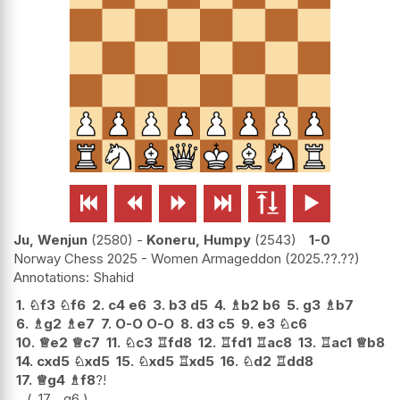






Ju, Wenjun
2580
-
Koneru, Humpy
2543
1-0
Norway Chess 2025 - Women Armageddon
2025.??.??
Shahid
1.
♘
f3
♘
f6
2.
c4
e6
3.
b3
d5
4.
♗
b2
b6
5.
g3
♗
b7
6.
♗
g2
♗
e7
7.
O-O
O-O
8.
d3
c5
9.
e3
♘
c6
10.
♕
e2
♕
c7
11.
♘
c3
♖
fd8
12.
♖
fd1
♖
ac8
13.
♖
ac1
♕
b8
14.
cxd5
♘
xd5
15.
♘
xd5
♖
xd5
16.
♘
d2
♖
dd8
17.
♕
g4
♗
f8
?!
17...
g6