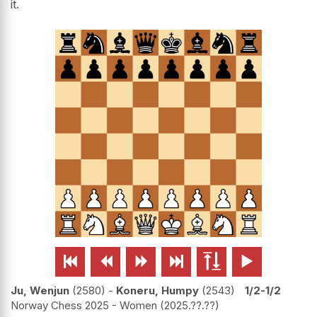
it.






Ju, Wenjun
2580
-
Koneru, Humpy
2543
1/2-1/2
Norway Chess 2025 - Women
2025.??.??