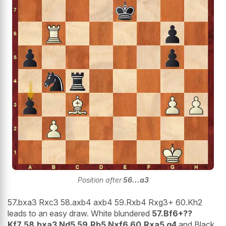
Position after
56...a3
57.bxa3 Rxc3 58.axb4 axb4 59.Rxb4 Rxg3+ 60.Kh2
leads to an easy draw. White blundered
57.Bf6+??
Kf7 58.bxa3 Nd5 59.Rb5 Nxf6 60.Rxa5 g4
and Black