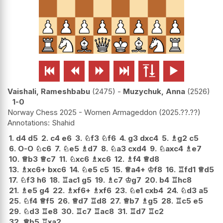






Vaishali, Rameshbabu
2475
-
Muzychuk, Anna
2526
1-0
Norway Chess 2025 - Women Armageddon
2025.??.??
Shahid
1.
d4
d5
2.
c4
e6
3.
♘
f3
♘
f6
4.
g3
dxc4
5.
♗
g2
c5
6.
O-O
♘
c6
7.
♘
e5
♗
d7
8.
♘
a3
cxd4
9.
♘
axc4
♗
e7
10.
♕
b3
♕
c7
11.
♘
xc6
♗
xc6
12.
♗
f4
♕
d8
13.
♗
xc6+
bxc6
14.
♘
e5
c5
15.
♕
a4+
♔
f8
16.
♖
fd1
♕
d5
17.
♘
f3
h6
18.
♖
ac1
g5
19.
♗
c7
♔
g7
20.
b4
♖
hc8
21.
♗
e5
g4
22.
♗
xf6+
♗
xf6
23.
♘
e1
cxb4
24.
♘
d3
a5
25.
♘
f4
♕
f5
26.
♕
d7
♖
d8
27.
♕
b7
♗
g5
28.
♖
c5
e5
29.
♘
d3
♖
e8
30.
♖
c7
♖
ac8
31.
♖
d7
♖
c2
32.
♕
b5
♖
xa2