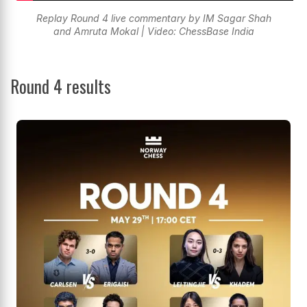
Replay Round 4 live commentary by IM Sagar Shah
and Amruta Mokal | Video: ChessBase India
Round 4 results