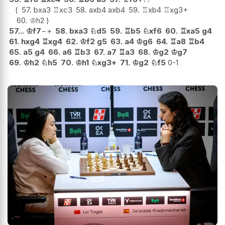
57.
bxa3
♖
xc3
58.
axb4
axb4
59.
♖
xb4
♖
xg3+
60.
♔
h2
57...
♔
f7
−+
58.
bxa3
♘
d5
59.
♖
b5
♘
xf6
60.
♖
xa5
g4
61.
hxg4
♖
xg4
62.
♔
f2
g5
63.
a4
♔
g6
64.
♖
a8
♖
b4
65.
a5
g4
66.
a6
♖
b3
67.
a7
♖
a3
68.
♔
g2
♔
g7
69.
♔
h2
♘
h5
70.
♔
h1
♘
xg3+
71.
♔
g2
♘
f5
0-1