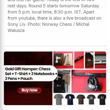
rest days. Round 5 starts tomorrow Saturday
from 5 p.m. local time, 8:30 p.m. IST. Apart
from youtube, there is also a live broadcast on
Sony Liv. Photo: Norway Chess / Michal
Walusza