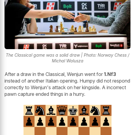
The Classical game was a solid draw | Photo: Norway Chess /
Michal Walusza
After a draw in the Classical, Wenjun went for
1.Nf3
instead of another Italian opening. Humpy did not respond
correctly to Wenjun's attack on her kingside. A incorrect
pawn capture ended things in a hurry.