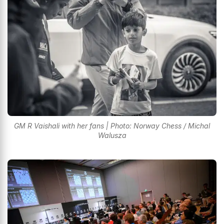
GM R Vaishali with her fans | Photo: Norway Chess / Michal
Walusza