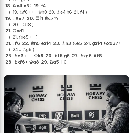
18.
♘
e4
e5
?
19.
f4
19.
♘
f6+
+−
♔
h8
20.
♗
e4
h6
21.
f4
19...
♗
e7
20.
♖
f1
♕
c7
??
20...
♖
f8
21.
♖
cd1
21.
fxe5
+−
21...
f6
22.
♕
h5
exf4
23.
♗
h3
♘
e5
24.
gxf4
♘
xd3
??
24...
♘
g6
25.
♗
e6+
+−
♔
h8
26.
♗
f5
g6
27.
♗
xg6
♗
f8
28.
♗
xf6+
♔
g8
29.
♘
g5
1-0