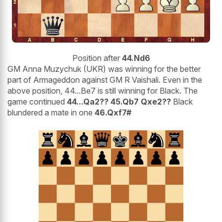
Position after
44.Nd6
GM Anna Muzychuk (UKR) was winning for the better
part of Armageddon against GM R Vaishali. Even in the
above position, 44...Be7 is still winning for Black. The
game continued
44...Qa2?? 45.Qb7 Qxe2??
Black
blundered a mate in one
46.Qxf7#