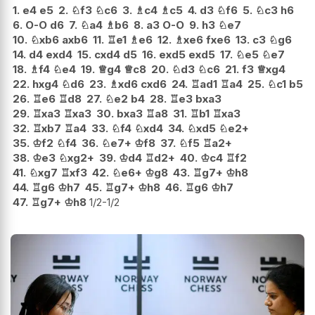
1.
e4
e5
2.
♘
f3
♘
c6
3.
♗
c4
♗
c5
4.
d3
♘
f6
5.
♘
c3
h6
6.
O-O
d6
7.
♘
a4
♗
b6
8.
a3
O-O
9.
h3
♘
e7
10.
♘
xb6
axb6
11.
♖
e1
♗
e6
12.
♗
xe6
fxe6
13.
c3
♘
g6
14.
d4
exd4
15.
cxd4
d5
16.
exd5
exd5
17.
♘
e5
♘
e7
18.
♗
f4
♘
e4
19.
♕
g4
♕
c8
20.
♘
d3
♘
c6
21.
f3
♕
xg4
22.
hxg4
♘
d6
23.
♗
xd6
cxd6
24.
♖
ad1
♖
a4
25.
♘
c1
b5
26.
♖
e6
♖
d8
27.
♘
e2
b4
28.
♖
e3
bxa3
29.
♖
xa3
♖
xa3
30.
bxa3
♖
a8
31.
♖
b1
♖
xa3
32.
♖
xb7
♖
a4
33.
♘
f4
♘
xd4
34.
♘
xd5
♘
e2+
35.
♔
f2
♘
f4
36.
♘
e7+
♔
f8
37.
♘
f5
♖
a2+
38.
♔
e3
♘
xg2+
39.
♔
d4
♖
d2+
40.
♔
c4
♖
f2
41.
♘
xg7
♖
xf3
42.
♘
e6+
♔
g8
43.
♖
g7+
♔
h8
44.
♖
g6
♔
h7
45.
♖
g7+
♔
h8
46.
♖
g6
♔
h7
47.
♖
g7+
♔
h8
1/2-1/2