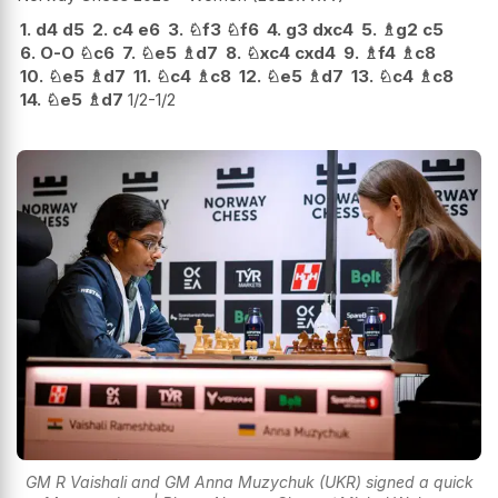
1.
d4
d5
2.
c4
e6
3.
♘
f3
♘
f6
4.
g3
dxc4
5.
♗
g2
c5
6.
O-O
♘
c6
7.
♘
e5
♗
d7
8.
♘
xc4
cxd4
9.
♗
f4
♗
c8
10.
♘
e5
♗
d7
11.
♘
c4
♗
c8
12.
♘
e5
♗
d7
13.
♘
c4
♗
c8
14.
♘
e5
♗
d7
1/2-1/2
GM R Vaishali and GM Anna Muzychuk (UKR) signed a quick