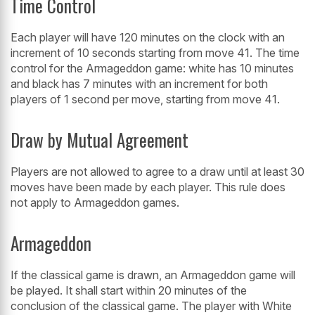
Time Control
Each player will have 120 minutes on the clock with an
increment of 10 seconds starting from move 41. The time
control for the Armageddon game: white has 10 minutes
and black has 7 minutes with an increment for both
players of 1 second per move, starting from move 41.
Draw by Mutual Agreement
Players are not allowed to agree to a draw until at least 30
moves have been made by each player. This rule does
not apply to Armageddon games.
Armageddon
If the classical game is drawn, an Armageddon game will
be played. It shall start within 20 minutes of the
conclusion of the classical game. The player with White