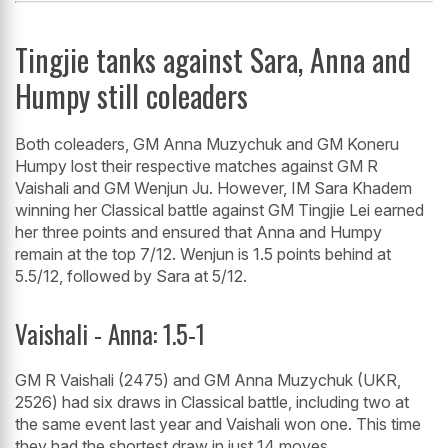
Tingjie tanks against Sara, Anna and
Humpy still coleaders
Both coleaders, GM Anna Muzychuk and GM Koneru
Humpy lost their respective matches against GM R
Vaishali and GM Wenjun Ju. However, IM Sara Khadem
winning her Classical battle against GM Tingjie Lei earned
her three points and ensured that Anna and Humpy
remain at the top 7/12. Wenjun is 1.5 points behind at
5.5/12, followed by Sara at 5/12.
Vaishali - Anna: 1.5-1
GM R Vaishali (2475) and GM Anna Muzychuk (UKR,
2526) had six draws in Classical battle, including two at
the same event last year and Vaishali won one. This time
they had the shortest draw in just 14 moves.