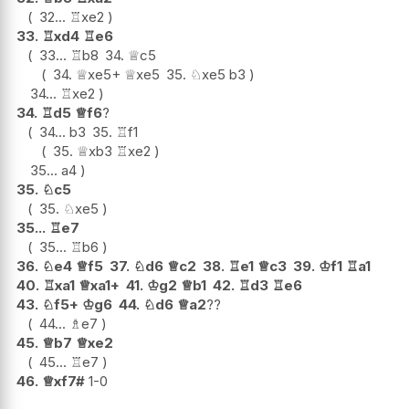
32...
♖
xe2
33.
♖
xd4
♖
e6
33...
♖
b8
34.
♕
c5
34.
♕
xe5+
♕
xe5
35.
♘
xe5
b3
34...
♖
xe2
34.
♖
d5
♕
f6
?
34...
b3
35.
♖
f1
35.
♕
xb3
♖
xe2
35...
a4
35.
♘
c5
35.
♘
xe5
35...
♖
e7
35...
♖
b6
36.
♘
e4
♕
f5
37.
♘
d6
♕
c2
38.
♖
e1
♕
c3
39.
♔
f1
♖
a1
40.
♖
xa1
♕
xa1+
41.
♔
g2
♕
b1
42.
♖
d3
♖
e6
43.
♘
f5+
♔
g6
44.
♘
d6
♕
a2
??
44...
♗
e7
45.
♕
b7
♕
xe2
45...
♖
e7
46.
♕
xf7#
1-0