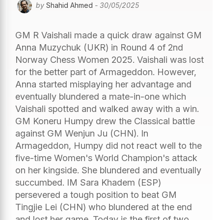
by
Shahid Ahmed
- 30/05/2025
GM R Vaishali made a quick draw against GM
Anna Muzychuk (UKR) in Round 4 of 2nd
Norway Chess Women 2025. Vaishali was lost
for the better part of Armageddon. However,
Anna started misplaying her advantage and
eventually blundered a mate-in-one which
Vaishali spotted and walked away with a win.
GM Koneru Humpy drew the Classical battle
against GM Wenjun Ju (CHN). In
Armageddon, Humpy did not react well to the
five-time Women's World Champion's attack
on her kingside. She blundered and eventually
succumbed. IM Sara Khadem (ESP)
persevered a tough position to beat GM
Tingjie Lei (CHN) who blundered at the end
and lost her game. Today is the first of two