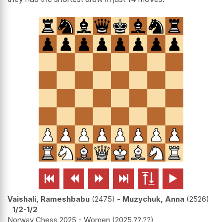






Vaishali, Rameshbabu
2475
-
Muzychuk, Anna
2526
1/2-1/2
Norway Chess 2025 - Women
2025.??.??