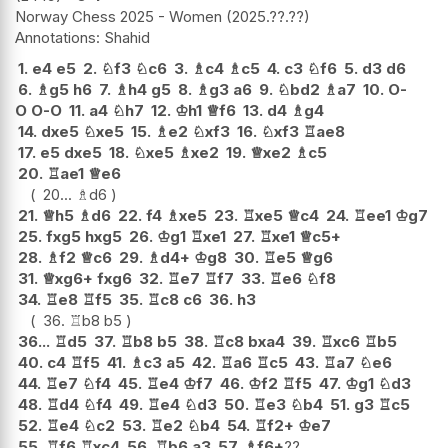
Norway Chess 2025 - Women
2025.??.??
Shahid
1.
e4
e5
2.
♘
f3
♘
c6
3.
♗
c4
♗
c5
4.
c3
♘
f6
5.
d3
d6
6.
♗
g5
h6
7.
♗
h4
g5
8.
♗
g3
a6
9.
♘
bd2
♗
a7
10.
O-
O
O-O
11.
a4
♘
h7
12.
♔
h1
♕
f6
13.
d4
♗
g4
14.
dxe5
♘
xe5
15.
♗
e2
♘
xf3
16.
♘
xf3
♖
ae8
17.
e5
dxe5
18.
♘
xe5
♗
xe2
19.
♕
xe2
♗
c5
20.
♖
ae1
♕
e6
20...
♗
d6
21.
♕
h5
♗
d6
22.
f4
♗
xe5
23.
♖
xe5
♕
c4
24.
♖
ee1
♔
g7
25.
fxg5
hxg5
26.
♔
g1
♖
xe1
27.
♖
xe1
♕
c5+
28.
♗
f2
♕
c6
29.
♗
d4+
♔
g8
30.
♖
e5
♕
g6
31.
♕
xg6+
fxg6
32.
♖
e7
♖
f7
33.
♖
e6
♘
f8
34.
♖
e8
♖
f5
35.
♖
c8
c6
36.
h3
36.
♖
b8
b5
36...
♖
d5
37.
♖
b8
b5
38.
♖
c8
bxa4
39.
♖
xc6
♖
b5
40.
c4
♖
f5
41.
♗
c3
a5
42.
♖
a6
♖
c5
43.
♖
a7
♘
e6
44.
♖
e7
♘
f4
45.
♖
e4
♔
f7
46.
♔
f2
♖
f5
47.
♔
g1
♘
d3
48.
♖
d4
♘
f4
49.
♖
e4
♘
d3
50.
♖
e3
♘
b4
51.
g3
♖
c5
52.
♖
e4
♘
c2
53.
♖
e2
♘
b4
54.
♖
f2+
♔
e7
55.
♖
f6
♖
xc4
56.
♖
b6
a3
57.
♗
f6+
??