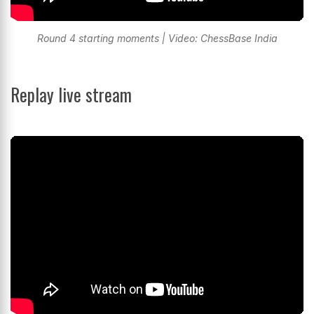
Round 4 starting moments | Video: ChessBase India
Replay live stream