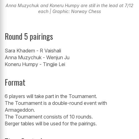
Anna Muzychuk and Koneru Humpy are still in the lead at 7/12
each | Graphic: Norway Chess
Round 5 pairings
Sara Khadem - R Vaishali
Anna Muzychuk - Wenjun Ju
Koneru Humpy - Tingjie Lei
Format
6 players will take part in the Tournament.
The Tournament is a double-round event with
Armageddon.
The Tournament consists of 10 rounds.
Berger tables will be used for the pairings.