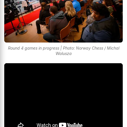
Round 4 games in progress | Photo: Norway Chess / Michal
Walusza