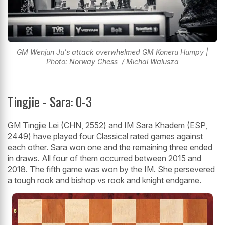
GM Wenjun Ju's attack overwhelmed GM Koneru Humpy |
Photo: Norway Chess / Michal Walusza
Tingjie - Sara: 0-3
GM Tingjie Lei (CHN, 2552) and IM Sara Khadem (ESP,
2449) have played four Classical rated games against
each other. Sara won one and the remaining three ended
in draws. All four of them occurred between 2015 and
2018. The fifth game was won by the IM. She persevered
a tough rook and bishop vs rook and knight endgame.