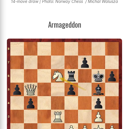
14-move draw | Photo: Norway Chess / Michal Walusza
Armageddon