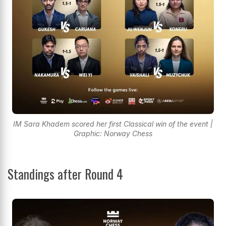
IM Sara Khadem scored her first Classical win of the event |
Graphic: Norway Chess
Standings after Round 4