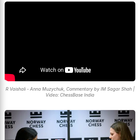
R Vaishali - Anna Muzychuk, Commentary by IM Sagar Shah |
Video: ChessBase India