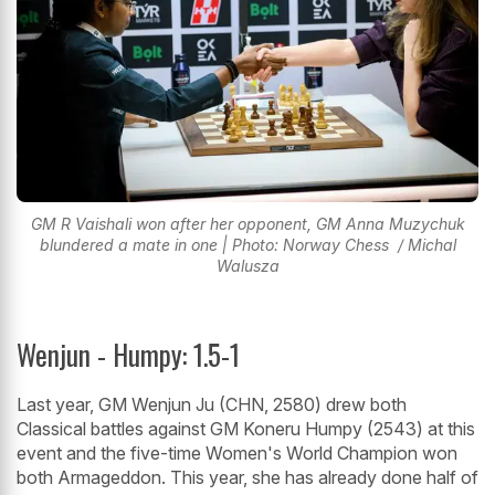
GM R Vaishali won after her opponent, GM Anna Muzychuk
blundered a mate in one | Photo: Norway Chess / Michal
Walusza
Wenjun - Humpy: 1.5-1
Last year, GM Wenjun Ju (CHN, 2580) drew both
Classical battles against GM Koneru Humpy (2543) at this
event and the five-time Women's World Champion won
both Armageddon. This year, she has already done half of