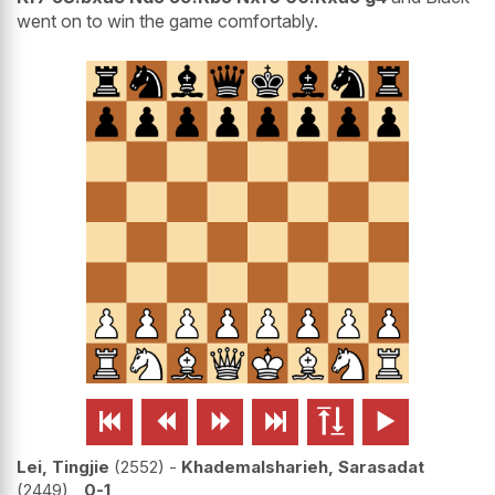
went on to win the game comfortably.






Lei, Tingjie
2552
-
Khademalsharieh, Sarasadat
2449
0-1