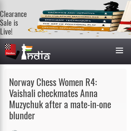
Clearance
Sale is
Live!
Get a FREE
book on
purchasing 2
or more
books. Valid
till 9th Aug.
Shop Books
Norway Chess Women R4:
Vaishali checkmates Anna
Muzychuk after a mate-in-one
blunder