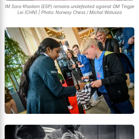
IM Sara Khadem (ESP) remains undefeated against GM Tingjie
Lei (CHN) | Photo: Norway Chess / Michal Walusza