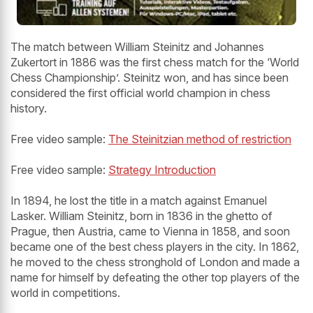
The match between William Steinitz and Johannes
Zukertort in 1886 was the first chess match for the ‘World
Chess Championship’. Steinitz won, and has since been
considered the first official world champion in chess
history.
Free video sample:
The Steinitzian method of restriction
Free video sample:
Strategy Introduction
In 1894, he lost the title in a match against Emanuel
Lasker. William Steinitz, born in 1836 in the ghetto of
Prague, then Austria, came to Vienna in 1858, and soon
became one of the best chess players in the city. In 1862,
he moved to the chess stronghold of London and made a
name for himself by defeating the other top players of the
world in competitions.