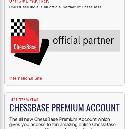
OFFICIAL PARTNER
ChessBase India is an official partner of ChessBase.
International Site
JUST ₹1769/YEAR
CHESSBASE PREMIUM ACCOUNT
The all new ChessBase Premium Account which
gives you access to ten amazing online ChessBase