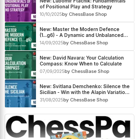
New: Lubomir Ftacnik: Fundamentals
of Positional Play and Strategy
10/10/2025
by ChessBase Shop
New: Master the Modern Defence
(1...g6) - A Dynamic and Unbalanced
Weapon for Black by Daniel Fernandez
14/09/2025
by ChessBase Shop
New: David Navara: Your Calculation
Compass: Know When to Calculate
07/09/2025
by ChessBase Shop
New: Svitlana Demchenko: Silence the
Sicilian - Win with the Alapin Variation
(2.c3)
31/08/2025
by ChessBase Shop