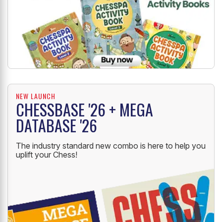
NEW LAUNCH
CHESSBASE '26 + MEGA
DATABASE '26
The industry standard new combo is here to help you
uplift your Chess!