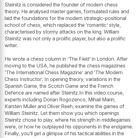
Steinitz is considered the founder of modern chess
theory. He analysed master games, formulated rules and
laid the foundations for the modern strategic-positional
school of chess, which replaced the ‘romantic’ style,
characterised by stormy attacks on the king. William
Steinitz was not only a prolific player, but also a prolific
writer.
He wrote a chess column in ‘The Field’ in London. After
moving to the USA, he published the chess magazines
‘The International Chess Magazine’ and ‘The Modern
Chess Instructor’. In opening theory, variations in the
Spanish Game, the Scotch Game and the French
Defence are named after Steinitz.In this video course,
experts including Dorian Rogozenco, Mihail Marin,
Karsten Müller and Oliver Reeh, examine the games of
William Steinitz. Let them show you which openings
Steinitz chose to play, where his strength in middlegames
were, or how he outplayed his opponents in the endgame.
Finally, you’ll get a glimpse of his tactical abilities in the