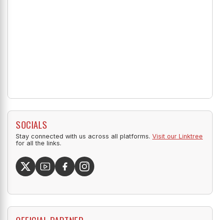
SOCIALS
Stay connected with us across all platforms.
Visit our Linktree
for all the links.