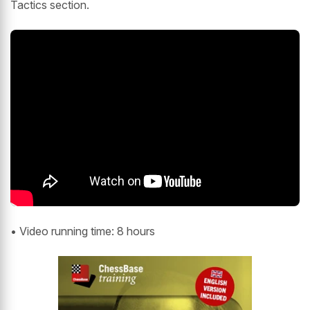
Tactics section.
• Video running time: 8 hours