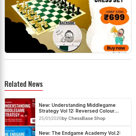
Related News
New: Understanding Middlegame
Strategy Vol 12: Reversed Colour
Systems – King’s Indian/Pirc Defence
25/01/2026
by ChessBase Shop
New: The Endgame Academy Vol.2: