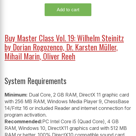
Buy Master Class Vol. 19: Wilhelm Steinitz
by Dorian Rogozenco, Dr. Karsten Müller,
Mihail Marin, Oliver Reeh
System Requirements
Minimum:
Dual Core, 2 GB RAM, DirectX 11 graphic card
with 256 MB RAM, Windows Media Player 9, ChessBase
14/Fritz 16 or included Reader and internet connection for
program activation.
Recommended:
PC Intel Core i5 (Quad Core), 4 GB
RAM, Windows 10, DirectX11 graphics card with 512 MB
RAM or better, 100% DirectX10 compatible sound card,