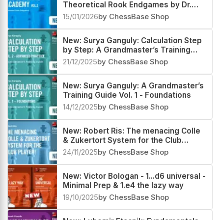
Theoretical Rook Endgames by Dr.
Karsten Müller
15/01/2026
by ChessBase Shop
New: Surya Ganguly: Calculation Step
by Step: A Grandmaster’s Training
Guide Vol 2 - Advanced Practice
21/12/2025
by ChessBase Shop
New: Surya Ganguly: A Grandmaster’s
Training Guide Vol. 1 - Foundations
14/12/2025
by ChessBase Shop
New: Robert Ris: The menacing Colle
& Zukertort System for the Club
Player!
24/11/2025
by ChessBase Shop
New: Victor Bologan - 1...d6 universal -
Minimal Prep & 1.e4 the lazy way
19/10/2025
by ChessBase Shop