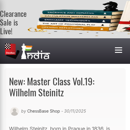
Clearance
Sale is
Live!
Get a FREE
book on
purchasing 2
or more
books. Valid
till 9th Aug.
Shop Books
New: Master Class Vol.19:
Wilhelm Steinitz
by
ChessBase Shop
- 30/11/2025
Wilhelm Steinitz, born in Prague in 1836, is