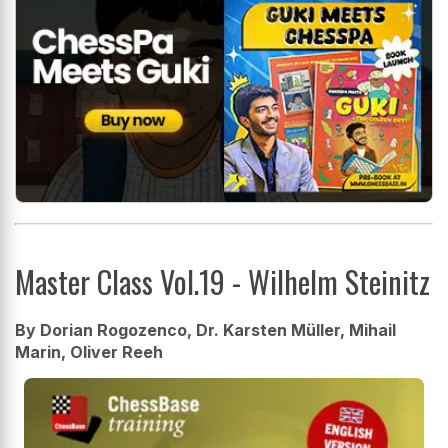
Master Class Vol.19 - Wilhelm Steinitz
By Dorian Rogozenco, Dr. Karsten Müller, Mihail
Marin, Oliver Reeh