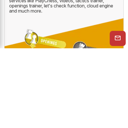
services like PlayChess, videos, tactics trainer,
openings trainer, let's check function, cloud engine
and much more.