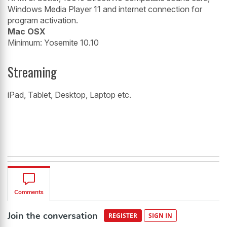
Windows Media Player 11 and internet connection for
program activation.
Mac OSX
Minimum: Yosemite 10.10
Streaming
iPad, Tablet, Desktop, Laptop etc.