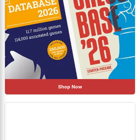
Shop Now