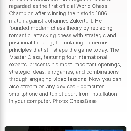
regarded as the first official World Chess
Champion after winning the historic 1886
match against Johannes Zukertort. He
founded modern chess theory by replacing
romantic, attacking chess with strategic and
positional thinking, formulating numerous
principles that still shape the game today. The
Master Class, featuring four international
experts, presents his most important openings,
strategic ideas, endgames, and combinations
through engaging video lessons. Now you can
also stream on any devices - computer,
smartphone and tablet apart from installation
in your computer. Photo: ChessBase