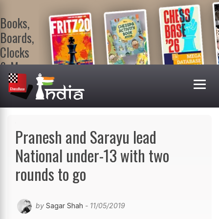
Books,
Boards,
Clocks
& More
At
ChessBase
India Shop
Visit now!
Pranesh and Sarayu lead
National under-13 with two
rounds to go
by
Sagar Shah
- 11/05/2019