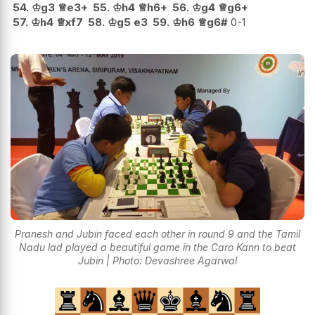
54.
♔
g3
♕
e3+
55.
♔
h4
♕
h6+
56.
♔
g4
♕
g6+
57.
♔
h4
♕
xf7
58.
♔
g5
e3
59.
♔
h6
♕
g6#
0-1
Pranesh and Jubin faced each other in round 9 and the Tamil
Nadu lad played a beautiful game in the Caro Kann to beat
Jubin | Photo: Devashree Agarwal