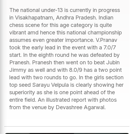
The national under-13 is currently in progress
in Visakhapatnam, Andhra Pradesh. Indian
chess scene for this age category is quite
vibrant amd hence this national championship
assumes even greater importance. V.Pranav
took the early lead in the event with a 7.0/7
start. In the eighth round he was defeated by
Pranesh. Pranesh then went on to beat Jubin
Jimmy as well and with 8.0/9 has a two point
lead with two rounds to go. In the girls section
top seed Sarayu Velpula is clearly showing her
superiority as she is one point ahead of the
entire field. An illustrated report with photos
from the venue by Devashree Agarwal.