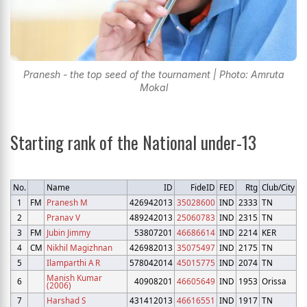
Pranesh - the top seed of the tournament | Photo: Amruta
Mokal
Starting rank of the National under-13
No.
Name
ID
FideID
FED
Rtg
Club/City
1
FM
Pranesh M
426942013
35028600
IND
2333
TN
2
Pranav V
489242013
25060783
IND
2315
TN
3
FM
Jubin Jimmy
53807201
46686614
IND
2214
KER
4
CM
Nikhil Magizhnan
426982013
35075497
IND
2175
TN
5
Ilamparthi A R
578042014
45015775
IND
2074
TN
Manish Kumar
6
40908201
46605649
IND
1953
Orissa
(2006)
7
Harshad S
431412013
46616551
IND
1917
TN