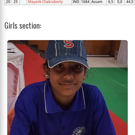
20
25
Mayank Chakraborty
IND
1684
Assam
6,5
0,0
44,5
Girls section: