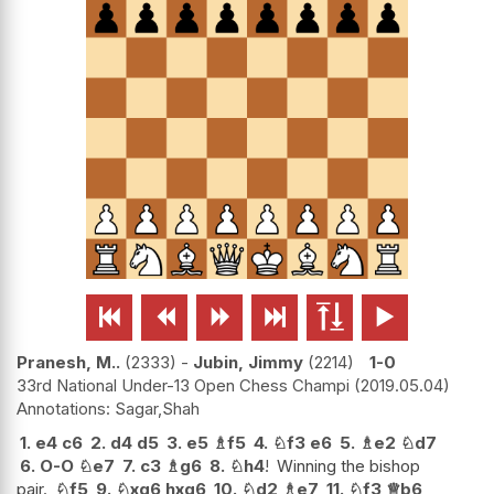






Pranesh, M..
2333
-
Jubin, Jimmy
2214
1-0
33rd National Under-13 Open Chess Champi
2019.05.04
Sagar,Shah
1.
e4
c6
2.
d4
d5
3.
e5
♗
f5
4.
♘
f3
e6
5.
♗
e2
♘
d7
6.
O-O
♘
e7
7.
c3
♗
g6
8.
♘
h4
!
Winning the bishop
pair.
♘
f5
9.
♘
xg6
hxg6
10.
♘
d2
♗
e7
11.
♘
f3
♕
b6