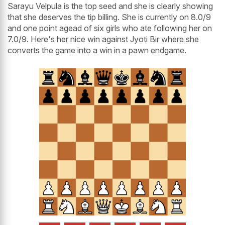
Sarayu Velpula is the top seed and she is clearly showing
that she deserves the tip billing. She is currently on 8.0/9
and one point agead of six girls who ate following her on
7.0/9. Here's her nice win against Jyoti Bir where she
converts the game into a win in a pawn endgame.