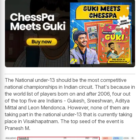
The National under-13 should be the most competitive
national championships in Indian circuit. That's because in
the world list of players born on and after 2006, four out
of the top five are Indians - Gukesh, Sreeshwan, Aditya
Mittal and Leon Mendonca. However, none of them are
taking part in the national under-13 that is currently taking
place in Visakhapatnam. The top seed of the event is
Pranesh M.