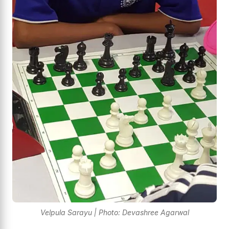
Velpula Sarayu | Photo: Devashree Agarwal