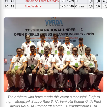
19
41
Jahnavi Sri Lalita Mareddy
IND
1289
TEL
6,0
0,0
45
20
18
Rout Yashita
IND
1440
Orissa
6,0
0,0
45
The arbiters who have made this event successful. (Left to
right sitting),FA Subba Raju S, FA Venkata Kumar G, IA Paul
Arokia Raj S, IA Promodraj Moree,,IA Palaniappan P, IA