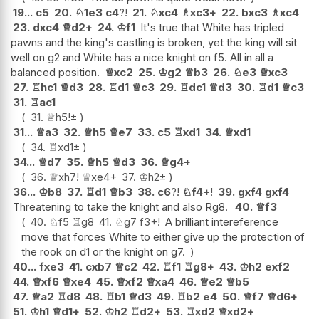
19...
c5
20.
♘
1e3
c4
?!
21.
♘
xc4
♗
xc3+
22.
bxc3
♗
xc4
23.
dxc4
♕
d2+
24.
♔
f1
It's true that White has tripled
pawns and the king's castling is broken, yet the king will sit
well on g2 and White has a nice knight on f5. All in all a
balanced position.
♕
xc2
25.
♔
g2
♕
b3
26.
♘
e3
♕
xc3
27.
♖
hc1
♕
d3
28.
♖
d1
♕
c3
29.
♖
dc1
♕
d3
30.
♖
d1
♕
c3
31.
♖
ac1
31.
♕
h5
!
±
31...
♕
a3
32.
♕
h5
♕
e7
33.
c5
♖
xd1
34.
♕
xd1
34.
♖
xd1
±
34...
♕
d7
35.
♕
h5
♕
d3
36.
♕
g4+
36.
♕
xh7
!
♕
xe4+
37.
♔
h2
±
36...
♔
b8
37.
♖
d1
♕
b3
38.
c6
?!
♘
f4+
!
39.
gxf4
gxf4
Threatening to take the knight and also Rg8.
40.
♕
f3
40.
♘
f5
♖
g8
41.
♘
g7
f3+
!
A brilliant intereference
move that forces White to either give up the protection of
the rook on d1 or the knight on g7.
40...
fxe3
41.
cxb7
♕
c2
42.
♖
f1
♖
g8+
43.
♔
h2
exf2
44.
♕
xf6
♕
xe4
45.
♕
xf2
♕
xa4
46.
♕
e2
♕
b5
47.
♕
a2
♖
d8
48.
♖
b1
♕
d3
49.
♖
b2
e4
50.
♕
f7
♕
d6+
51.
♔
h1
♕
d1+
52.
♔
h2
♖
d2+
53.
♖
xd2
♕
xd2+