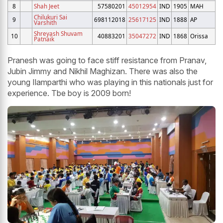
8
Shah Jeet
57580201
45012954
IND
1905
MAH
Chilukuri Sai
9
698112018
25617125
IND
1888
AP
Varshith
Shreyash Shuvam
10
40883201
35047272
IND
1868
Orissa
Patnaik
Pranesh was going to face stiff resistance from Pranav,
Jubin Jimmy and Nikhil Maghizan. There was also the
young Ilamparthi who was playing in this nationals just for
experience. Tbe boy is 2009 born!