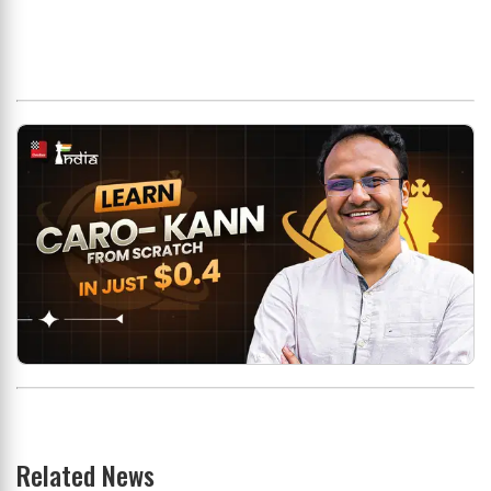
Related News