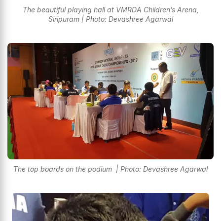
The beautiful playing hall at VMRDA Children’s Arena,
Siripuram | Photo: Devashree Agarwal
The top boards on the podium | Photo: Devashree Agarwal