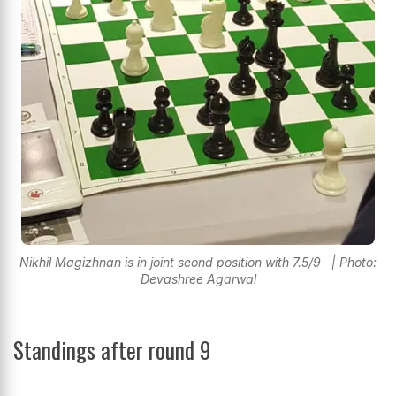
Nikhil Magizhnan is in joint seond position with 7.5/9 | Photo:
Devashree Agarwal
Standings after round 9