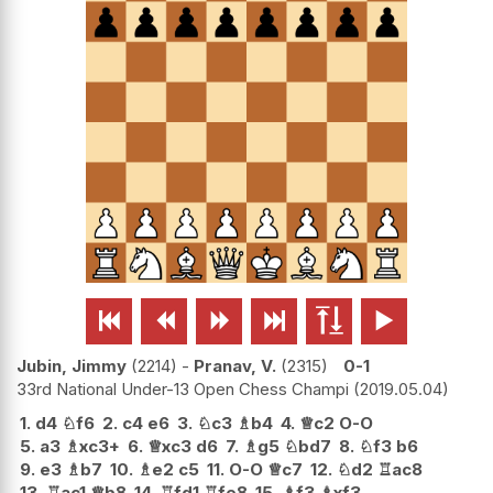






Jubin, Jimmy
2214
-
Pranav, V.
2315
0-1
33rd National Under-13 Open Chess Champi
2019.05.04
1.
d4
♘
f6
2.
c4
e6
3.
♘
c3
♗
b4
4.
♕
c2
O-O
5.
a3
♗
xc3+
6.
♕
xc3
d6
7.
♗
g5
♘
bd7
8.
♘
f3
b6
9.
e3
♗
b7
10.
♗
e2
c5
11.
O-O
♕
c7
12.
♘
d2
♖
ac8
13.
♖
ac1
♕
b8
14.
♖
fd1
♖
fe8
15.
♗
f3
♗
xf3