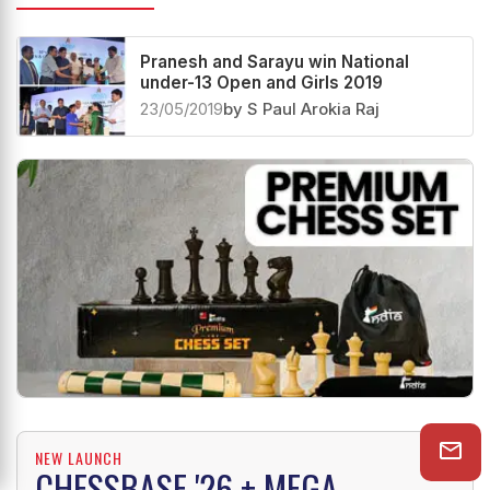
Pranesh and Sarayu win National
under-13 Open and Girls 2019
23/05/2019
by S Paul Arokia Raj
NEW LAUNCH
CHESSBASE '26 + MEGA