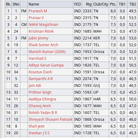
Rk.
SNo
Name
FED
Rtg
Club/City
Pts.
TB1
TB2
1
1
FM
Pranesh M
IND
2333
TN
8,0
0,0
49,5
2
2
Pranav V
IND
2315
TN
7,5
0,0
53,5
3
4
CM
Nikhil Magizhnan
IND
2175
TN
7,5
0,0
52,5
4
24
Krishnan Ritvik
IND
1685
MAH
7,5
0,0
47,0
5
3
FM
Jubin Jimmy
IND
2214
KER
7,0
0,0
53,0
6
19
Shaik Sumer Arsh
IND
1737
TEL
7,0
0,0
52,0
7
6
Manish Kumar (2006)
IND
1953
Orissa
7,0
0,0
52,0
8
7
Harshad S
IND
1917
TN
7,0
0,0
51,5
9
12
Aditya Varun Gampa
IND
1826
TEL
7,0
0,0
50,5
10
34
Koustuv Dash
IND
1591
Orissa
7,0
0,0
47,0
11
5
Ilamparthi A R
IND
2074
TN
7,0
0,0
46,5
32
Jain Adi
IND
1593
GUJ
7,0
0,0
46,5
13
33
Prithvvi Singh
IND
1593
UP
7,0
0,0
45,5
14
11
Aaditya Dhingra
IND
1867
HAR
6,5
0,0
50,0
15
26
Dhanvij Ansh
IND
1677
MAH
6,5
0,0
47,0
16
31
Rohith Yadav B R
IND
1607
TEL
6,5
0,0
46,5
17
10
Shreyash Shuvam Patnaik
IND
1868
Orissa
6,5
0,0
46,0
18
8
Shah Jeet
IND
1905
MAH
6,5
0,0
45,5
19
20
Sreekar J S S
IND
1728
TEL
6,5
0,0
45,5