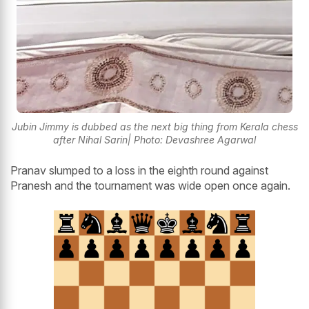
Jubin Jimmy is dubbed as the next big thing from Kerala chess
after Nihal Sarin| Photo: Devashree Agarwal
Pranav slumped to a loss in the eighth round against
Pranesh and the tournament was wide open once again.