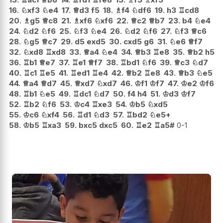
16.
♘
xf3
♘
e4
17.
♕
d3
f5
18.
♗
f4
♘
df6
19.
h3
♖
cd8
20.
♗
g5
♕
c8
21.
♗
xf6
♘
xf6
22.
♕
c2
♕
b7
23.
b4
♘
e4
24.
♘
d2
♘
f6
25.
♘
f3
♘
e4
26.
♘
d2
♘
f6
27.
♘
f3
♕
c6
28.
♘
g5
♕
c7
29.
d5
exd5
30.
cxd5
g6
31.
♘
e6
♕
f7
32.
♘
xd8
♖
xd8
33.
♕
a4
♘
e4
34.
♕
b3
♖
e8
35.
♕
b2
h5
36.
♖
b1
♕
e7
37.
♖
e1
♕
f7
38.
♖
bd1
♘
f6
39.
♕
c3
♘
d7
40.
♖
c1
♖
e5
41.
♖
ed1
♖
e4
42.
♕
b2
♖
e8
43.
♕
b3
♘
e5
44.
♕
a4
♕
d7
45.
♕
xd7
♘
xd7
46.
♔
f1
♔
f7
47.
♔
e2
♔
f6
48.
♖
b1
♘
e5
49.
♖
dc1
♘
d7
50.
f4
h4
51.
♔
d3
♔
f7
52.
♖
b2
♘
f6
53.
♔
c4
♖
xe3
54.
♔
b5
♘
xd5
55.
♔
c6
♘
xf4
56.
♖
d1
♘
d3
57.
♖
bd2
♘
e5+
58.
♔
b5
♖
xa3
59.
bxc5
dxc5
60.
♖
e2
♖
a5#
0-1