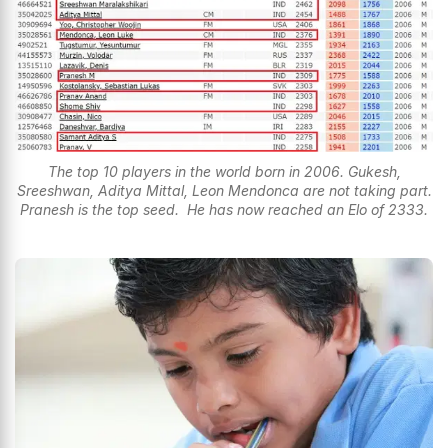
The top 10 players in the world born in 2006. Gukesh,
Sreeshwan, Aditya Mittal, Leon Mendonca are not taking part.
Pranesh is the top seed. He has now reached an Elo of 2333.