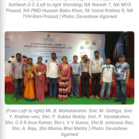
Sathiesh G G (Left to right Standing) NA Naresh T, NA MVS
Prasad, NA PMD Hussain Babu Khan, FA Vamsi Krishna R, NA
TVH Ram Prasad | Photo: Devashree Agarwal
(From Left to right) Mr. B. Mahalakshmi. Smt. M. Gattiga, Smt.
Y. Krishna veni, Shri. P. Subba Reddy. Smt. P. Varalakshmi.
Shri. G S R Arun Kumar, Shri L V V Kumar, Shri B. srinivasa Rao,
Shri. A. Raju, Shri Mannu Bhai Mehta | Photo: Devashree
Agarwal