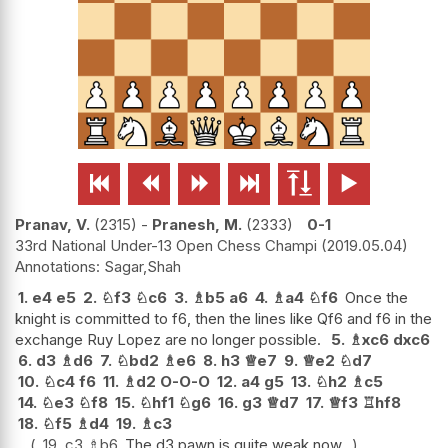






Pranav, V.
2315
-
Pranesh, M.
2333
0-1
33rd National Under-13 Open Chess Champi
2019.05.04
Sagar,Shah
1.
e4
e5
2.
♘
f3
♘
c6
3.
♗
b5
a6
4.
♗
a4
♘
f6
Once the
knight is committed to f6, then the lines like Qf6 and f6 in the
exchange Ruy Lopez are no longer possible.
5.
♗
xc6
dxc6
6.
d3
♗
d6
7.
♘
bd2
♗
e6
8.
h3
♕
e7
9.
♕
e2
♘
d7
10.
♘
c4
f6
11.
♗
d2
O-O-O
12.
a4
g5
13.
♘
h2
♗
c5
14.
♘
e3
♘
f8
15.
♘
hf1
♘
g6
16.
g3
♕
d7
17.
♕
f3
♖
hf8
18.
♘
f5
♗
d4
19.
♗
c3
19.
c3
♗
b6
The d3 pawn is quite weak now.