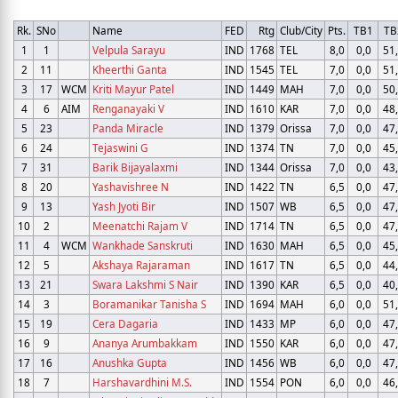
Rk.
SNo
Name
FED
Rtg
Club/City
Pts.
TB1
TB
1
1
Velpula Sarayu
IND
1768
TEL
8,0
0,0
51
2
11
Kheerthi Ganta
IND
1545
TEL
7,0
0,0
51
3
17
WCM
Kriti Mayur Patel
IND
1449
MAH
7,0
0,0
50
4
6
AIM
Renganayaki V
IND
1610
KAR
7,0
0,0
48
5
23
Panda Miracle
IND
1379
Orissa
7,0
0,0
47
6
24
Tejaswini G
IND
1374
TN
7,0
0,0
45
7
31
Barik Bijayalaxmi
IND
1344
Orissa
7,0
0,0
43
8
20
Yashavishree N
IND
1422
TN
6,5
0,0
47
9
13
Yash Jyoti Bir
IND
1507
WB
6,5
0,0
47
10
2
Meenatchi Rajam V
IND
1714
TN
6,5
0,0
47
11
4
WCM
Wankhade Sanskruti
IND
1630
MAH
6,5
0,0
45
12
5
Akshaya Rajaraman
IND
1617
TN
6,5
0,0
44
13
21
Swara Lakshmi S Nair
IND
1390
KAR
6,5
0,0
40
14
3
Boramanikar Tanisha S
IND
1694
MAH
6,0
0,0
51
15
19
Cera Dagaria
IND
1433
MP
6,0
0,0
47
16
9
Ananya Arumbakkam
IND
1550
KAR
6,0
0,0
47
17
16
Anushka Gupta
IND
1456
WB
6,0
0,0
47
18
7
Harshavardhini M.S.
IND
1554
PON
6,0
0,0
46