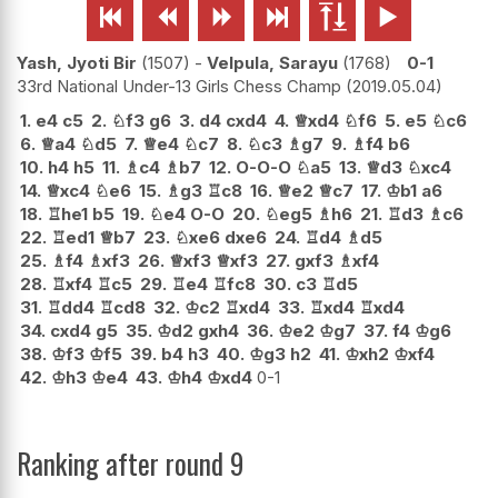






Yash, Jyoti Bir
1507
-
Velpula, Sarayu
1768
0-1
33rd National Under-13 Girls Chess Champ
2019.05.04
1.
e4
c5
2.
♘
f3
g6
3.
d4
cxd4
4.
♕
xd4
♘
f6
5.
e5
♘
c6
6.
♕
a4
♘
d5
7.
♕
e4
♘
c7
8.
♘
c3
♗
g7
9.
♗
f4
b6
10.
h4
h5
11.
♗
c4
♗
b7
12.
O-O-O
♘
a5
13.
♕
d3
♘
xc4
14.
♕
xc4
♘
e6
15.
♗
g3
♖
c8
16.
♕
e2
♕
c7
17.
♔
b1
a6
18.
♖
he1
b5
19.
♘
e4
O-O
20.
♘
eg5
♗
h6
21.
♖
d3
♗
c6
22.
♖
ed1
♕
b7
23.
♘
xe6
dxe6
24.
♖
d4
♗
d5
25.
♗
f4
♗
xf3
26.
♕
xf3
♕
xf3
27.
gxf3
♗
xf4
28.
♖
xf4
♖
c5
29.
♖
e4
♖
fc8
30.
c3
♖
d5
31.
♖
dd4
♖
cd8
32.
♔
c2
♖
xd4
33.
♖
xd4
♖
xd4
34.
cxd4
g5
35.
♔
d2
gxh4
36.
♔
e2
♔
g7
37.
f4
♔
g6
38.
♔
f3
♔
f5
39.
b4
h3
40.
♔
g3
h2
41.
♔
xh2
♔
xf4
42.
♔
h3
♔
e4
43.
♔
h4
♔
xd4
0-1
Ranking after round 9