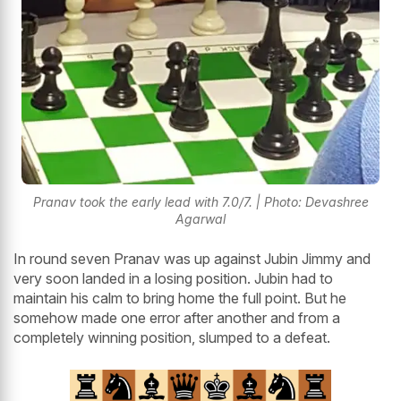
Pranav took the early lead with 7.0/7. | Photo: Devashree
Agarwal
In round seven Pranav was up against Jubin Jimmy and
very soon landed in a losing position. Jubin had to
maintain his calm to bring home the full point. But he
somehow made one error after another and from a
completely winning position, slumped to a defeat.