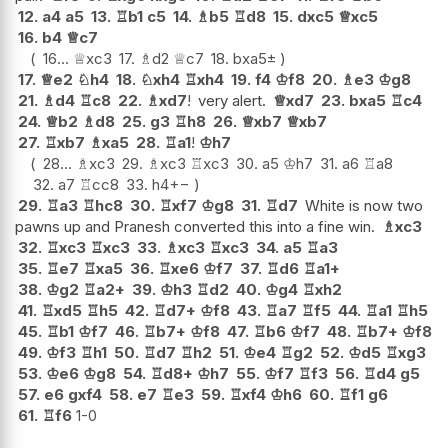
12.
a4
a5
13.
♖
b1
c5
14.
♗
b5
♖
d8
15.
dxc5
♕
xc5
16.
b4
♕
c7
16...
♕
xc3
17.
♗
d2
♕
c7
18.
bxa5
±
17.
♕
e2
♘
h4
18.
♘
xh4
♖
xh4
19.
f4
♔
f8
20.
♗
e3
♔
g8
21.
♗
d4
♖
c8
22.
♗
xd7
!
very alert.
♕
xd7
23.
bxa5
♖
c4
24.
♕
b2
♗
d8
25.
g3
♖
h8
26.
♕
xb7
♕
xb7
27.
♖
xb7
♗
xa5
28.
♖
a1
!
♔
h7
28...
♗
xc3
29.
♗
xc3
♖
xc3
30.
a5
♔
h7
31.
a6
♖
a8
32.
a7
♖
cc8
33.
h4
+−
29.
♖
a3
♖
hc8
30.
♖
xf7
♔
g8
31.
♖
d7
White is now two
pawns up and Pranesh converted this into a fine win.
♗
xc3
32.
♖
xc3
♖
xc3
33.
♗
xc3
♖
xc3
34.
a5
♖
a3
35.
♖
e7
♖
xa5
36.
♖
xe6
♔
f7
37.
♖
d6
♖
a1+
38.
♔
g2
♖
a2+
39.
♔
h3
♖
d2
40.
♔
g4
♖
xh2
41.
♖
xd5
♖
h5
42.
♖
d7+
♔
f8
43.
♖
a7
♖
f5
44.
♖
a1
♖
h5
45.
♖
b1
♔
f7
46.
♖
b7+
♔
f8
47.
♖
b6
♔
f7
48.
♖
b7+
♔
f8
49.
♔
f3
♖
h1
50.
♖
d7
♖
h2
51.
♔
e4
♖
g2
52.
♔
d5
♖
xg3
53.
♔
e6
♔
g8
54.
♖
d8+
♔
h7
55.
♔
f7
♖
f3
56.
♖
d4
g5
57.
e6
gxf4
58.
e7
♖
e3
59.
♖
xf4
♔
h6
60.
♖
f1
g6
61.
♖
f6
1-0