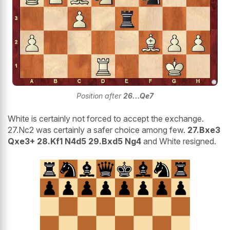
Position after
26...Qe7
White is certainly not forced to accept the exchange.
27.Nc2 was certainly a safer choice among few.
27.Bxe3
Qxe3+ 28.Kf1 N4d5 29.Bxd5 Ng4
and White resigned.