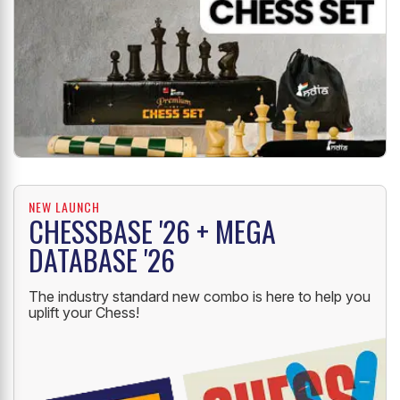
NEW LAUNCH
CHESSBASE '26 + MEGA
DATABASE '26
The industry standard new combo is here to help you
uplift your Chess!