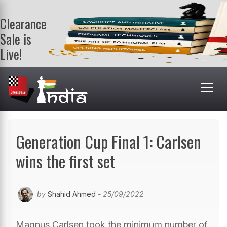
Clearance
Sale is
Live!
Get a FREE
book on
purchasing 2
or more
books. Valid
till 9th Aug.
Shop Books
Generation Cup Final 1: Carlsen
wins the first set
by
Shahid Ahmed
- 25/09/2022
Magnus Carlsen took the minimum number of