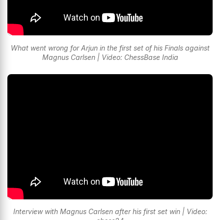
What went wrong for Arjun in the first set of his Finals against
Magnus Carlsen | Video: ChessBase India
Interview with Magnus Carlsen after his first set win | Video: