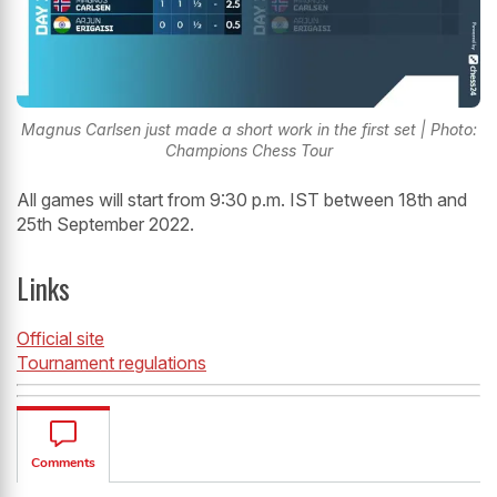
Magnus Carlsen just made a short work in the first set | Photo:
Champions Chess Tour
All games will start from 9:30 p.m. IST between 18th and
25th September 2022.
Links
Official site
Tournament regulations