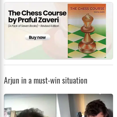
Arjun in a must-win situation