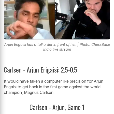
Arjun Erigaisi has a tall order in front of him | Photo: ChessBase
India live stream
Carlsen - Arjun Erigaisi: 2.5-0.5
It would have taken a computer like precision for Arjun
Erigaisi to get back in the first game against the world
champion, Magnus Carlsen.
Carlsen - Arjun, Game 1