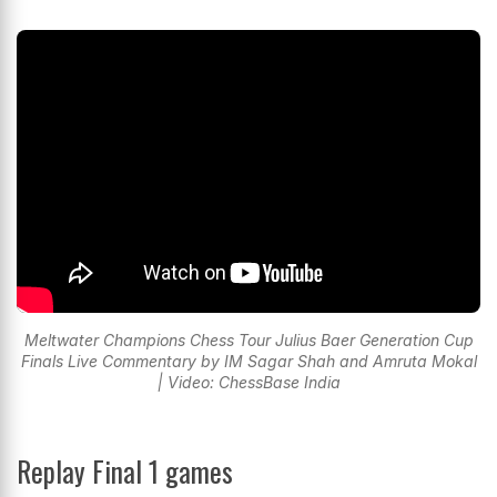
Meltwater Champions Chess Tour Julius Baer Generation Cup
Finals Live Commentary by IM Sagar Shah and Amruta Mokal
| Video: ChessBase India
Replay Final 1 games