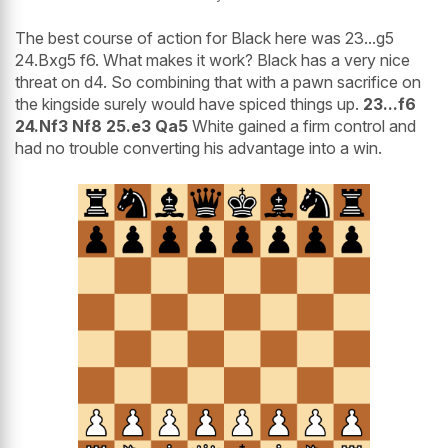
The best course of action for Black here was 23...g5
24.Bxg5 f6. What makes it work? Black has a very nice
threat on d4. So combining that with a pawn sacrifice on
the kingside surely would have spiced things up.
23...f6
24.Nf3 Nf8 25.e3 Qa5
White gained a firm control and
had no trouble converting his advantage into a win.