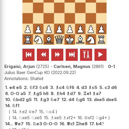






Erigaisi, Arjun
2725
-
Carlsen, Magnus
2861
0-1
Julius Baer GenCup KO
2022.09.22
Shahid
1.
e4
e5
2.
♘
f3
♘
c6
3.
♗
c4
♘
f6
4.
d3
♗
c5
5.
c3
d6
6.
O-O
a5
7.
♗
g5
h6
8.
♗
h4
♗
d7
9.
♖
e1
♗
a7
10.
♘
bd2
g5
11.
♗
g3
♘
e7
12.
d4
♘
g6
13.
dxe5
dxe5
14.
♘
f1
14.
♗
e2
♕
e7
15.
♘
c4
14.
♘
xe5
♘
xe5
15.
♗
xe5
♗
xf2+
16.
♔
xf2
♘
g4+
14...
♕
e7
15.
♘
e3
O-O-O
16.
♕
c1
♖
he8
17.
b4
?