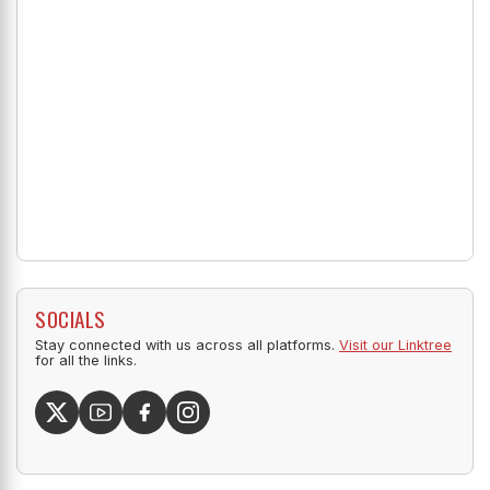
SOCIALS
Stay connected with us across all platforms.
Visit our Linktree
for all the links.