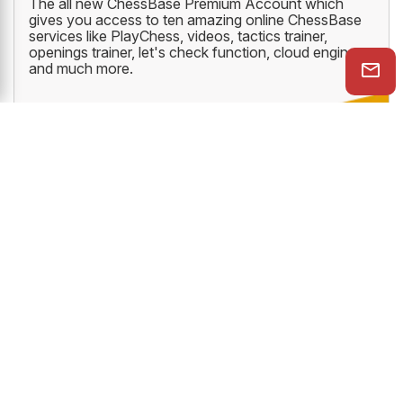
The all new ChessBase Premium Account which
gives you access to ten amazing online ChessBase
services like PlayChess, videos, tactics trainer,
openings trainer, let's check function, cloud engine
and much more.