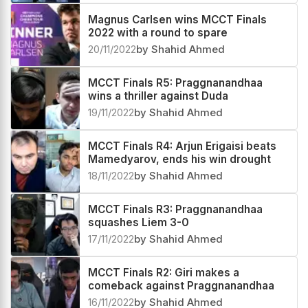
Magnus Carlsen wins MCCT Finals
2022 with a round to spare
20/11/2022
by Shahid Ahmed
MCCT Finals R5: Praggnanandhaa
wins a thriller against Duda
19/11/2022
by Shahid Ahmed
MCCT Finals R4: Arjun Erigaisi beats
Mamedyarov, ends his win drought
18/11/2022
by Shahid Ahmed
MCCT Finals R3: Praggnanandhaa
squashes Liem 3-0
17/11/2022
by Shahid Ahmed
MCCT Finals R2: Giri makes a
comeback against Praggnanandhaa
16/11/2022
by Shahid Ahmed