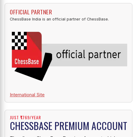
OFFICIAL PARTNER
ChessBase India is an official partner of ChessBase.
International Site
JUST ₹1769/YEAR
CHESSBASE PREMIUM ACCOUNT