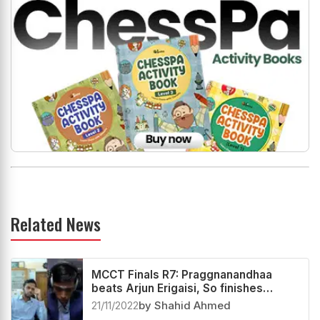
Related News
MCCT Finals R7: Praggnanandhaa
beats Arjun Erigaisi, So finishes
second
21/11/2022
by Shahid Ahmed