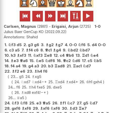






Carlsen, Magnus
2861
-
Erigaisi, Arjun
2725
1-0
Julius Baer GenCup KO
2022.09.22
Shahid
1.
♘
f3
d5
2.
g3
g6
3.
♗
g2
♗
g7
4.
O-O
♘
f6
5.
d4
O-O
6.
c3
a5
7.
♗
f4
c6
8.
♕
c1
♗
g4
9.
♘
bd2
♘
bd7
10.
h3
♗
xf3
11.
♘
xf3
♖
e8
12.
c4
♕
b6
13.
♖
d1
♘
e4
14.
♗
e3
♕
a6
15.
♘
e5
♘
df6
16.
♕
c2
♘
d6
17.
c5
♘
b5
18.
f4
a4
19.
g4
a3
20.
b3
♖
ad8
21.
♖
ac1
♘
d7
22.
♗
f2
e6
23.
♗
h4
f6
23...
g5
24.
♗
xg5
24.
♘
xd7
♘
xd4
−+
25.
♖
xd4
♗
xd4+
26.
♔
h1
gxh4
24...
f6
25.
♗
h4
fxe5
26.
dxe5
26.
♗
xd8
exf4
!
−+
26...
♕
a5
24.
♘
f3
♘
f8
25.
e3
♕
a5
26.
♗
f1
♘
c7
27.
g5
♘
d7
28.
gxf6
♗
xf6
29.
♗
xf6
♘
xf6
30.
♗
d3
♖
e7