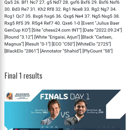
Final 1 results