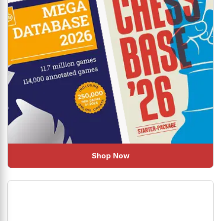
Shop Now