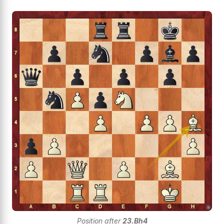
Position after
23.Bh4