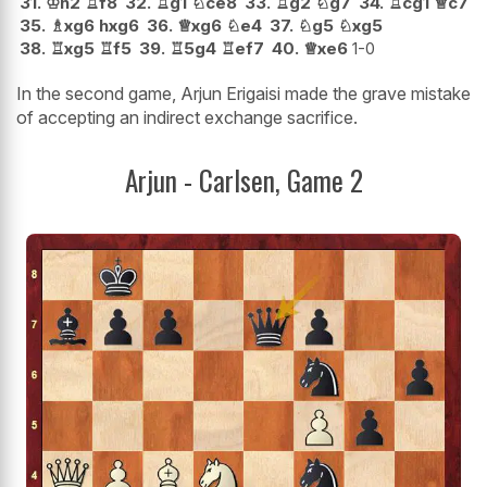
31.
♔
h2
♖
f8
32.
♖
g1
♘
ce8
33.
♖
g2
♘
g7
34.
♖
cg1
♕
c7
35.
♗
xg6
hxg6
36.
♕
xg6
♘
e4
37.
♘
g5
♘
xg5
38.
♖
xg5
♖
f5
39.
♖
5g4
♖
ef7
40.
♕
xe6
1-0
In the second game, Arjun Erigaisi made the grave mistake
of accepting an indirect exchange sacrifice.
Arjun - Carlsen, Game 2