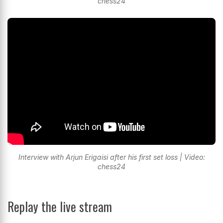
chess24
Interview with Arjun Erigaisi after his first set loss | Video:
chess24
Replay the live stream