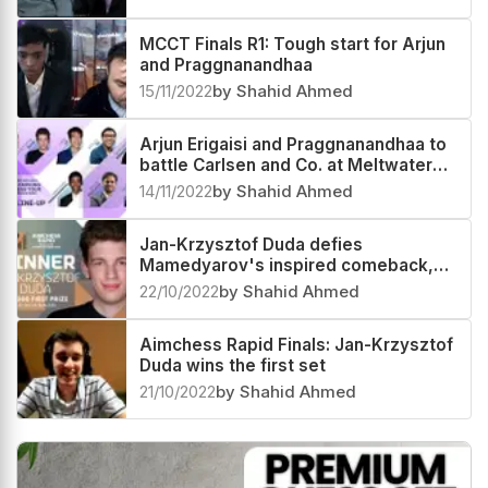
MCCT Finals R1: Tough start for Arjun
and Praggnanandhaa
15/11/2022
by Shahid Ahmed
Arjun Erigaisi and Praggnanandhaa to
battle Carlsen and Co. at Meltwater
Champions Chess Tour 2022 Finals
14/11/2022
by Shahid Ahmed
Jan-Krzysztof Duda defies
Mamedyarov's inspired comeback,
clinches Aimchess Rapid 2022
22/10/2022
by Shahid Ahmed
Aimchess Rapid Finals: Jan-Krzysztof
Duda wins the first set
21/10/2022
by Shahid Ahmed