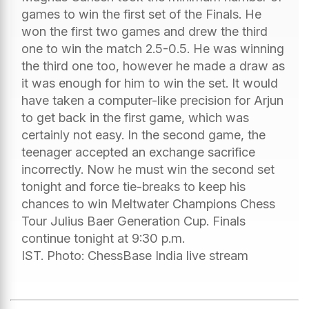
games to win the first set of the Finals. He
won the first two games and drew the third
one to win the match 2.5-0.5. He was winning
the third one too, however he made a draw as
it was enough for him to win the set. It would
have taken a computer-like precision for Arjun
to get back in the first game, which was
certainly not easy. In the second game, the
teenager accepted an exchange sacrifice
incorrectly. Now he must win the second set
tonight and force tie-breaks to keep his
chances to win Meltwater Champions Chess
Tour Julius Baer Generation Cup. Finals
continue tonight at 9:30 p.m.
IST. Photo: ChessBase India live stream