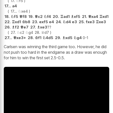
17.
♘
f5
17...
a4
17...
♘
xe4
18.
♘
f5
♕
f8
19.
♕
c2
♘
f4
20.
♖
ad1
♗
xf5
21.
♕
xa4
♖
xd1
22.
♖
xd1
♔
b8
23.
exf5
e4
24.
♘
d4
e3
25.
fxe3
♖
xe3
26.
♗
f2
♕
e7
27.
♗
xe3
??
27.
♘
c2
♘
g4
28.
♕
d7
27...
♕
xe3+
28.
♔
f1
♘
4d5
29.
♗
xd5
♘
g4
0-1
Carlsen was winning the third game too. However, he did
not push too hard in the endgame as a draw was enough
for him to win the first set 2.5-0.5.