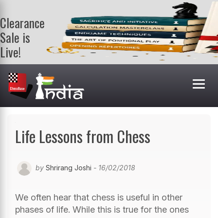
Clearance
Sale is
Live!
Get a FREE
book on
purchasing 2
or more
books. Valid
till 9th Aug.
Shop Books
Life Lessons from Chess
by
Shrirang Joshi
- 16/02/2018
We often hear that chess is useful in other
phases of life. While this is true for the ones