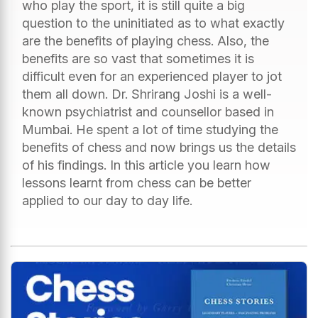
who play the sport, it is still quite a big
question to the uninitiated as to what exactly
are the benefits of playing chess. Also, the
benefits are so vast that sometimes it is
difficult even for an experienced player to jot
them all down. Dr. Shrirang Joshi is a well-
known psychiatrist and counsellor based in
Mumbai. He spent a lot of time studying the
benefits of chess and now brings us the details
of his findings. In this article you learn how
lessons learnt from chess can be better
applied to our day to day life.