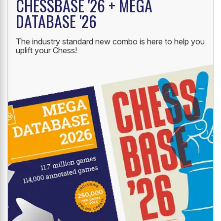
CHESSBASE '26 + MEGA
DATABASE '26
The industry standard new combo is here to help you
uplift your Chess!