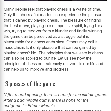
Many people feel that playing chess is a waste of time.
Only the chess aficionados
can experience the pleasure
that is gained by playing chess. The pleasure of finding
the best move, playing in a competitive spirit, trying for a
win, trying to recover
from a blunder and finally winning
the game can be perceived as a struggle but it is
pleasurable for a chess enthusiast. Others may call it
masochism. Is it only pleasure
that can be gained by
playing chess? No. The principles that we learn in chess
can
also be applied to our life. Let us see how the
principles of chess are extremely
relevant to our life and
can help us to improve and progress.
3 phases of the game:
“After a bad opening, there is hope for the middle game.
After a bad middle game,
there is hope for the
endgame.” – Edmar Mednis
Chess has 3 phases: the opening, the middle game and