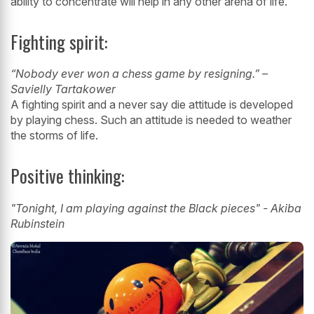
ability to concentrate will help in any other
arena of life.
Fighting spirit:
“Nobody ever won a chess game by resigning.” –
Savielly Tartakower
A fighting spirit and a never say die attitude is developed
by playing chess. Such
an attitude is needed to weather
the storms of life.
Positive thinking:
"Tonight, I am playing against the Black pieces" - Akiba
Rubinstein