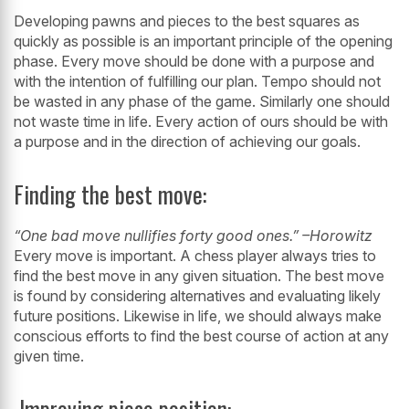
Developing pawns and pieces to the best squares as
quickly as possible is an
important principle of the opening
phase. Every move should be done with a
purpose and
with the intention of fulfilling our plan. Tempo should not
be wasted
in any phase of the game. Similarly one should
not waste time in life. Every action
of ours should be with
a purpose and in the direction of achieving our goals.
Finding the best move:
“One bad move nullifies forty good ones.” –Horowitz
Every move is important. A chess player always tries to
find the best move in any
given situation. The best move
is found by considering alternatives and evaluating
likely
future positions. Likewise in life, we should always make
conscious efforts to
find the best course of action at any
given time.
Improving piece position: