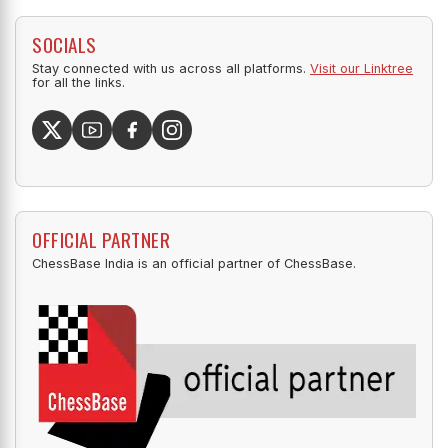
SOCIALS
Stay connected with us across all platforms.
Visit our Linktree
for all the links.
OFFICIAL PARTNER
ChessBase India is an official partner of ChessBase.