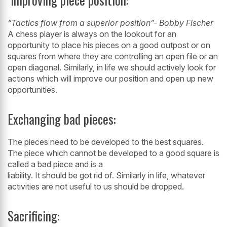
“Tactics flow from a superior position”- Bobby Fischer
A chess player is always on the lookout for an
opportunity to place his pieces on a
good outpost or on
squares from where they are controlling an open file or an
open
diagonal. Similarly, in life we should actively look for
actions which will improve
our position and open up new
opportunities.
Exchanging bad pieces:
The pieces need to be developed to the best squares.
The piece which cannot be developed to a good square is
called a bad piece and is a
liability. It should be got rid of. Similarly in life, whatever
activities are not useful to us should be dropped.
Sacrificing: