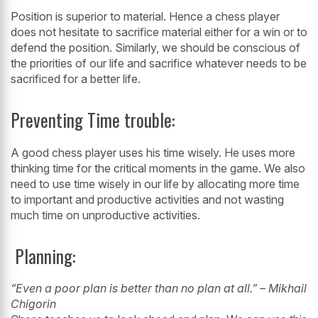
Position is superior to material. Hence a chess player
does not hesitate to sacrifice
material either for a win or to
defend the position. Similarly, we should be
conscious of
the priorities of our life and sacrifice whatever needs to be
sacrificed
for a better life.
Preventing Time trouble:
A good chess player uses his time wisely. He uses more
thinking time for the
critical moments in the game. We also
need to use time wisely in our life by
allocating more time
to important and productive activities and not wasting
much
time on unproductive activities.
Planning:
“Even a poor plan is better than no plan at all.” – Mikhail
Chigorin