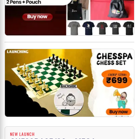
NEW LAUNCH