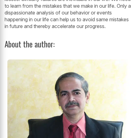
to learn from the mistakes that we make in our life. Only a
dispassionate
analysis of our behavior or events
happening in our life can help us to avoid same
mistakes
in future and thereby accelerate our progress.
About the author: