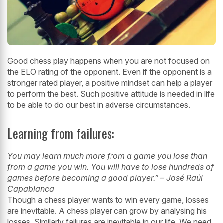
Good chess play happens when you are not focused on
the ELO rating of the opponent. Even if the opponent is a
stronger rated player, a positive mindset can help a player
to perform the best. Such positive attitude is needed in life
to be able
to do our best in adverse circumstances.
Learning from failures:
You may learn much more from a game you lose than
from a game you win. You
will have to lose hundreds of
games before becoming a good player.” – José Raúl
Capablanca
Though a chess player wants to win every game, losses
are inevitable. A chess
player can grow by analysing his
losses. Similarly failures are inevitable in our life.
We need