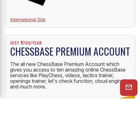
International Site
JUST ₹1769/YEAR
CHESSBASE PREMIUM ACCOUNT
The all new ChessBase Premium Account which
gives you access to ten amazing online ChessBase
services like PlayChess, videos, tactics trainer,
openings trainer, let's check function, cloud engine
and much more.