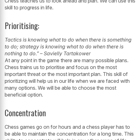
Chess teaches us to look ahead and plan. We can use this
skill to progress in life.
Prioritising:
Tactics
is
knowing what to do when there is something
to do; strategy is knowing what to do when there is
nothing to do.” – Savielly Tartakower
At any point in the game there are many possible plans.
Chess trains us to prioritise
and focus on the most
important threat or the most important plan. This skill of
prioritizing will help us in our life when we are faced with
many options. We will
be able to choose the most
beneficial option.
Concentration
Chess games go on for hours and a chess player has to
be able to maintain the
concentration for a long time. This