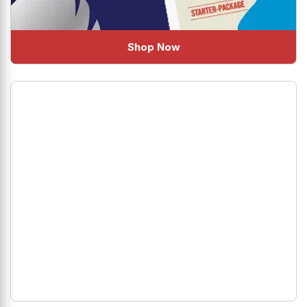
Shop Now