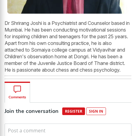
Dr Shrirang Joshi is a Psychiatrist and Counselor based in
Mumbai. He has been conducting motivational sessions
for inspiring children and teenagers for the past 25 years.
Apart from his own consulting practice, he is also
attached to Somaiya college campus at Vidyavihar and
Children's observation home at Dongri. He has been a
member of the Juvenile Justice Board of Thane district.
He is passionate about chess and chess psychology.