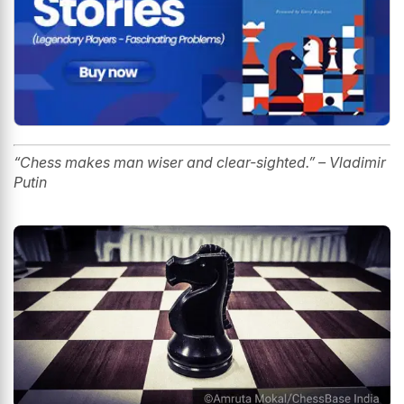
“Chess makes
man
wiser and clear-sighted.” – Vladimir
Putin