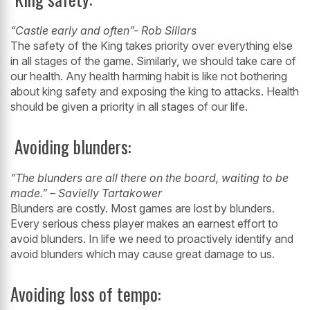
“Castle early and often”- Rob Sillars
The safety of the King takes priority over everything else
in all stages of the game.
Similarly, we should take care of
our health. Any health harming habit is like not
bothering
about king safety and exposing the king to attacks. Health
should be
given a priority in all stages of our life.
Avoiding blunders:
“The blunders are all there on the board, waiting to be
made.” – Savielly
Tartakower
Blunders are costly. Most games are lost by blunders.
Every serious chess player
makes an earnest effort to
avoid blunders. In life we need to proactively identify and
avoid blunders which may cause great damage to us.
Avoiding loss of tempo: