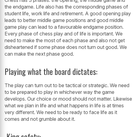
the endgame. Life also has
the corresponding phases of
student life, work life and retirement. A good opening
play
leads to better middle game positions and good middle
game play can lead to
a favourable endgame position.
Every phase of chess play and of life is important.
We
need to make the most of each phase and also not get
disheartened if some
phase does not turn out good. We
can make the next phase good.
Playing what the board dictates:
The play can turn out to be tactical or strategic. We need
to be prepared to play in
whichever way the game
develops. Our choice or mood should not matter.
Likewise
what we plan in life and what happens in life is at times
very different.
We need to be ready to face life as it
comes and not grumble about it.
King safety: