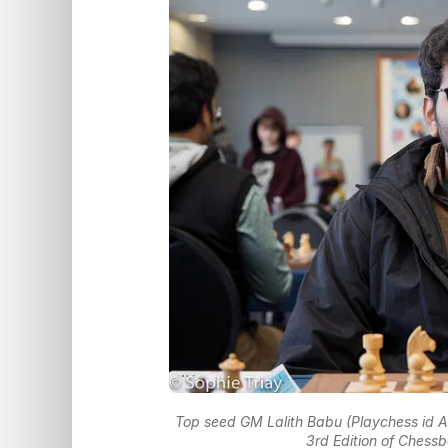
Top seed GM Lalith Babu (Playchess id A
3rd Edition of Chess