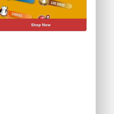
Shop Now