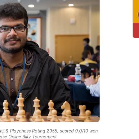
nji & Playchess Rating 2955) scored 9.0/10 won
base Online Blitz Tournament