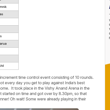
mnik
as
n
arua
hil
d increment time control event consisting of 10 rounds.
not every day you get to play against India’s best
 home. It took place in the Vishy Anand Arena in the
started on time and got over by 8.30pm, so that
inner! Oh wait! Some were already playing in their