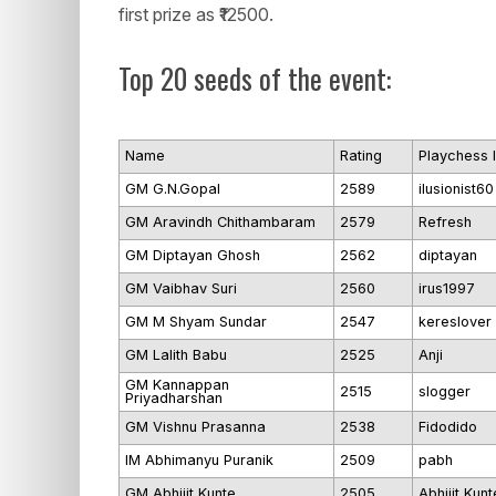
first prize as ₹12500.
Top 20 seeds of the event:
Name
Rating
Playchess 
GM G.N.Gopal
2589
ilusionist60
GM Aravindh Chithambaram
2579
Refresh
GM Diptayan Ghosh
2562
diptayan
GM Vaibhav Suri
2560
irus1997
GM M Shyam Sundar
2547
kereslover
GM Lalith Babu
2525
Anji
GM Kannappan
2515
slogger
Priyadharshan
GM Vishnu Prasanna
2538
Fidodido
IM Abhimanyu Puranik
2509
pabh
GM Abhijit Kunte
2505
Abhijit Kunt