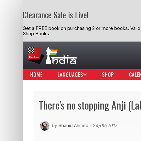
Clearance Sale is Live!
Get a FREE book on purchasing 2 or more books. Valid t
Shop Books
HOME
LANGUAGES
SHOP
CALE
There's no stopping Anji (La
by
Shahid Ahmed
- 24/09/2017