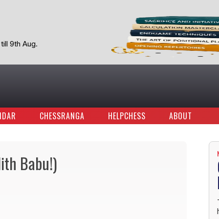
ill 9th Aug.
NDAR
CHESSRANGA
HELPCHESS
ABOUT
lith Babu!)