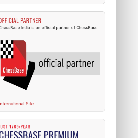
OFFICIAL PARTNER
ChessBase India is an official partner of ChessBase.
International Site
JUST ₹1769/YEAR
CHESSBASE PREMIUM