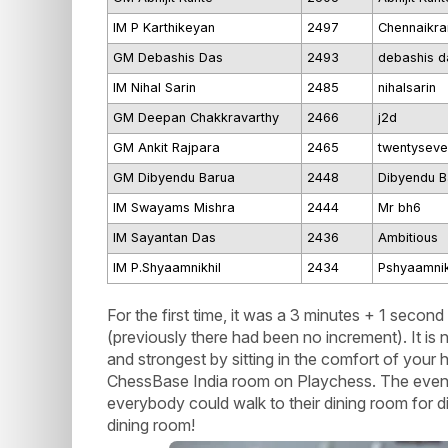
IM P Karthikeyan
2497
Chennaikra
GM Debashis Das
2493
debashis d
IM Nihal Sarin
2485
nihalsarin
GM Deepan Chakkravarthy
2466
j2d
GM Ankit Rajpara
2465
twentyseve
GM Dibyendu Barua
2448
Dibyendu B
IM Swayams Mishra
2444
Mr bh6
IM Sayantan Das
2436
Ambitious
IM P.Shyaamnikhil
2434
Pshyaamnik
For the first time, it was a 3 minutes + 1 secon
(previously there had been no increment). It is 
and strongest by sitting in the comfort of your
ChessBase India room on Playchess. The event 
everybody could walk to their dining room for d
dining room!