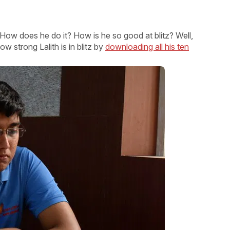
How does he do it? How is he so good at blitz? Well,
 strong Lalith is in blitz by
downloading all his ten