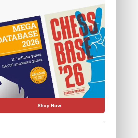
Shop Now