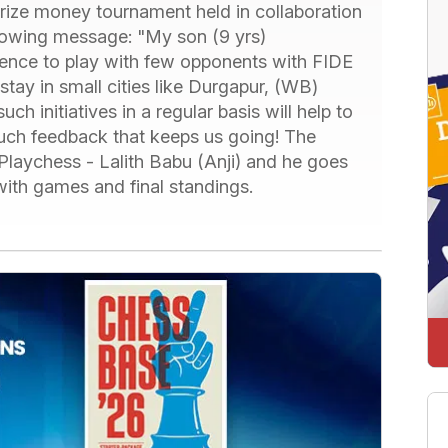
prize money tournament held in collaboration
lowing message: "My son (9 yrs)
rience to play with few opponents with FIDE
 stay in small cities like Durgapur, (WB)
h initiatives in a regular basis will help to
such feedback that keeps us going! The
laychess - Lalith Babu (Anji) and he goes
with games and final standings.