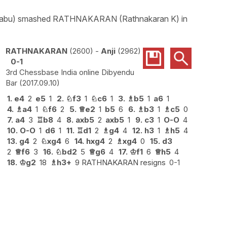
ith Babu) smashed RATHNAKARAN (Rathnakaran K) in
RATHNAKARAN
2600
-
Anji
2962
0-1
3rd Chessbase India online Dibyendu
Bar
2017.09.10
1.
e4
2
e5
1
2.
♘
f3
1
♘
c6
1
3.
♗
b5
1
a6
1
4.
♗
a4
1
♘
f6
2
5.
♕
e2
1
b5
6
6.
♗
b3
1
♗
c5
0
7.
a4
3
♖
b8
4
8.
axb5
2
axb5
1
9.
c3
1
O-O
4
10.
O-O
1
d6
1
11.
♖
d1
2
♗
g4
4
12.
h3
1
♗
h5
4
13.
g4
2
♘
xg4
6
14.
hxg4
2
♗
xg4
0
15.
d3
2
♕
f6
3
16.
♘
bd2
5
♕
g6
4
17.
♔
f1
6
♕
h5
4
18.
♔
g2
18
♗
h3+
9 RATHNAKARAN resigns
0-1