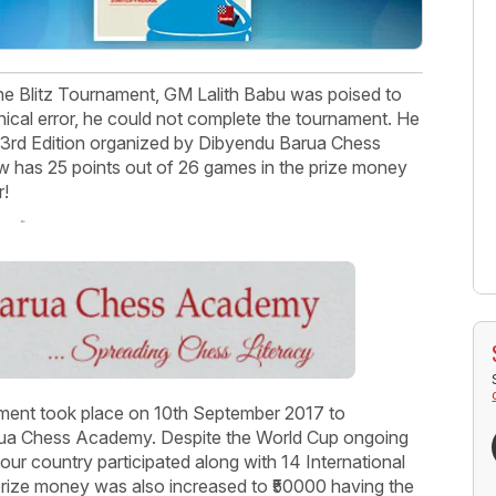
e Blitz Tournament, GM Lalith Babu was poised to
ical error, he could not complete the tournament. He
he 3rd Edition organized by Dibyendu Barua Chess
 has 25 points out of 26 games in the prize money
r!
ment took place on 10th September 2017 to
arua Chess Academy. Despite the World Cup ongoing
 our country participated along with 14 International
rize money was also increased to ₹50000 having the