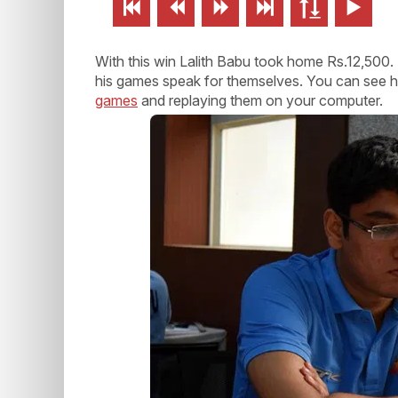






With this win Lalith Babu took home Rs.12,500. 
his games speak for themselves. You can see how
games
and replaying them on your computer.