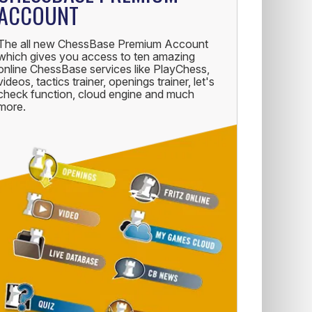
ACCOUNT
The all new ChessBase Premium Account
which gives you access to ten amazing
online ChessBase services like PlayChess,
videos, tactics trainer, openings trainer, let's
check function, cloud engine and much
more.