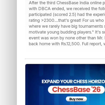
After the third ChessBase India online 
with DBCA ended, we received the fol
participated (scored 2.5) had the expe
rating >2300....that's great! For us who
where we rarely have big tournaments suc
motivate young budding players." It's 
event was won by none other than Mr. P
back home with Rs.12,500. Full report, 