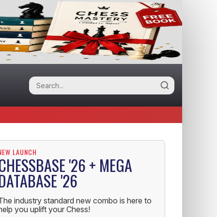
NEW LAUNCH
CHESSBASE '26 + MEGA
DATABASE '26
The industry standard new combo is here to
help you uplift your Chess!