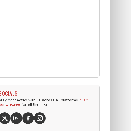
SOCIALS
Stay connected with us across all platforms.
Visit
our Linktree
for all the links.