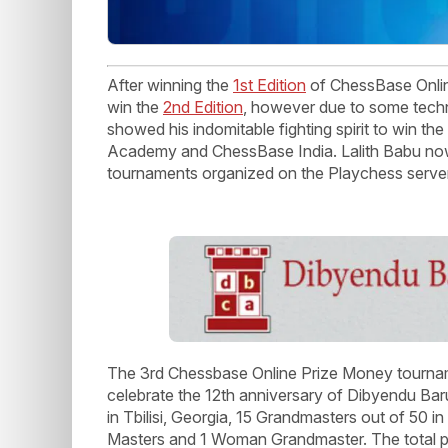
After winning the
1st Edition
of ChessBase Onlin
win the
2nd Edition
, however due to some techn
showed his indomitable fighting spirit to win t
Academy and ChessBase India. Lalith Babu now
tournaments organized on the Playchess serve
The 3rd Chessbase Online Prize Money tourna
celebrate the 12th anniversary of Dibyendu B
in Tbilisi, Georgia, 15 Grandmasters out of 50 in
Masters and 1 Woman Grandmaster. The total p