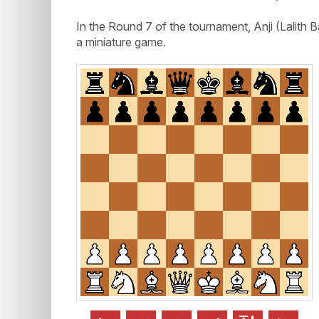
In the Round 7 of the tournament, Anji (Lal
a miniature game.