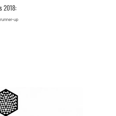
s 2018:
 runner-up