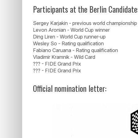
Participants at the Berlin Candidate
Sergey Karjakin - previous world championship
Levon Aronian - World Cup winner
Ding Liren - World Cup runner-up
Wesley So - Rating qualification
Fabiano Caruana - Rating qualification
Vladimir Kramnik - Wild Card
??? - FIDE Grand Prix
??? - FIDE Grand Prix
Official nomination letter: