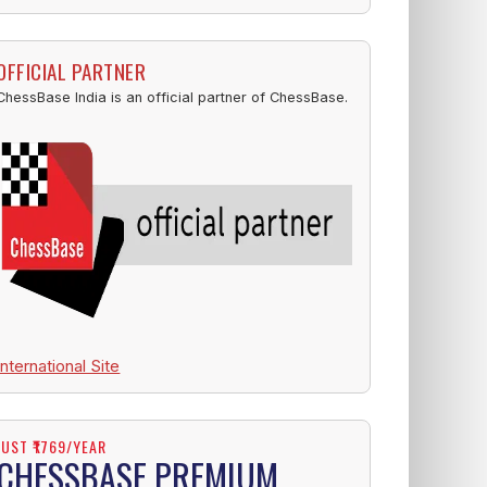
OFFICIAL PARTNER
ChessBase India is an official partner of ChessBase.
International Site
JUST ₹1769/YEAR
CHESSBASE PREMIUM