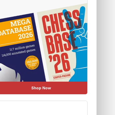
Shop Now