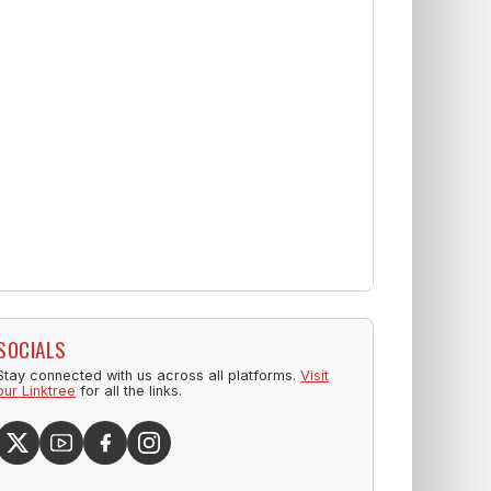
SOCIALS
Stay connected with us across all platforms.
Visit
our Linktree
for all the links.