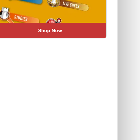
Shop Now