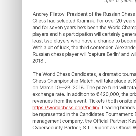
after 12 years!
Andrey Filatov, President of the Russian Chess
Chess had selected Kramnik. For over 20 years h
and for seven years he’s been the World Champ
players and his participation will certainly gen
least two players who have a chance to becom
With a bit of luck, the third contender, Alexand
Russian chess player will ‘capture Berlin’ and 
2018”.
The World Chess Candidates, a dramatic tourna
Chess Championship Match, will take place at K
on March 10—28, 2018. The prize fund will tot
exchange rate. In addition to €420,000, the pri
revenues from the event. Tickets (both onsite an
https://worldchess.com/berlin/
. Leading brands
be represented in the Candidates Tournament: E
management company, the Official Partner; Kas
Cybersecurity Partner; S.T. Dupont as Official Wr