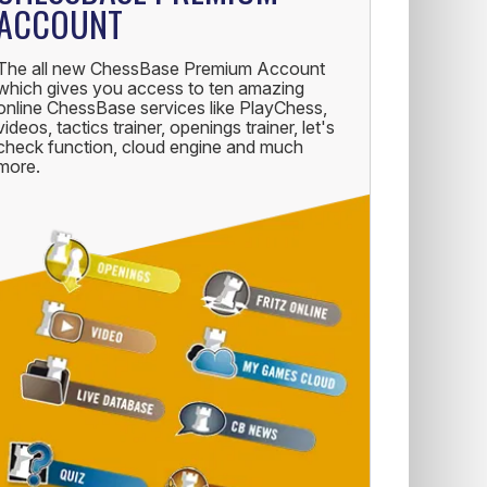
ACCOUNT
The all new ChessBase Premium Account
which gives you access to ten amazing
online ChessBase services like PlayChess,
videos, tactics trainer, openings trainer, let's
check function, cloud engine and much
more.