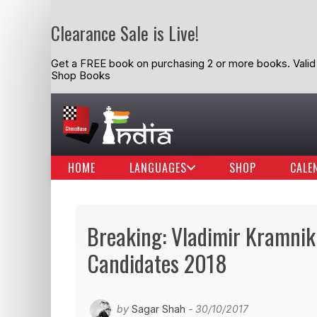
Clearance Sale is Live!
Get a FREE book on purchasing 2 or more books. Valid t
Shop Books
HOME
LANGUAGES
SHOP
CALE
Breaking: Vladimir Kramnik 
Candidates 2018
by
Sagar Shah
- 30/10/2017