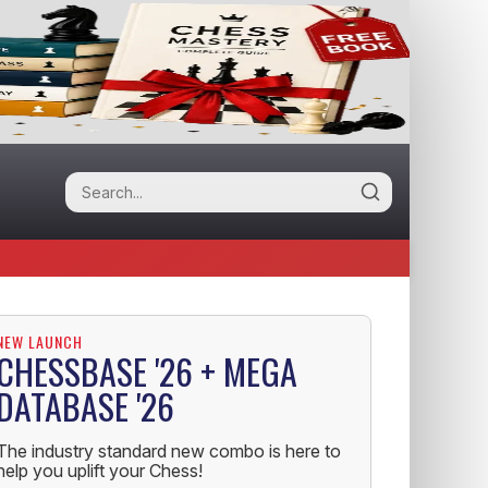
NEW LAUNCH
CHESSBASE '26 + MEGA
DATABASE '26
The industry standard new combo is here to
help you uplift your Chess!