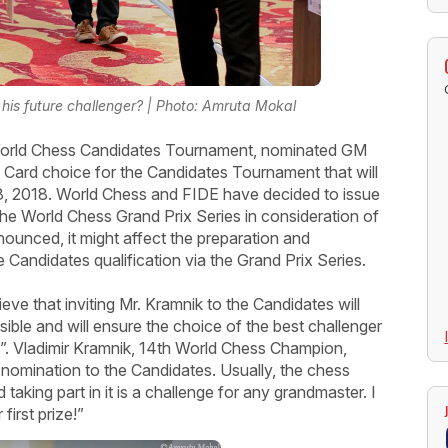
is future challenger? | Photo: Amruta Mokal
 World Chess Candidates Tournament, nominated GM
d Card choice for the Candidates Tournament that will
8, 2018. World Chess and FIDE have decided to issue
 the World Chess Grand Prix Series in consideration of
nounced, it might affect the preparation and
e Candidates qualification via the Grand Prix Series.
ve that inviting Mr. Kramnik to the Candidates will
ble and will ensure the choice of the best challenger
. Vladimir Kramnik, 14th World Chess Champion,
 nomination to the Candidates. Usually, the chess
taking part in it is a challenge for any grandmaster. I
irst prize!”