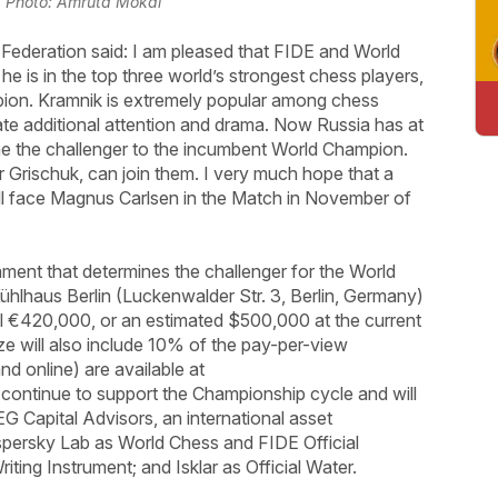
 | Photo: Amruta Mokal
 Federation said: I am pleased that FIDE and World
e is in the top three world’s strongest chess players,
ion. Kramnik is extremely popular among chess
erate additional attention and drama. Now Russia has at
e the challenger to the incumbent World Champion.
er Grischuk, can join them. I very much hope that a
will face Magnus Carlsen in the Match in November of
ment that determines the challenger for the World
ühlhaus Berlin (Luckenwalder Str. 3, Berlin, Germany)
al €420,000, or an estimated $500,000 at the current
ze will also include 10% of the pay-per-view
d online) are available at
 continue to support the Championship cycle and will
G Capital Advisors, an international asset
persky Lab as World Chess and FIDE Official
iting Instrument; and Isklar as Official Water.