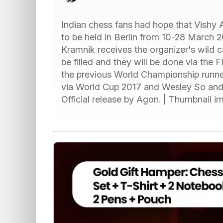
Indian chess fans had hope that Vishy 
to be held in Berlin from 10-28 March 2
Kramnik receives the organizer's wild c
be filled and they will be done via the F
the previous World Championship runne
via World Cup 2017 and Wesley So and 
Official release by Agon. | Thumbnail 