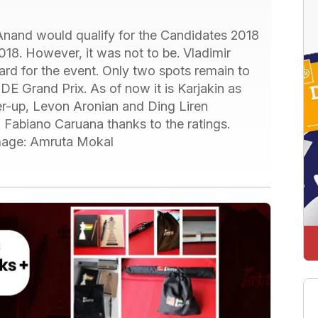
Anand would qualify for the Candidates 2018
018. However, it was not to be. Vladimir
ard for the event. Only two spots remain to
IDE Grand Prix. As of now it is Karjakin as
r-up, Levon Aronian and Ding Liren
Fabiano Caruana thanks to the ratings.
image: Amruta Mokal