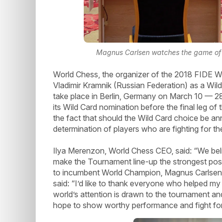
Magnus Carlsen watches the game of h
World Chess, the organizer of the 2018 FIDE
Vladimir Kramnik (Russian Federation) as a Wil
take place in Berlin, Germany on March 10 — 2
its Wild Card nomination before the final leg of
the fact that should the Wild Card choice be an
determination of players who are fighting for th
Ilya Merenzon, World Chess CEO, said: “We belie
make the Tournament line-up the strongest possi
to incumbent World Champion, Magnus Carlsen”
said: “I’d like to thank everyone who helped my
world’s attention is drawn to the tournament and 
hope to show worthy performance and fight for f