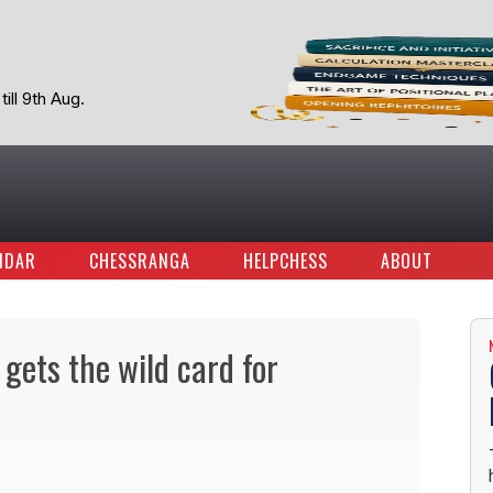
ill 9th Aug.
NDAR
CHESSRANGA
HELPCHESS
ABOUT
gets the wild card for