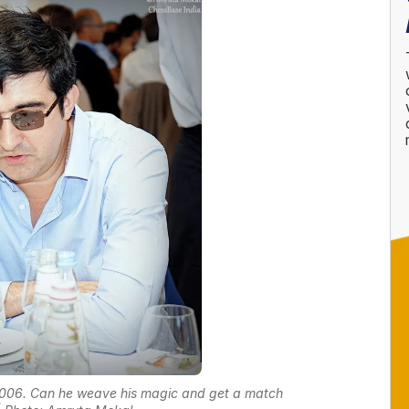
2006. Can he weave his magic and get a match