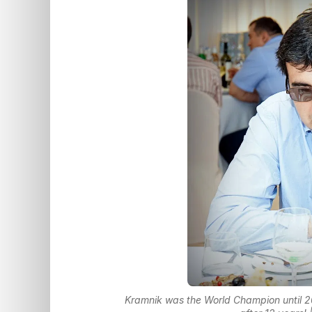
Kramnik was the World Champion until 