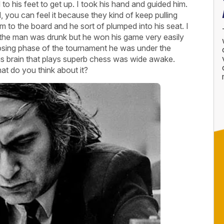
o his feet to get up. I took his hand and guided him.
you can feel it because they kind of keep pulling
m to the board and he sort of plumped into his seat. I
n the man was drunk but he won his game very easily
 closing phase of the tournament he was under the
his brain that plays superb chess was wide awake.
t do you think about it?