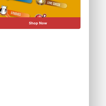
Shop Now