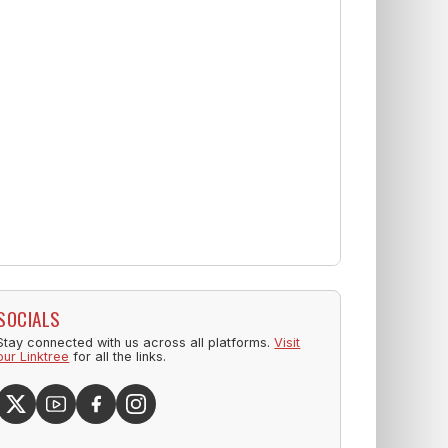
SOCIALS
Stay connected with us across all platforms.
Visit
our Linktree
for all the links.