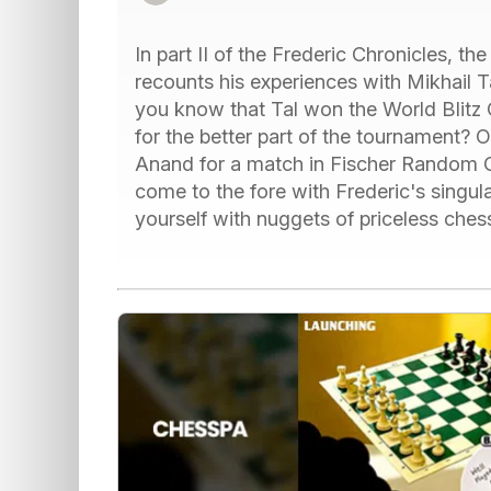
In part II of the Frederic Chronicles, t
recounts his experiences with Mikhail T
you know that Tal won the World Blitz 
for the better part of the tournament? 
Anand for a match in Fischer Random 
come to the fore with Frederic's singula
yourself with nuggets of priceless chess