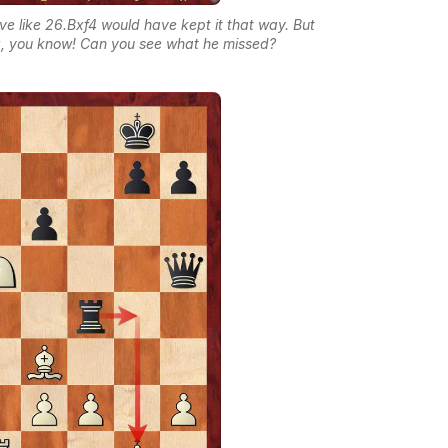
ve like 26.Bxf4 would have kept it that way. But
tz, you know! Can you see what he missed?