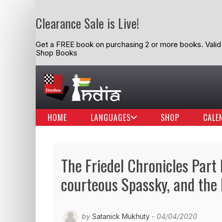
Clearance Sale is Live!
Get a FREE book on purchasing 2 or more books. Valid t
Shop Books
HOME
LANGUAGES
SHOP
CALE
The Friedel Chronicles Part 
courteous Spassky, and the 
by
Satanick Mukhuty
- 04/04/2020