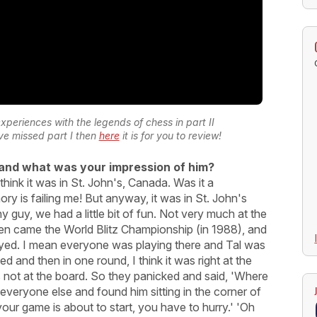
experiences with the legends of chess in part II
ave missed part I then
here
it is for you to review!
and what was your impression of him?
think it was in St. John's, Canada. Was it a
 is failing me! But anyway, it was in St. John's
y guy, we had a little bit of fun. Not very much at the
en came the World Blitz Championship (in 1988), and
layed. I mean everyone was playing there and Tal was
d and then in one round, I think it was right at the
 not at the board. So they panicked and said, 'Where
e everyone else and found him sitting in the corner of
 your game is about to start, you have to hurry.' 'Oh