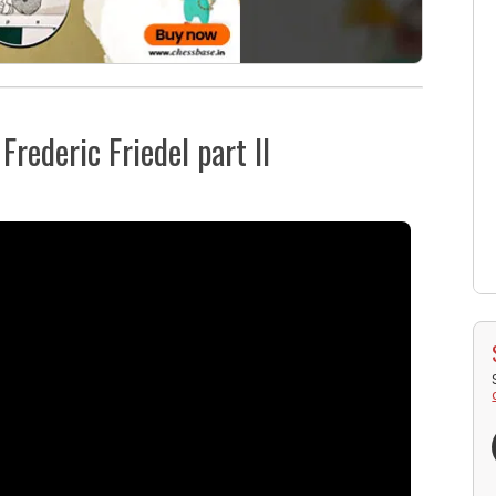
rederic Friedel part II