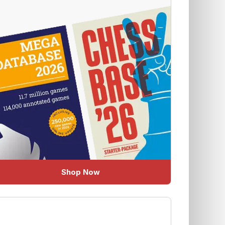
Shop Now