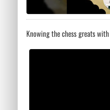
Knowing the chess greats with F