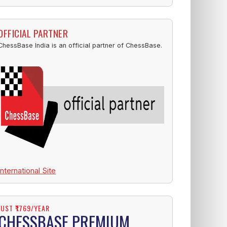
OFFICIAL PARTNER
ChessBase India is an official partner of ChessBase.
International Site
JUST ₹1769/YEAR
CHESSBASE PREMIUM