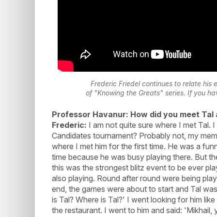
Frederic Friedel continues to relate his 
of "Knowing the Greats" series. If you h
Professor Havanur: How did you meet Tal 
Frederic:
I am not quite sure where I met Tal. I 
Candidates tournament? Probably not, my memory
where I met him for the first time. He was a funn
time because he was busy playing there. But th
this was the strongest blitz event to be ever p
also playing. Round after round were being playe
end, the games were about to start and Tal was
is Tal? Where is Tal?' I went looking for him lik
the restaurant. I went to him and said: 'Mikhail,