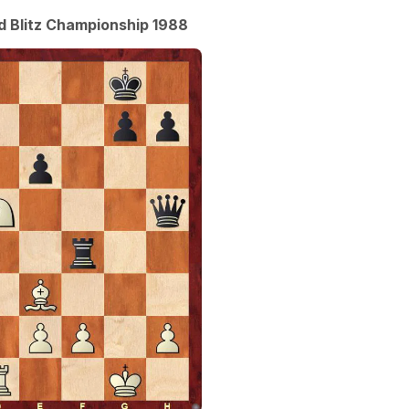
ld Blitz Championship 1988