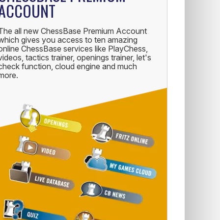
ACCOUNT
The all new ChessBase Premium Account
which gives you access to ten amazing
online ChessBase services like PlayChess,
videos, tactics trainer, openings trainer, let's
check function, cloud engine and much
more.