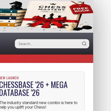
NEW LAUNCH
CHESSBASE '26 + MEGA
DATABASE '26
The industry standard new combo is here to
help you uplift your Chess!