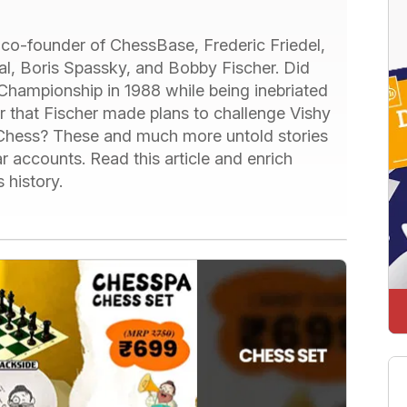
he co-founder of ChessBase, Frederic Friedel,
al, Boris Spassky, and Bobby Fischer. Did
Championship in 1988 while being inebriated
Or that Fischer made plans to challenge Vishy
Chess? These and much more untold stories
r accounts. Read this article and enrich
 history.