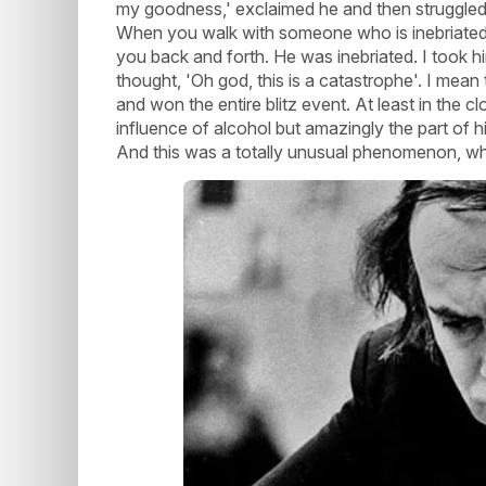
my goodness,' exclaimed he and then struggled t
When you walk with someone who is inebriated, 
you back and forth. He was inebriated. I took hi
thought, 'Oh god, this is a catastrophe'. I mea
and won the entire blitz event. At least in the
influence of alcohol but amazingly the part of 
And this was a totally unusual phenomenon, wha