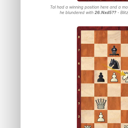
Tal had a winning position here and a mo
he blundered with
26.Nxd5??
- Bli