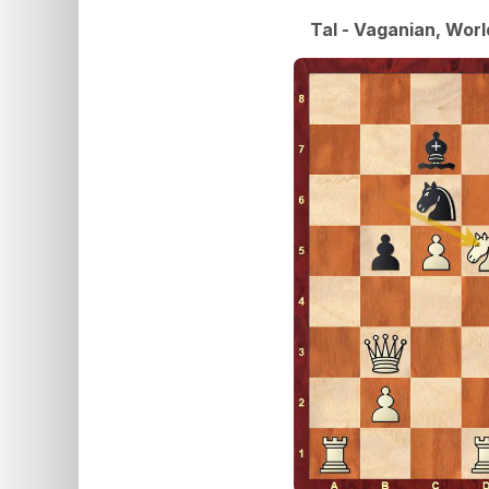
Tal - Vaganian, Wor