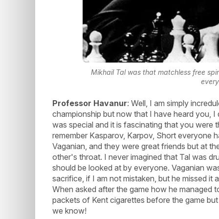
Mikhail Tal was that matchless free spi
every
Professor Havanur
: Well, I am simply incred
championship but now that I have heard you, I d
was special and it is fascinating that you were 
remember Kasparov, Karpov, Short everyone had
Vaganian, and they were great friends but at th
other's throat. I never imagined that Tal was d
should be looked at by everyone. Vaganian was
sacrifice, if I am not mistaken, but he missed it
When asked after the game how he managed to w
packets of Kent cigarettes before the game but
we know!