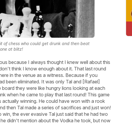
rit of chess who could get drunk and then beat
one at blitz!
ulous because I always thought I knew well about this
on't think I know enough about it. That last round
there in the venue as a witness. Because if you
 been eliminated. It was only Tal and [Rafael]
e board they were like hungry lions looking at each
runk when he came to play that last round! This game
 actually winning. He could have won with a rook
 and then Tal made a series of sacrifices and just won!
in, the ever evasive Tal just said that he had two
 he didn't mention about the Vodka he took, but now