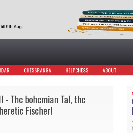
ill 9th Aug.
NDAR
CHESSRANGA
HELPCHESS
ABOUT
II - The bohemian Tal, the
heretic Fischer!