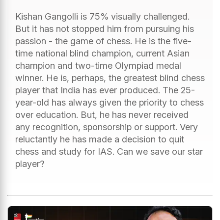
Kishan Gangolli is 75% visually challenged.
But it has not stopped him from pursuing his
passion - the game of chess. He is the five-
time national blind champion, current Asian
champion and two-time Olympiad medal
winner. He is, perhaps, the greatest blind chess
player that India has ever produced. The 25-
year-old has always given the priority to chess
over education. But, he has never received
any recognition, sponsorship or support. Very
reluctantly he has made a decision to quit
chess and study for IAS. Can we save our star
player?