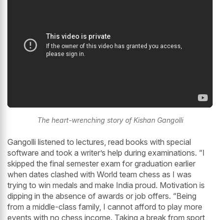
The heart-wrenching story of Kishan Gangolli
Gangolli listened to lectures, read books with special
software and took a writer’s help during examinations. “I
skipped the final semester exam for graduation earlier
when dates clashed with World team chess as I was
trying to win medals and make India proud. Motivation is
dipping in the absence of awards or job offers. “Being
from a middle-class family, I cannot afford to play more
events with no chess income. Taking a break from sport