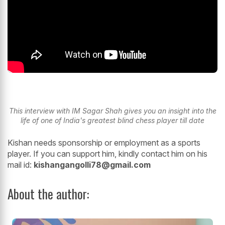
This interview with IM Sagar Shah gives you an insight into the
life of one of India's greatest blind chess player till date
Kishan needs sponsorship or employment as a sports
player. If you can support him, kindly contact him on his
mail id:
kishangangolli78@gmail.com
About the author: