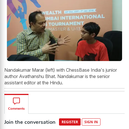
Nandakumar Marar (left) with ChessBase India's junior
author Avathanshu Bhat. Nandakumar is the senior
assistant editor at the Hindu.