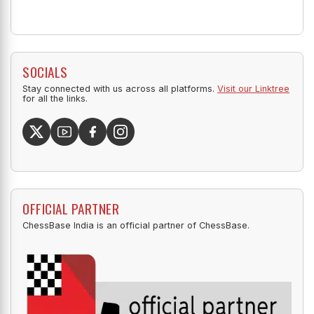
SOCIALS
Stay connected with us across all platforms.
Visit our Linktree
for all the links.
OFFICIAL PARTNER
ChessBase India is an official partner of ChessBase.