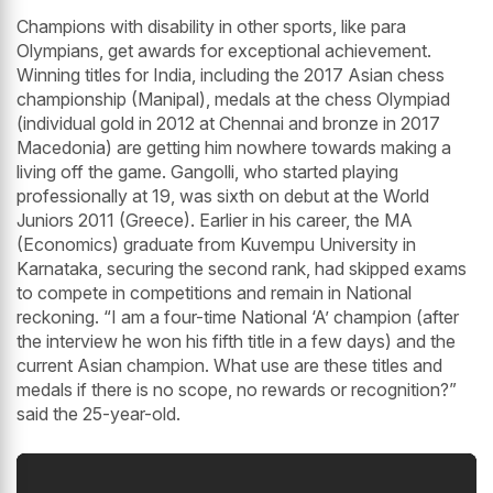
Champions with disability in other sports, like para
Olympians, get awards for exceptional achievement.
Winning titles for India, including the 2017 Asian chess
championship (Manipal), medals at the chess Olympiad
(individual gold in 2012 at Chennai and bronze in 2017
Macedonia) are getting him nowhere towards making a
living off the game. Gangolli, who started playing
professionally at 19, was sixth on debut at the World
Juniors 2011 (Greece). Earlier in his career, the MA
(Economics) graduate from Kuvempu University in
Karnataka, securing the second rank, had skipped exams
to compete in competitions and remain in National
reckoning. “I am a four-time National ‘A’ champion (after
the interview he won his fifth title in a few days) and the
current Asian champion. What use are these titles and
medals if there is no scope, no rewards or recognition?”
said the 25-year-old.