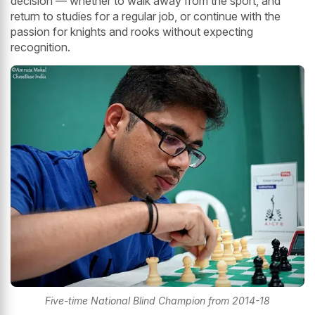
decision — whether to walk away from the sport, and
return to studies for a regular job, or continue with the
passion for knights and rooks without expecting
recognition.
Five-time National Blind Champion from 2014-18