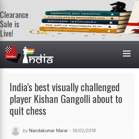
Clearance
Sale is
Live!
Get a FREE
book on
purchasing 2
or more
books. Valid
till 9th Aug.
Shop Books
India's best visually challenged
player Kishan Gangolli about to
quit chess
by
Nandakumar Marar
- 19/02/2018