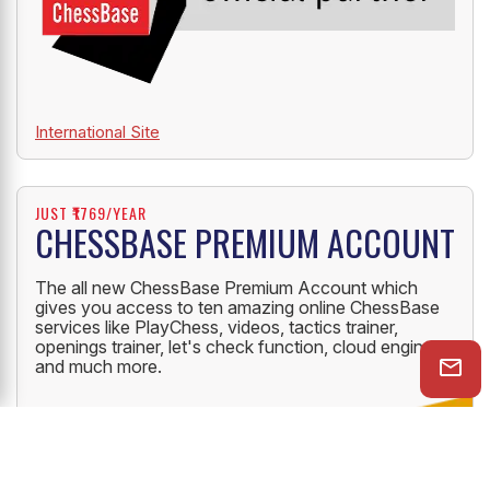
International Site
JUST ₹1769/YEAR
CHESSBASE PREMIUM ACCOUNT
The all new ChessBase Premium Account which
gives you access to ten amazing online ChessBase
services like PlayChess, videos, tactics trainer,
openings trainer, let's check function, cloud engine
and much more.