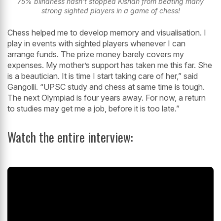
75% blindness hasn't stopped Kishan from beating many
strong sighted players in a game of chess!
Chess helped me to develop memory and visualisation. I
play in events with sighted players whenever I can
arrange funds. The prize money barely covers my
expenses. My mother’s support has taken me this far. She
is a beautician. It is time I start taking care of her,” said
Gangolli. “UPSC study and chess at same time is tough.
The next Olympiad is four years away. For now, a return
to studies may get me a job, before it is too late.”
Watch the entire interview: