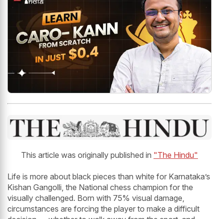
This article was originally published in
"The Hindu"
Life is more about black pieces than white for Karnataka’s
Kishan Gangolli, the National chess champion for the
visually challenged. Born with 75% visual damage,
circumstances are forcing the player to make a difficult