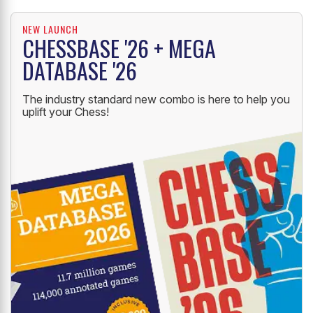
NEW LAUNCH
CHESSBASE '26 + MEGA
DATABASE '26
The industry standard new combo is here to help you
uplift your Chess!