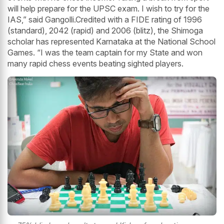
will help prepare for the UPSC exam. I wish to try for the
IAS,” said Gangolli.Credited with a FIDE rating of 1996
(standard), 2042 (rapid) and 2006 (blitz), the Shimoga
scholar has represented Karnataka at the National School
Games. “I was the team captain for my State and won
many rapid chess events beating sighted players.