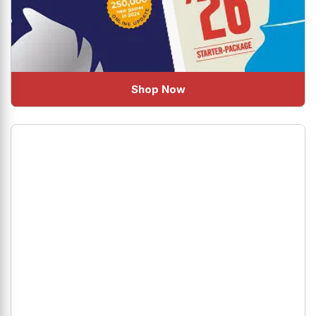
Shop Now