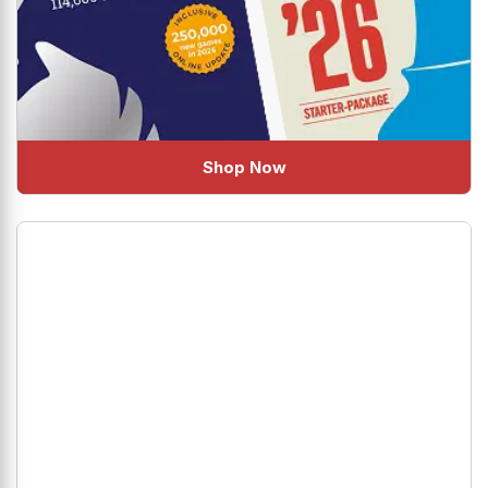
Shop Now