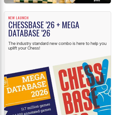
NEW LAUNCH
CHESSBASE '26 + MEGA
DATABASE '26
The industry standard new combo is here to help you
uplift your Chess!