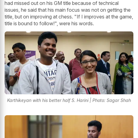
had missed out on his GM title because of technical
issues, he said that his main focus was not on getting the
title, but on improving at chess. "If I improves at the game,
title is bound to follow!", were his words.
Karthikeyan with his better half S. Harini | Photo: Sagar Shah