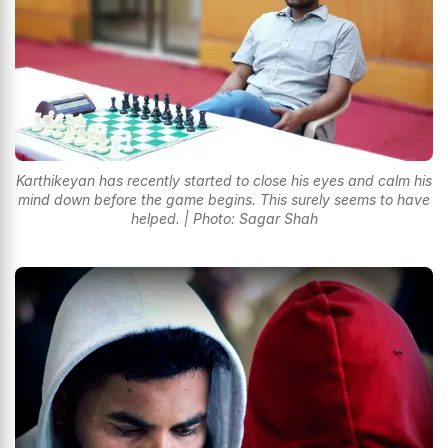
Karthikeyan has recently started to close his eyes and calm his
mind down before the game begins. This surely seems to have
helped. | Photo: Sagar Shah