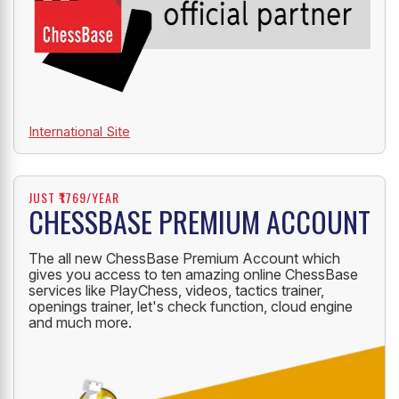
International Site
JUST ₹1769/YEAR
CHESSBASE PREMIUM ACCOUNT
The all new ChessBase Premium Account which
gives you access to ten amazing online ChessBase
services like PlayChess, videos, tactics trainer,
openings trainer, let's check function, cloud engine
and much more.