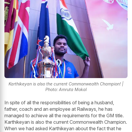
Karthikeyan is also the current Commonwealth Champion! |
Photo: Amruta Mokal
In spite of all the responsibilities of being a husband,
father, coach and an employee at Railways, he has
managed to achieve all the requirements for the GM title.
Karthikeyan is also the current Commonwealth Champion.
When we had asked Karthikeyan about the fact that he