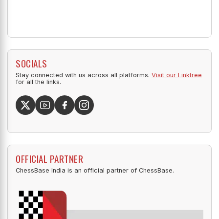
SOCIALS
Stay connected with us across all platforms.
Visit our Linktree
for all the links.
OFFICIAL PARTNER
ChessBase India is an official partner of ChessBase.