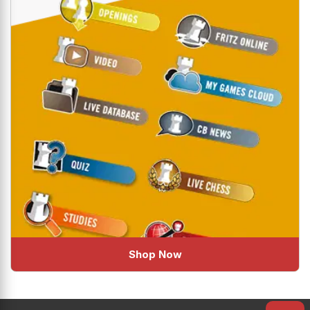
Shop Now