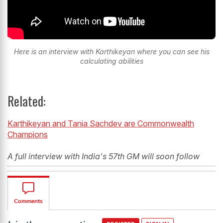
Here is an interview with Karthikeyan where you can see his
calculating abilities
Related:
Karthikeyan and Tania Sachdev are Commonwealth
Champions
A full interview with India's 57th GM will soon follow