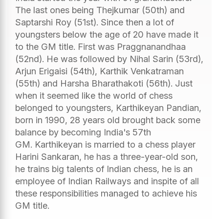
The last ones being Thejkumar (50th) and
Saptarshi Roy (51st). Since then a lot of
youngsters below the age of 20 have made it
to the GM title. First was Praggnanandhaa
(52nd). He was followed by Nihal Sarin (53rd),
Arjun Erigaisi (54th), Karthik Venkatraman
(55th) and Harsha Bharathakoti (56th). Just
when it seemed like the world of chess
belonged to youngsters, Karthikeyan Pandian,
born in 1990, 28 years old brought back some
balance by becoming India's 57th
GM. Karthikeyan is married to a chess player
Harini Sankaran, he has a three-year-old son,
he trains big talents of Indian chess, he is an
employee of Indian Railways and inspite of all
these responsibilities managed to achieve his
GM title.