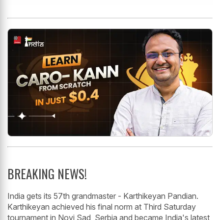
BREAKING NEWS!
India gets its 57th grandmaster - Karthikeyan Pandian.
Karthikeyan achieved his final norm at Third Saturday
tournament in Novi Sad, Serbia and became India's latest