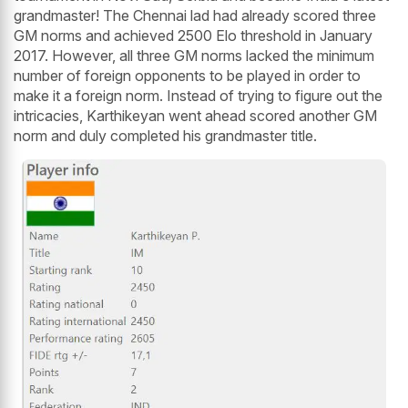
grandmaster! The Chennai lad had already scored three
GM norms and achieved 2500 Elo threshold in January
2017. However, all three GM norms lacked the minimum
number of foreign opponents to be played in order to
make it a foreign norm. Instead of trying to figure out the
intricacies, Karthikeyan went ahead scored another GM
norm and duly completed his grandmaster title.