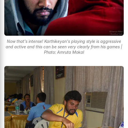
Now that's intense! Karthikeyan's playing style is aggressive
and active and this can be seen very clearly from his games |
Photo: Amruta Mokal