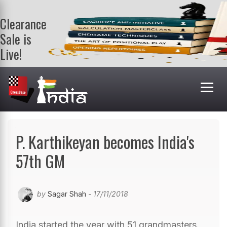
Clearance
Sale is
Live!
Get a FREE
book on
purchasing 2
or more
books. Valid
till 9th Aug.
Shop Books
P. Karthikeyan becomes India's
57th GM
by
Sagar Shah
- 17/11/2018
India started the year with 51 grandmasters.