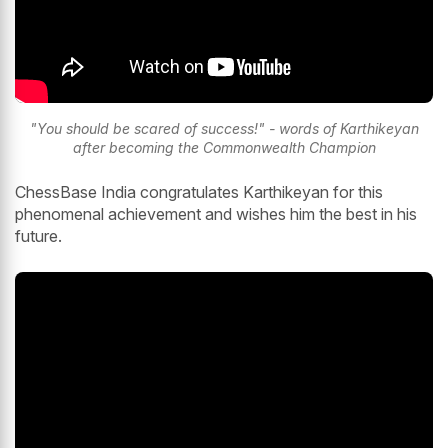
"You should be scared of success!" - words of Karthikeyan
after becoming the Commonwealth Champion
ChessBase India congratulates Karthikeyan for this
phenomenal achievement and wishes him the best in his
future.