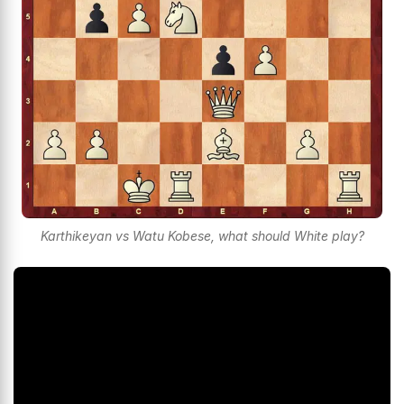
Karthikeyan vs Watu Kobese, what should White play?