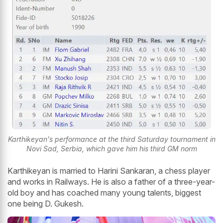
Karthikeyan's performance at the third Saturday tournament in
Novi Sad, Serbia, which gave him his third GM norm
Karthikeyan is married to Harini Sankaran, a chess player
and works in Railways. He is also a father of a three-year-
old boy and has coached many young talents, biggest
one being D. Gukesh.