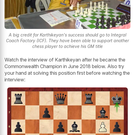
A big credit for Karthikeyan's success should go to Integral
Coach Factory (ICF). They have been able to support another
chess player to achieve his GM title
Watch the interview of Karthikeyan after he became the
Commonwealth Champion in June 2018 below. Also try
your hand at solving this position first before watching the
interview: