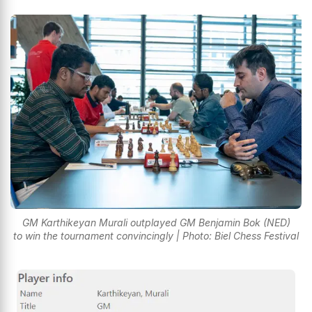
GM Karthikeyan Murali outplayed GM Benjamin Bok (NED)
to win the tournament convincingly | Photo: Biel Chess Festival