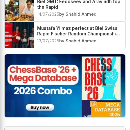
Biel GMT: Fedoseev and Aravindh top
the Rapid
14/07/2025
by Shahid Ahmed
Mustafa Yilmaz perfect at Biel Swiss
Rapid Fischer Random Championship
2025, Karthikeyan Murali third
13/07/2025
by Shahid Ahmed