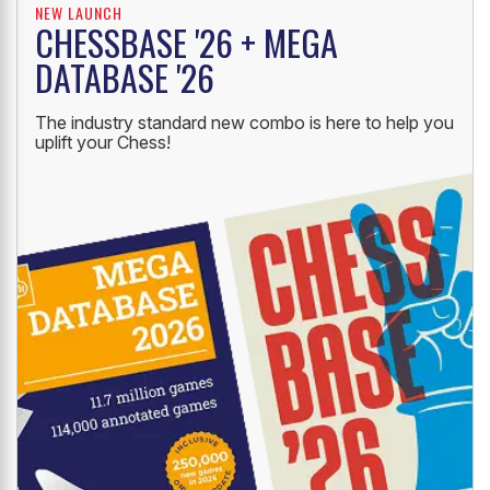
NEW LAUNCH
CHESSBASE '26 + MEGA
DATABASE '26
The industry standard new combo is here to help you
uplift your Chess!