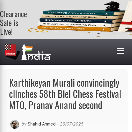
Clearance
Sale is
Live!
Get a FREE
book on
purchasing 2
or more
books. Valid
till 9th Aug.
Shop Books
Karthikeyan Murali convincingly
clinches 58th Biel Chess Festival
MTO, Pranav Anand second
by
Shahid Ahmed
- 26/07/2025