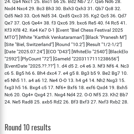
Round 10 results