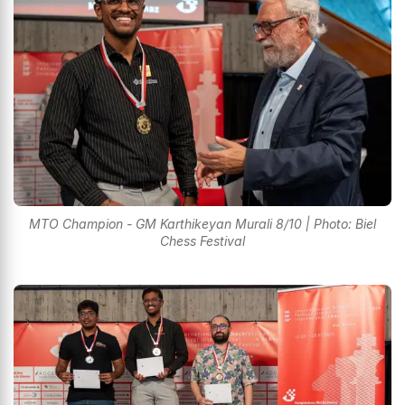
MTO Champion - GM Karthikeyan Murali 8/10 | Photo: Biel
Chess Festival