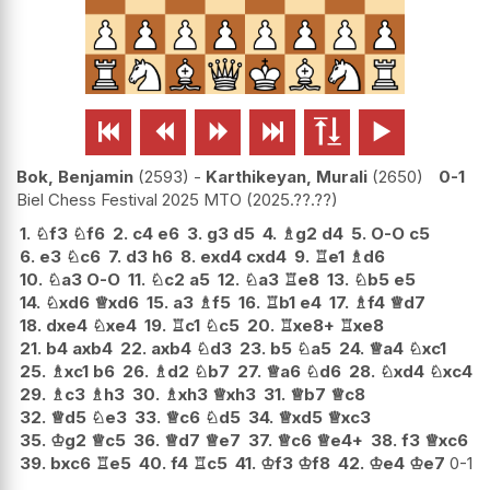






Bok, Benjamin
2593
-
Karthikeyan, Murali
2650
0-1
Biel Chess Festival 2025 MTO
2025.??.??
1.
♘
f3
♘
f6
2.
c4
e6
3.
g3
d5
4.
♗
g2
d4
5.
O-O
c5
6.
e3
♘
c6
7.
d3
h6
8.
exd4
cxd4
9.
♖
e1
♗
d6
10.
♘
a3
O-O
11.
♘
c2
a5
12.
♘
a3
♖
e8
13.
♘
b5
e5
14.
♘
xd6
♕
xd6
15.
a3
♗
f5
16.
♖
b1
e4
17.
♗
f4
♕
d7
18.
dxe4
♘
xe4
19.
♖
c1
♘
c5
20.
♖
xe8+
♖
xe8
21.
b4
axb4
22.
axb4
♘
d3
23.
b5
♘
a5
24.
♕
a4
♘
xc1
25.
♗
xc1
b6
26.
♗
d2
♘
b7
27.
♕
a6
♘
d6
28.
♘
xd4
♘
xc4
29.
♗
c3
♗
h3
30.
♗
xh3
♕
xh3
31.
♕
b7
♕
c8
32.
♕
d5
♘
e3
33.
♕
c6
♘
d5
34.
♕
xd5
♕
xc3
35.
♔
g2
♕
c5
36.
♕
d7
♕
e7
37.
♕
c6
♕
e4+
38.
f3
♕
xc6
39.
bxc6
♖
e5
40.
f4
♖
c5
41.
♔
f3
♔
f8
42.
♔
e4
♔
e7
0-1