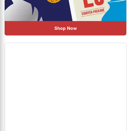
Shop Now