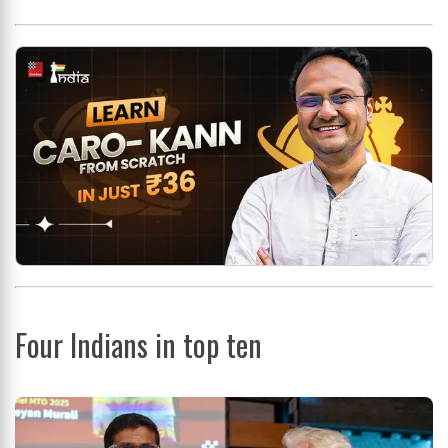
Four Indians in top ten