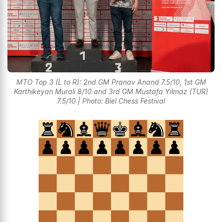
MTO Top 3 (L to R): 2nd GM Pranav Anand 7.5/10, 1st GM
Karthikeyan Murali 8/10 and 3rd GM Mustafa Yilmaz (TUR)
7.5/10 | Photo: Biel Chess Festival