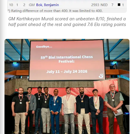
GM Karthikeyan Murali scored an unbeaten 8/10, finished a
half point ahead of the rest and gained 7.6 Elo rating points