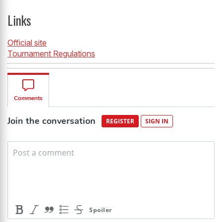
Links
Official site
Tournament Regulations