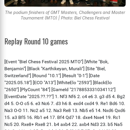
The podium finishers of GMT Masters, Challengers and Master
Tournament (MTO) | Photo: Biel Chess Festival
Replay Round 10 games