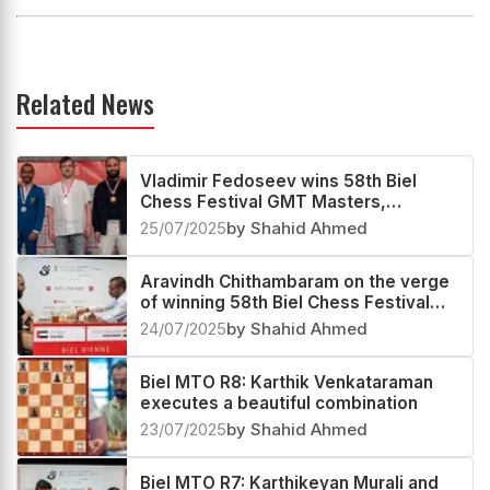
Related News
Vladimir Fedoseev wins 58th Biel
Chess Festival GMT Masters,
Aravindh Chithambaram second
25/07/2025
by Shahid Ahmed
Aravindh Chithambaram on the verge
of winning 58th Biel Chess Festival
GMT Masters
24/07/2025
by Shahid Ahmed
Biel MTO R8: Karthik Venkataraman
executes a beautiful combination
23/07/2025
by Shahid Ahmed
Biel MTO R7: Karthikeyan Murali and