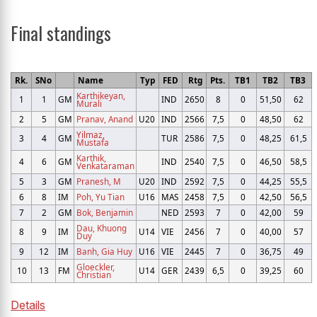
Final standings
Rk.
SNo
Name
Typ
FED
Rtg
Pts.
TB1
TB2
TB3
Karthikeyan,
1
1
GM
IND
2650
8
0
51,50
62
Murali
2
5
GM
Pranav, Anand
U20
IND
2566
7,5
0
48,50
62
Yilmaz,
3
4
GM
TUR
2586
7,5
0
48,25
61,5
Mustafa
Karthik,
4
6
GM
IND
2540
7,5
0
46,50
58,5
Venkataraman
5
3
GM
Pranesh, M
U20
IND
2592
7,5
0
44,25
55,5
6
8
IM
Poh, Yu Tian
U16
MAS
2458
7,5
0
42,50
56,5
7
2
GM
Bok, Benjamin
NED
2593
7
0
42,00
59
Dau, Khuong
8
9
IM
U14
VIE
2456
7
0
40,00
57
Duy
9
12
IM
Banh, Gia Huy
U16
VIE
2445
7
0
36,75
49
Gloeckler,
10
13
FM
U14
GER
2439
6,5
0
39,25
60
Christian
Details