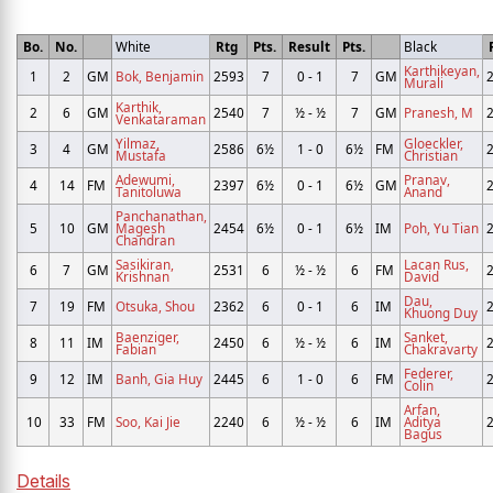
Bo.
No.
White
Rtg
Pts.
Result
Pts.
Black
Karthikeyan,
1
2
GM
Bok, Benjamin
2593
7
0 - 1
7
GM
Murali
Karthik,
2
6
GM
2540
7
½ - ½
7
GM
Pranesh, M
Venkataraman
Yilmaz,
Gloeckler,
3
4
GM
2586
6½
1 - 0
6½
FM
Mustafa
Christian
Adewumi,
Pranav,
4
14
FM
2397
6½
0 - 1
6½
GM
Tanitoluwa
Anand
Panchanathan,
5
10
GM
Magesh
2454
6½
0 - 1
6½
IM
Poh, Yu Tian
Chandran
Sasikiran,
Lacan Rus,
6
7
GM
2531
6
½ - ½
6
FM
Krishnan
David
Dau,
7
19
FM
Otsuka, Shou
2362
6
0 - 1
6
IM
Khuong Duy
Baenziger,
Sanket,
8
11
IM
2450
6
½ - ½
6
IM
Fabian
Chakravarty
Federer,
9
12
IM
Banh, Gia Huy
2445
6
1 - 0
6
FM
Colin
Arfan,
10
33
FM
Soo, Kai Jie
2240
6
½ - ½
6
IM
Aditya
Bagus
Details