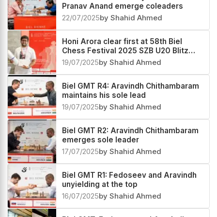
Pranav Anand emerge coleaders
22/07/2025
by Shahid Ahmed
Honi Arora clear first at 58th Biel
Chess Festival 2025 SZB U20 Blitz
Rating
19/07/2025
by Shahid Ahmed
Biel GMT R4: Aravindh Chithambaram
maintains his sole lead
19/07/2025
by Shahid Ahmed
Biel GMT R2: Aravindh Chithambaram
emerges sole leader
17/07/2025
by Shahid Ahmed
Biel GMT R1: Fedoseev and Aravindh
unyielding at the top
16/07/2025
by Shahid Ahmed