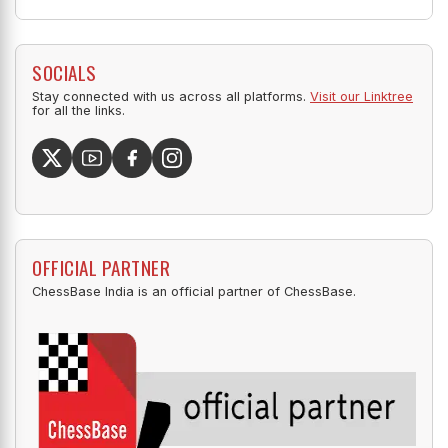
SOCIALS
Stay connected with us across all platforms.
Visit our Linktree
for all the links.
OFFICIAL PARTNER
ChessBase India is an official partner of ChessBase.