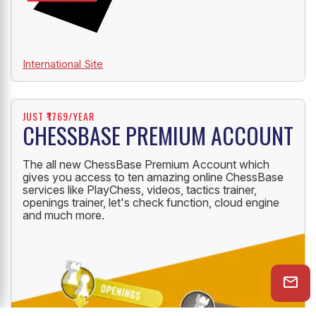
International Site
JUST ₹1769/YEAR
CHESSBASE PREMIUM ACCOUNT
The all new ChessBase Premium Account which
gives you access to ten amazing online ChessBase
services like PlayChess, videos, tactics trainer,
openings trainer, let's check function, cloud engine
and much more.