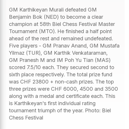
GM Karthikeyan Murali defeated GM
Benjamin Bok (NED) to become a clear
champion at 58th Biel Chess Festival Master
Tournament (MTO). He finished a half point
ahead of the rest and remained undefeated.
Five players - GM Pranav Anand, GM Mustafa
Yilmaz (TUR), GM Karthik Venkataraman,
GM Pranesh M and IM Poh Yu Tian (MAS)
scored 7.5/10 each. They secured second to
sixth place respectively. The total prize fund
was CHF 23800 + non-cash prizes. The top
three prizes were CHF 6000, 4500 and 3500
along with a medal and certificate each. This
is Karthikeyan's first individual rating
tournament triumph of the year. Photo: Biel
Chess Festival