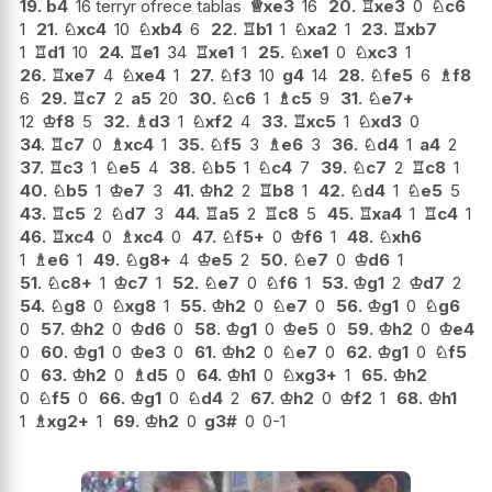
19.
b4
16 terryr ofrece tablas
♕
xe3
16
20.
♖
xe3
0
♘
c6
1
21.
♘
xc4
10
♘
xb4
6
22.
♖
b1
1
♘
xa2
1
23.
♖
xb7
1
♖
d1
10
24.
♖
e1
34
♖
xe1
1
25.
♘
xe1
0
♘
xc3
1
26.
♖
xe7
4
♘
xe4
1
27.
♘
f3
10
g4
14
28.
♘
fe5
6
♗
f8
6
29.
♖
c7
2
a5
20
30.
♘
c6
1
♗
c5
9
31.
♘
e7+
12
♔
f8
5
32.
♗
d3
1
♘
xf2
4
33.
♖
xc5
1
♘
xd3
0
34.
♖
c7
0
♗
xc4
1
35.
♘
f5
3
♗
e6
3
36.
♘
d4
1
a4
2
37.
♖
c3
1
♘
e5
4
38.
♘
b5
1
♘
c4
7
39.
♘
c7
2
♖
c8
1
40.
♘
b5
1
♔
e7
3
41.
♔
h2
2
♖
b8
1
42.
♘
d4
1
♘
e5
5
43.
♖
c5
2
♘
d7
3
44.
♖
a5
2
♖
c8
5
45.
♖
xa4
1
♖
c4
1
46.
♖
xc4
0
♗
xc4
0
47.
♘
f5+
0
♔
f6
1
48.
♘
xh6
1
♗
e6
1
49.
♘
g8+
4
♔
e5
2
50.
♘
e7
0
♔
d6
1
51.
♘
c8+
1
♔
c7
1
52.
♘
e7
0
♘
f6
1
53.
♔
g1
2
♔
d7
2
54.
♘
g8
0
♘
xg8
1
55.
♔
h2
0
♘
e7
0
56.
♔
g1
0
♘
g6
0
57.
♔
h2
0
♔
d6
0
58.
♔
g1
0
♔
e5
0
59.
♔
h2
0
♔
e4
0
60.
♔
g1
0
♔
e3
0
61.
♔
h2
0
♘
e7
0
62.
♔
g1
0
♘
f5
0
63.
♔
h2
0
♗
d5
0
64.
♔
h1
0
♘
xg3+
1
65.
♔
h2
0
♘
f5
0
66.
♔
g1
0
♘
d4
2
67.
♔
h2
0
♔
f2
1
68.
♔
h1
1
♗
xg2+
1
69.
♔
h2
0
g3#
0
0-1