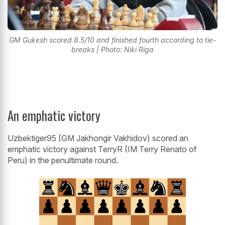
GM Gukesh scored 8.5/10 and finished fourth according to tie-
breaks | Photo: Niki Riga
An emphatic victory
Uzbektiger95 (GM Jakhongir Vakhidov) scored an
emphatic victory against TerryR (IM Terry Renato of
Peru) in the penultimate round.