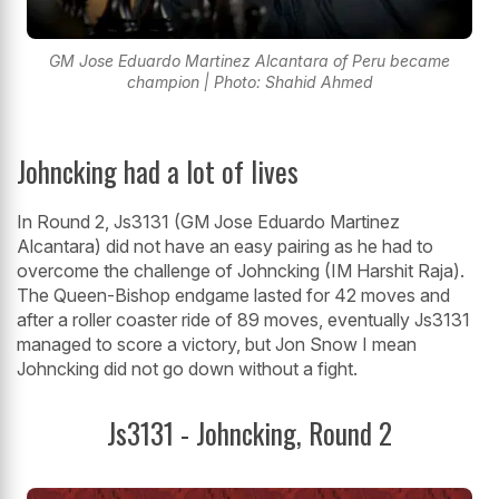
GM Jose Eduardo Martinez Alcantara of Peru became
champion | Photo: Shahid Ahmed
Johncking had a lot of lives
In Round 2, Js3131 (GM Jose Eduardo Martinez
Alcantara) did not have an easy pairing as he had to
overcome the challenge of Johncking (IM Harshit Raja).
The Queen-Bishop endgame lasted for 42 moves and
after a roller coaster ride of 89 moves, eventually Js3131
managed to score a victory, but Jon Snow I mean
Johncking did not go down without a fight.
Js3131 - Johncking, Round 2