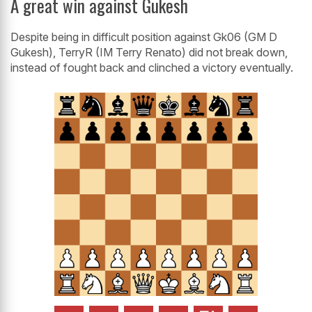
A great win against Gukesh
Despite being in difficult position against Gk06 (GM D
Gukesh), TerryR (IM Terry Renato) did not break down,
instead of fought back and clinched a victory eventually.