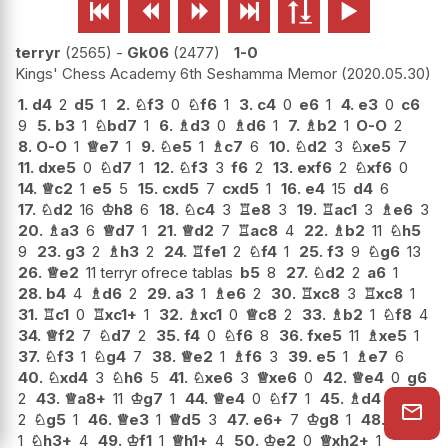






terryr
2565
-
Gk06
2477
1-0
Kings' Chess Academy 6th Seshamma Memor
2020.05.30
1.
d4
2
d5
1
2.
♘
f3
0
♘
f6
1
3.
c4
0
e6
1
4.
e3
0
c6
9
5.
b3
1
♘
bd7
1
6.
♗
d3
0
♗
d6
1
7.
♗
b2
1
O-O
2
8.
O-O
1
♕
e7
1
9.
♘
e5
1
♗
c7
6
10.
♘
d2
3
♘
xe5
7
11.
dxe5
0
♘
d7
1
12.
♘
f3
3
f6
2
13.
exf6
2
♘
xf6
0
14.
♕
c2
1
e5
5
15.
cxd5
7
cxd5
1
16.
e4
15
d4
6
17.
♘
d2
16
♔
h8
6
18.
♘
c4
3
♖
e8
3
19.
♖
ac1
3
♗
e6
3
20.
♗
a3
6
♕
d7
1
21.
♕
d2
7
♖
ac8
4
22.
♗
b2
11
♘
h5
9
23.
g3
2
♗
h3
2
24.
♖
fe1
2
♘
f4
1
25.
f3
9
♘
g6
13
26.
♕
e2
11 terryr ofrece tablas
b5
8
27.
♘
d2
2
a6
1
28.
b4
4
♗
d6
2
29.
a3
1
♗
e6
2
30.
♖
xc8
3
♖
xc8
1
31.
♖
c1
0
♖
xc1+
1
32.
♗
xc1
0
♕
c8
2
33.
♗
b2
1
♘
f8
4
34.
♕
f2
7
♘
d7
2
35.
f4
0
♘
f6
8
36.
fxe5
11
♗
xe5
1
37.
♘
f3
1
♘
g4
7
38.
♕
e2
1
♗
f6
3
39.
e5
1
♗
e7
6
40.
♘
xd4
3
♘
h6
5
41.
♘
xe6
3
♕
xe6
0
42.
♕
e4
0
g6
2
43.
♕
a8+
11
♔
g7
1
44.
♕
e4
0
♘
f7
1
45.
♗
d4
2
♘
g5
1
46.
♕
e3
1
♕
d5
3
47.
e6+
7
♔
g8
1
48.
♗
c3
1
♘
h3+
4
49.
♔
f1
1
♕
h1+
4
50.
♔
e2
0
♕
xh2+
1