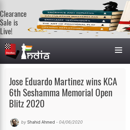
Clearance
Sale is
Live!
Get a FREE
book on
purchasing 2
or more
books. Valid
till 9th Aug.
Shop Books
Jose Eduardo Martinez wins KCA
6th Seshamma Memorial Open
Blitz 2020
by
Shahid Ahmed
- 04/06/2020