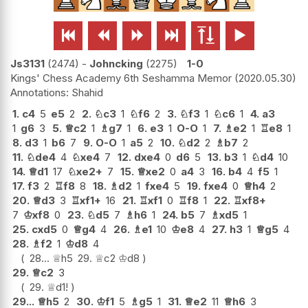






Js3131
2474
-
Johncking
2275
1-0
Kings' Chess Academy 6th Seshamma Memor
2020.05.30
Shahid
1.
c4
5
e5
2
2.
♘
c3
1
♘
f6
2
3.
♘
f3
1
♘
c6
1
4.
a3
1
g6
3
5.
♕
c2
1
♗
g7
1
6.
e3
1
O-O
1
7.
♗
e2
1
♖
e8
1
8.
d3
1
b6
7
9.
O-O
1
a5
2
10.
♘
d2
2
♗
b7
2
11.
♘
de4
4
♘
xe4
7
12.
dxe4
0
d6
5
13.
b3
1
♘
d4
10
14.
♕
d1
17
♘
xe2+
7
15.
♕
xe2
0
a4
3
16.
b4
4
f5
1
17.
f3
2
♖
f8
8
18.
♗
d2
1
fxe4
5
19.
fxe4
0
♕
h4
2
20.
♕
d3
3
♖
xf1+
16
21.
♖
xf1
0
♖
f8
1
22.
♖
xf8+
7
♔
xf8
0
23.
♘
d5
7
♗
h6
1
24.
b5
7
♗
xd5
1
25.
cxd5
0
♕
g4
4
26.
♗
e1
10
♔
e8
4
27.
h3
1
♕
g5
4
28.
♗
f2
1
♔
d8
4
28...
♕
h5
29.
♕
c2
♔
d8
29.
♕
c2
3
29.
♕
d1
!
29...
♕
h5
2
30.
♔
f1
5
♗
g5
1
31.
♕
e2
11
♕
h6
3