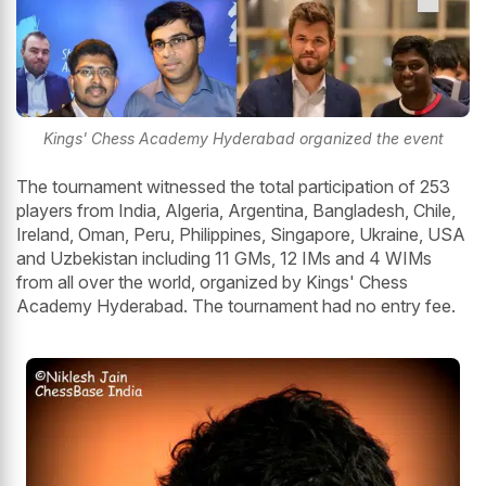
Kings' Chess Academy Hyderabad organized the event
The tournament witnessed the total participation of 253
players from India, Algeria, Argentina, Bangladesh, Chile,
Ireland, Oman, Peru, Philippines, Singapore, Ukraine, USA
and Uzbekistan including 11 GMs, 12 IMs and 4 WIMs
from all over the world, organized by Kings' Chess
Academy Hyderabad. The tournament had no entry fee.