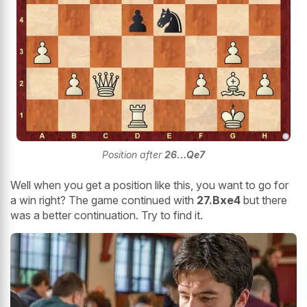
Position after
26...Qe7
Well when you get a position like this, you want to go for
a win right? The game continued with
27.Bxe4
but there
was a better continuation. Try to find it.