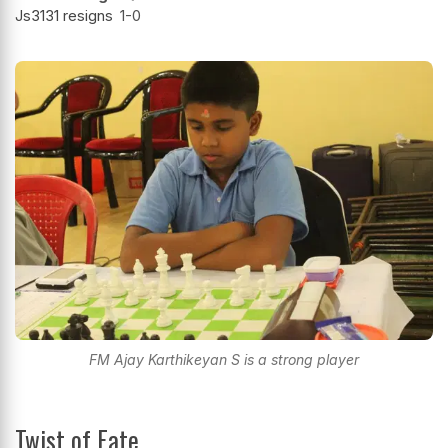
Js3131 resigns
1-0
FM Ajay Karthikeyan S is a strong player
Twist of Fate