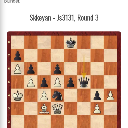
blunder.
Skkeyan - Js3131, Round 3