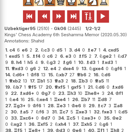






Uzbektiger95
2510
-
Gk06
2445
1/2-1/2
Kings' Chess Academy 6th Seshamma Memor
2020.05.30
Shahid
1.
c4
6
e6
2
2.
♘
c3
0
d5
1
3.
d4
0
♗
e7
1
4.
cxd5
1
exd5
1
5.
♗
f4
0
c6
2
6.
e3
0
♗
f5
2
7.
♘
ge2
1
♘
d7
9
8.
h4
1
h5
4
9.
♘
g3
2
♗
g6
1
10.
♗
d3
1
♗
xd3
1
11.
♕
xd3
0
g6
2
12.
e4
2
dxe4
9
13.
♘
gxe4
0
♘
gf6
1
14.
♘
d6+
1
♔
f8
13
15.
♘
xb7
27
♕
b6
2
16.
♘
d6
1
♕
xb2
13
17.
♖
b1
53
♕
a3
2
18.
♖
b3
0
♕
a5
11
19.
♘
b7
1
♕
f5
17
20.
♕
xf5
1
gxf5
1
21.
♘
d6
0
♗
xd6
9
22.
♗
xd6+
0
♔
g7
0
23.
♖
h3
10
♖
he8+
3
24.
♔
f1
1
♘
e4
16
25.
♘
xe4
1
♖
xe4
1
26.
♖
b7
11
♖
d8
7
27.
♖
g3+
9
♔
f6
1
28.
♖
e3
1
♔
e6
8
29.
♗
c7
3
♖
a8
2
30.
♗
a5
7
♘
f6
3
31.
♖
c7
5
♖
xe3
1
32.
fxe3
1
♘
d5
0
33.
♖
xc6+
0
♔
d7
0
34.
♖
c5
1
♘
xe3+
0
35.
♔
e2
0
♘
xg2
1
36.
♖
xf5
2
♘
xh4
1
37.
♖
xh5
2
♘
g6
1
38.
♖
f5
1
♖
e8+
1
39.
♔
d3
0
♔
e6
1
40.
♖
f1
1
♖
h8
2