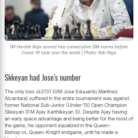
IM Harshit Raja scored two consecutive GM-norms before
Covid-19 took over the world | Photo: Niki Riga
Skkeyan had Jose's number
The only loss Js3131 (GM Jose Eduuardo Martinez
Alcantara) suffered in the entire tournament was against
former National Sub-Junior (Under-15) Open Champion
Skkeyan (FM Ajay Karthikeyan S). Despite Ajay having
an early space advantage and being better for the most of
the game, his opponent equalized in the Queen-
Bishop vs. Queen-Knight endgame, until he made a