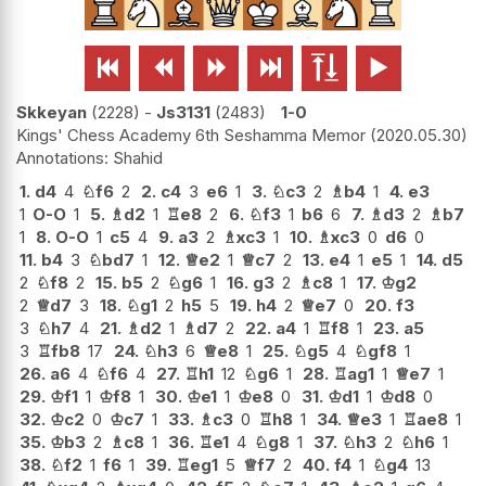






Skkeyan
2228
-
Js3131
2483
1-0
Kings' Chess Academy 6th Seshamma Memor
2020.05.30
Shahid
1.
d4
4
♘
f6
2
2.
c4
3
e6
1
3.
♘
c3
2
♗
b4
1
4.
e3
1
O-O
1
5.
♗
d2
1
♖
e8
2
6.
♘
f3
1
b6
6
7.
♗
d3
2
♗
b7
1
8.
O-O
1
c5
4
9.
a3
2
♗
xc3
1
10.
♗
xc3
0
d6
0
11.
b4
3
♘
bd7
1
12.
♕
e2
1
♕
c7
2
13.
e4
1
e5
1
14.
d5
2
♘
f8
2
15.
b5
2
♘
g6
1
16.
g3
2
♗
c8
1
17.
♔
g2
2
♕
d7
3
18.
♘
g1
2
h5
5
19.
h4
2
♕
e7
0
20.
f3
3
♘
h7
4
21.
♗
d2
1
♗
d7
2
22.
a4
1
♖
f8
1
23.
a5
3
♖
fb8
17
24.
♘
h3
6
♕
e8
1
25.
♘
g5
4
♘
gf8
1
26.
a6
4
♘
f6
4
27.
♖
h1
12
♘
g6
1
28.
♖
ag1
1
♕
e7
1
29.
♔
f1
1
♔
f8
1
30.
♔
e1
1
♔
e8
0
31.
♔
d1
1
♔
d8
0
32.
♔
c2
0
♔
c7
1
33.
♗
c3
0
♖
h8
1
34.
♕
e3
1
♖
ae8
1
35.
♔
b3
2
♗
c8
1
36.
♖
e1
4
♘
g8
1
37.
♘
h3
2
♘
h6
1
38.
♘
f2
1
f6
1
39.
♖
eg1
5
♕
f7
2
40.
f4
1
♘
g4
13