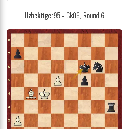
Uzbektiger95 - Gk06, Round 6