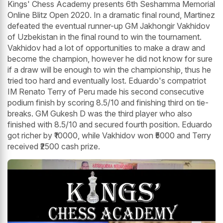
Kings' Chess Academy presents 6th Seshamma Memorial
Online Blitz Open 2020. In a dramatic final round, Martinez
defeated the eventual runner-up GM Jakhongir Vakhidov
of Uzbekistan in the final round to win the tournament.
Vakhidov had a lot of opportunities to make a draw and
become the champion, however he did not know for sure
if a draw will be enough to win the championship, thus he
tried too hard and eventually lost. Eduardo's compatriot
IM Renato Terry of Peru made his second consecutive
podium finish by scoring 8.5/10 and finishing third on tie-
breaks. GM Gukesh D was the third player who also
finished with 8.5/10 and secured fourth position. Eduardo
got richer by ₹10000, while Vakhidov won ₹5000 and Terry
received ₹2500 cash prize.