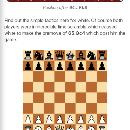
Position after
64...Kb8
Find out the simple tactics here for white. Of course both
players were in incredible time scramble which caused
white to make the premove of
65.Qc4
which cost him the
game.