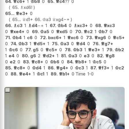
64.
♕
c6+
1
♔
b8
0
65.
♕
c4
??
0
65.
♗
xd6
!
65...
♕
e3+
0
65...
♕
d1+
66.
♔
a3
♕
xg4
−+
66.
♗
c3
1
♗
d4
−+
1
67.
♔
b4
0
♗
xc3+
0
68.
♕
xc3
0
♕
xe4+
0
69.
♔
a5
0
♕
xd5
0
70.
♕
c2
1
♔
b7
0
71.
♔
b4
1
c6
0
72.
bxc6+
1
♕
xc6
0
73.
♕
xg6
0
♕
c5+
0
74.
♔
b3
1
♕
d5+
1
75.
♔
a3
0
♕
d4
0
76.
♕
g7+
1
♔
c6
0
77.
g5
0
♕
c5+
0
78.
♔
b3
1
♕
e3+
1
79.
♔
b2
1
e4
0
80.
g6
2
♕
d2+
1
81.
♔
a3
0
e3
0
82.
♕
g8
0
e2
0
83.
♕
c8+
0
♔
b6
0
84.
♕
b8+
1
♔
c5
0
85.
♕
c8+
0
♔
d4
1
86.
♕
g4+
0
♔
c3
1
87.
♕
f3+
1
♔
c2
0
88.
♕
e4+
1
♔
c1
1
89.
♕
b1+
0 Time
1-0