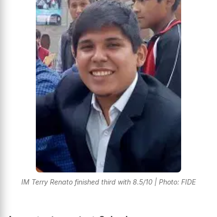
IM Terry Renato finished third with 8.5/10 | Photo: FIDE