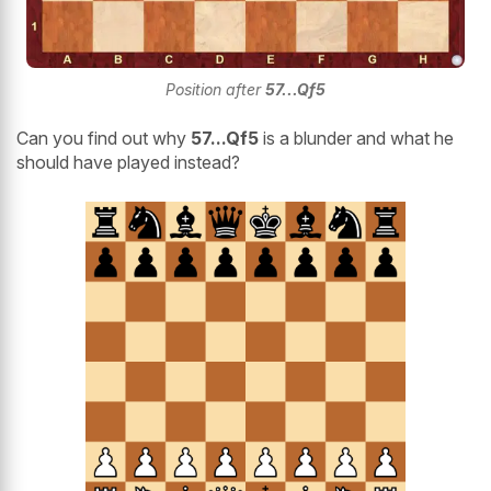
Position after
57..
.Qf5
Can you find out why
57...Qf5
is a blunder and what he
should have played instead?