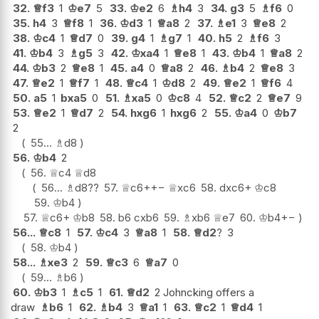
32.
♕
f3
1
♔
e7
5
33.
♔
e2
6
♗
h4
3
34.
g3
5
♗
f6
0
35.
h4
3
♕
f8
1
36.
♔
d3
1
♕
a8
2
37.
♗
e1
3
♕
e8
2
38.
♔
c4
1
♕
d7
0
39.
g4
1
♗
g7
1
40.
h5
2
♗
f6
3
41.
♔
b4
3
♗
g5
3
42.
♔
xa4
1
♕
e8
1
43.
♔
b4
1
♕
a8
2
44.
♔
b3
2
♕
e8
1
45.
a4
0
♕
a8
2
46.
♗
b4
2
♕
e8
3
47.
♕
e2
1
♕
f7
1
48.
♕
c4
1
♔
d8
2
49.
♕
e2
1
♕
f6
4
50.
a5
1
bxa5
0
51.
♗
xa5
0
♔
c8
4
52.
♕
c2
2
♕
e7
9
53.
♕
e2
1
♕
d7
2
54.
hxg6
1
hxg6
2
55.
♔
a4
0
♔
b7
2
55...
♗
d8
56.
♔
b4
2
56.
♕
c4
♕
d8
56...
♗
d8
??
57.
♕
c6+
+−
♕
xc6
58.
dxc6+
♔
c8
59.
♔
b4
57.
♕
c6+
♔
b8
58.
b6
cxb6
59.
♗
xb6
♕
e7
60.
♔
b4
+−
56...
♕
c8
1
57.
♔
c4
3
♕
a8
1
58.
♕
d2
?
3
58.
♔
b4
58...
♗
xe3
2
59.
♕
c3
6
♕
a7
0
59...
♗
b6
60.
♔
b3
1
♗
c5
1
61.
♕
d2
2 Johncking offers a
draw
♗
b6
1
62.
♗
b4
3
♕
a1
1
63.
♕
c2
1
♕
d4
1