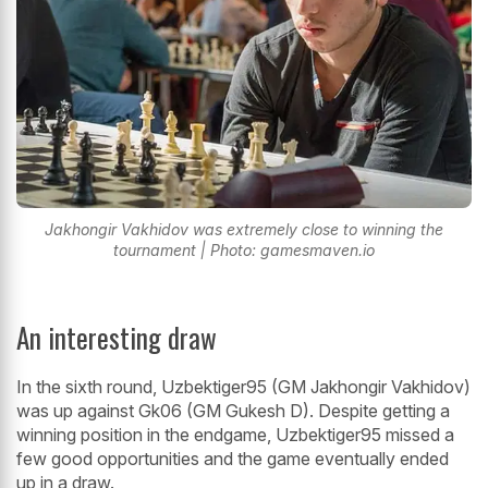
Jakhongir Vakhidov was extremely close to winning the
tournament | Photo: gamesmaven.io
An interesting draw
In the sixth round, Uzbektiger95 (GM Jakhongir Vakhidov)
was up against Gk06 (GM Gukesh D). Despite getting a
winning position in the endgame, Uzbektiger95 missed a
few good opportunities and the game eventually ended
up in a draw.