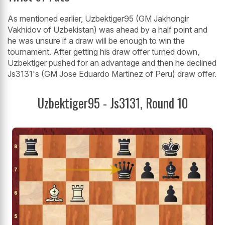
As mentioned earlier, Uzbektiger95 (GM Jakhongir
Vakhidov of Uzbekistan) was ahead by a half point and
he was unsure if a draw will be enough to win the
tournament. After getting his draw offer turned down,
Uzbektiger pushed for an advantage and then he declined
Js3131's (GM Jose Eduardo Martinez of Peru) draw offer.
Uzbektiger95 - Js3131, Round 10