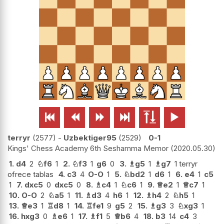






terryr
2577
-
Uzbektiger95
2529
0-1
Kings' Chess Academy 6th Seshamma Memor
2020.05.30
1.
d4
2
♘
f6
1
2.
♘
f3
1
g6
0
3.
♗
g5
1
♗
g7
1 terryr
ofrece tablas
4.
c3
4
O-O
1
5.
♘
bd2
1
d6
1
6.
e4
1
c5
1
7.
dxc5
0
dxc5
0
8.
♗
c4
1
♘
c6
1
9.
♕
e2
1
♕
c7
1
10.
O-O
2
♘
a5
1
11.
♗
d3
4
h6
1
12.
♗
h4
2
♘
h5
1
13.
♕
e3
1
♖
d8
1
14.
♖
fe1
9
g5
2
15.
♗
g3
3
♘
xg3
1
16.
hxg3
0
♗
e6
1
17.
♗
f1
5
♕
b6
4
18.
b3
14
c4
3