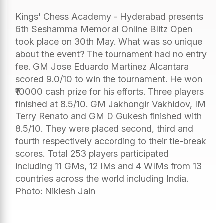
Kings' Chess Academy - Hyderabad presents
6th Seshamma Memorial Online Blitz Open
took place on 30th May. What was so unique
about the event? The tournament had no entry
fee. GM Jose Eduardo Martinez Alcantara
scored 9.0/10 to win the tournament. He won
₹10000 cash prize for his efforts. Three players
finished at 8.5/10. GM Jakhongir Vakhidov, IM
Terry Renato and GM D Gukesh finished with
8.5/10. They were placed second, third and
fourth respectively according to their tie-break
scores. Total 253 players participated
including 11 GMs, 12 IMs and 4 WIMs from 13
countries across the world including India.
Photo: Niklesh Jain