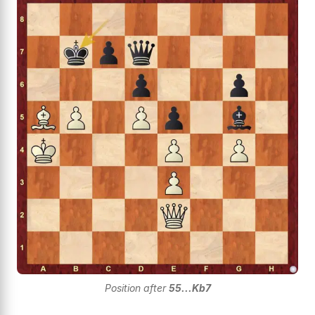
Position after
55...Kb7