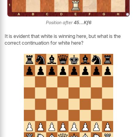
Position after
45...Kf6
It is evident that white is winning here, but what is the
correct continuation for white here?