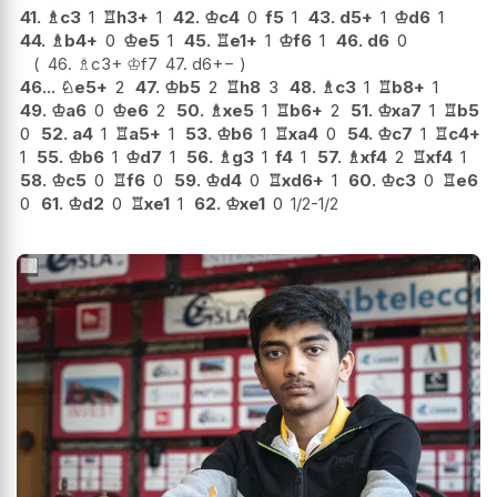
41.
♗
c3
1
♖
h3+
1
42.
♔
c4
0
f5
1
43.
d5+
1
♔
d6
1
44.
♗
b4+
0
♔
e5
1
45.
♖
e1+
1
♔
f6
1
46.
d6
0
46.
♗
c3+
♔
f7
47.
d6
+−
46...
♘
e5+
2
47.
♔
b5
2
♖
h8
3
48.
♗
c3
1
♖
b8+
1
49.
♔
a6
0
♔
e6
2
50.
♗
xe5
1
♖
b6+
2
51.
♔
xa7
1
♖
b5
0
52.
a4
1
♖
a5+
1
53.
♔
b6
1
♖
xa4
0
54.
♔
c7
1
♖
c4+
1
55.
♔
b6
1
♔
d7
1
56.
♗
g3
1
f4
1
57.
♗
xf4
2
♖
xf4
1
58.
♔
c5
0
♖
f6
0
59.
♔
d4
0
♖
xd6+
1
60.
♔
c3
0
♖
e6
0
61.
♔
d2
0
♖
xe1
1
62.
♔
xe1
0
1/2-1/2