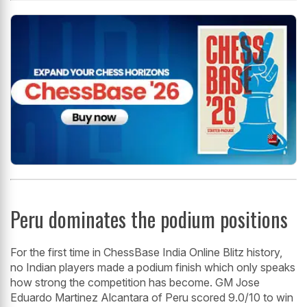
Peru dominates the podium positions
For the first time in ChessBase India Online Blitz history,
no Indian players made a podium finish which only speaks
how strong the competition has become. GM Jose
Eduardo Martinez Alcantara of Peru scored 9.0/10 to win