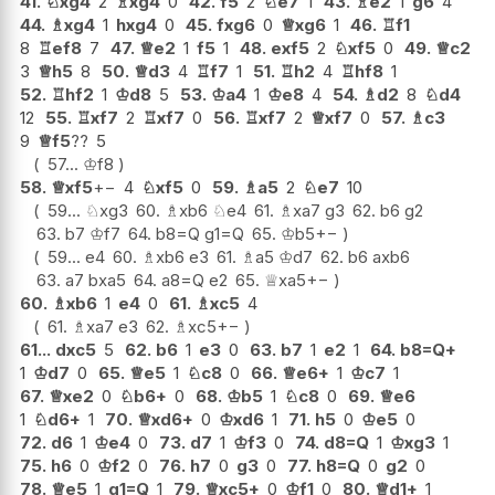
41.
♘
xg4
2
♗
xg4
0
42.
f5
2
♘
e7
1
43.
♗
e2
1
g6
4
44.
♗
xg4
1
hxg4
0
45.
fxg6
0
♕
xg6
1
46.
♖
f1
8
♖
ef8
7
47.
♕
e2
1
f5
1
48.
exf5
2
♘
xf5
0
49.
♕
c2
3
♕
h5
8
50.
♕
d3
4
♖
f7
1
51.
♖
h2
4
♖
hf8
1
52.
♖
hf2
1
♔
d8
5
53.
♔
a4
1
♔
e8
4
54.
♗
d2
8
♘
d4
12
55.
♖
xf7
2
♖
xf7
0
56.
♖
xf7
2
♕
xf7
0
57.
♗
c3
9
♕
f5
??
5
57...
♔
f8
58.
♕
xf5
+−
4
♘
xf5
0
59.
♗
a5
2
♘
e7
10
59...
♘
xg3
60.
♗
xb6
♘
e4
61.
♗
xa7
g3
62.
b6
g2
63.
b7
♔
f7
64.
b8=Q
g1=Q
65.
♔
b5
+−
59...
e4
60.
♗
xb6
e3
61.
♗
a5
♔
d7
62.
b6
axb6
63.
a7
bxa5
64.
a8=Q
e2
65.
♕
xa5
+−
60.
♗
xb6
1
e4
0
61.
♗
xc5
4
61.
♗
xa7
e3
62.
♗
xc5
+−
61...
dxc5
5
62.
b6
1
e3
0
63.
b7
1
e2
1
64.
b8=Q+
1
♔
d7
0
65.
♕
e5
1
♘
c8
0
66.
♕
e6+
1
♔
c7
1
67.
♕
xe2
0
♘
b6+
0
68.
♔
b5
1
♘
c8
0
69.
♕
e6
1
♘
d6+
1
70.
♕
xd6+
0
♔
xd6
1
71.
h5
0
♔
e5
0
72.
d6
1
♔
e4
0
73.
d7
1
♔
f3
0
74.
d8=Q
1
♔
xg3
1
75.
h6
0
♔
f2
0
76.
h7
0
g3
0
77.
h8=Q
0
g2
0
78.
♕
e5
1
g1=Q
1
79.
♕
xc5+
0
♔
f1
0
80.
♕
d1+
1