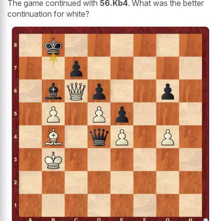
The game continued with
56.Kb4
. What was the better
continuation for white?