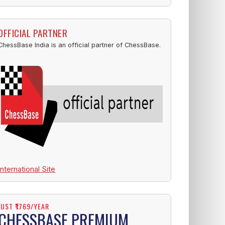
OFFICIAL PARTNER
ChessBase India is an official partner of ChessBase.
International Site
JUST ₹1769/YEAR
CHESSBASE PREMIUM