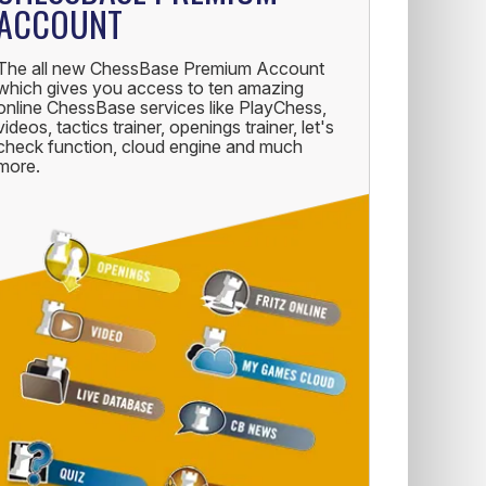
ACCOUNT
The all new ChessBase Premium Account
which gives you access to ten amazing
online ChessBase services like PlayChess,
videos, tactics trainer, openings trainer, let's
check function, cloud engine and much
more.