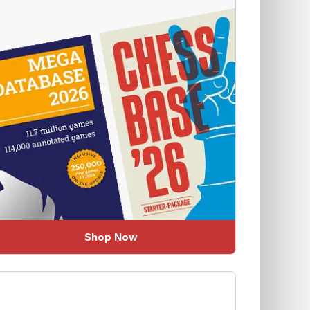
Shop Now