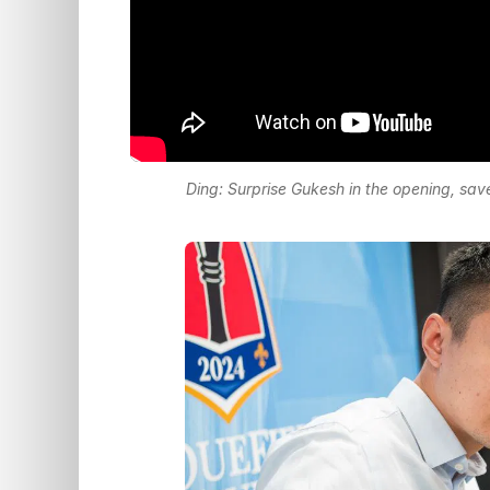
Ding: Surprise Gukesh in the opening, sav