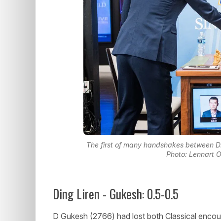
The first of many handshakes between Di
Photo: Lennart 
Ding Liren - Gukesh: 0.5-0.5
D Gukesh (2766) had lost both Classical encou