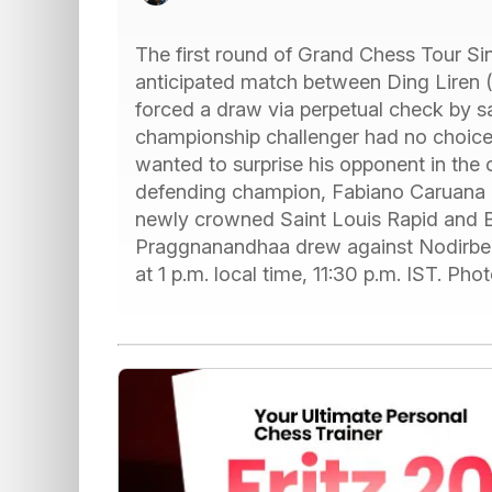
The first round of Grand Chess Tour Si
anticipated match between Ding Liren
forced a draw via perpetual check by sa
championship challenger had no choice 
wanted to surprise his opponent in the 
defending champion, Fabiano Caruana (
newly crowned Saint Louis Rapid and Bl
Praggnanandhaa drew against Nodirbek
at 1 p.m. local time, 11:30 p.m. IST. P