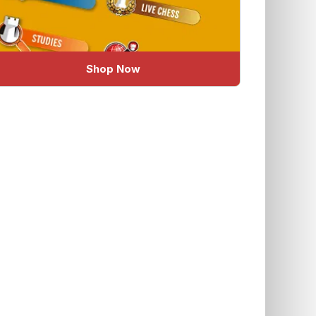
Shop Now