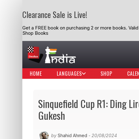
Clearance Sale is Live!
Get a FREE book on purchasing 2 or more books. Valid t
Shop Books
HOME
LANGUAGES
SHOP
CALE
Sinquefield Cup R1: Ding Li
Gukesh
by
Shahid Ahmed
- 20/08/2024