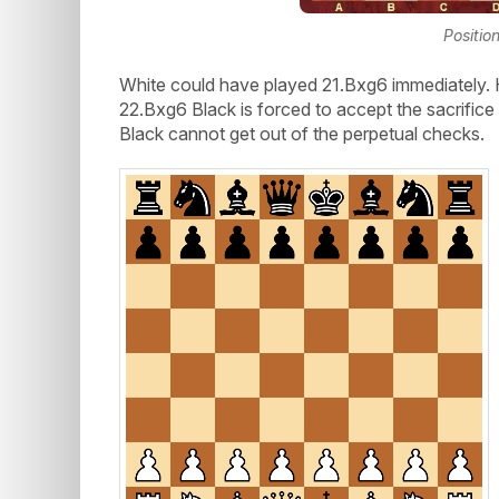
Positio
White could have played 21.Bxg6 immediately.
22.Bxg6 Black is forced to accept the sacrif
Black cannot get out of the perpetual checks.