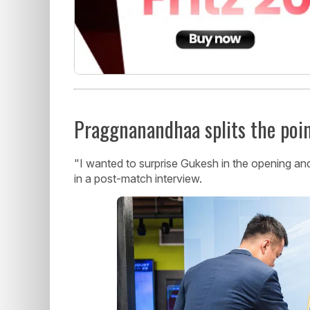
Praggnanandhaa splits the poi
"I wanted to surprise Gukesh in the opening and
in a post-match interview.