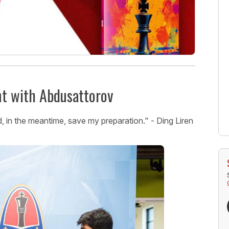
nt with Abdusattorov
, in the meantime, save my preparation." - Ding Liren