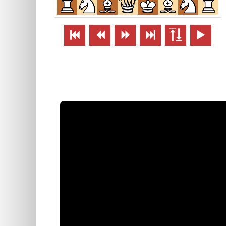





