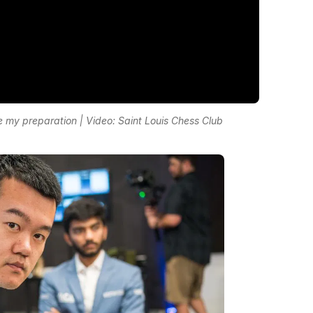
e my preparation | Video: Saint Louis Chess Club