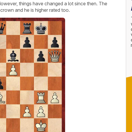
owever, things have changed a lot since then. The
crown and he is higher rated too.