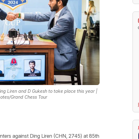
ng Liren and D Gukesh to take place this year |
Ootes/Grand Chess Tour
nters against Ding Liren (CHN, 2745) at 85th