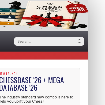
NEW LAUNCH
CHESSBASE '26 + MEGA
DATABASE '26
The industry standard new combo is here to
help you uplift your Chess!