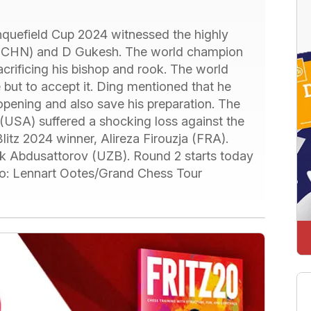
nquefield Cup 2024 witnessed the highly
 (CHN) and D Gukesh. The world champion
crificing his bishop and rook. The world
but to accept it. Ding mentioned that he
opening and also save his preparation. The
USA) suffered a shocking loss against the
itz 2024 winner, Alireza Firouzja (FRA).
 Abdusattorov (UZB). Round 2 starts today
hoto: Lennart Ootes/Grand Chess Tour