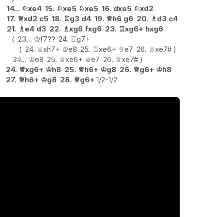
14...
♘
xe4
15.
♘
xe5
♘
xe5
16.
dxe5
♘
xd2
17.
♕
xd2
c5
18.
♖
g3
d4
19.
♕
h6
g6
20.
♗
d3
c4
21.
♗
e4
d3
22.
♗
xg6
fxg6
23.
♖
xg6+
hxg6
23...
♔
f7
??
24.
♖
g7+
24.
♕
xh7+
♔
e8
25.
♖
xe6+
♕
e7
26.
♕
xe7#
24...
♔
e8
25.
♕
xe6+
♕
e7
26.
♕
xe7#
24.
♕
xg6+
♔
h8
25.
♕
h6+
♔
g8
26.
♕
g6+
♔
h8
27.
♕
h6+
♔
g8
28.
♕
g6+
1/2-1/2