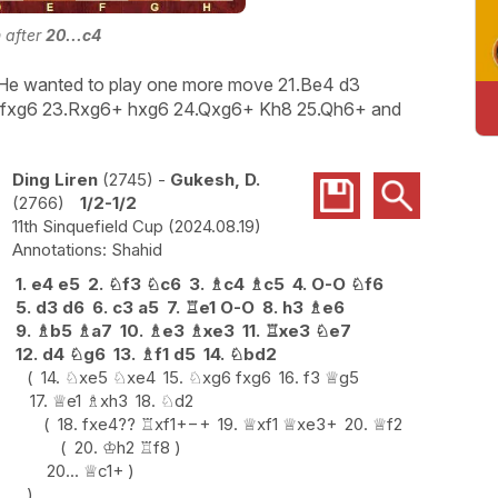
n after
20...c4
 He wanted to play one more move 21.Be4 d3
ice fxg6 23.Rxg6+ hxg6 24.Qxg6+ Kh8 25.Qh6+ and
Ding Liren
2745
-
Gukesh, D.
2766
1/2-1/2
11th Sinquefield Cup
2024.08.19
Shahid
1.
e4
e5
2.
♘
f3
♘
c6
3.
♗
c4
♗
c5
4.
O-O
♘
f6
5.
d3
d6
6.
c3
a5
7.
♖
e1
O-O
8.
h3
♗
e6
9.
♗
b5
♗
a7
10.
♗
e3
♗
xe3
11.
♖
xe3
♘
e7
12.
d4
♘
g6
13.
♗
f1
d5
14.
♘
bd2
14.
♘
xe5
♘
xe4
15.
♘
xg6
fxg6
16.
f3
♕
g5
17.
♕
e1
♗
xh3
18.
♘
d2
18.
fxe4
??
♖
xf1+
−+
19.
♕
xf1
♕
xe3+
20.
♕
f2
20.
♔
h2
♖
f8
20...
♕
c1+