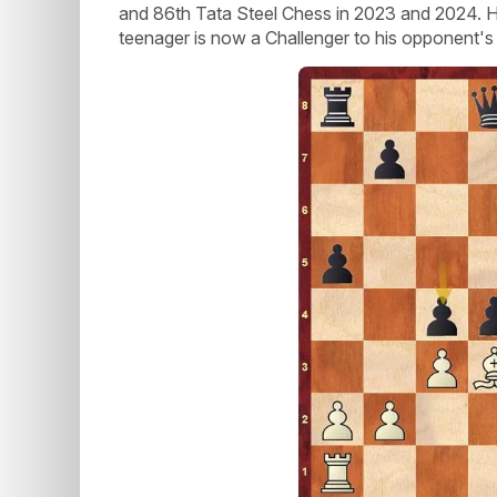
and 86th Tata Steel Chess in 2023 and 2024. H
teenager is now a Challenger to his opponent's 