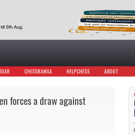
ill 9th Aug.
NDAR
CHESSRANGA
HELPCHESS
ABOUT
ren forces a draw against