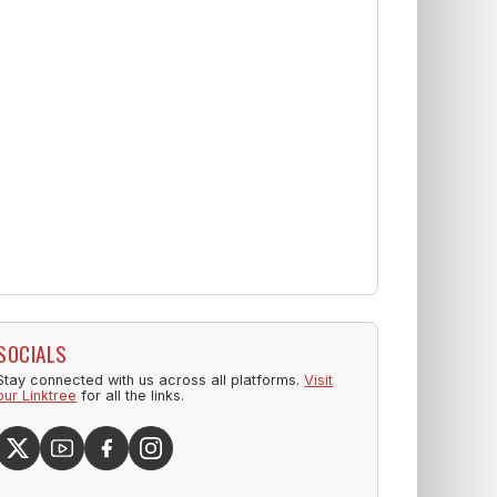
SOCIALS
Stay connected with us across all platforms.
Visit
our Linktree
for all the links.