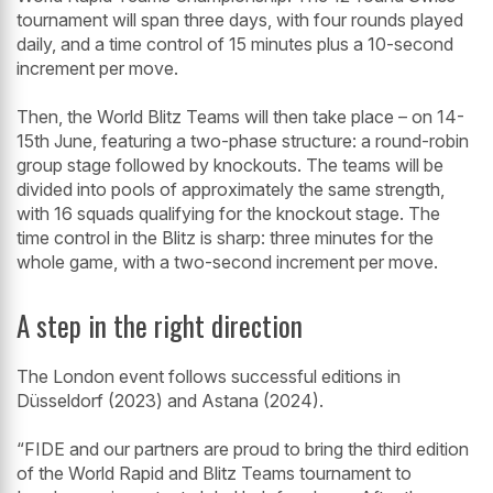
tournament will span three days, with four rounds played
daily, and a time control of 15 minutes plus a 10-second
increment per move.
Then, the World Blitz Teams will then take place – on 14-
15th June, featuring a two-phase structure: a round-robin
group stage followed by knockouts. The teams will be
divided into pools of approximately the same strength,
with 16 squads qualifying for the knockout stage. The
time control in the Blitz is sharp: three minutes for the
whole game, with a two-second increment per move.
A step in the right direction
The London event follows successful editions in
Düsseldorf (2023) and Astana (2024).
“FIDE and our partners are proud to bring the third edition
of the World Rapid and Blitz Teams tournament to