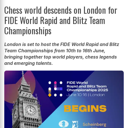
Chess world descends on London for
FIDE World Rapid and Blitz Team
Championships
London is set to host the FIDE World Rapid and Blitz
Team Championships from 10th to 16th June,
bringing together top world players, chess legends
and emerging talents.