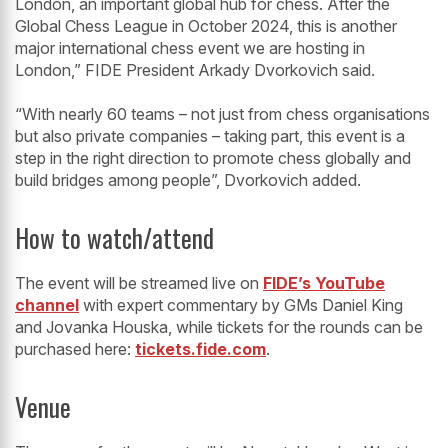
London, an important global hub for chess. After the
Global Chess League in October 2024, this is another
major international chess event we are hosting in
London,” FIDE President Arkady Dvorkovich said.
“With nearly 60 teams – not just from chess organisations
but also private companies – taking part, this event is a
step in the right direction to promote chess globally and
build bridges among people”, Dvorkovich added.
How to watch/attend
The event will be streamed live on
FIDE’s YouTube
channel
with expert commentary by GMs Daniel King
and Jovanka Houska, while tickets for the rounds can be
purchased here:
tickets.fide.com
.
Venue