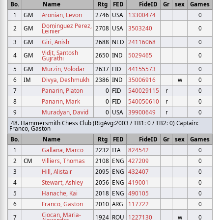
Bo.
Name
Rtg
FED
FideID
Gr
sex
Games
1
GM
Aronian, Levon
2746
USA
13300474
0
Dominguez Perez,
2
GM
2708
USA
3503240
0
Leinier
3
GM
Giri, Anish
2688
NED
24116068
0
Vidit, Santosh
4
GM
2650
IND
5029465
0
Gujrathi
5
GM
Murzin, Volodar
2637
FID
44155573
0
6
IM
Divya, Deshmukh
2386
IND
35006916
w
0
7
Panarin, Platon
0
FID
540029115
r
0
8
Panarin, Mark
0
FID
540050610
r
0
9
Muradyan, David
0
USA
39900649
r
0
48. Hammersmith Chess Club (RtgAvg:2003 / TB1: 0 / TB2: 0) Captain:
Franco, Gaston
Bo.
Name
Rtg
FED
FideID
Gr
sex
Games
1
Gallana, Marco
2232
ITA
824542
0
2
CM
Villiers, Thomas
2108
ENG
427209
0
3
Hill, Alistair
2095
ENG
432407
0
4
Stewart, Ashley
2056
ENG
419001
0
5
Hanache, Kai
2018
ENG
490105
0
6
Franco, Gaston
2010
ARG
117722
0
Ciocan, Maria-
7
1924
ROU
1227130
w
0