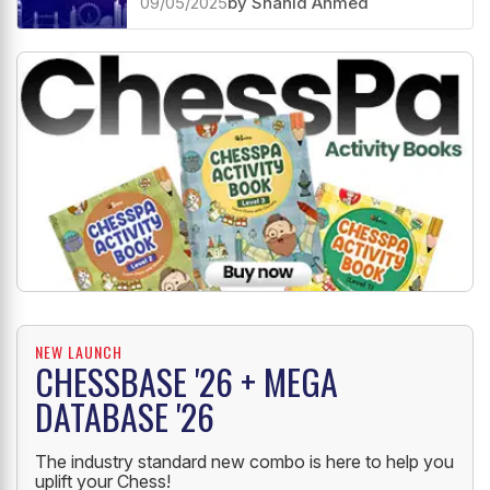
09/05/2025
by Shahid Ahmed
NEW LAUNCH
CHESSBASE '26 + MEGA
DATABASE '26
The industry standard new combo is here to help you
uplift your Chess!