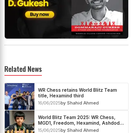
Related News
WR Chess retains World Blitz Team
title, Hexamind third
16/06/2025
by Shahid Ahmed
World Blitz Team 2025: WR Chess,
MGD1, Freedom, Hexamind, Ashdod
and others advance to the KO stage
15/06/2025
by Shahid Ahmed