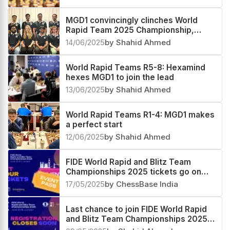
MGD1 convincingly clinches World
Rapid Team 2025 Championship,
Hexamind second and Freedom third
14/06/2025
by Shahid Ahmed
World Rapid Teams R5-8: Hexamind
hexes MGD1 to join the lead
13/06/2025
by Shahid Ahmed
World Rapid Teams R1-4: MGD1 makes
a perfect start
12/06/2025
by Shahid Ahmed
FIDE World Rapid and Blitz Team
Championships 2025 tickets go on
sale
17/05/2025
by ChessBase India
Last chance to join FIDE World Rapid
and Blitz Team Championships 2025
in London