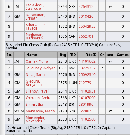
Tsolakidou,
6
IM
2394
GRE
4264312
w
0
Stavroula
Narayanan,
7
GM
2440
IND
5018420
0
Srinath
Atharvaa, P
8
1952
IND
25042955
r
0
Tayade
Raghavan,
9
1656
CAN
2662701
r
0
Hariharan
8. Ashdod Elit Chess Club (RtgAvg:2435 / TB1: 0 / TB2: 0) Captain: Slav,
Moshe
Bo.
Name
Rtg
FED
FideID
Gr
sex
Games
1
IM
Osmak, Yuliia
2343
UKR
14101602
w
0
2
Sailaubay, Aldiyar
1831
KAZ
13729357
r
0
3
GM
Nihal, Sarin
2676
IND
25092340
0
Gledura,
4
GM
2575
HUN
712779
0
Benjamin
5
GM
Eljanov, Pavel
2614
UKR
14102951
0
6
GM
Volokitin, Andrei
2568
UKR
14107090
0
7
GM
Smirin, Ilia
2513
ISR
2801990
0
8
WGM
Manakova, Maria
2170
SRB
927007
w
0
Moiseenko,
9
GM
2533
UKR
14102560
0
Alexander
9. Hexamind Chess Team (RtgAvg:2430 / TB1: 0 / TB2: 0) Captain:
Panarina, Daria