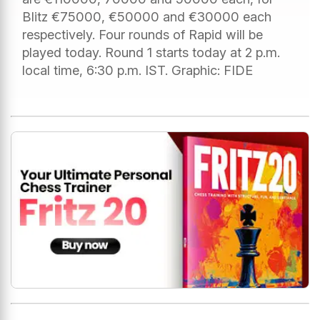
Blitz €75000, €50000 and €30000 each
respectively. Four rounds of Rapid will be
played today. Round 1 starts today at 2 p.m.
local time, 6:30 p.m. IST. Graphic: FIDE