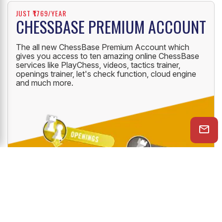
JUST ₹1769/YEAR
CHESSBASE PREMIUM ACCOUNT
The all new ChessBase Premium Account which
gives you access to ten amazing online ChessBase
services like PlayChess, videos, tactics trainer,
openings trainer, let's check function, cloud engine
and much more.