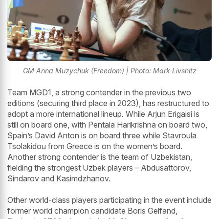
GM Anna Muzychuk (Freedom) | Photo: Mark Livshitz
Team MGD1, a strong contender in the previous two
editions (securing third place in 2023), has restructured to
adopt a more international lineup. While Arjun Erigaisi is
still on board one, with Pentala Harikrishna on board two,
Spain’s David Anton is on board three while Stavroula
Tsolakidou from Greece is on the women’s board.
Another strong contender is the team of Uzbekistan,
fielding the strongest Uzbek players – Abdusattorov,
Sindarov and Kasimdzhanov.
Other world-class players participating in the event include
former world champion candidate Boris Gelfand,