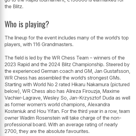
the Blitz.
Who is playing?
The lineup for the event includes many of the world’s top
players, with 116 Grandmasters.
The field is led by the WR Chess Team – winners of the
2023 Rapid and the 2024 Blitz Championship. Steered by
the experienced German coach and GM, Jan Gustafsson,
WR Chess has assembled the world’s strongest GMs.
Starting with World No 2 rated Hikaru Nakamura (pictured
below), WR Chess also has Alireza Firouzja, Maxime
Vachier-Lagrave, Wesley So, Jan-Krzysztof Duda as well
as former women’s world champions, Alexandra
Kosteniuk and Hou Yifan. For the third year in a row, team
owner Wadim Rosenstein will take charge of the non-
professional board. With an average rating of nearly
2700, they are the absolute favourites.