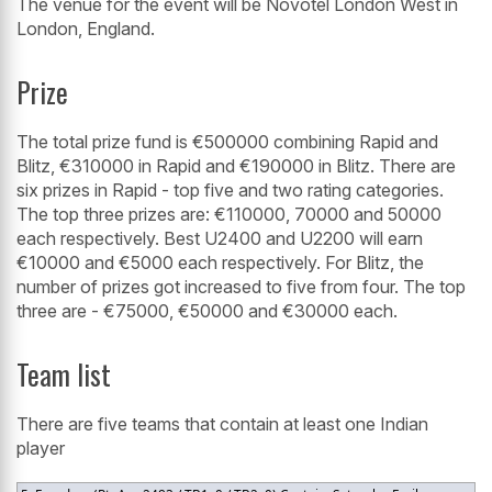
The venue for the event will be Novotel London West in
London, England.
Prize
The total prize fund is €500000 combining Rapid and
Blitz, €310000 in Rapid and €190000 in Blitz. There are
six prizes in Rapid - top five and two rating categories.
The top three prizes are: €110000, 70000 and 50000
each respectively. Best U2400 and U2200 will earn
€10000 and €5000 each respectively. For Blitz, the
number of prizes got increased to five from four. The top
three are - €75000, €50000 and €30000 each.
Team list
There are five teams that contain at least one Indian
player