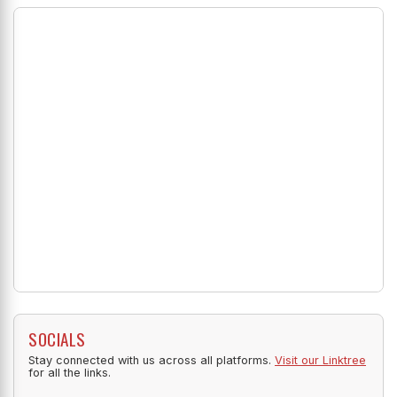
SOCIALS
Stay connected with us across all platforms.
Visit our Linktree
for all the links.