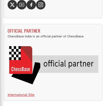
OFFICIAL PARTNER
ChessBase India is an official partner of ChessBase.
International Site