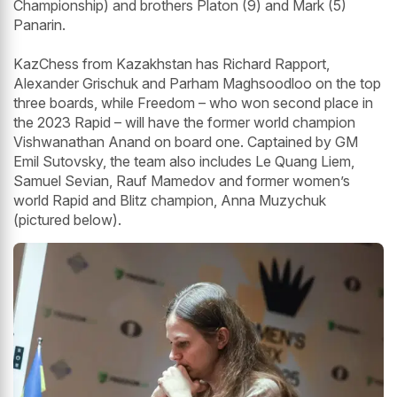
Championship) and brothers Platon (9) and Mark (5)
Panarin.
KazChess from Kazakhstan has Richard Rapport,
Alexander Grischuk and Parham Maghsoodloo on the top
three boards, while Freedom – who won second place in
the 2023 Rapid – will have the former world champion
Vishwanathan Anand on board one. Captained by GM
Emil Sutovsky, the team also includes Le Quang Liem,
Samuel Sevian, Rauf Mamedov and former women’s
world Rapid and Blitz champion, Anna Muzychuk
(pictured below).