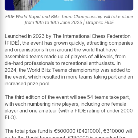
FIDE World Rapid and Blitz Team Championship will take place
from 10th to 16th June 2025 | Graphic: FIDE
Launched in 2023 by The International Chess Federation
(FIDE), the event has grown quickly, attracting companies
and organisations from around the world that have
assembled teams made up of players of all levels, from
die-hard professionals to recreational enthusiasts. In
2024, the World Blitz Teams championship was added to
the event, which resulted in more teams taking part and an
increased prize pool.
The third edition of the event will see 54 teams take part,
with each numbering nine players, including one female
player and one amateur (with a FIDE rating of under 2000
ELO).
The total prize fund is €500000 (£421000), €310000 will
go to the Rapid tournament, €190000 is earmarked for