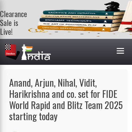
Clearance
Sale is
Live!
Get a FREE
book on
purchasing 2
or more
books. Valid
till 9th Aug.
Shop Books
Anand, Arjun, Nihal, Vidit,
Harikrishna and co. set for FIDE
World Rapid and Blitz Team 2025
starting today