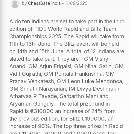
by
ChessBase India
- 11/06/2025
A dozen Indians are set to take part in the third
edition of FIDE World Rapid and Blitz Team
Championships 2025. The Rapid will take from
11th to 13th June. The Blitz event will be held
on 14th and 15th June. A total of 12 Indians are
slated to take part. They are - GM Vishy
Anand, GM Arjun Erigaisi, GM Nihal Sarin, GM
Vidit Gujrathi, GM Pentala Harikrishna, GM
Pranav Venkatesh, GM Leon Luke Mendonca,
GM Srinath Narayanan, IM Divya Deshmukh,
Atharvaa P Tayade, Sarbartho Mani and
Aryaman Ganguly. The total prize fund in
Rapid is €310000 an increase of 24% from
the previous edition, for Blitz €190000, an
increase of 90%. The top three prizes in Rapid
are €110000, 70000 and 50000 each, for