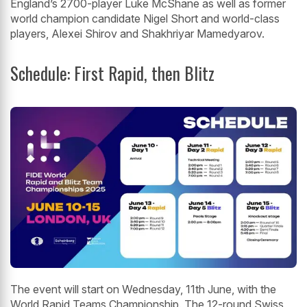
England’s 2700-player Luke McShane as well as former
world champion candidate Nigel Short and world-class
players, Alexei Shirov and Shakhriyar Mamedyarov.
Schedule: First Rapid, then Blitz
The event will start on Wednesday, 11th June, with the
World Rapid Teams Championship. The 12-round Swiss