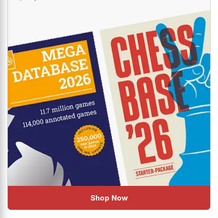
Shop Now