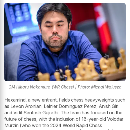
GM Hikaru Nakamura (WR Chess) | Photo: Michal Walusza
Hexamind, a new entrant, fields chess heavyweights such
as Levon Aronian, Leinier Dominguez Perez, Anish Giri
and Vidit Santosh Gujrathi. The team has focused on the
future of chess, with the inclusion of 18-year-old Volodar
Murzin (who won the 2024 World Rapid Chess