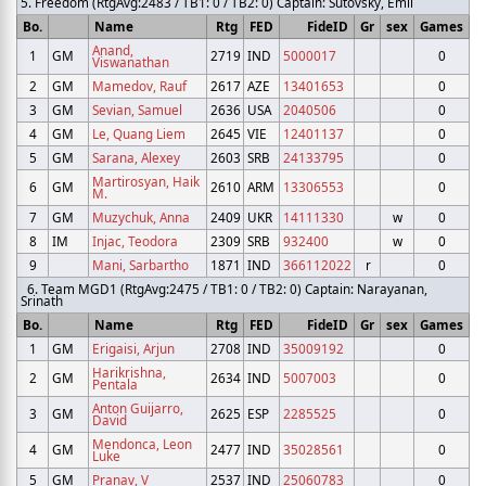
5. Freedom (RtgAvg:2483 / TB1: 0 / TB2: 0) Captain: Sutovsky, Emil
Bo.
Name
Rtg
FED
FideID
Gr
sex
Games
Anand,
1
GM
2719
IND
5000017
0
Viswanathan
2
GM
Mamedov, Rauf
2617
AZE
13401653
0
3
GM
Sevian, Samuel
2636
USA
2040506
0
4
GM
Le, Quang Liem
2645
VIE
12401137
0
5
GM
Sarana, Alexey
2603
SRB
24133795
0
Martirosyan, Haik
6
GM
2610
ARM
13306553
0
M.
7
GM
Muzychuk, Anna
2409
UKR
14111330
w
0
8
IM
Injac, Teodora
2309
SRB
932400
w
0
9
Mani, Sarbartho
1871
IND
366112022
r
0
6. Team MGD1 (RtgAvg:2475 / TB1: 0 / TB2: 0) Captain: Narayanan,
Srinath
Bo.
Name
Rtg
FED
FideID
Gr
sex
Games
1
GM
Erigaisi, Arjun
2708
IND
35009192
0
Harikrishna,
2
GM
2634
IND
5007003
0
Pentala
Anton Guijarro,
3
GM
2625
ESP
2285525
0
David
Mendonca, Leon
4
GM
2477
IND
35028561
0
Luke
5
GM
Pranav, V
2537
IND
25060783
0