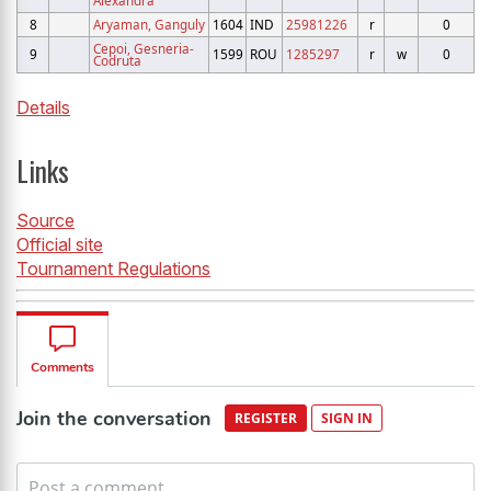
Alexandra
8
Aryaman, Ganguly
1604
IND
25981226
r
0
Cepoi, Gesneria-
9
1599
ROU
1285297
r
w
0
Codruta
Details
Links
Source
Official site
Tournament Regulations